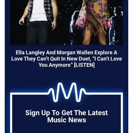
Ella Langley And Morgan Wallen Explore A
Love They Can’t Quit In New Duet, “I Can’t Love
You Anymore” [LISTEN]
Sign Up To Get The Latest
Music News