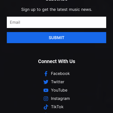
Sign up to get the latest music news.
SUBMIT
Connect With Us
Facebook
Twitter
YouTube
Instagram
TikTok