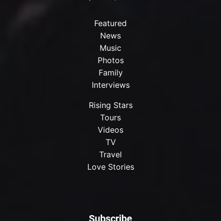
Featured
News
Music
Photos
Family
Interviews
Rising Stars
Tours
Videos
TV
Travel
Love Stories
Subscribe