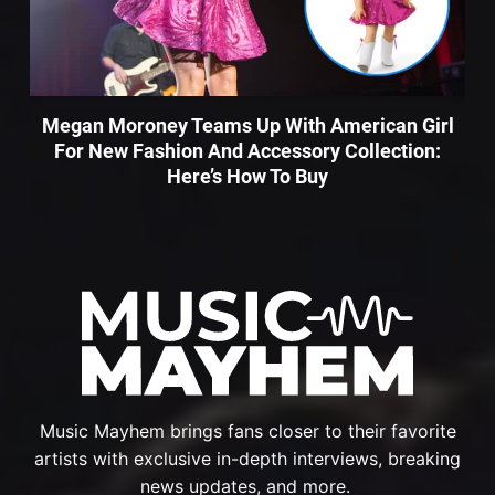
Megan Moroney Teams Up With American Girl
For New Fashion And Accessory Collection:
Here’s How To Buy
Music Mayhem brings fans closer to their favorite
artists with exclusive in-depth interviews, breaking
news updates, and more.