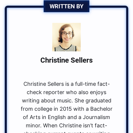
WRITTEN BY
Christine Sellers
Christine Sellers is a full-time fact-
check reporter who also enjoys
writing about music. She graduated
from college in 2015 with a Bachelor
of Arts in English and a Journalism
minor. When Christine isn’t fact-