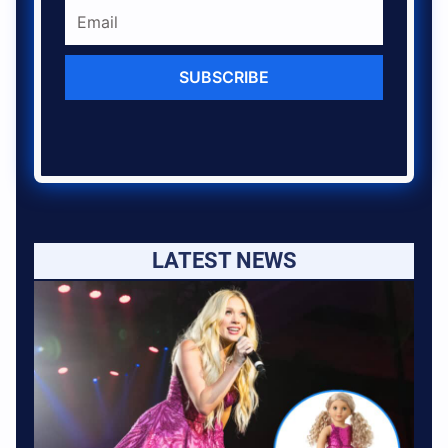
SUBSCRIBE
LATEST NEWS