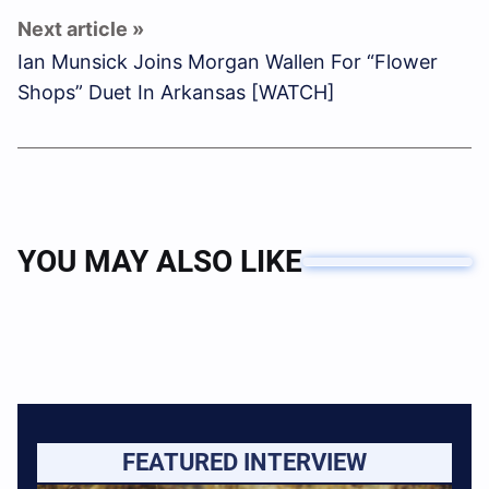
Ian Munsick Joins Morgan Wallen For “Flower
Shops” Duet In Arkansas [WATCH]
YOU MAY ALSO LIKE
FEATURED INTERVIEW