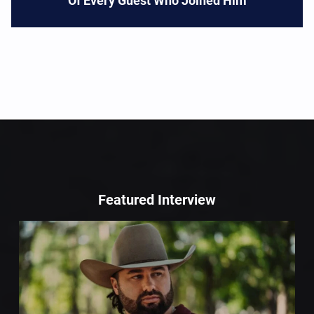
Of Every Guest Who Joined Him
Featured Interview