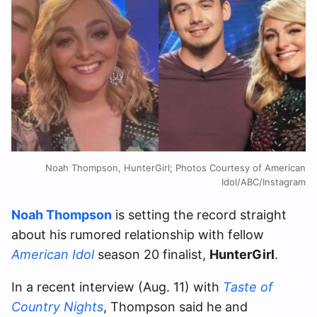
Noah Thompson, HunterGirl; Photos Courtesy of American
Idol/ABC/Instagram
Noah Thompson
is setting the record straight
about his rumored relationship with fellow
American Idol
season 20 finalist,
HunterGirl
.
In a recent interview (Aug. 11) with
Taste of
Country Nights
, Thompson said he and