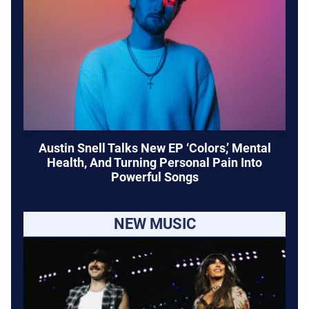
Austin Snell Talks New EP ‘Colors,’ Mental
Health, And Turning Personal Pain Into
Powerful Songs
NEW MUSIC