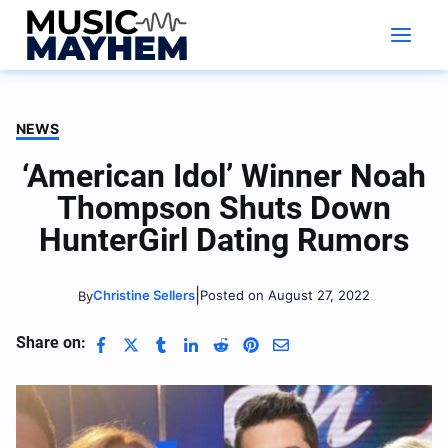
Skip
to
content
NEWS
‘American Idol’ Winner Noah
Thompson Shuts Down
HunterGirl Dating Rumors
|
Christine Sellers
Posted on August 27, 2022
By
Share on: