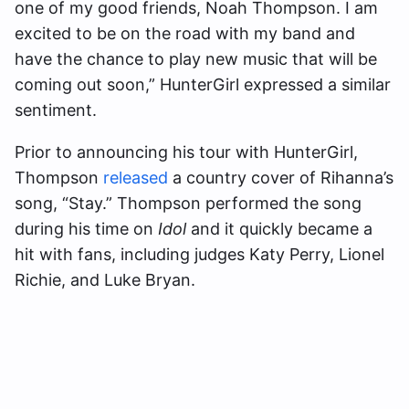
one of my good friends, Noah Thompson. I am
excited to be on the road with my band and
have the chance to play new music that will be
coming out soon,” HunterGirl expressed a similar
sentiment.
Prior to announcing his tour with HunterGirl,
Thompson
released
a country cover of Rihanna’s
song, “Stay.” Thompson performed the song
during his time on
Idol
and it quickly became a
hit with fans, including judges Katy Perry, Lionel
Richie, and Luke Bryan.