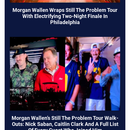
Morgan Wallen Wraps Still The Problem Tour
With Electrifying Two-Night Finale In
Philadelphia
Morgan Wallen’s Still The Problem Tour Walk-
Outs: Nick Saban, Caitlin Clark And A Full List