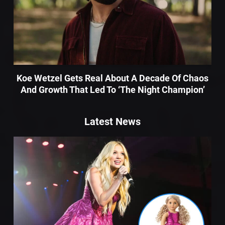
Koe Wetzel Gets Real About A Decade Of Chaos
And Growth That Led To ‘The Night Champion’
Latest News