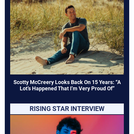
Scotty McCreery Looks Back On 15 Years: “A
Lot’s Happened That I’m Very Proud Of”
RISING STAR INTERVIEW