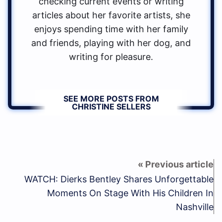
checking current events or writing
articles about her favorite artists, she
enjoys spending time with her family
and friends, playing with her dog, and
writing for pleasure.
SEE MORE POSTS FROM
CHRISTINE SELLERS
WATCH: Dierks Bentley Shares Unforgettable
Moments On Stage With His Children In
Nashville