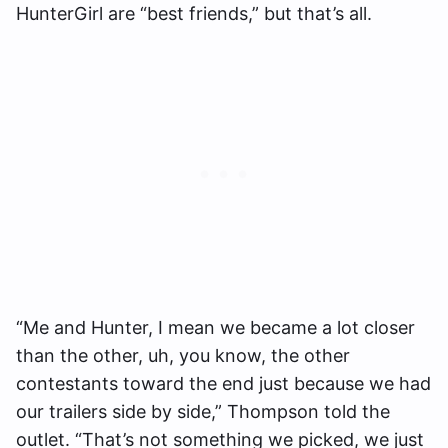
HunterGirl are “best friends,” but that’s all.
“Me and Hunter, I mean we became a lot closer
than the other, uh, you know, the other
contestants toward the end just because we had
our trailers side by side,” Thompson told the
outlet. “That’s not something we picked, we just