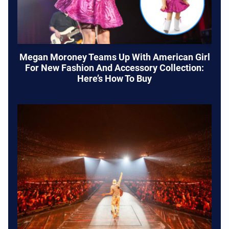
Megan Moroney Teams Up With American Girl
For New Fashion And Accessory Collection:
Here’s How To Buy