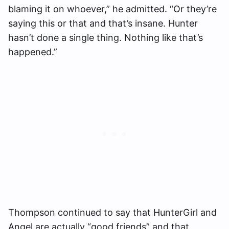
blaming it on whoever,” he admitted. “Or they’re
saying this or that and that’s insane. Hunter
hasn’t done a single thing. Nothing like that’s
happened.”
Thompson continued to say that HunterGirl and
Angel are actually “good friends” and that