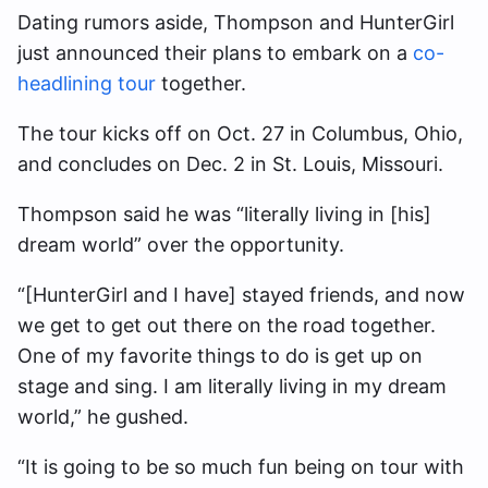
Dating rumors aside, Thompson and HunterGirl
just announced their plans to embark on a
co-
headlining tour
together.
The tour kicks off on Oct. 27 in Columbus, Ohio,
and concludes on Dec. 2 in St. Louis, Missouri.
Thompson said he was “literally living in [his]
dream world” over the opportunity.
“[HunterGirl and I have] stayed friends, and now
we get to get out there on the road together.
One of my favorite things to do is get up on
stage and sing. I am literally living in my dream
world,” he gushed.
“It is going to be so much fun being on tour with