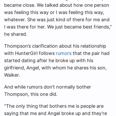
became close. We talked about how one person
was feeling this way or I was feeling this way,
whatever. She was just kind of there for me and
I was there for her. We just became best friends,”
he shared.
Thompson’s clarification about his relationship
with HunterGirl follows
rumors
that the pair had
started dating after he broke up with his
girlfriend, Angel, with whom he shares his son,
Walker.
And while rumors don’t normally bother
Thompson, this one did.
“The only thing that bothers me is people are
saying that me and Angel broke up and they’re