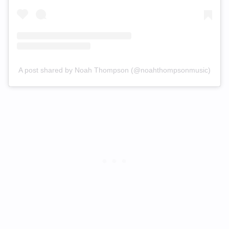
A post shared by Noah Thompson (@noahthompsonmusic)