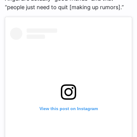
“people just need to quit [making up rumors].”
View this post on Instagram