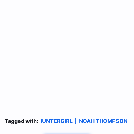
Tagged with:
HUNTERGIRL
|
NOAH THOMPSON