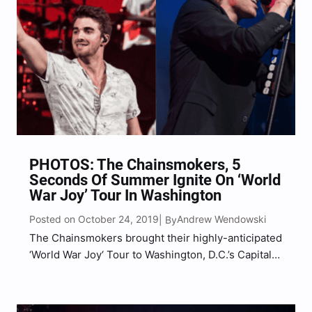
PHOTOS: The Chainsmokers, 5
Seconds Of Summer Ignite On ‘World
War Joy’ Tour In Washington
Posted on October 24, 2019
Andrew Wendowski
| By
The Chainsmokers brought their highly-anticipated
‘World War Joy‘ Tour to Washington, D.C.’s Capital
One Arena with special guests 5 Seconds Of
Summer and Lennon Stella. Bringing along a larger
than life, massive production that included pyro,