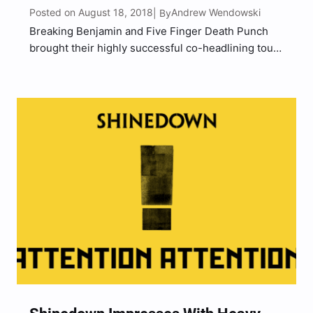
Posted on August 18, 2018
Andrew Wendowski
| By
Breaking Benjamin and Five Finger Death Punch
brought their highly successful co-headlining tour
into Camden, NJ to the nearly sold out BB&T
Pavilion with special guests Nothing More and Bad
Wolves on Wednesday (August 15). The tour
launched in Seattle,…