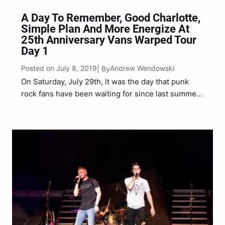
A Day To Remember, Good Charlotte,
Simple Plan And More Energize At
25th Anniversary Vans Warped Tour
Day 1
Posted on July 8, 2019
Andrew Wendowski
| By
On Saturday, July 29th, it was the day that punk
rock fans have been waiting for since last summer,
the 25th Anniversary celebration of Vans Warped
Tour in Atlantic City, NJ on the beach. Bringing the
‘punk rock summer camp‘…