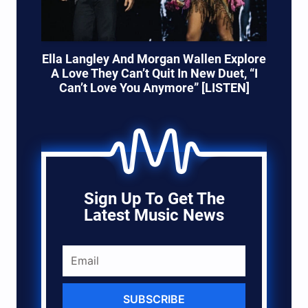
Ella Langley And Morgan Wallen Explore
A Love They Can’t Quit In New Duet, “I
Can’t Love You Anymore” [LISTEN]
Sign Up To Get The
Latest Music News
SUBSCRIBE