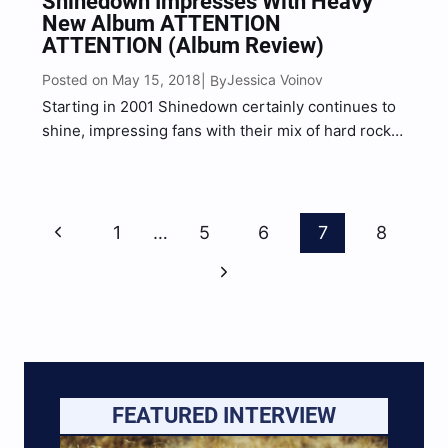
Shinedown Impresses With Heavy
New Album ATTENTION
ATTENTION (Album Review)
Posted on May 15, 2018
Jessica Voinov
| By
Starting in 2001 Shinedown certainly continues to
shine, impressing fans with their mix of hard rock
and heavier post-grunge sounds. Saturated with
heavy riffs, energetic vocals, dark and honest
lyrical content, Shinedown set the message
Page
straight.“It’s about to get heavy”…
Previous
1
…
5
6
7
8
Navigation
Page
Next
Page
FEATURED INTERVIEW