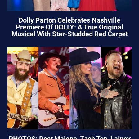
Dolly Parton Celebrates Nashville
Premiere Of DOLLY: A True Original
Musical With Star-Studded Red Carpet
PHOTOS: Post Malone, Zach Top, Lainey