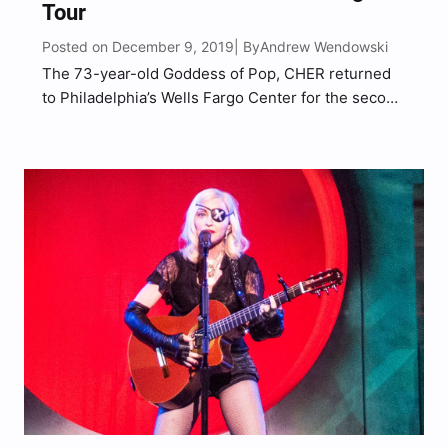
Tour
Posted on December 9, 2019
Andrew Wendowski
| By
The 73-year-old Goddess of Pop, CHER returned
to Philadelphia’s Wells Fargo Center for the second
sold out night which was added after the first date
sold out so quickly back in April, returning just 8-
months later on the second leg…