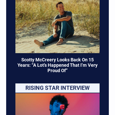
Scotty McCreery Looks Back On 15
Years: “A Lot’s Happened That I’m Very
Proud Of”
RISING STAR INTERVIEW