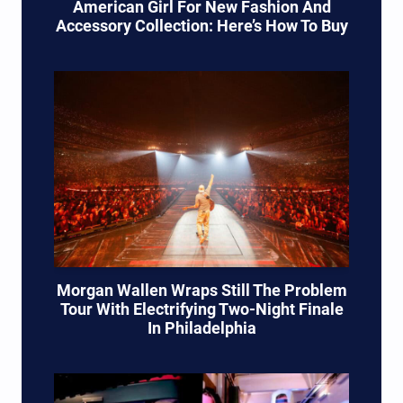
American Girl For New Fashion And
Accessory Collection: Here’s How To Buy
Morgan Wallen Wraps Still The Problem
Tour With Electrifying Two-Night Finale
In Philadelphia