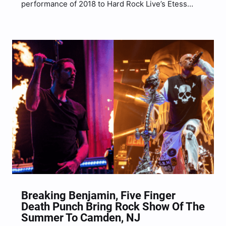
performance of 2018 to Hard Rock Live’s Etess
Arena inside of the Hard Rock Casino in Atlantic
City, NJ for an evening full of hit songs and they
even brought along their friends in…
Breaking Benjamin, Five Finger
Death Punch Bring Rock Show Of The
Summer To Camden, NJ