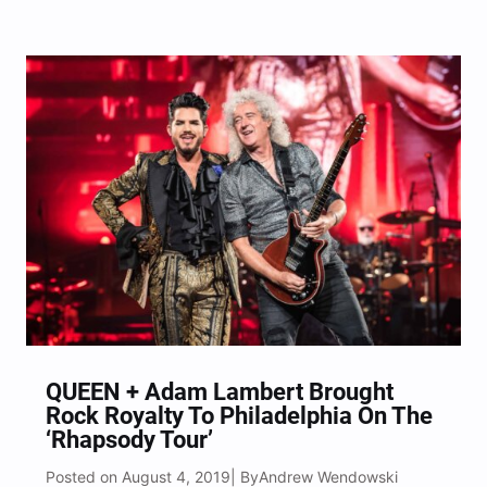
New Jersey’s BB&T Pavilion for an evening of
some of the hottest rock bands in the scene right
now with special guests Chevelle, Three Days…
QUEEN + Adam Lambert Brought
Rock Royalty To Philadelphia On The
‘Rhapsody Tour’
Posted on August 4, 2019
Andrew Wendowski
| By