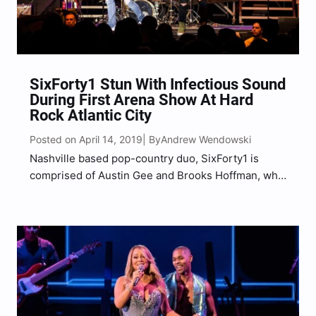
SixForty1 Stun With Infectious Sound
During First Arena Show At Hard
Rock Atlantic City
Posted on April 14, 2019
Andrew Wendowski
| By
Nashville based pop-country duo, SixForty1 is
comprised of Austin Gee and Brooks Hoffman, who
met in the small town of Murray, Kentucky, that
same town that has US-641 running through it,
which is where the duo got their name. Acting as…