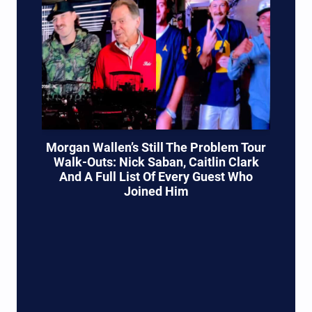
Morgan Wallen’s Still The Problem Tour
Walk-Outs: Nick Saban, Caitlin Clark
And A Full List Of Every Guest Who
Joined Him