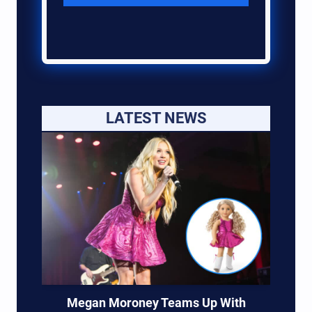
LATEST NEWS
Megan Moroney Teams Up With