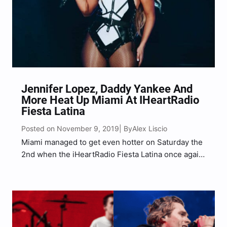
Jennifer Lopez, Daddy Yankee And
More Heat Up Miami At IHeartRadio
Fiesta Latina
Posted on November 9, 2019
Alex Liscio
| By
Miami managed to get even hotter on Saturday the
2nd when the iHeartRadio Fiesta Latina once again
took over AmericanAirlines Arena for a night of
rich, latin performances. Hosted by Enrique
Santos, this year’s show included energy packed
sets from…