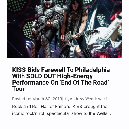
KISS Bids Farewell To Philadelphia
With SOLD OUT High-Energy
Performance On ‘End Of The Road’
Tour
Posted on March 30, 2019
Andrew Wendowski
| By
Rock and Roll Hall of Famers, KISS brought their
iconic rock’n roll spectacular show to the Wells
Fargo Center in Philadelphia, giving Philly one
more of one the best rock shows that they will ever