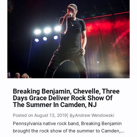
fireworks, motorcyclists, a massive…
Breaking Benjamin, Chevelle, Three
Days Grace Deliver Rock Show Of
The Summer In Camden, NJ
Posted on August 13, 2019
Andrew Wendowski
| By
Pennsylvania native rock band, Breaking Benjamin
brought the rock show of the summer to Camden,