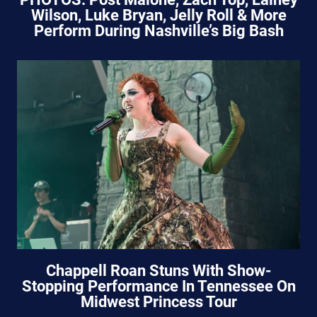
Wilson, Luke Bryan, Jelly Roll & More
Perform During Nashville’s Big Bash
Chappell Roan Stuns With Show-
Stopping Performance In Tennessee On
Midwest Princess Tour