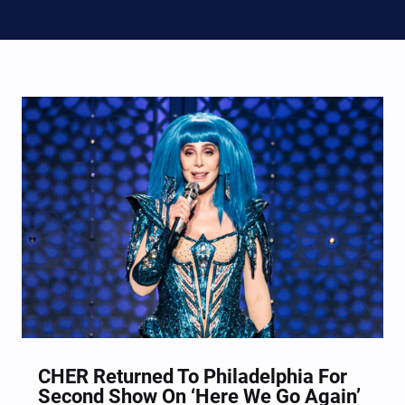
CHER Returned To Philadelphia For
Second Show On ‘Here We Go Again’