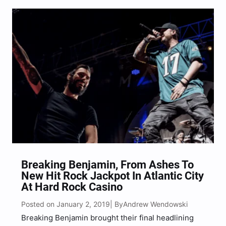
get to see live, with…
Breaking Benjamin, From Ashes To
New Hit Rock Jackpot In Atlantic City
At Hard Rock Casino
Posted on January 2, 2019
Andrew Wendowski
| By
Breaking Benjamin brought their final headlining