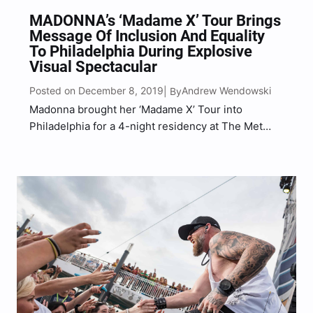
MADONNA’s ‘Madame X’ Tour Brings
Message Of Inclusion And Equality
To Philadelphia During Explosive
Visual Spectacular
Posted on December 8, 2019
Andrew Wendowski
| By
Madonna brought her ‘Madame X’ Tour into
Philadelphia for a 4-night residency at The Met
Philly in celebration of her fourteenth studio
album, Madame X. Bringing the album to life with
an extraordinary show that we would label as
‘The…