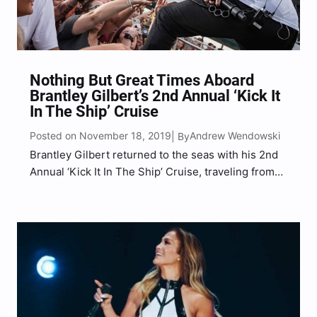
Nothing But Great Times Aboard
Brantley Gilbert’s 2nd Annual ‘Kick It
In The Ship’ Cruise
Posted on November 18, 2019
Andrew Wendowski
| By
Brantley Gilbert returned to the seas with his 2nd
Annual ‘Kick It In The Ship’ Cruise, traveling from
Miami, FL to Cozumel, MX, over a 4-day country
music extravaganza that included talented
musicians, games, activities, contests, unique
experiences, community and…