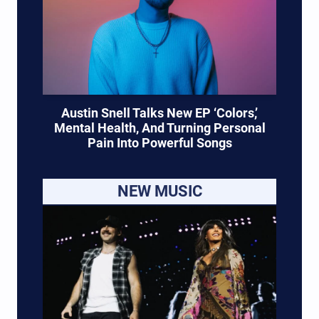
Austin Snell Talks New EP ‘Colors,’
Mental Health, And Turning Personal
Pain Into Powerful Songs
NEW MUSIC