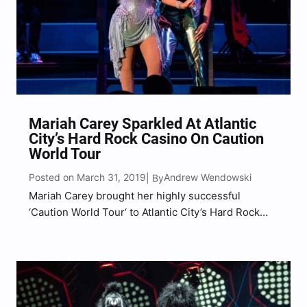
Mariah Carey Sparkled At Atlantic
City’s Hard Rock Casino On Caution
World Tour
Posted on March 31, 2019
Andrew Wendowski
| By
Mariah Carey brought her highly successful
‘Caution World Tour‘ to Atlantic City’s Hard Rock
Casino and Hotel, in support of her latest, Caution.
With her signature five-octave vocal range and
over 200 million records sold worldwide, it was no
surprise…