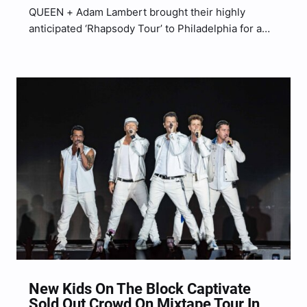
QUEEN + Adam Lambert brought their highly
anticipated ‘Rhapsody Tour’ to Philadelphia for a
sold out show at the Wells Fargo Center lastnight
(Aug. 3) with Brian May on guitar, Roger Taylor on
drums and Lambert on vocals. They brought a…
New Kids On The Block Captivate
Sold Out Crowd On Mixtape Tour In