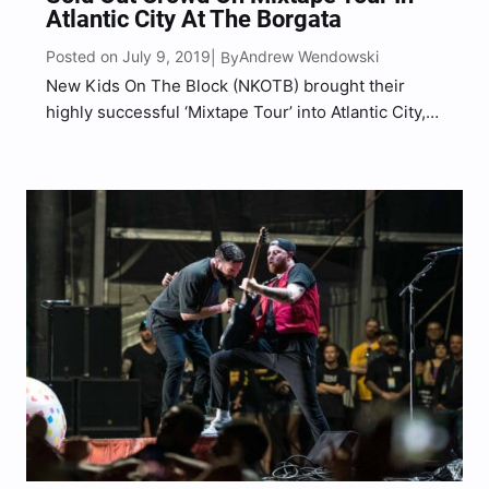
Atlantic City At The Borgata
Posted on July 9, 2019
Andrew Wendowski
| By
New Kids On The Block (NKOTB) brought their
highly successful ‘Mixtape Tour’ into Atlantic City,
NJ at the Borgata Event Center for one of the most
intimate performances of the entire tour,
performing to a sold out crowd of diehard…