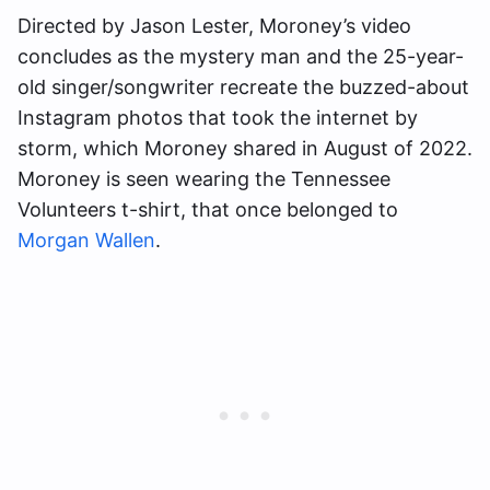
Directed by Jason Lester, Moroney’s video
concludes as the mystery man and the 25-year-
old singer/songwriter recreate the buzzed-about
Instagram photos that took the internet by
storm, which Moroney shared in August of 2022.
Moroney is seen wearing the Tennessee
Volunteers t-shirt, that once belonged to
Morgan Wallen
.