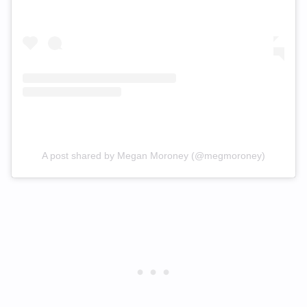
A post shared by Megan Moroney (@megmoroney)