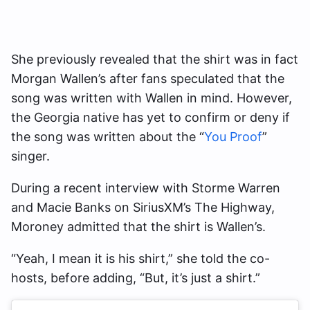
She previously revealed that the shirt was in fact
Morgan Wallen’s after fans speculated that the
song was written with Wallen in mind. However,
the Georgia native has yet to confirm or deny if
the song was written about the “
You Proof
”
singer.
During a recent interview with Storme Warren
and Macie Banks on SiriusXM’s The Highway,
Moroney admitted that the shirt is Wallen’s.
“Yeah, I mean it is his shirt,” she told the co-
hosts, before adding, “But, it’s just a shirt.”