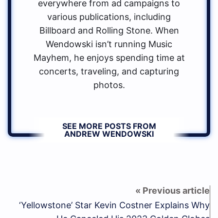
everywhere from ad campaigns to
various publications, including
Billboard and Rolling Stone. When
Wendowski isn’t running Music
Mayhem, he enjoys spending time at
concerts, traveling, and capturing
photos.
SEE MORE POSTS FROM
ANDREW WENDOWSKI
‘Yellowstone’ Star Kevin Costner Explains Why