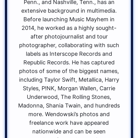
Penn., and Nashville, Tenn., has an
extensive background in multimedia.
Before launching Music Mayhem in
2014, he worked as a highly sought-
after photojournalist and tour
photographer, collaborating with such
labels as Interscope Records and
Republic Records. He has captured
photos of some of the biggest names,
including Taylor Swift, Metallica, Harry
Styles, P!NK, Morgan Wallen, Carrie
Underwood, The Rolling Stones,
Madonna, Shania Twain, and hundreds
more. Wendowski’s photos and
freelance work have appeared
nationwide and can be seen