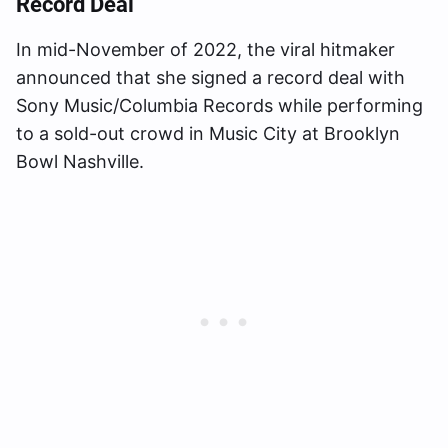
Record Deal
In mid-November of 2022, the viral hitmaker
announced that she signed a record deal with
Sony Music/Columbia Records while performing
to a sold-out crowd in Music City at Brooklyn
Bowl Nashville.