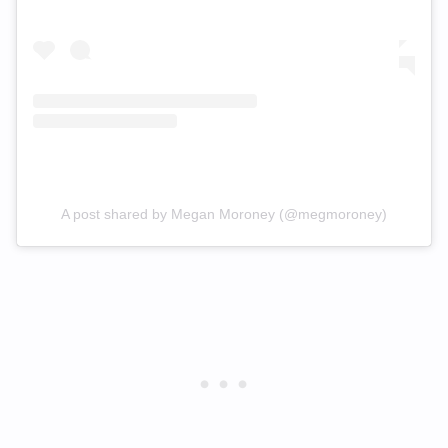
A post shared by Megan Moroney (@megmoroney)