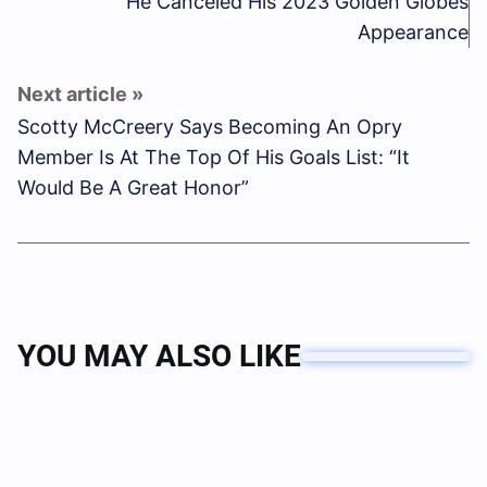
He Canceled His 2023 Golden Globes
Appearance
Scotty McCreery Says Becoming An Opry
Member Is At The Top Of His Goals List: “It
Would Be A Great Honor”
YOU MAY ALSO LIKE