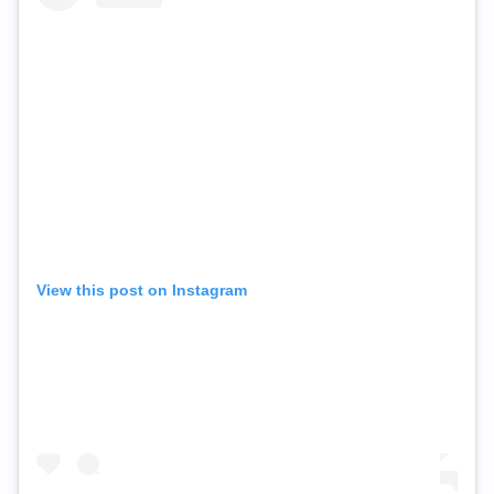
View this post on Instagram