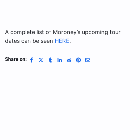
A complete list of Moroney’s upcoming tour
dates can be seen
HERE
.
Share on: