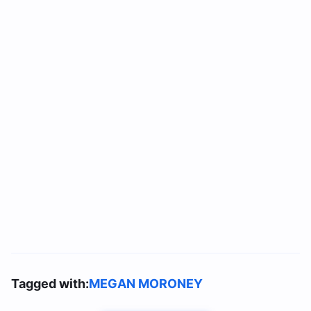
Tagged with:
MEGAN MORONEY