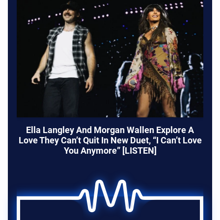
Ella Langley And Morgan Wallen Explore A
Love They Can’t Quit In New Duet, “I Can’t Love
You Anymore” [LISTEN]