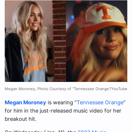
Megan Moroney; Photo Courtesy of “Tennessee Orange”/YouTube
Megan Moroney
is wearing “
Tennessee Orange
”
for him in the just-released music video for her
breakout hit.