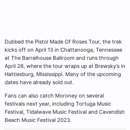
Dubbed the Pistol Made Of Roses Tour, the trek
kicks off on April 13 in Chattanooga, Tennessee
at The Barrelhouse Ballroom and runs through
April 28, where the tour wraps up at Brewsky’s in
Hattiesburg, Mississippi. Many of the upcoming
dates have already sold out.
Fans can also catch Moroney on several
festivals next year, including Tortuga Music
Festival, Tidalwave Music Festival and Cavendish
Beach Music Festival 2023.