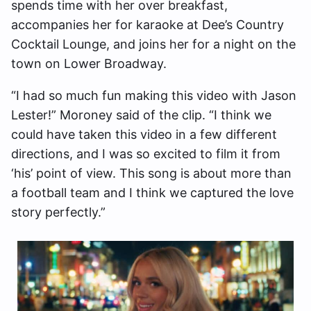
spends time with her over breakfast,
accompanies her for karaoke at Dee’s Country
Cocktail Lounge, and joins her for a night on the
town on Lower Broadway.
“I had so much fun making this video with Jason
Lester!” Moroney said of the clip. “I think we
could have taken this video in a few different
directions, and I was so excited to film it from
‘his’ point of view. This song is about more than
a football team and I think we captured the love
story perfectly.”