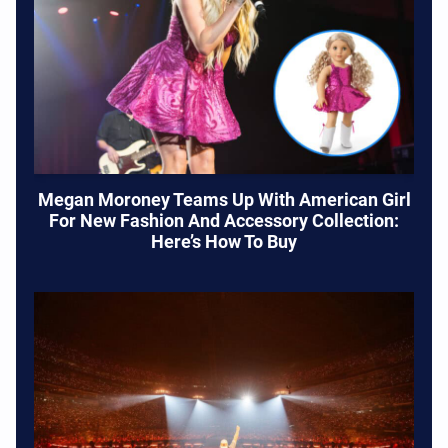
Megan Moroney Teams Up With American Girl
For New Fashion And Accessory Collection:
Here’s How To Buy