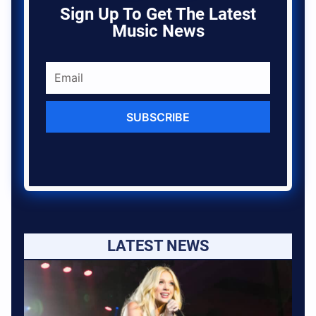
Sign Up To Get The Latest
Music News
SUBSCRIBE
LATEST NEWS