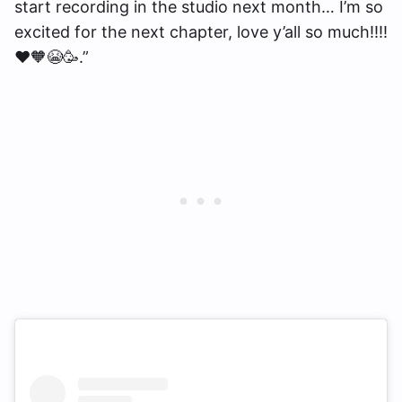
start recording in the studio next month… I’m so
excited for the next chapter, love y’all so much!!!!
❤️🧡😭🥳.”