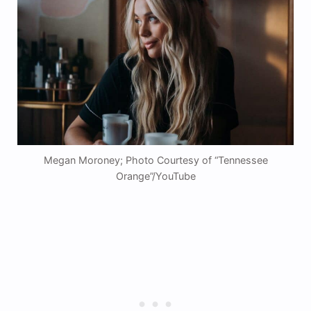
Megan Moroney; Photo Courtesy of “Tennessee
Orange”/YouTube