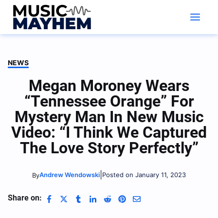
Skip
to
content
NEWS
Megan Moroney Wears
“Tennessee Orange” For
Mystery Man In New Music
Video: “I Think We Captured
The Love Story Perfectly”
|
Andrew Wendowski
Posted on January 11, 2023
By
Share on: