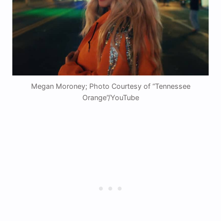
Megan Moroney; Photo Courtesy of “Tennessee
Orange”/YouTube