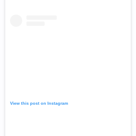
View this post on Instagram