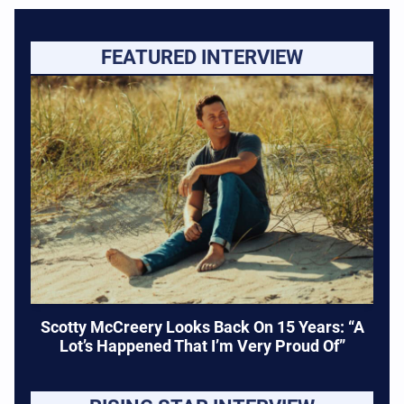
FEATURED INTERVIEW
Scotty McCreery Looks Back On 15 Years: “A
Lot’s Happened That I’m Very Proud Of”