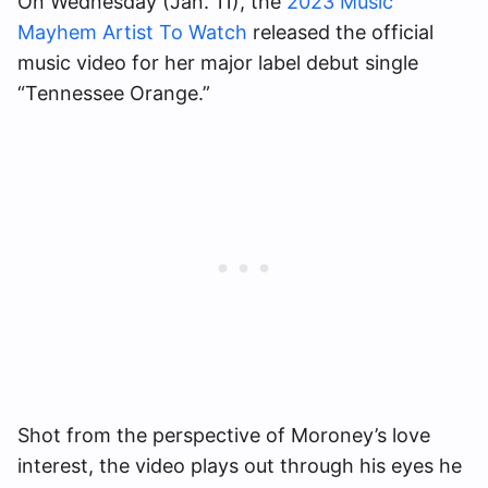
On Wednesday (Jan. 11), the
2023 Music
Mayhem Artist To Watch
released the official
music video for her major label debut single
“Tennessee Orange.”
Shot from the perspective of Moroney’s love
interest, the video plays out through his eyes he