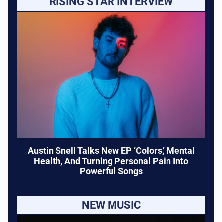
RISING STAR INTERVIEW
Austin Snell Talks New EP ‘Colors,’ Mental
Health, And Turning Personal Pain Into
Powerful Songs
NEW MUSIC