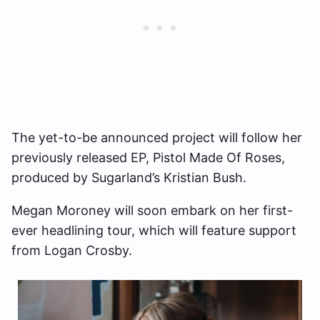
The yet-to-be announced project will follow her
previously released EP, Pistol Made Of Roses,
produced by Sugarland’s Kristian Bush.
Megan Moroney will soon embark on her first-
ever headlining tour, which will feature support
from Logan Crosby.