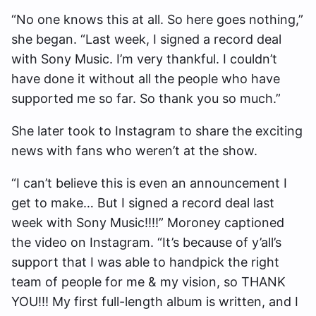
“No one knows this at all. So here goes nothing,”
she began. “Last week, I signed a record deal
with Sony Music. I’m very thankful. I couldn’t
have done it without all the people who have
supported me so far. So thank you so much.”
She later took to Instagram to share the exciting
news with fans who weren’t at the show.
“I can’t believe this is even an announcement I
get to make… But I signed a record deal last
week with Sony Music!!!!” Moroney captioned
the video on Instagram. “It’s because of y’all’s
support that I was able to handpick the right
team of people for me & my vision, so THANK
YOU!!! My first full-length album is written, and I