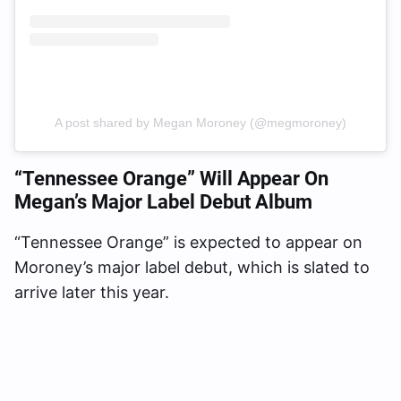
A post shared by Megan Moroney (@megmoroney)
“Tennessee Orange” Will Appear On
Megan’s Major Label Debut Album
“Tennessee Orange” is expected to appear on
Moroney’s major label debut, which is slated to
arrive later this year.