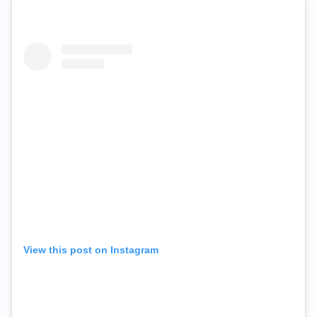
View this post on Instagram