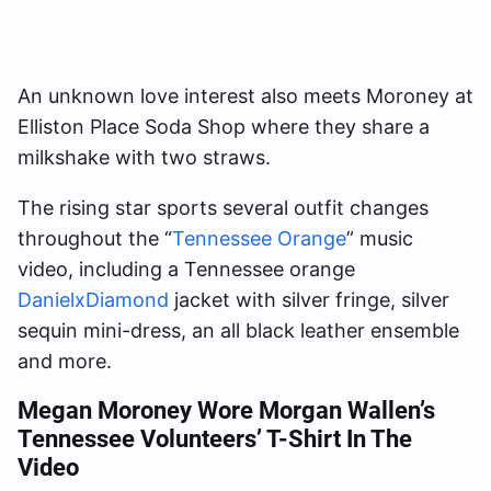
An unknown love interest also meets Moroney at
Elliston Place Soda Shop where they share a
milkshake with two straws.
The rising star sports several outfit changes
throughout the “
Tennessee Orange
” music
video, including a Tennessee orange
DanielxDiamond
jacket with silver fringe, silver
sequin mini-dress, an all black leather ensemble
and more.
Megan Moroney Wore Morgan Wallen’s
Tennessee Volunteers’ T-Shirt In The
Video