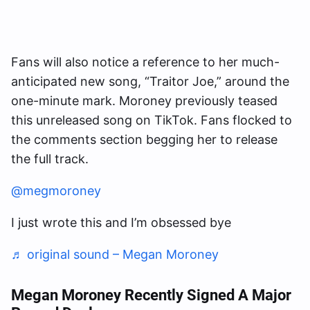
Fans will also notice a reference to her much-
anticipated new song, “Traitor Joe,” around the
one-minute mark. Moroney previously teased
this unreleased song on TikTok. Fans flocked to
the comments section begging her to release
the full track.
@megmoroney
I just wrote this and I’m obsessed bye
♬ original sound – Megan Moroney
Megan Moroney Recently Signed A Major