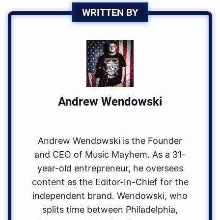
WRITTEN BY
Andrew Wendowski
Andrew Wendowski is the Founder
and CEO of Music Mayhem. As a 31-
year-old entrepreneur, he oversees
content as the Editor-In-Chief for the
independent brand. Wendowski, who
splits time between Philadelphia,