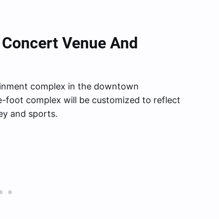
 A Concert Venue And
tainment complex in the downtown
e-foot complex will be customized to reflect
ey and sports.