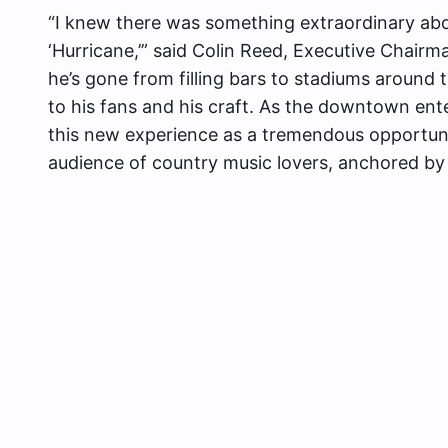
“I knew there was something extraordinary abo
‘Hurricane,’” said Colin Reed, Executive Chairm
he’s gone from filling bars to stadiums around
to his fans and his craft. As the downtown ent
this new experience as a tremendous opportuni
audience of country music lovers, anchored by