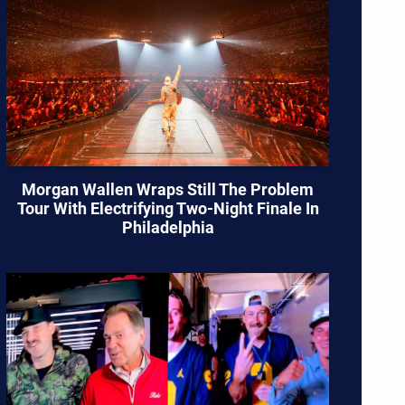
Morgan Wallen Wraps Still The Problem
Tour With Electrifying Two-Night Finale In
Philadelphia