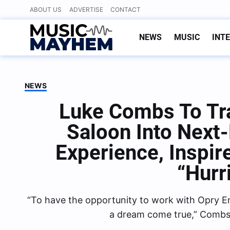
Skip
ABOUT US
ADVERTISE
CONTACT
to
content
NEWS
MUSIC
INT
NEWS
Luke Combs To Tr
Saloon Into Next
Experience, Inspir
“Hurr
“To have the opportunity to work with Opry En
a dream come true,” Combs 