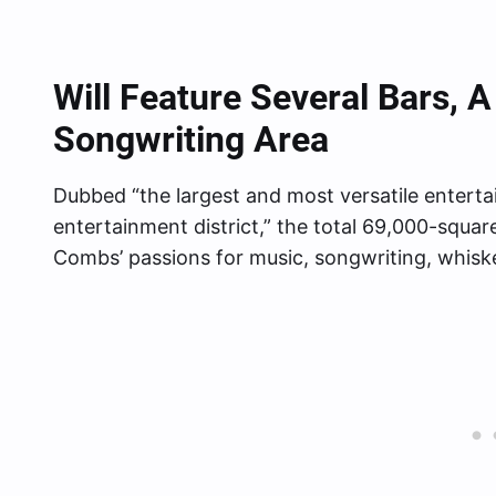
Will Feature Several Bars,
Songwriting Area
Dubbed “the largest and most versatile enter
entertainment district,” the total 69,000-squar
Combs’ passions for music, songwriting, whisk