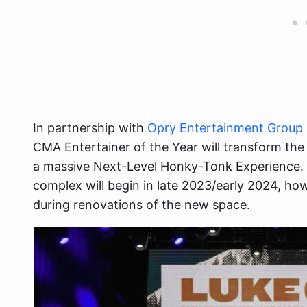
In partnership with
Opry Entertainment Group
CMA Entertainer of the Year will transform the
a massive Next-Level Honky-Tonk Experience.
complex will begin in late 2023/early 2024, ho
during renovations of the new space.