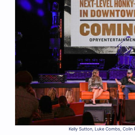
Kelly Sutton, Luke Combs, Colin