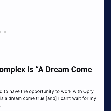
omplex Is
“A Dream Come
and to have the opportunity to work with Opry
is a dream come true [and] I can’t wait for my
.