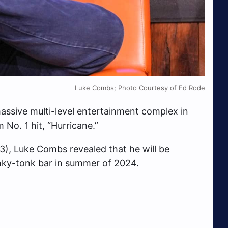
Luke Combs; Photo Courtesy of Ed Rode
ssive multi-level entertainment complex in
No. 1 hit, “Hurricane.”
3), Luke Combs revealed that he will be
ky-tonk bar in summer of 2024.