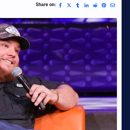
Share on: