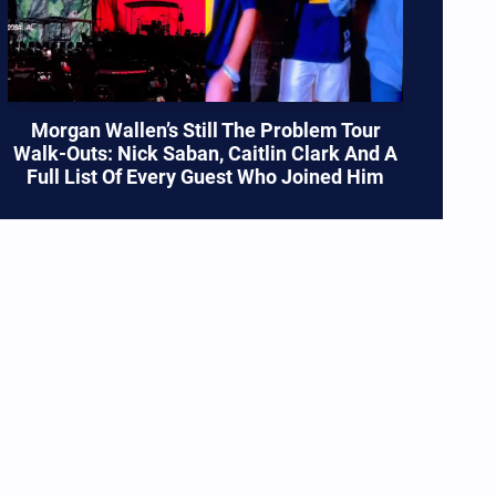
Morgan Wallen’s Still The Problem Tour
Walk-Outs: Nick Saban, Caitlin Clark And A
Full List Of Every Guest Who Joined Him