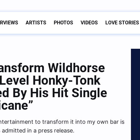
ERVIEWS
ARTISTS
PHOTOS
VIDEOS
LOVE STORIES
ansform Wildhorse
-Level Honky-Tonk
ed By His Hit Single
icane”
tertainment to transform it into my own bar is
admitted in a press release.