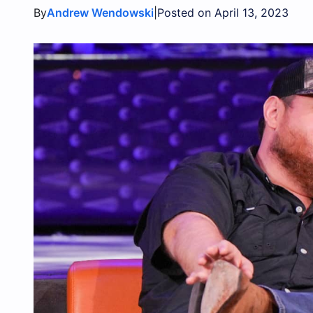
By
|
Andrew Wendowski
Posted on April 13, 2023