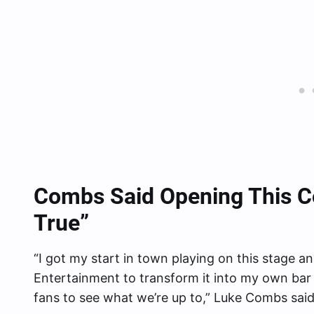
Combs Said Opening This C
True”
“I got my start in town playing on this stage 
Entertainment to transform it into my own bar 
fans to see what we’re up to,” Luke Combs said