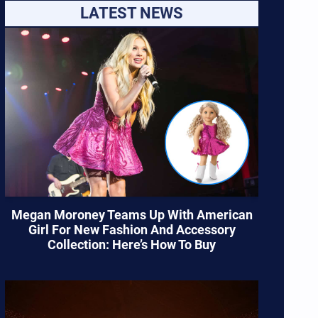
LATEST NEWS
Megan Moroney Teams Up With American
Girl For New Fashion And Accessory
Collection: Here’s How To Buy