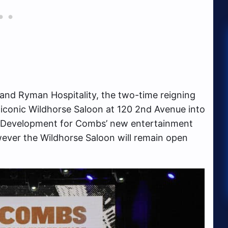
and Ryman Hospitality, the two-time reigning
 iconic Wildhorse Saloon at 120 2nd Avenue into
 Development for Combs’ new entertainment
wever the Wildhorse Saloon will remain open