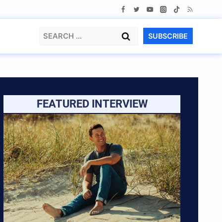
Search
SUBSCRIBE
for:
FEATURED INTERVIEW