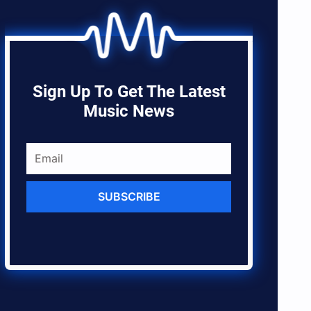
Sign Up To Get The Latest
Music News
SUBSCRIBE