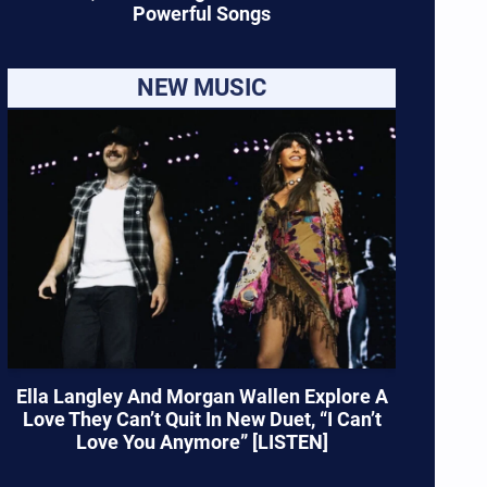
Powerful Songs
NEW MUSIC
Ella Langley And Morgan Wallen Explore A
Love They Can’t Quit In New Duet, “I Can’t
Love You Anymore” [LISTEN]