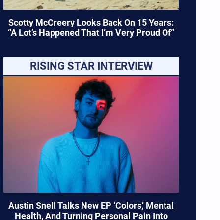
Scotty McCreery Looks Back On 15 Years:
“A Lot’s Happened That I’m Very Proud Of”
RISING STAR INTERVIEW
Austin Snell Talks New EP ‘Colors,’ Mental
Health, And Turning Personal Pain Into