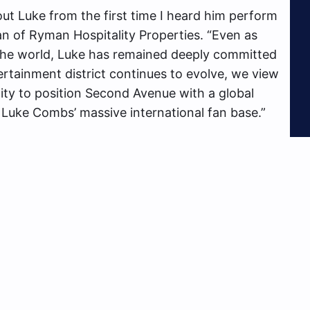
ut Luke from the first time I heard him perform
an of Ryman Hospitality Properties. “Even as
 the world, Luke has remained deeply committed
ertainment district continues to evolve, we view
ty to position Second Avenue with a global
 Luke Combs’ massive international fan base.”