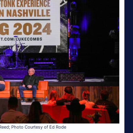
 Reed; Photo Courtesy of Ed Rode