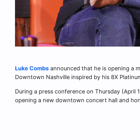
Luke Combs
announced that he is opening a ma
Downtown Nashville inspired by his 8X Platinum 
During a press conference on Thursday (April 1
opening a new downtown concert hall and hon