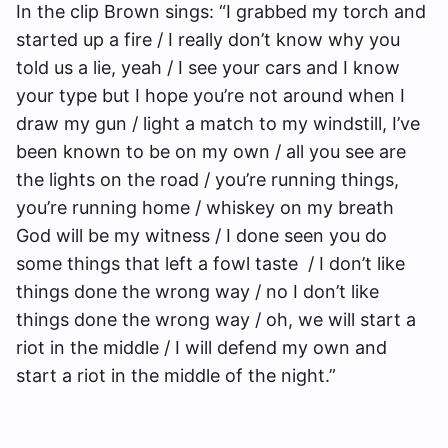
In the clip Brown sings: “I grabbed my torch and
started up a fire / I really don’t know why you
told us a lie, yeah / I see your cars and I know
your type but I hope you’re not around when I
draw my gun / light a match to my windstill, I’ve
been known to be on my own / all you see are
the lights on the road / you’re running things,
you’re running home / whiskey on my breath
God will be my witness / I done seen you do
some things that left a fowl taste / I don’t like
things done the wrong way / no I don’t like
things done the wrong way / oh, we will start a
riot in the middle / I will defend my own and
start a riot in the middle of the night.”