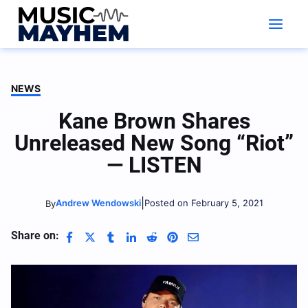
Skip
to
content
NEWS
Kane Brown Shares
Unreleased New Song “Riot”
— LISTEN
|
Andrew Wendowski
Posted on February 5, 2021
By
Share on: