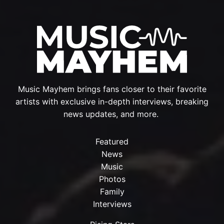
Music Mayhem brings fans closer to their favorite
artists with exclusive in-depth interviews, breaking
news updates, and more.
Featured
News
Music
Photos
Family
Interviews