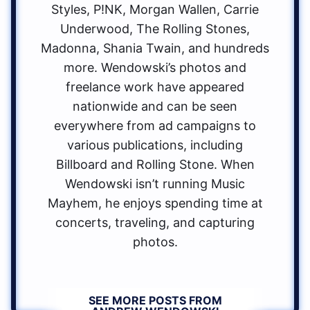
Styles, P!NK, Morgan Wallen, Carrie
Underwood, The Rolling Stones,
Madonna, Shania Twain, and hundreds
more. Wendowski’s photos and
freelance work have appeared
nationwide and can be seen
everywhere from ad campaigns to
various publications, including
Billboard and Rolling Stone. When
Wendowski isn’t running Music
Mayhem, he enjoys spending time at
concerts, traveling, and capturing
photos.
SEE MORE POSTS FROM