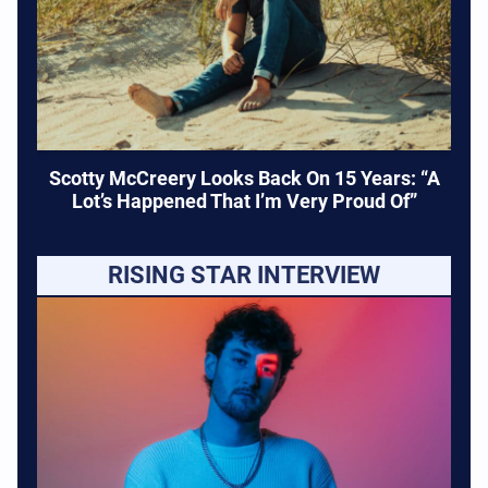
Scotty McCreery Looks Back On 15 Years: “A
Lot’s Happened That I’m Very Proud Of”
RISING STAR INTERVIEW