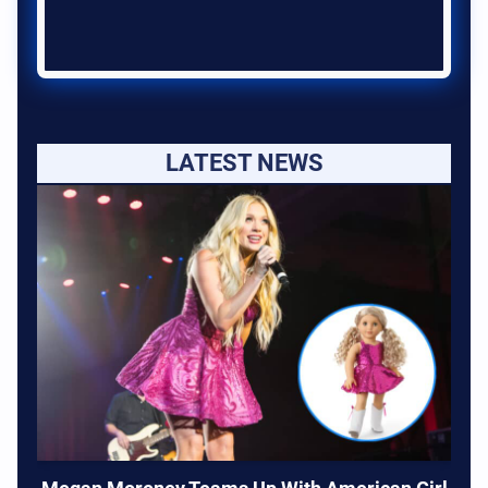
LATEST NEWS