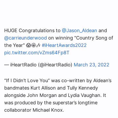
HUGE Congratulations to
@Jason_Aldean
and
@carrieunderwood
on winning "Country Song of
the Year" 😱🤩🎶
#iHeartAwards2022
pic.twitter.com/vZms64Fp8T
— iHeartRadio (@iHeartRadio)
March 23, 2022
“If I Didn’t Love You” was co-written by Aldean’s
bandmates Kurt Allison and Tully Kennedy
alongside John Morgan and Lydia Vaughan. It
was produced by the superstar’s longtime
collaborator Michael Knox.