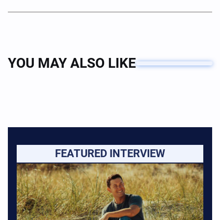
YOU MAY ALSO LIKE
FEATURED INTERVIEW