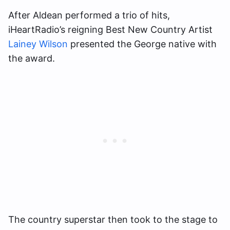
After Aldean performed a trio of hits,
iHeartRadio’s reigning Best New Country Artist
Lainey Wilson
presented the George native with
the award.
The country superstar then took to the stage to