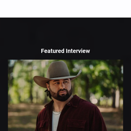
Featured Interview