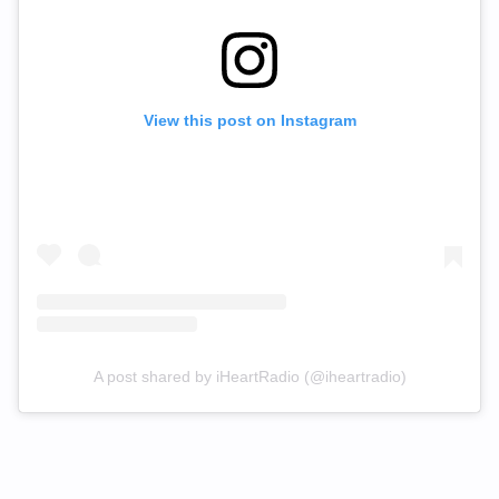
View this post on Instagram
A post shared by iHeartRadio (@iheartradio)