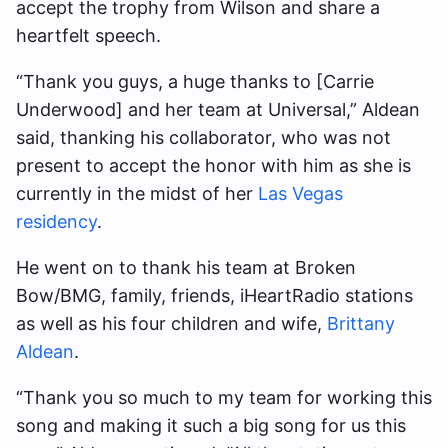
accept the trophy from Wilson and share a
heartfelt speech.
“Thank you guys, a huge thanks to [Carrie
Underwood] and her team at Universal,” Aldean
said, thanking his collaborator, who was not
present
to accept the honor with him as she is
currently in the midst of her
Las Vegas
residency
.
He went on to thank his team at Broken
Bow/BMG, family, friends, iHeartRadio stations
as well as his four children and wife,
Brittany
Aldean
.
“Thank you so much to my team for working this
song and making it such a big song for us this