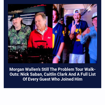
Morgan Wallen’s Still The Problem Tour Walk-
Outs: Nick Saban, Caitlin Clark And A Full List
Of Every Guest Who Joined Him