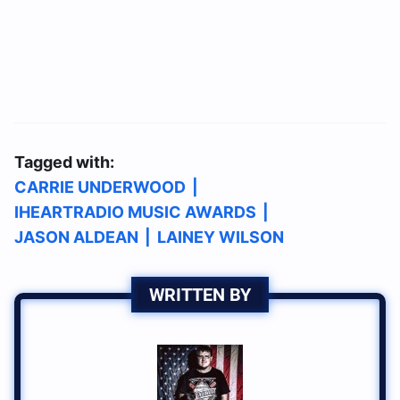
Tagged with:
CARRIE UNDERWOOD
|
IHEARTRADIO MUSIC AWARDS
|
JASON ALDEAN
|
LAINEY WILSON
WRITTEN BY