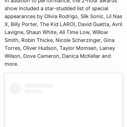
In addition to performance, the 2-hour awards
show included a star-studded list of special
appearances by Olivia Rodrigo, Silk Sonic, Lil Nas
X, Billy Porter, The Kid LAROI, David Guetta, Avril
Lavigne, Shaun White, All Time Low, Willow
Smith, Robin Thicke, Nicole Scherzinger, Gina
Torres, Oliver Hudson, Taylor Momsen, Lainey
Wilson, Dove Cameron, Danica McKellar and
more.