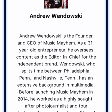
Andrew Wendowski
Andrew Wendowski is the Founder
and CEO of Music Mayhem. As a 31-
year-old entrepreneur, he oversees
content as the Editor-In-Chief for the
independent brand. Wendowski, who
splits time between Philadelphia,
Penn., and Nashville, Tenn., has an
extensive background in multimedia.
Before launching Music Mayhem in
2014, he worked as a highly sought-
after photojournalist and tour