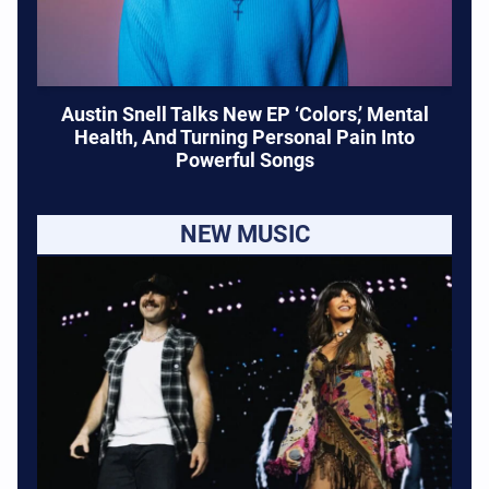
Austin Snell Talks New EP ‘Colors,’ Mental
Health, And Turning Personal Pain Into
Powerful Songs
NEW MUSIC