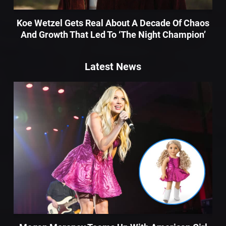
Koe Wetzel Gets Real About A Decade Of Chaos
And Growth That Led To ‘The Night Champion’
Latest News