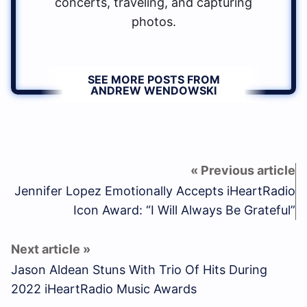
concerts, traveling, and capturing
photos.
SEE MORE POSTS FROM
ANDREW WENDOWSKI
Jennifer Lopez Emotionally Accepts iHeartRadio
Icon Award: “I Will Always Be Grateful”
Jason Aldean Stuns With Trio Of Hits During
2022 iHeartRadio Music Awards