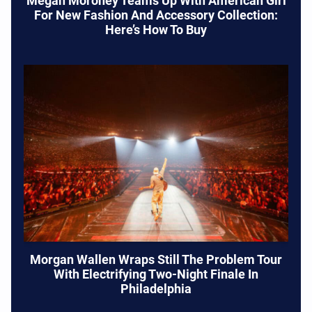
Megan Moroney Teams Up With American Girl
For New Fashion And Accessory Collection:
Here’s How To Buy
Morgan Wallen Wraps Still The Problem Tour
With Electrifying Two-Night Finale In
Philadelphia