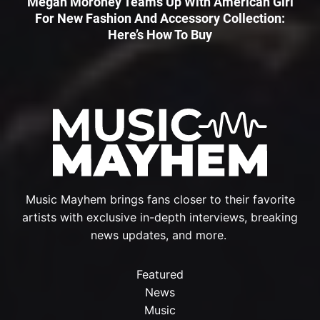
Megan Moroney Teams Up With American Girl
For New Fashion And Accessory Collection:
Here’s How To Buy
Music Mayhem brings fans closer to their favorite
artists with exclusive in-depth interviews, breaking
news updates, and more.
Featured
News
Music