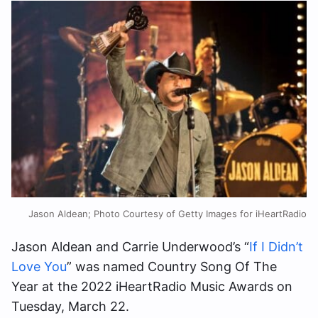
Jason Aldean; Photo Courtesy of Getty Images for iHeartRadio
Jason Aldean and Carrie Underwood’s “
If I Didn’t
Love You
” was named Country Song Of The
Year at the 2022 iHeartRadio Music Awards on
Tuesday, March 22.