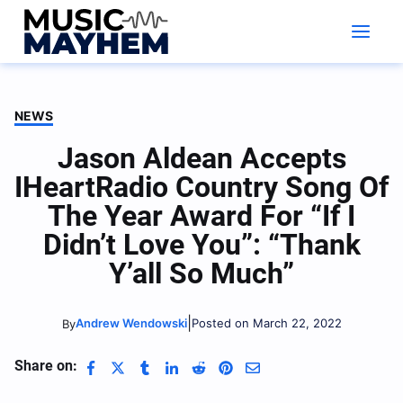
Skip
to
content
NEWS
Jason Aldean Accepts
IHeartRadio Country Song Of
The Year Award For “If I
Didn’t Love You”: “Thank
Y’all So Much”
|
Andrew Wendowski
Posted on March 22, 2022
By
Share on: