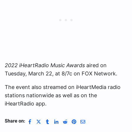
2022 iHeartRadio Music Awards
aired on
Tuesday, March 22, at 8/7c on FOX Network.
The event also streamed on iHeartMedia radio
stations nationwide as well as on the
iHeartRadio app.
Share on: