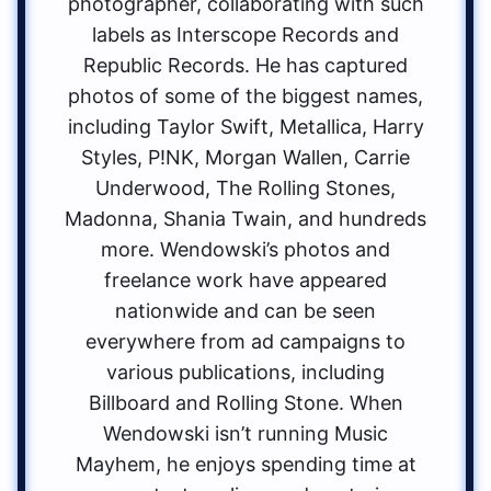
photographer, collaborating with such
labels as Interscope Records and
Republic Records. He has captured
photos of some of the biggest names,
including Taylor Swift, Metallica, Harry
Styles, P!NK, Morgan Wallen, Carrie
Underwood, The Rolling Stones,
Madonna, Shania Twain, and hundreds
more. Wendowski’s photos and
freelance work have appeared
nationwide and can be seen
everywhere from ad campaigns to
various publications, including
Billboard and Rolling Stone. When
Wendowski isn’t running Music
Mayhem, he enjoys spending time at