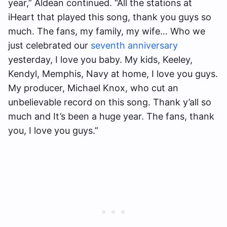
year,” Aldean continued. “All the stations at
iHeart that played this song, thank you guys so
much. The fans, my family, my wife… Who we
just celebrated our
seventh anniversary
yesterday, I love you baby. My kids, Keeley,
Kendyl, Memphis, Navy at home, I love you guys.
My producer, Michael Knox, who cut an
unbelievable record on this song. Thank y’all so
much and It’s been a huge year. The fans, thank
you, I love you guys.”