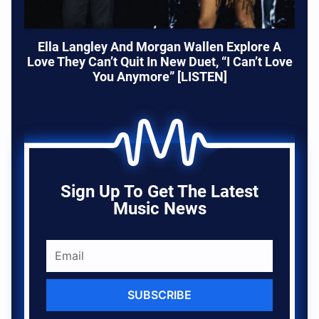
Ella Langley And Morgan Wallen Explore A
Love They Can’t Quit In New Duet, “I Can’t Love
You Anymore” [LISTEN]
Sign Up To Get The Latest
Music News
SUBSCRIBE