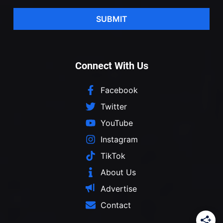
SUBMIT
Connect With Us
Facebook
Twitter
YouTube
Instagram
TikTok
About Us
Advertise
Contact