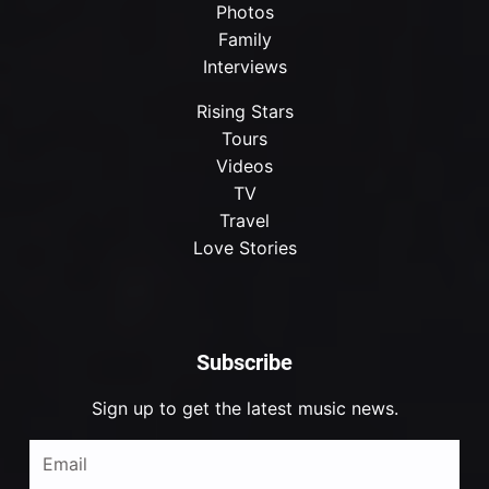
Photos
Family
Interviews
Rising Stars
Tours
Videos
TV
Travel
Love Stories
Subscribe
Sign up to get the latest music news.