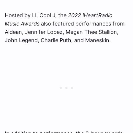
Hosted by LL Cool J, the
2022 iHeartRadio
Music Awards
also featured performances from
Aldean, Jennifer Lopez, Megan Thee Stallion,
John Legend, Charlie Puth, and Maneskin.