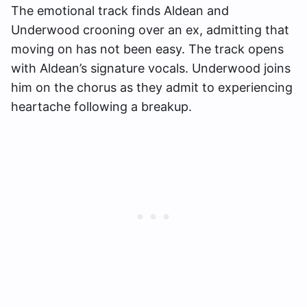
The emotional track finds Aldean and
Underwood crooning over an ex, admitting that
moving on has not been easy. The track opens
with Aldean’s signature vocals. Underwood joins
him on the chorus as they admit to experiencing
heartache following a breakup.