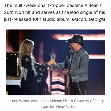
The multi-week chart-topper became Aldean’s
26th No.1 hit and serves as the lead single of his
just-released 10th studio album,
Macon, Georgia
.
Lainey Wilson and Jason Aldean; Photo Courtesy of Getty
Images for iHeartRadio