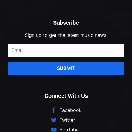
Subscribe
Sign up to get the latest music news.
SUBMIT
Connect With Us
Facebook
Twitter
YouTube