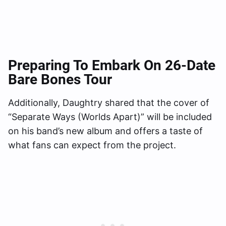
Preparing To Embark On 26-Date
Bare Bones Tour
Additionally, Daughtry shared that the cover of
“Separate Ways (Worlds Apart)” will be included
on his band’s new album and offers a taste of
what fans can expect from the project.