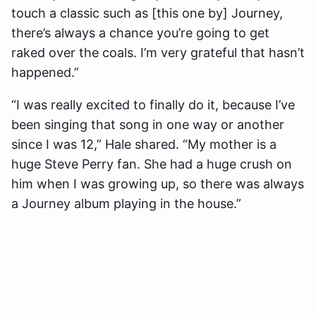
touch a classic such as [this one by] Journey,
there’s always a chance you’re going to get
raked over the coals. I’m very grateful that hasn’t
happened.”
“I was really excited to finally do it, because I’ve
been singing that song in one way or another
since I was 12,” Hale shared. “My mother is a
huge Steve Perry fan. She had a huge crush on
him when I was growing up, so there was always
a Journey album playing in the house.”