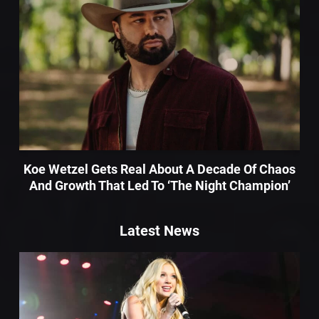
Koe Wetzel Gets Real About A Decade Of Chaos
And Growth That Led To ‘The Night Champion’
Latest News