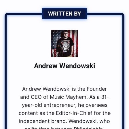
WRITTEN BY
Andrew Wendowski
Andrew Wendowski is the Founder
and CEO of Music Mayhem. As a 31-
year-old entrepreneur, he oversees
content as the Editor-In-Chief for the
independent brand. Wendowski, who