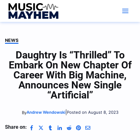
Skip
to
content
NEWS
Daughtry Is “Thrilled” To
Embark On New Chapter Of
Career With Big Machine,
Announces New Single
“Artificial”
|
Andrew Wendowski
Posted on August 8, 2023
By
Share on: