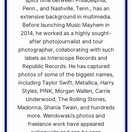
splits time between Philadelphia,
Penn., and Nashville, Tenn., has an
extensive background in multimedia.
Before launching Music Mayhem in
2014, he worked as a highly sought-
after photojournalist and tour
photographer, collaborating with such
labels as Interscope Records and
Republic Records. He has captured
photos of some of the biggest names,
including Taylor Swift, Metallica, Harry
Styles, P!NK, Morgan Wallen, Carrie
Underwood, The Rolling Stones,
Madonna, Shania Twain, and hundreds
more. Wendowski’s photos and
freelance work have appeared