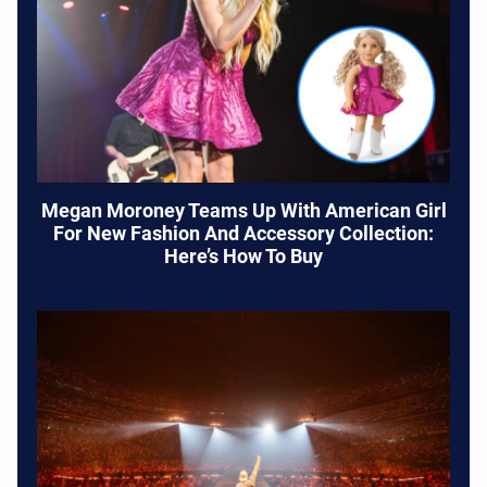
Megan Moroney Teams Up With American Girl
For New Fashion And Accessory Collection:
Here’s How To Buy