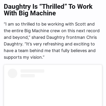
Daughtry Is “Thrilled” To Work
With Big Machine
“I am so thrilled to be working with Scott and
the entire Big Machine crew on this next record
and beyond,” shared Daughtry frontman Chris
Daughtry. “It’s very refreshing and exciting to
have a team behind me that fully believes and
supports my vision.”