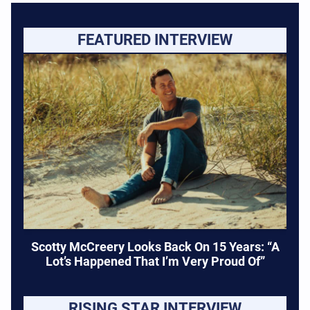
FEATURED INTERVIEW
Scotty McCreery Looks Back On 15 Years: “A
Lot’s Happened That I’m Very Proud Of”
RISING STAR INTERVIEW