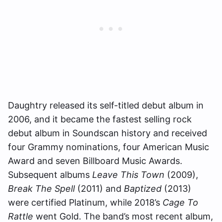
Daughtry released its self-titled debut album in
2006, and it became the fastest selling rock
debut album in Soundscan history and received
four Grammy nominations, four American Music
Award and seven Billboard Music Awards.
Subsequent albums
Leave This Town
(2009),
Break The Spell
(2011) and
Baptized
(2013)
were certified Platinum, while 2018’s
Cage To
Rattle
went Gold. The band’s most recent album,