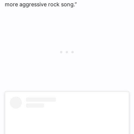
more aggressive rock song.”