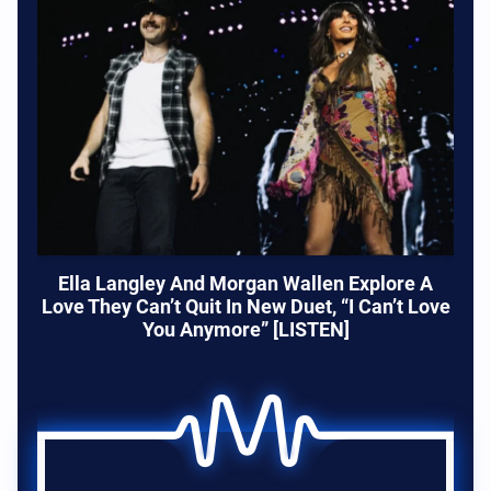
Ella Langley And Morgan Wallen Explore A
Love They Can’t Quit In New Duet, “I Can’t Love
You Anymore” [LISTEN]