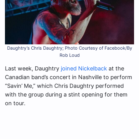
Daughtry’s Chris Daughtry; Photo Courtesy of Facebook/By
Rob Loud
Last week, Daughtry
joined Nickelback
at the
Canadian band’s concert in Nashville to perform
“Savin’ Me,” which Chris Daughtry performed
with the group during a stint opening for them
on tour.