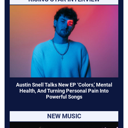
Austin Snell Talks New EP ‘Colors,’ Mental
Health, And Turning Personal Pain Into
Powerful Songs
NEW MUSIC