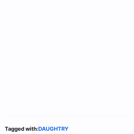
Tagged with:
DAUGHTRY