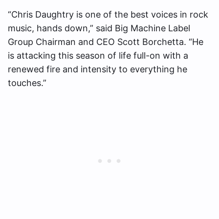
“Chris Daughtry is one of the best voices in rock
music, hands down,” said Big Machine Label
Group Chairman and CEO Scott Borchetta. “He
is attacking this season of life full-on with a
renewed fire and intensity to everything he
touches.”