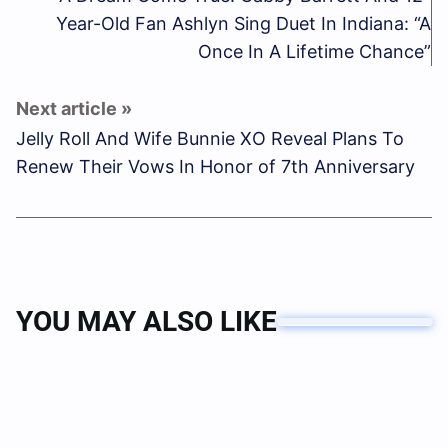
Year-Old Fan Ashlyn Sing Duet In Indiana: “A
Once In A Lifetime Chance”
Jelly Roll And Wife Bunnie XO Reveal Plans To
Renew Their Vows In Honor of 7th Anniversary
YOU MAY ALSO LIKE