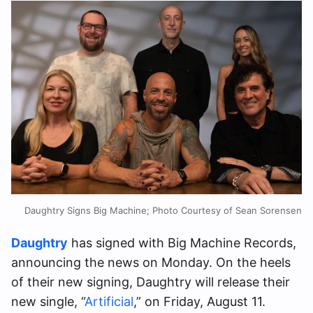
Daughtry Signs Big Machine; Photo Courtesy of Sean Sorensen
​​Daughtry
has signed with Big Machine Records,
announcing the news on Monday. On the heels
of their new signing, Daughtry will release their
new single, “
Artificial
,” on Friday, August 11.