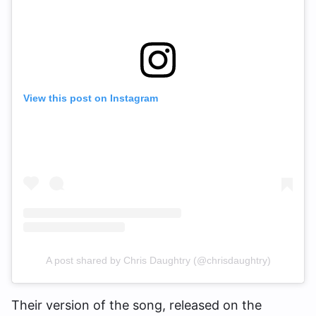
View this post on Instagram
A post shared by Chris Daughtry (@chrisdaughtry)
Their version of the song, released on the