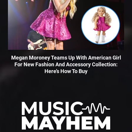
Megan Moroney Teams Up With American Girl
For New Fashion And Accessory Collection:
Here’s How To Buy