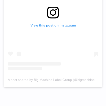
View this post on Instagram
A post shared by Big Machine Label Group (@bigmachinelabelgroup)