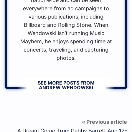
nationwide and can be seen
everywhere from ad campaigns to
various publications, including
Billboard and Rolling Stone. When
Wendowski isn’t running Music
Mayhem, he enjoys spending time at
concerts, traveling, and capturing
photos.
SEE MORE POSTS FROM
ANDREW WENDOWSKI
A Dream Come True: Gabby Barrett And 12-