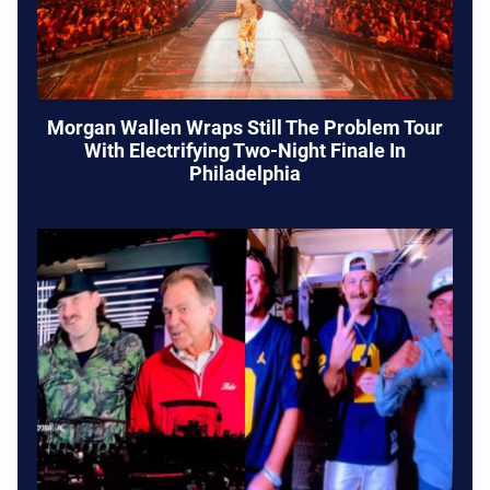
Morgan Wallen Wraps Still The Problem Tour
With Electrifying Two-Night Finale In
Philadelphia