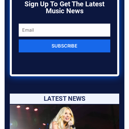
Sign Up To Get The Latest
Music News
SUBSCRIBE
LATEST NEWS