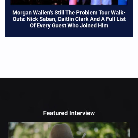
Morgan Wallen’s Still The Problem Tour Walk-
Outs: Nick Saban, Caitlin Clark And A Full List
Of Every Guest Who Joined Him
Featured Interview