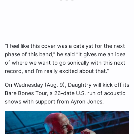
“I feel like this cover was a catalyst for the next
phase of this band,” he said “It gives me an idea
of where we want to go sonically with this next
record, and I’m really excited about that.”
On Wednesday (Aug. 9), Daughtry will kick off its
Bare Bones Tour, a 26-date U.S. run of acoustic
shows with support from Ayron Jones.