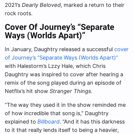
2021’s
Dearly Beloved
, marked a return to their
rock roots.
Cover Of Journey’s “Separate
Ways (Worlds Apart)”
In January, Daughtry released a successful
cover
of Journey’s “Separate Ways (Worlds Apart)”
with Halestorm’s Lzzy Hale, which Chris
Daughtry was inspired to cover after hearing a
remix of the song played during an episode of
Netflix’s hit show
Stranger Things
.
“The way they used it in the show reminded me
of how incredible that song is,” Daughtry
explained to
Billboard
. “And it has this darkness
to it that really lends itself to being a heavier,