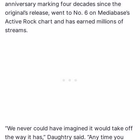
anniversary marking four decades since the
original’s release, went to No. 6 on Mediabase’s
Active Rock chart and has earned millions of
streams.
“We never could have imagined it would take off
the way it has,” Daughtry said. “Any time you