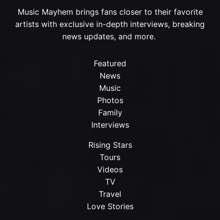
Music Mayhem brings fans closer to their favorite
artists with exclusive in-depth interviews, breaking
news updates, and more.
Featured
News
Music
Photos
Family
Interviews
Rising Stars
Tours
Videos
TV
Travel
Love Stories