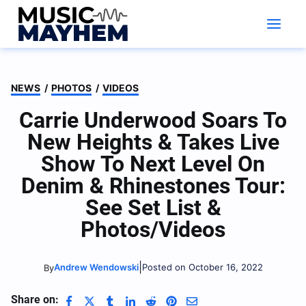
Skip
to
content
NEWS
/
PHOTOS
/
VIDEOS
Carrie Underwood Soars To
New Heights & Takes Live
Show To Next Level On
Denim & Rhinestones Tour:
See Set List &
Photos/Videos
|
Andrew Wendowski
Posted on October 16, 2022
By
Share on: