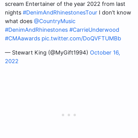
scream Entertainer of the year 2022 from last
nights
#DenimAndRhinestonesTour
I don’t know
what does
@CountryMusic
#DenimAndRhinestones
#CarrieUnderwood
#CMAawards
pic.twitter.com/DoQVFTUMBb
— Stewart King (@MyGift1994)
October 16,
2022