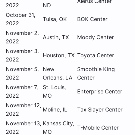
Alerus Center
2022
ND
October 31,
Tulsa, OK
BOK Center
2022
November 2,
Austin, TX
Moody Center
2022
November 3,
Houston, TX
Toyota Center
2022
November 5,
New
Smoothie King
2022
Orleans, LA
Center
November 7,
St. Louis,
Enterprise Center
2022
MO
November 12,
Moline, IL
Tax Slayer Center
2022
November 13,
Kansas City,
T-Mobile Center
2022
MO