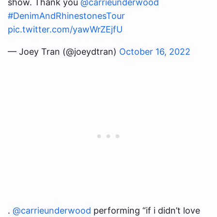
show. Thank you
@carrieunderwood
#DenimAndRhinestonesTour
pic.twitter.com/yawWrZEjfU
— Joey Tran (@joeydtran)
October 16, 2022
.
@carrieunderwood
performing “if i didn’t love