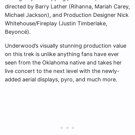
directed by Barry Lather (Rihanna, Mariah Carey,
Michael Jackson), and Production Designer Nick
Whitehouse/Fireplay (Justin Timberlake,
Beyoncé).
Underwood’s visually stunning production value
on this trek is unlike anything fans have ever
seen from the Oklahoma native and takes her
live concert to the next level with the newly-
added aerial displays, pyro, and much more.