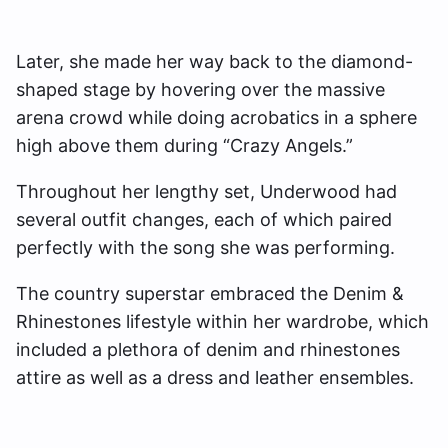
Later, she made her way back to the diamond-
shaped stage by hovering over the massive
arena crowd while doing acrobatics in a sphere
high above them during “Crazy Angels.”
Throughout her lengthy set, Underwood had
several outfit changes, each of which paired
perfectly with the song she was performing.
The country superstar embraced the Denim &
Rhinestones lifestyle within her wardrobe, which
included a plethora of denim and rhinestones
attire as well as a dress and leather ensembles.