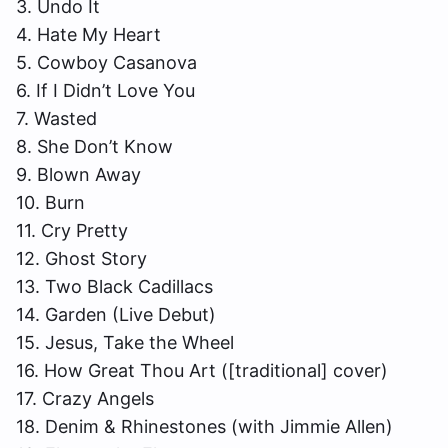
3. Undo It
4. Hate My Heart
5. Cowboy Casanova
6. If I Didn’t Love You
7. Wasted
8. She Don’t Know
9. Blown Away
10. Burn
11. Cry Pretty
12. Ghost Story
13. Two Black Cadillacs
14. Garden (Live Debut)
15. Jesus, Take the Wheel
16. How Great Thou Art ([traditional] cover)
17. Crazy Angels
18. Denim & Rhinestones (with Jimmie Allen)