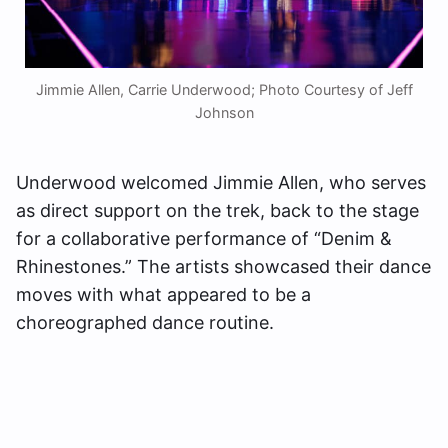
Jimmie Allen, Carrie Underwood; Photo Courtesy of Jeff
Johnson
Underwood welcomed Jimmie Allen, who serves
as direct support on the trek, back to the stage
for a collaborative performance of “Denim &
Rhinestones.” The artists showcased their dance
moves with what appeared to be a
choreographed dance routine.