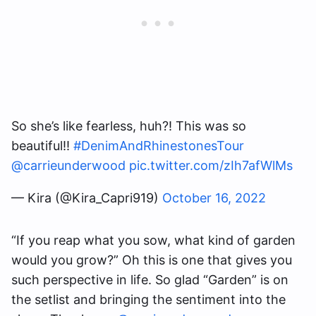
So she’s like fearless, huh?! This was so
beautiful!!
#DenimAndRhinestonesTour
@carrieunderwood
pic.twitter.com/zIh7afWlMs
— Kira (@Kira_Capri919)
October 16, 2022
“If you reap what you sow, what kind of garden
would you grow?” Oh this is one that gives you
such perspective in life. So glad “Garden” is on
the setlist and bringing the sentiment into the