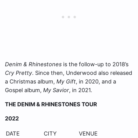
Denim & Rhinestones
is the follow-up to 2018’s
Cry Pretty
. Since then, Underwood also released
a Christmas album,
My Gift
, in 2020, and a
Gospel album,
My Savior
, in 2021.
THE DENIM & RHINESTONES TOUR
2022
DATE
CITY
VENUE