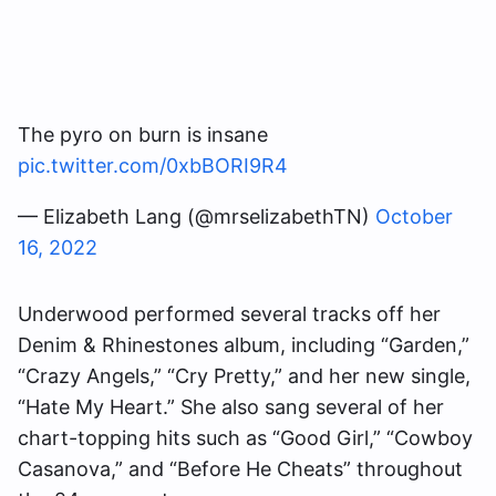
The pyro on burn is insane
pic.twitter.com/0xbBORI9R4
— Elizabeth Lang (@mrselizabethTN)
October
16, 2022
Underwood performed several tracks off her
Denim & Rhinestones album, including “Garden,”
“Crazy Angels,” “Cry Pretty,” and her new single,
“Hate My Heart.” She also sang several of her
chart-topping hits such as “Good Girl,” “Cowboy
Casanova,” and “Before He Cheats” throughout