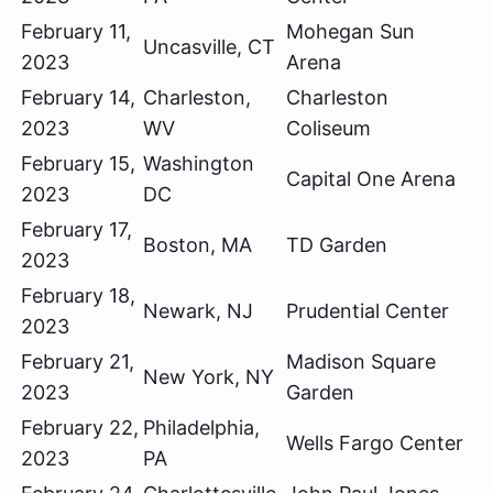
February 11,
Mohegan Sun
Uncasville, CT
2023
Arena
February 14,
Charleston,
Charleston
2023
WV
Coliseum
February 15,
Washington
Capital One Arena
2023
DC
February 17,
Boston, MA
TD Garden
2023
February 18,
Newark, NJ
Prudential Center
2023
February 21,
Madison Square
New York, NY
2023
Garden
February 22,
Philadelphia,
Wells Fargo Center
2023
PA