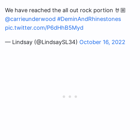
We have reached the all out rock portion 🤘🏼
@carrieunderwood
#DeminAndRhinestones
pic.twitter.com/P6dHhB5Myd
— Lindsay (@LindsaySL34)
October 16, 2022