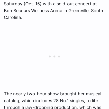
Saturday (Oct. 15) with a sold-out concert at
Bon Secours Wellness Arena in Greenville, South
Carolina.
The nearly two-hour show brought her musical
catalog, which includes 28 No.1 singles, to life
through a jaw-dropping production, which was