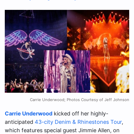
Carrie Underwood; Photos Courtesy of Jeff Johnson
Carrie Underwood
kicked off her highly-
anticipated
43-city Denim & Rhinestones Tour
,
which features special guest Jimmie Allen, on