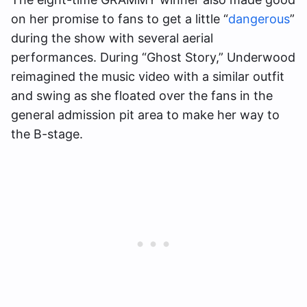
on her promise to fans to get a little “
dangerous
”
during the show with several aerial
performances. During “Ghost Story,” Underwood
reimagined the music video with a similar outfit
and swing as she floated over the fans in the
general admission pit area to make her way to
the B-stage.