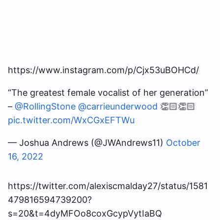
https://www.instagram.com/p/Cjx53uBOHCd/
“The greatest female vocalist of her generation”
–
@RollingStone
@carrieunderwood
👏🏻👏🏻
pic.twitter.com/WxCGxEFTWu
— Joshua Andrews (@JWAndrews11)
October
16, 2022
https://twitter.com/alexiscmalday27/status/1581
479816594739200?
s=20&t=4dyMFOo8coxGcypVytIaBQ