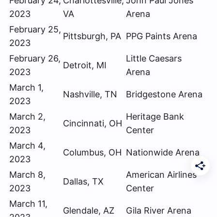
February 24,
Charlottesville,
John Paul Jones
2023
VA
Arena
February 25,
Pittsburgh, PA
PPG Paints Arena
2023
February 26,
Little Caesars
Detroit, MI
2023
Arena
March 1,
Nashville, TN
Bridgestone Arena
2023
March 2,
Heritage Bank
Cincinnati, OH
2023
Center
March 4,
Columbus, OH
Nationwide Arena
2023
March 8,
American Airlines
Dallas, TX
2023
Center
March 11,
Glendale, AZ
Gila River Arena