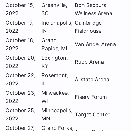
October 15,
Greenville,
Bon Secours
2022
SC
Wellness Arena
October 17,
Indianapolis,
Gainbridge
2022
IN
Fieldhouse
October 18,
Grand
Van Andel Arena
2022
Rapids, MI
October 20,
Lexington,
Rupp Arena
2022
KY
October 22,
Rosemont,
Allstate Arena
2022
IL
October 23,
Milwaukee,
Fiserv Forum
2022
WI
October 25,
Minneapolis,
Target Center
2022
MN
October 27,
Grand Forks,