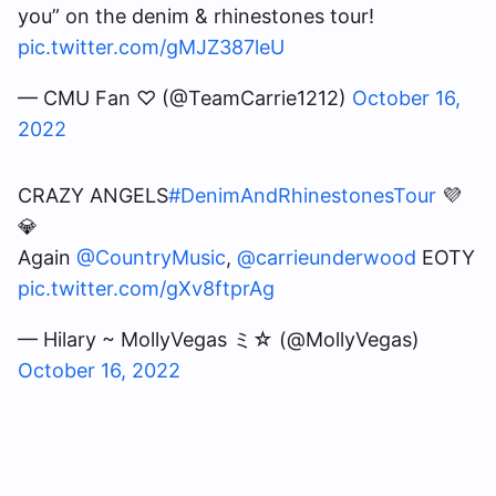
you” on the denim & rhinestones tour!
pic.twitter.com/gMJZ387leU
— CMU Fan ♡ (@TeamCarrie1212)
October 16,
2022
CRAZY ANGELS
#DenimAndRhinestonesTour
💜
💎
Again
@CountryMusic
,
@carrieunderwood
EOTY
pic.twitter.com/gXv8ftprAg
— Hilary ~ MollyVegas ミ☆ (@MollyVegas)
October 16, 2022