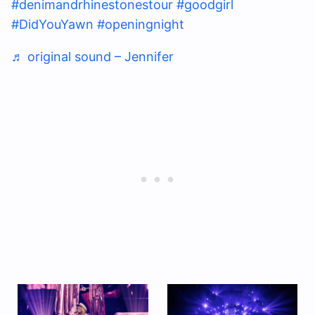
#denimandrhinestonestour
#goodgirl
#DidYouYawn
#openingnight
♬ original sound – Jennifer