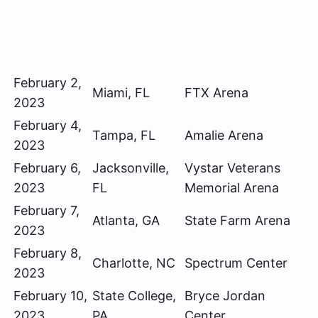
February 2,
Miami, FL
FTX Arena
2023
February 4,
Tampa, FL
Amalie Arena
2023
February 6,
Jacksonville,
Vystar Veterans
2023
FL
Memorial Arena
February 7,
Atlanta, GA
State Farm Arena
2023
February 8,
Charlotte, NC
Spectrum Center
2023
February 10,
State College,
Bryce Jordan
2023
PA
Center