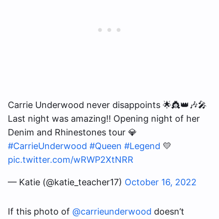
Carrie Underwood never disappoints 🌟👸👑🎶🎤
Last night was amazing!! Opening night of her
Denim and Rhinestones tour 💎
#CarrieUnderwood
#Queen
#Legend
💛
pic.twitter.com/wRWP2XtNRR
— Katie (@katie_teacher17)
October 16, 2022
If this photo of
@carrieunderwood
doesn’t