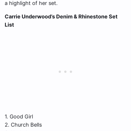
a highlight of her set.
Carrie Underwood’s Denim & Rhinestone Set
List
1. Good Girl
2. Church Bells