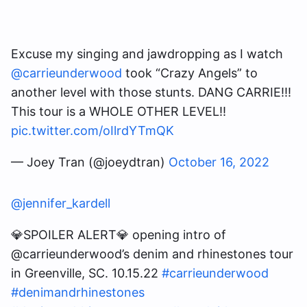
Excuse my singing and jawdropping as I watch
@carrieunderwood
took “Crazy Angels” to
another level with those stunts. DANG CARRIE!!!
This tour is a WHOLE OTHER LEVEL!!
pic.twitter.com/oIlrdYTmQK
— Joey Tran (@joeydtran)
October 16, 2022
@jennifer_kardell
💎SPOILER ALERT💎 opening intro of
@carrieunderwood’s denim and rhinestones tour
in Greenville, SC. 10.15.22
#carrieunderwood
#denimandrhinestones