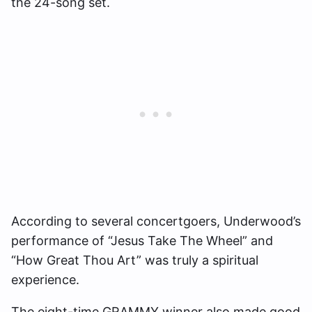
the 24-song set.
According to several concertgoers, Underwood’s
performance of “Jesus Take The Wheel” and
“How Great Thou Art” was truly a spiritual
experience.
The eight-time GRAMMY winner also made good