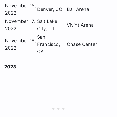
November 15,
Denver, CO
Ball Arena
2022
November 17,
Salt Lake
Vivint Arena
2022
City, UT
San
November 19,
Francisco,
Chase Center
2022
CA
2023