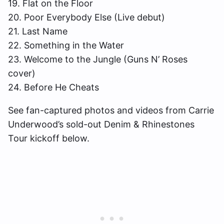
19. Flat on the Floor
20. Poor Everybody Else (Live debut)
21. Last Name
22. Something in the Water
23. Welcome to the Jungle (Guns N’ Roses
cover)
24. Before He Cheats
See fan-captured photos and videos from Carrie
Underwood’s sold-out Denim & Rhinestones
Tour kickoff below.