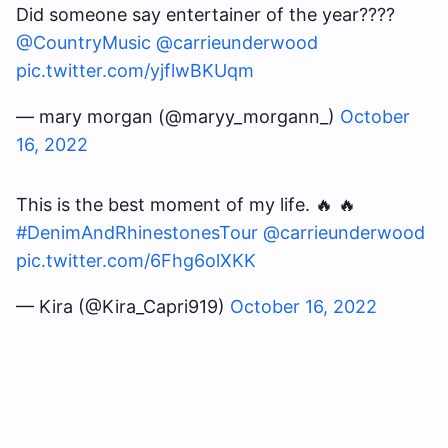
Did someone say entertainer of the year????
@CountryMusic
@carrieunderwood
pic.twitter.com/yjflwBKUqm
— mary morgan (@maryy_morgann_)
October
16, 2022
This is the best moment of my life. 🔥 🔥
#DenimAndRhinestonesTour
@carrieunderwood
pic.twitter.com/6Fhg6olXKK
— Kira (@Kira_Capri919)
October 16, 2022