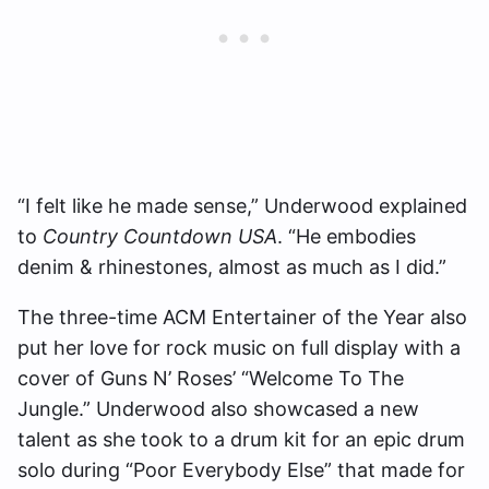
“I felt like he made sense,” Underwood explained
to
Country Countdown USA
. “He embodies
denim & rhinestones, almost as much as I did.”
The three-time ACM Entertainer of the Year also
put her love for rock music on full display with a
cover of Guns N’ Roses’ “Welcome To The
Jungle.” Underwood also showcased a new
talent as she took to a drum kit for an epic drum
solo during “Poor Everybody Else” that made for