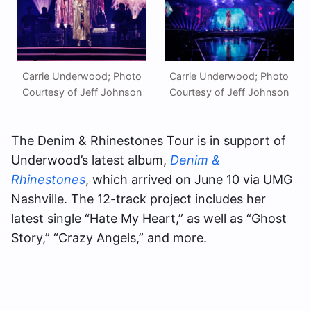
Carrie Underwood; Photo
Carrie Underwood; Photo
Courtesy of Jeff Johnson
Courtesy of Jeff Johnson
The Denim & Rhinestones Tour is in support of
Underwood’s latest album,
Denim &
Rhinestones
, which arrived on June 10 via UMG
Nashville. The 12-track project includes her
latest single “Hate My Heart,” as well as “Ghost
Story,” “Crazy Angels,” and more.