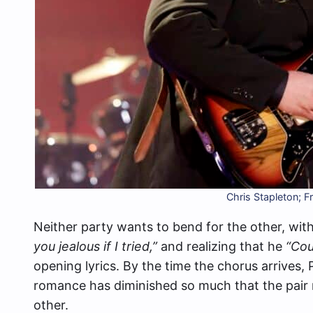
Chris Stapleton; 
Neither party wants to bend for the other, with 
you jealous if I tried,”
and realizing that he
“Cou
opening lyrics. By the time the chorus arrives,
romance has diminished so much that the pair 
other.