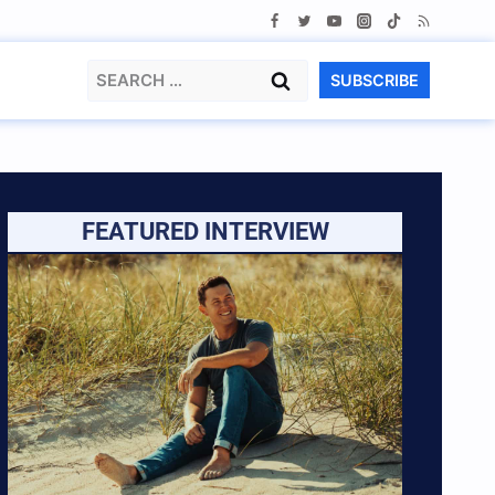
Search
SUBSCRIBE
for:
FEATURED INTERVIEW