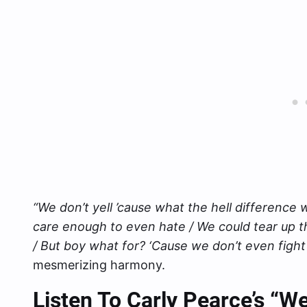
“We don’t yell ’cause what the hell difference
care enough to even hate / We could tear up 
/ But boy what for? ‘Cause we don’t even figh
mesmerizing harmony.
Listen To Carly Pearce’s “W