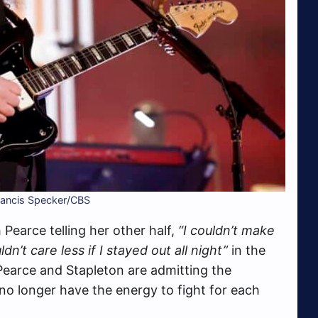
Francis Specker/CBS
Pearce telling her other half,
“I couldn’t make
ldn’t care less if I stayed out all night”
in the
 Pearce and Stapleton are admitting the
no longer have the energy to fight for each