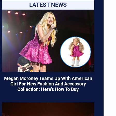
LATEST NEWS
Megan Moroney Teams Up With American
Girl For New Fashion And Accessory
Collection: Here’s How To Buy