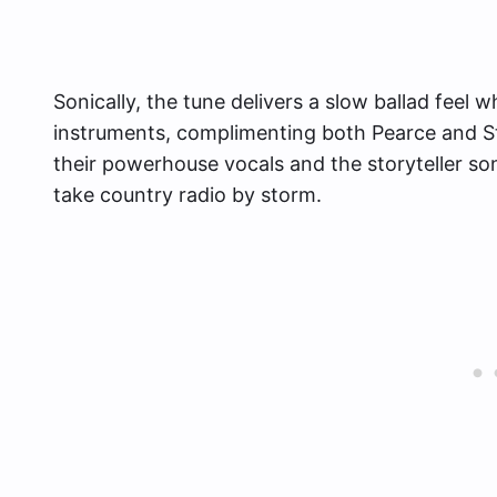
Sonically, the tune delivers a slow ballad feel 
instruments, complimenting both Pearce and S
their powerhouse vocals and the storyteller son
take country radio by storm.