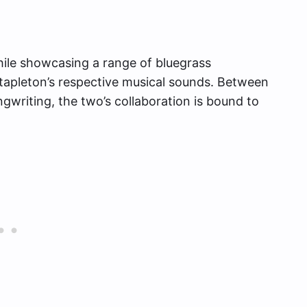
while showcasing a range of bluegrass
tapleton’s respective musical sounds. Between
gwriting, the two’s collaboration is bound to