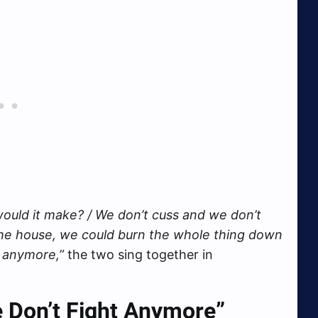
 would it make? / We don’t cuss and we don’t
the house, we could burn the whole thing down
t anymore,”
the two sing together in
e Don’t Fight Anymore”