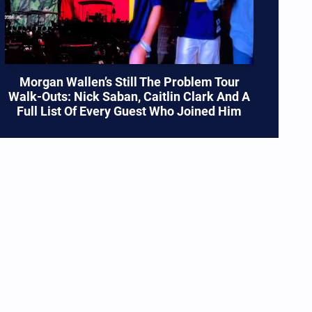
Morgan Wallen’s Still The Problem Tour
Walk-Outs: Nick Saban, Caitlin Clark And A
Full List Of Every Guest Who Joined Him