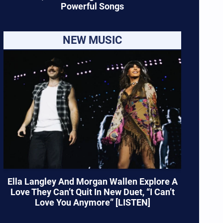
Powerful Songs
NEW MUSIC
Ella Langley And Morgan Wallen Explore A
Love They Can’t Quit In New Duet, “I Can’t
Love You Anymore” [LISTEN]