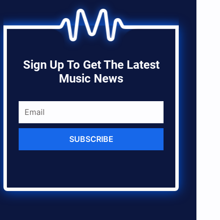
Sign Up To Get The Latest
Music News
SUBSCRIBE