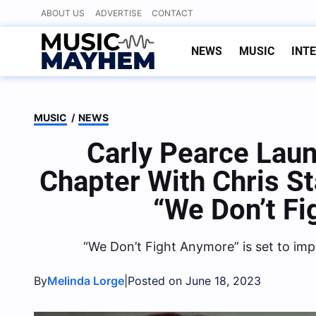
Skip
ABOUT US
ADVERTISE
CONTACT
to
content
NEWS
MUSIC
INT
MUSIC
/
NEWS
Carly Pearce Lau
Chapter With Chris St
“We Don’t F
“We Don’t Fight Anymore” is set to im
By
|
Melinda Lorge
Posted on June 18, 2023