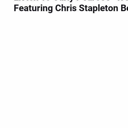
Featuring Chris Stapleton 