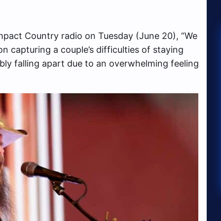
mpact Country radio on Tuesday (June 20), “We
 capturing a couple’s difficulties of staying
ably falling apart due to an overwhelming feeling