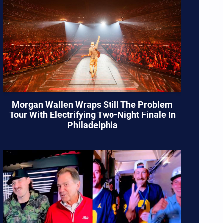
Morgan Wallen Wraps Still The Problem
Tour With Electrifying Two-Night Finale In
Philadelphia