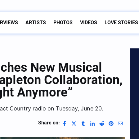
ERVIEWS
ARTISTS
PHOTOS
VIDEOS
LOVE STORIES
nches New Musical
apleton Collaboration,
ight Anymore”
pact Country radio on Tuesday, June 20.
Share on: