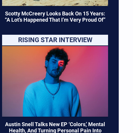
Scotty McCreery Looks Back On 15 Years:
“A Lot’s Happened That I’m Very Proud Of”
RISING STAR INTERVIEW
Austin Snell Talks New EP ‘Colors,’ Mental
Health, And Turning Personal Pain Into