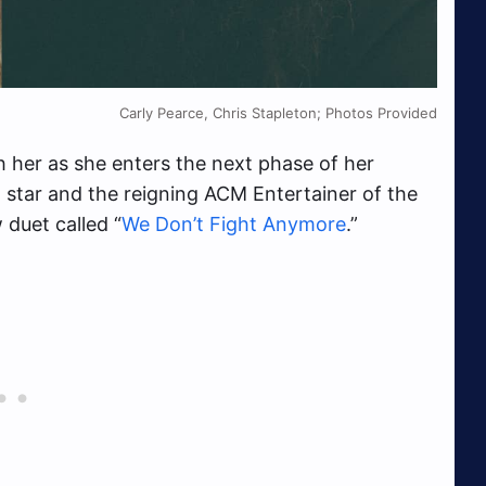
Carly Pearce, Chris Stapleton; Photos Provided
 her as she enters the next phase of her
 star and the reigning ACM Entertainer of the
 duet called “
We Don’t Fight Anymore
.”