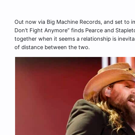
Out now via Big Machine Records, and set to i
Don’t Fight Anymore” finds Pearce and Stapleton
together when it seems a relationship is inevit
of distance between the two.