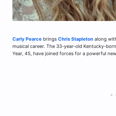
Carly Pearce
brings
Chris Stapleton
along with
musical career. The 33-year-old Kentucky-born
Year, 45, have joined forces for a powerful new