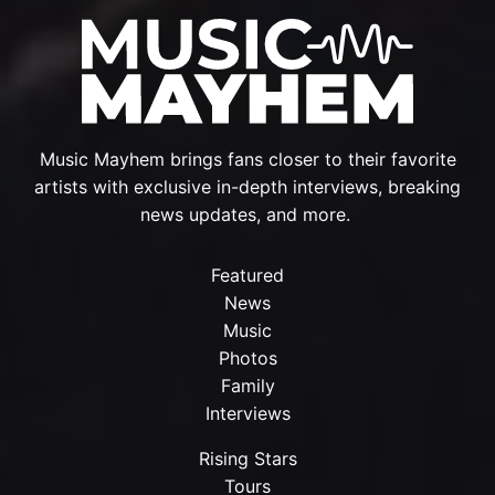
Music Mayhem brings fans closer to their favorite
artists with exclusive in-depth interviews, breaking
news updates, and more.
Featured
News
Music
Photos
Family
Interviews
Rising Stars
Tours