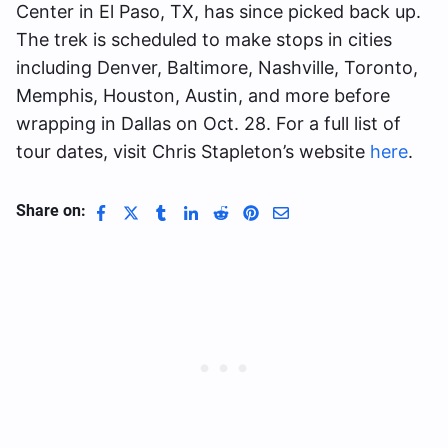
Center in El Paso, TX, has since picked back up.
The trek is scheduled to make stops in cities
including Denver, Baltimore, Nashville, Toronto,
Memphis, Houston, Austin, and more before
wrapping in Dallas on Oct. 28. For a full list of
tour dates, visit Chris Stapleton’s website
here
.
Share on: