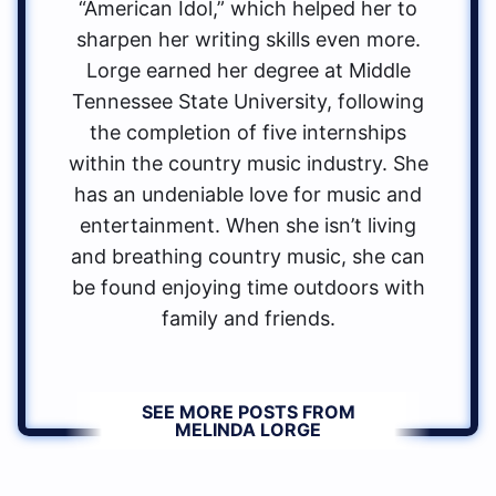
“American Idol,” which helped her to
sharpen her writing skills even more.
Lorge earned her degree at Middle
Tennessee State University, following
the completion of five internships
within the country music industry. She
has an undeniable love for music and
entertainment. When she isn’t living
and breathing country music, she can
be found enjoying time outdoors with
family and friends.
SEE MORE POSTS FROM
MELINDA LORGE