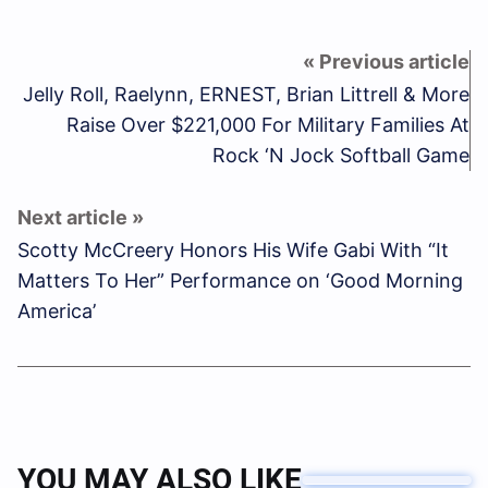
Jelly Roll, Raelynn, ERNEST, Brian Littrell & More
Raise Over $221,000 For Military Families At
Rock ‘N Jock Softball Game
Scotty McCreery Honors His Wife Gabi With “It
Matters To Her” Performance on ‘Good Morning
America’
YOU MAY ALSO LIKE