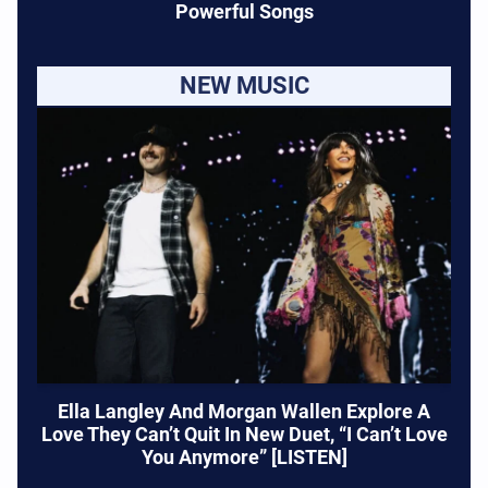
Powerful Songs
NEW MUSIC
Ella Langley And Morgan Wallen Explore A
Love They Can’t Quit In New Duet, “I Can’t Love
You Anymore” [LISTEN]