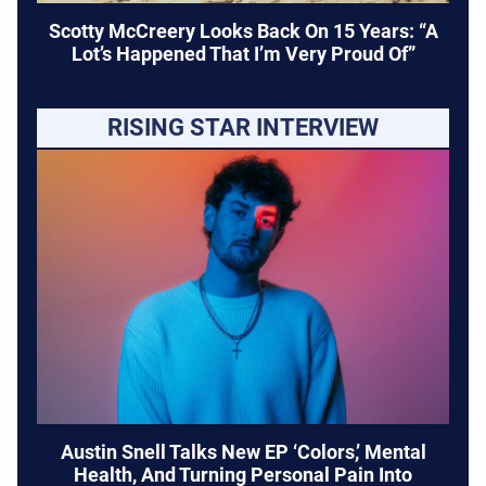
Scotty McCreery Looks Back On 15 Years: “A
Lot’s Happened That I’m Very Proud Of”
RISING STAR INTERVIEW
Austin Snell Talks New EP ‘Colors,’ Mental
Health, And Turning Personal Pain Into