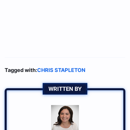
Tagged with:
CHRIS STAPLETON
WRITTEN BY