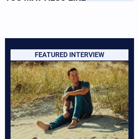
FEATURED INTERVIEW