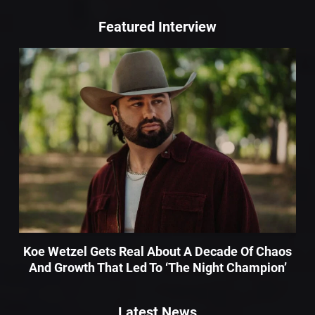
Featured Interview
Koe Wetzel Gets Real About A Decade Of Chaos
And Growth That Led To ‘The Night Champion’
Latest News