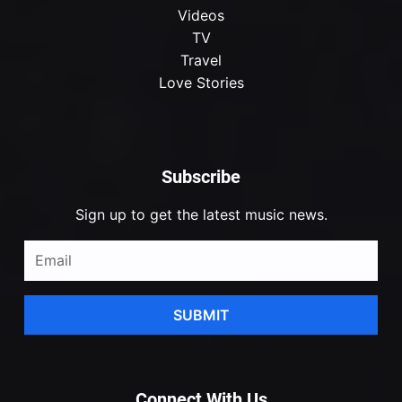
Videos
TV
Travel
Love Stories
Subscribe
Sign up to get the latest music news.
SUBMIT
Connect With Us