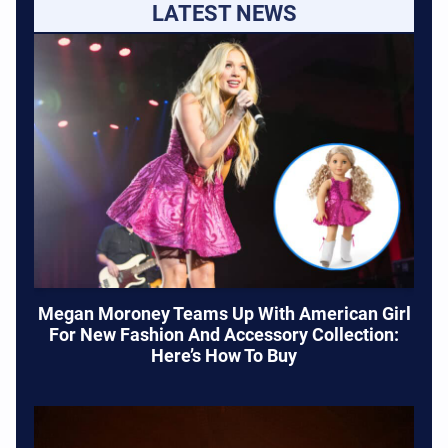
LATEST NEWS
Megan Moroney Teams Up With American Girl
For New Fashion And Accessory Collection:
Here’s How To Buy