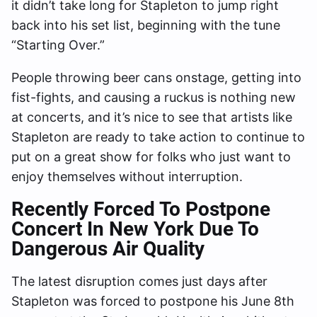
it didn’t take long for Stapleton to jump right
back into his set list, beginning with the tune
“Starting Over.”
People throwing beer cans onstage, getting into
fist-fights, and causing a ruckus is nothing new
at concerts, and it’s nice to see that artists like
Stapleton are ready to take action to continue to
put on a great show for folks who just want to
enjoy themselves without interruption.
Recently
Forced To Postpone
Concert In New York Due To
Dangerous Air Quality
The latest disruption comes just days after
Stapleton was forced to postpone his June 8th