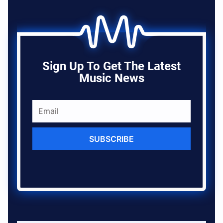
Sign Up To Get The Latest
Music News
SUBSCRIBE