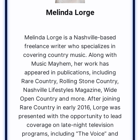
Melinda Lorge
Melinda Lorge is a Nashville-based
freelance writer who specializes in
covering country music. Along with
Music Mayhem, her work has
appeared in publications, including
Rare Country, Rolling Stone Country,
Nashville Lifestyles Magazine, Wide
Open Country and more. After joining
Rare Country in early 2016, Lorge was
presented with the opportunity to lead
coverage on late-night television
programs, including “The Voice” and