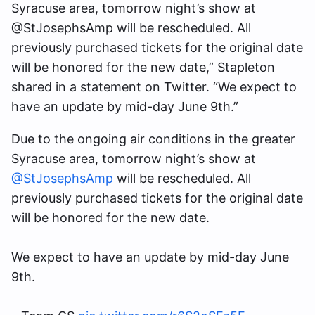
Syracuse area, tomorrow night’s show at
@StJosephsAmp will be rescheduled. All
previously purchased tickets for the original date
will be honored for the new date,” Stapleton
shared in a statement on Twitter. “We expect to
have an update by mid-day June 9th.”
Due to the ongoing air conditions in the greater
Syracuse area, tomorrow night’s show at
@StJosephsAmp
will be rescheduled. All
previously purchased tickets for the original date
will be honored for the new date.
We expect to have an update by mid-day June
9th.