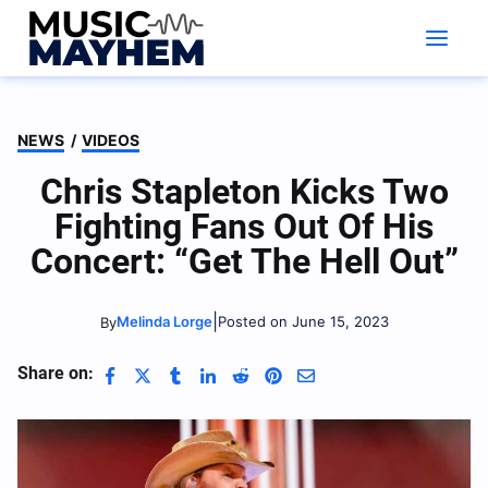
Skip
to
content
NEWS
/
VIDEOS
Chris Stapleton Kicks Two
Fighting Fans Out Of His
Concert: “Get The Hell Out”
|
Melinda Lorge
Posted on June 15, 2023
By
Share on: