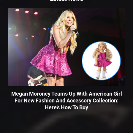
Megan Moroney Teams Up With American Girl
For New Fashion And Accessory Collection:
Here’s How To Buy