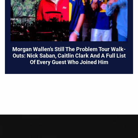
Morgan Wallen’s Still The Problem Tour Walk-
Outs: Nick Saban, Caitlin Clark And A Full List
Of Every Guest Who Joined Him