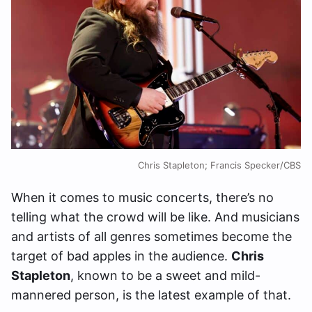
Chris Stapleton; Francis Specker/CBS
When it comes to music concerts, there’s no
telling what the crowd will be like. And musicians
and artists of all genres sometimes become the
target of bad apples in the audience.
Chris
Stapleton
, known to be a sweet and mild-
mannered person, is the latest example of that.