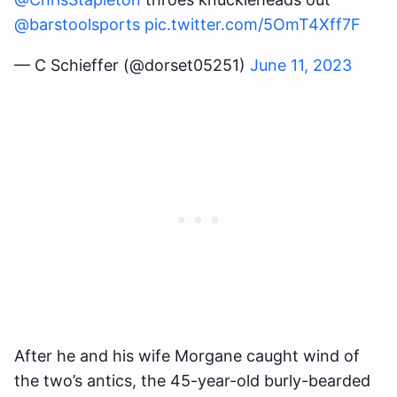
@barstoolsports
pic.twitter.com/5OmT4Xff7F
— C Schieffer (@dorset05251)
June 11, 2023
After he and his wife Morgane caught wind of
the two’s antics, the 45-year-old burly-bearded