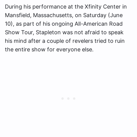
During his performance at the Xfinity Center in
Mansfield, Massachusetts, on Saturday (June
10), as part of his ongoing All-American Road
Show Tour, Stapleton was not afraid to speak
his mind after a couple of revelers tried to ruin
the entire show for everyone else.