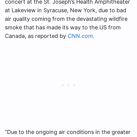
concert at the St. Joseph’s Health Amphitheater
at Lakeview in Syracuse, New York, due to bad
air quality coming from the devastating wildfire
smoke that has made its way to the US from
Canada, as reported by
CNN.com
.
“Due to the ongoing air conditions in the greater