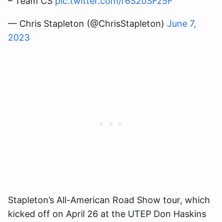
– Team CS
pic.twitter.com/r6S2oSFz5F
— Chris Stapleton (@ChrisStapleton)
June 7,
2023
Stapleton’s All-American Road Show tour, which
kicked off on April 26 at the UTEP Don Haskins