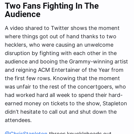
Two Fans Fighting In The
Audience
A video shared to Twitter shows the moment
where things got out of hand thanks to two
hecklers, who were causing an unwelcome
disruption by fighting with each other in the
audience and booing the Grammy-winning artist
and reigning ACM Entertainer of the Year from
the first few rows. Knowing that the moment
was unfair to the rest of the concertgoers, who
had worked hard all week to spend their hard-
earned money on tickets to the show, Stapleton
didn’t hesitate to call out and shut down the
attendees.
@ChrisStapleton
throes knuckleheads out