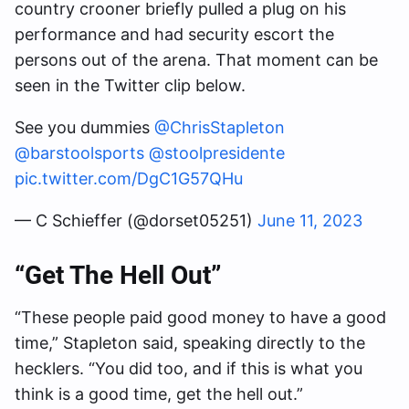
country crooner briefly pulled a plug on his
performance and had security escort the
persons out of the arena. That moment can be
seen in the Twitter clip below.
See you dummies
@ChrisStapleton
@barstoolsports
@stoolpresidente
pic.twitter.com/DgC1G57QHu
— C Schieffer (@dorset05251)
June 11, 2023
“Get The Hell Out”
“These people paid good money to have a good
time,” Stapleton said, speaking directly to the
hecklers. “You did too, and if this is what you
think is a good time, get the hell out.”