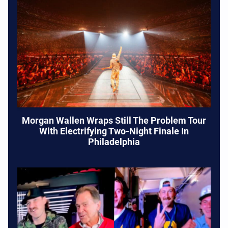
Morgan Wallen Wraps Still The Problem Tour
With Electrifying Two-Night Finale In
Philadelphia