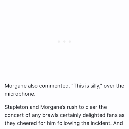
Morgane also commented, “This is silly,” over the
microphone.
Stapleton and Morgane’s rush to clear the
concert of any brawls certainly delighted fans as
they cheered for him following the incident. And