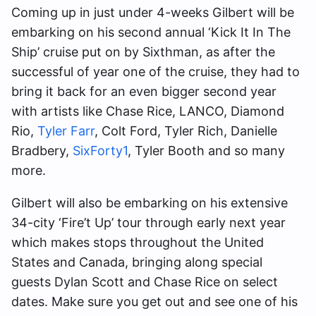
Coming up in just under 4-weeks Gilbert will be
embarking on his second annual ‘Kick It In The
Ship’ cruise put on by Sixthman, as after the
successful of year one of the cruise, they had to
bring it back for an even bigger second year
with artists like Chase Rice, LANCO, Diamond
Rio,
Tyler Farr
, Colt Ford, Tyler Rich, Danielle
Bradbery,
SixForty1
, Tyler Booth and so many
more.
Gilbert will also be embarking on his extensive
34-city ‘Fire’t Up’ tour through early next year
which makes stops throughout the United
States and Canada, bringing along special
guests Dylan Scott and Chase Rice on select
dates. Make sure you get out and see one of his