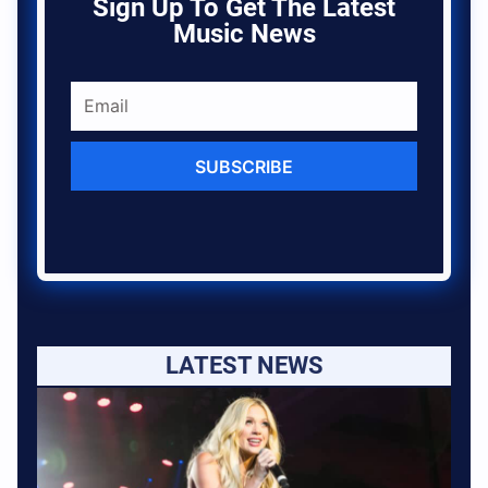
Sign Up To Get The Latest
Music News
SUBSCRIBE
LATEST NEWS