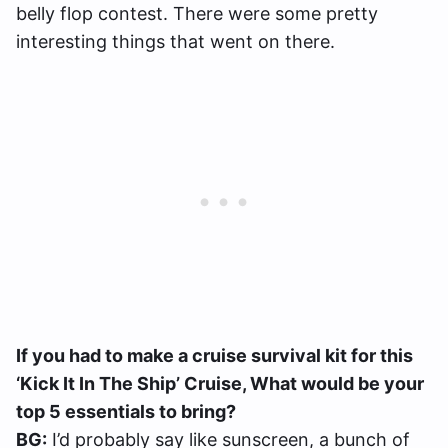
belly flop contest. There were some pretty
interesting things that went on there.
If you had to make a cruise survival kit for this
‘Kick It In The Ship’ Cruise, What would be your
top 5 essentials to bring?
BG:
I’d probably say like sunscreen, a bunch of