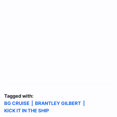
Tagged with:
BG CRUISE
|
BRANTLEY GILBERT
|
KICK IT IN THE SHIP