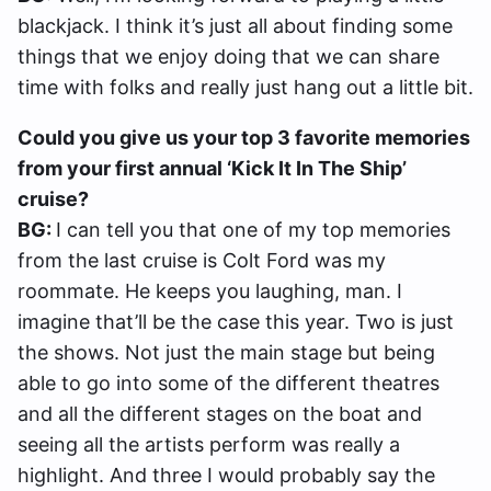
blackjack. I think it’s just all about finding some
things that we enjoy doing that we can share
time with folks and really just hang out a little bit.
Could you give us your top 3 favorite memories
from your first annual ‘Kick It In The Ship’
cruise?
BG:
I can tell you that one of my top memories
from the last cruise is Colt Ford was my
roommate. He keeps you laughing, man. I
imagine that’ll be the case this year. Two is just
the shows. Not just the main stage but being
able to go into some of the different theatres
and all the different stages on the boat and
seeing all the artists perform was really a
highlight. And three I would probably say the