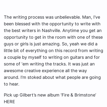
The writing process was unbelievable. Man, I’ve
been blessed with the opportunity to write with
the best writers in Nashville. Anytime you get an
opportunity to get in the room with one of these
guys or girls is just amazing. So, yeah we did a
little bit of everything on this record from writing
a couple by myself to writing on guitars and for
some of ‘em writing the tracks. It was just an
awesome creative experience all the way
around. I’m stoked about what people are going
to hear.
Pick up Gilbert’s new album ‘Fire & Brimstone’
HERE