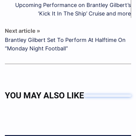
Upcoming Performance on Brantley Gilbert’s
‘Kick It In The Ship’ Cruise and more
Brantley Gilbert Set To Perform At Halftime On
“Monday Night Football”
YOU MAY ALSO LIKE