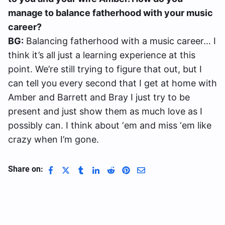
manage to balance fatherhood with your music
career?
BG:
Balancing fatherhood with a music career… I
think it’s all just a learning experience at this
point. We’re still trying to figure that out, but I
can tell you every second that I get at home with
Amber and Barrett and Bray I just try to be
present and just show them as much love as I
possibly can. I think about ‘em and miss ‘em like
crazy when I’m gone.
Share on: