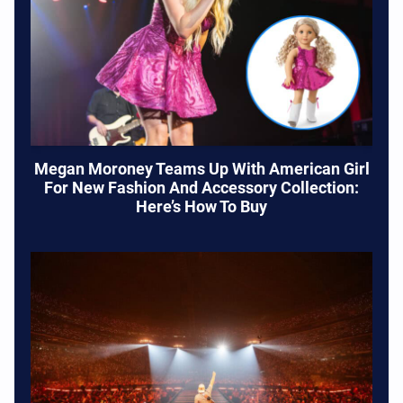
Megan Moroney Teams Up With American Girl
For New Fashion And Accessory Collection:
Here’s How To Buy