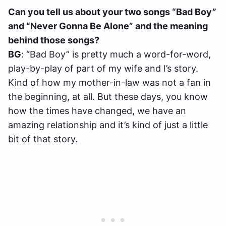
Can you tell us about your two songs “Bad Boy”
and “Never Gonna Be Alone” and the meaning
behind those songs?
BG
: “Bad Boy” is pretty much a word-for-word,
play-by-play of part of my wife and I’s story.
Kind of how my mother-in-law was not a fan in
the beginning, at all. But these days, you know
how the times have changed, we have an
amazing relationship and it’s kind of just a little
bit of that story.