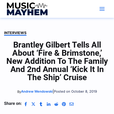
Skip
to
content
INTERVIEWS
Brantley Gilbert Tells All
About ‘Fire & Brimstone,’
New Addition To The Family
And 2nd Annual ‘Kick It In
The Ship’ Cruise
|
Andrew Wendowski
Posted on October 8, 2019
By
Share on: