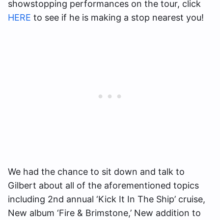
showstopping performances on the tour, click
HERE
to see if he is making a stop nearest you!
We had the chance to sit down and talk to
Gilbert about all of the aforementioned topics
including 2nd annual ‘Kick It In The Ship’ cruise,
New album ‘Fire & Brimstone,’ New addition to