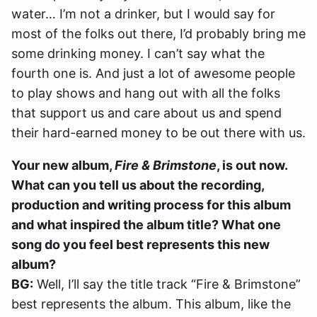
water… I’m not a drinker, but I would say for
most of the folks out there, I’d probably bring me
some drinking money. I can’t say what the
fourth one is. And just a lot of awesome people
to play shows and hang out with all the folks
that support us and care about us and spend
their hard-earned money to be out there with us.
Your new album,
Fire & Brimstone
, is out now.
What can you tell us about the recording,
production and writing process for this album
and what inspired the album title? What one
song do you feel best represents this new
album?
BG:
Well, I’ll say the title track “Fire & Brimstone”
best represents the album. This album, like the