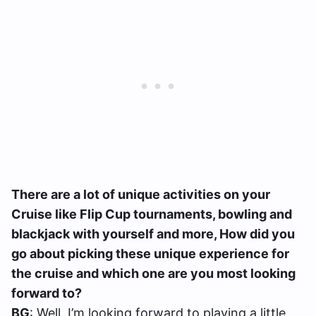
There are a lot of unique activities on your
Cruise like Flip Cup tournaments, bowling and
blackjack with yourself and more, How did you
go about picking these unique experience for
the cruise and which one are you most looking
forward to?
BG
: Well, I’m looking forward to playing a little