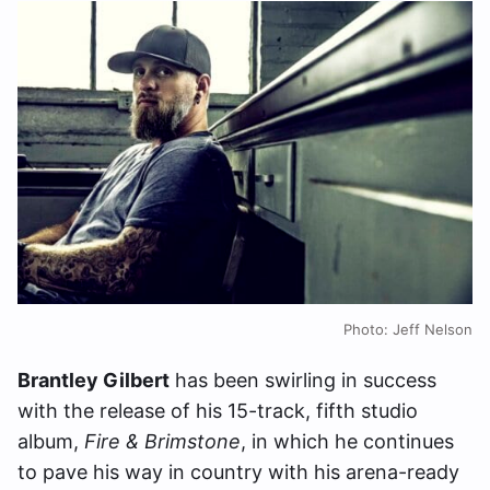
Photo: Jeff Nelson
Brantley Gilbert
has been swirling in success
with the release of his 15-track, fifth studio
album,
Fire & Brimstone
, in which he continues
to pave his way in country with his arena-ready