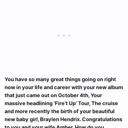
You have so many great things going on right
now in your life and career with your new album
that just came out on October 4th, Your
massive headlining ‘Fire’t Up’ Tour, The cruise
and more recently the birth of your beautiful
new baby girl, Braylen Hendrix. Congratulations
to you and your wife Amber. How do you