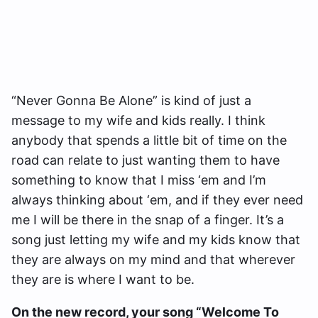
“Never Gonna Be Alone” is kind of just a
message to my wife and kids really. I think
anybody that spends a little bit of time on the
road can relate to just wanting them to have
something to know that I miss ‘em and I’m
always thinking about ‘em, and if they ever need
me I will be there in the snap of a finger. It’s a
song just letting my wife and my kids know that
they are always on my mind and that wherever
they are is where I want to be.
On the new record, your song “Welcome To