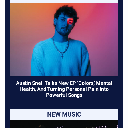
Austin Snell Talks New EP ‘Colors,’ Mental
Health, And Turning Personal Pain Into
Powerful Songs
NEW MUSIC