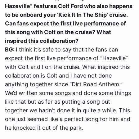
Hazeville” features Colt Ford who also happens
to be onboard your ‘Kick It In The Ship’ cruise.
Can fans expect the first live performance of
this song with Colt on the cruise? What
inspired this collaboration?
BG:
I think it’s safe to say that the fans can
expect the first live performance of “Hazeville”
with Colt and I on the cruise. What inspired this
collaboration is Colt and I have not done
anything together since “Dirt Road Anthem.”
We’d written some songs and done some things
like that but as far as putting a song out
together we hadn’t done it in quite a while. This
one just seemed like a perfect song for him and
he knocked it out of the park.