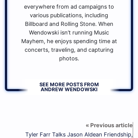
everywhere from ad campaigns to
various publications, including
Billboard and Rolling Stone. When
Wendowski isn’t running Music
Mayhem, he enjoys spending time at
concerts, traveling, and capturing
photos.
SEE MORE POSTS FROM
ANDREW WENDOWSKI
Tyler Farr Talks Jason Aldean Friendship,