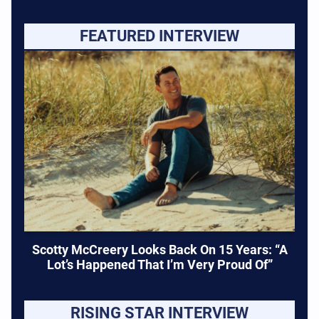
FEATURED INTERVIEW
Scotty McCreery Looks Back On 15 Years: “A
Lot’s Happened That I’m Very Proud Of”
RISING STAR INTERVIEW