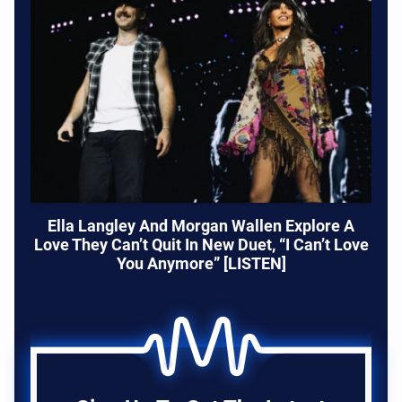
Ella Langley And Morgan Wallen Explore A
Love They Can’t Quit In New Duet, “I Can’t Love
You Anymore” [LISTEN]