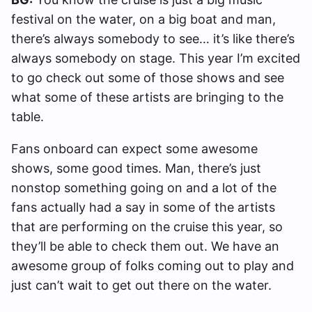
festival on the water, on a big boat and man,
there’s always somebody to see… it’s like there’s
always somebody on stage. This year I’m excited
to go check out some of those shows and see
what some of these artists are bringing to the
table.
Fans onboard can expect some awesome
shows, some good times. Man, there’s just
nonstop something going on and a lot of the
fans actually had a say in some of the artists
that are performing on the cruise this year, so
they’ll be able to check them out. We have an
awesome group of folks coming out to play and
just can’t wait to get out there on the water.