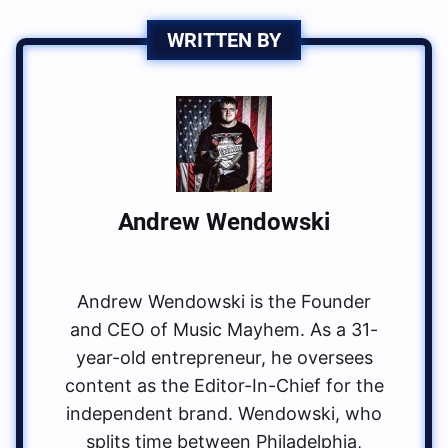
WRITTEN BY
Andrew Wendowski
Andrew Wendowski is the Founder
and CEO of Music Mayhem. As a 31-
year-old entrepreneur, he oversees
content as the Editor-In-Chief for the
independent brand. Wendowski, who
splits time between Philadelphia,