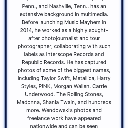
Penn., and Nashville, Tenn., has an
extensive background in multimedia.
Before launching Music Mayhem in
2014, he worked as a highly sought-
after photojournalist and tour
photographer, collaborating with such
labels as Interscope Records and
Republic Records. He has captured
photos of some of the biggest names,
including Taylor Swift, Metallica, Harry
Styles, P!NK, Morgan Wallen, Carrie
Underwood, The Rolling Stones,
Madonna, Shania Twain, and hundreds
more. Wendowski’s photos and
freelance work have appeared
nationwide and can be seen