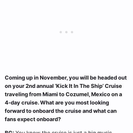
Coming up in November, you will be headed out
on your 2nd annual ‘Kick It In The Ship’ Cruise
traveling from Miami to Cozumel, Mexico on a
4-day cruise. What are you most looking
forward to onboard the cruise and what can
fans expect onboard?
BG:
You know the cruise is just a big music