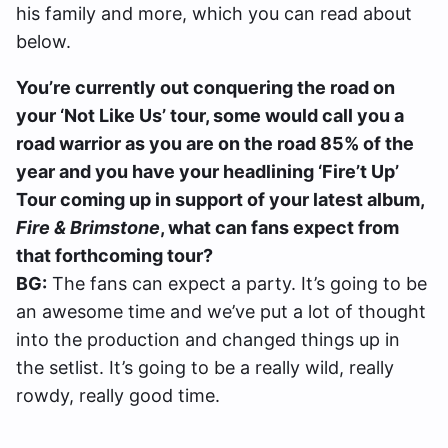
his family and more, which you can read about
below.
You’re currently out conquering the road on
your ‘Not Like Us’ tour, some would call you a
road warrior as you are on the road 85% of the
year and you have your headlining ‘Fire’t Up’
Tour coming up in support of your latest album,
Fire & Brimstone
, what can fans expect from
that forthcoming tour?
BG:
The fans can expect a party. It’s going to be
an awesome time and we’ve put a lot of thought
into the production and changed things up in
the setlist. It’s going to be a really wild, really
rowdy, really good time.