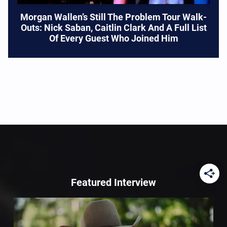
Morgan Wallen’s Still The Problem Tour Walk-
Outs: Nick Saban, Caitlin Clark And A Full List
Of Every Guest Who Joined Him
Featured Interview