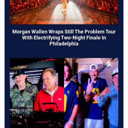
Morgan Wallen Wraps Still The Problem Tour
With Electrifying Two-Night Finale In
Philadelphia