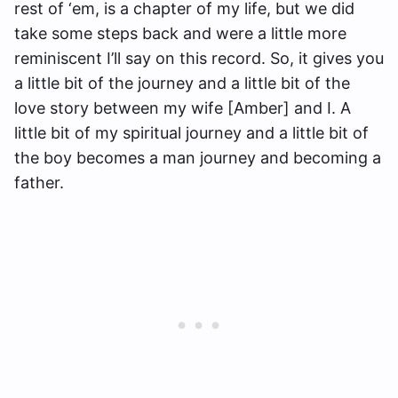
rest of ‘em, is a chapter of my life, but we did
take some steps back and were a little more
reminiscent I’ll say on this record. So, it gives you
a little bit of the journey and a little bit of the
love story between my wife [Amber] and I. A
little bit of my spiritual journey and a little bit of
the boy becomes a man journey and becoming a
father.