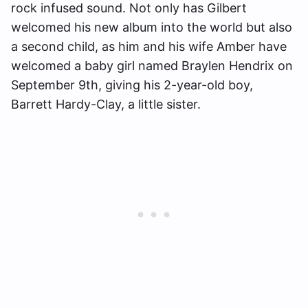
rock infused sound. Not only has Gilbert
welcomed his new album into the world but also
a second child, as him and his wife Amber have
welcomed a baby girl named Braylen Hendrix on
September 9th, giving his 2-year-old boy,
Barrett Hardy-Clay, a little sister.