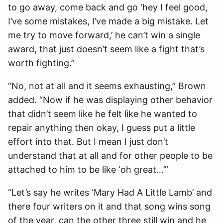
to go away, come back and go ‘hey I feel good,
I’ve some mistakes, I’ve made a big mistake. Let
me try to move forward,’ he can’t win a single
award, that just doesn’t seem like a fight that’s
worth fighting.”
“No, not at all and it seems exhausting,” Brown
added. “Now if he was displaying other behavior
that didn’t seem like he felt like he wanted to
repair anything then okay, I guess put a little
effort into that. But I mean I just don’t
understand that at all and for other people to be
attached to him to be like ‘oh great…’”
“Let’s say he writes ‘Mary Had A Little Lamb’ and
there four writers on it and that song wins song
of the year, can the other three still win and he