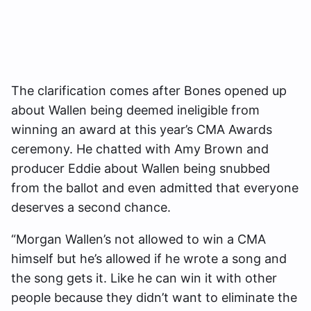
The clarification comes after Bones opened up
about Wallen being deemed ineligible from
winning an award at this year’s CMA Awards
ceremony. He chatted with
Amy Brown and
producer Eddie about Wallen being snubbed
from the ballot and even admitted that everyone
deserves a second chance.
“Morgan Wallen’s not allowed to win a CMA
himself but he’s allowed if he wrote a song and
the song gets it. Like he can win it with other
people because they didn’t want to eliminate the