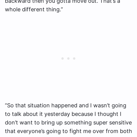
backward then you gotta move out. That’s a
whole different thing.”
“So that situation happened and I wasn’t going
to talk about it yesterday because I thought I
don’t want to bring up something super sensitive
that everyone’s going to fight me over from both