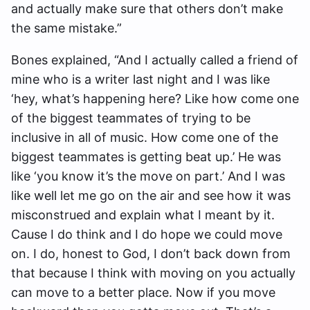
and actually make sure that others don’t make
the same mistake.
”
Bones explained, “
And I actually called a friend of
mine who is a writer last night and I was like
‘hey, what’s happening here? Like how come one
of the biggest teammates of trying to be
inclusive in all of music. How come one of the
biggest teammates is getting beat up.’ He was
like ‘you know it’s the move on part.’ And I was
like well let me go on the air and see how it was
misconstrued and explain what I meant by it.
Cause I do think and I do hope we could move
on. I do, honest to God, I don’t back down from
that because I think with moving on you actually
can move to a better place. Now if you move