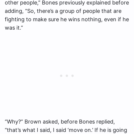
other people,” Bones previously explained before
adding, “So, there’s a group of people that are
fighting to make sure he wins nothing, even if he
was it.”
“Why?” Brown asked, before Bones replied,
“that’s what I said, I said ‘move on.’ If he is going