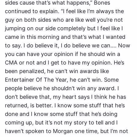
sides cause that’s what happens,” Bones
continued to explain. “I feel like I’m always the
guy on both sides who are like well you’re not
jumping on our side completely but I feel like I
came in this morning and that’s what I wanted
to say. I do believe it, I do believe we can…. Now
you can have your opinion if he should win a
CMA or not and I get to have my opinion. He’s
been penalized, he can’t win awards like
Entertainer Of The Year, he can’t win. Some
people believe he shouldn’t win any award. I
don’t believe that, my heart says I think he has
returned, is better. I know some stuff that he’s
done and I know some stuff that he’s doing
coming up, but it’s not my story to tell and I
haven’t spoken to Morgan one time, but I’m not