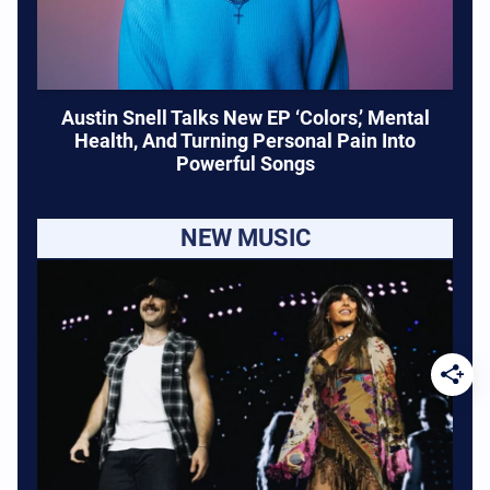
Austin Snell Talks New EP ‘Colors,’ Mental
Health, And Turning Personal Pain Into
Powerful Songs
NEW MUSIC