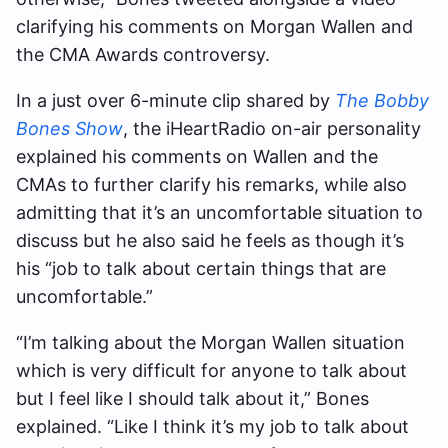
clarifying his comments on Morgan Wallen and
the CMA Awards controversy.
In a just over 6-minute clip shared by
The Bobby
Bones Show
, the iHeartRadio on-air personality
explained his comments on Wallen and the
CMAs to further clarify his remarks, while also
admitting that it’s an uncomfortable situation to
discuss but he also said he feels as though it’s
his “
job to talk about certain things that are
uncomfortable.”
“
I’m talking about the Morgan Wallen situation
which is very difficult for anyone to talk about
but I feel like I should talk about it,” Bones
explained. “Like I think it’s my job to talk about