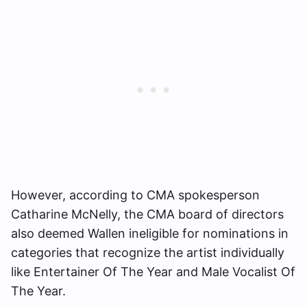
However, according to CMA spokesperson
Catharine McNelly, the CMA board of directors
also deemed Wallen ineligible for nominations in
categories that recognize the artist individually
like Entertainer Of The Year and Male Vocalist Of
The Year.