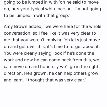
going to be lumped in with ‘oh he said to move
on, he’s your typical white person.’ I’m not going
to be lumped in with that group.”
Amy Brown added, “we were here for the whole
conversation, so I feel like it was very clear to
me that you weren’t implying ‘oh let’s just move
on and get over this, it’s time to forget about it.’
You were clearly saying ‘look if he’s done the
work and now he can come back from this, we
can move on and hopefully we’ll go in the right
direction. He’s grown, he can help others grow
and learn.’ I thought that was very clear.”