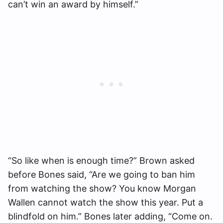
can’t win an award by himself.”
“So like when is enough time?” Brown asked
before Bones said, “Are we going to ban him
from watching the show? You know Morgan
Wallen cannot watch the show this year. Put a
blindfold on him.” Bones later adding, “Come on.