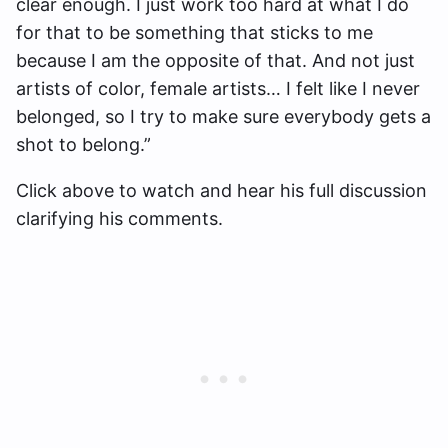
clear enough. I just work too hard at what I do
for that to be something that sticks to me
because I am the opposite of that. And not just
artists of color, female artists… I felt like I never
belonged, so I try to make sure everybody gets a
shot to belong.”
Click above to watch and hear his full discussion
clarifying his comments.