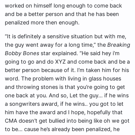
worked on himself long enough to come back
and be a better person and that he has been
penalized more then enough.
“It is definitely a sensitive situation but with me,
the guy went away for a long time,” the
Breaking
Bobby Bones
star explained. “He said hey i’m
going to go and do XYZ and come back and be a
better person because of it. I’m taken him for his
word. The problem with living in glass houses
and throwing stones is that you’re going to get
one back at you. And so, Let the guy… if he wins
a songwriters award, if he wins.. you got to let
him have the award and I hope, hopefully that
CMA doesn’t get bullied into being like oh we got
to be… cause he’s already been penalized, he