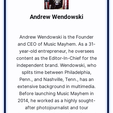
Andrew Wendowski
Andrew Wendowski is the Founder
and CEO of Music Mayhem. As a 31-
year-old entrepreneur, he oversees
content as the Editor-In-Chief for the
independent brand. Wendowski, who
splits time between Philadelphia,
Penn., and Nashville, Tenn., has an
extensive background in multimedia.
Before launching Music Mayhem in
2014, he worked as a highly sought-
after photojournalist and tour