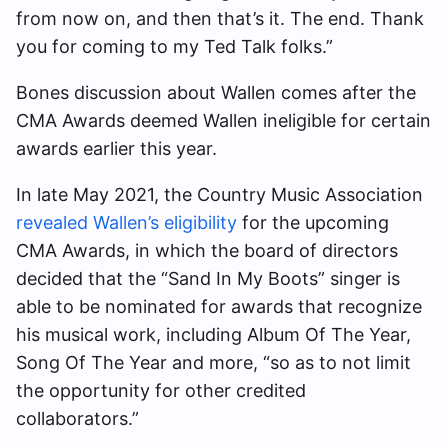
from now on, and then that’s it. The end. Thank
you for coming to my Ted Talk folks.”
Bones discussion about Wallen comes after the
CMA Awards deemed Wallen ineligible for certain
awards earlier this year.
In late May 2021, the Country Music Association
revealed Wallen’s eligibility
for the upcoming
CMA Awards, in which the board of directors
decided that the “Sand In My Boots” singer is
able to be nominated for awards that recognize
his musical work, including Album Of The Year,
Song Of The Year and more, “so as to not limit
the opportunity for other credited
collaborators.”