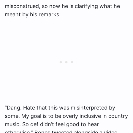
misconstrued, so now he is clarifying what he
meant by his remarks.
“Dang. Hate that this was misinterpreted by
some. My goal is to be overly inclusive in country
music. So def didn’t feel good to hear
otherwise,” Bones tweeted alongside a video