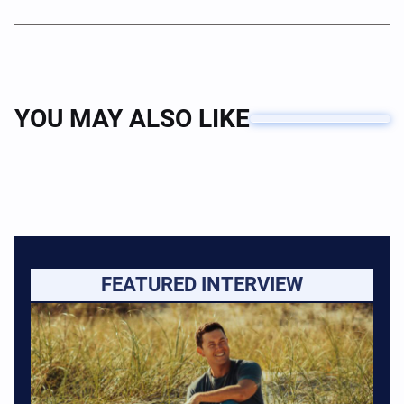
YOU MAY ALSO LIKE
FEATURED INTERVIEW