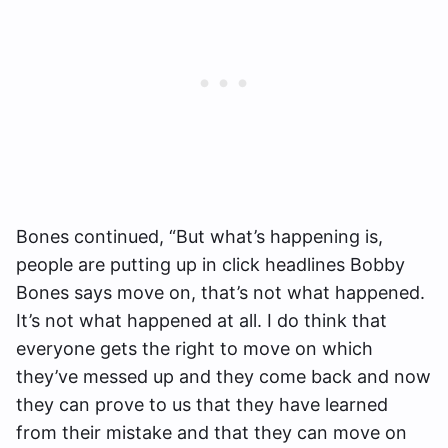
Bones continued, “
But what’s happening is,
people are putting up in click headlines Bobby
Bones says move on, that’s not what happened.
It’s not what happened at all. I do think that
everyone gets the right to move on which
they’ve messed up and they come back and now
they can prove to us that they have learned
from their mistake and that they can move on