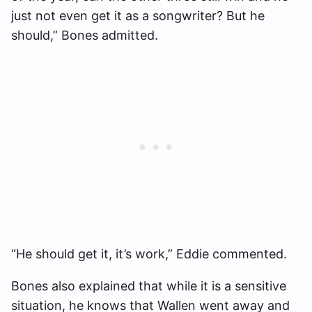
just not even get it as a songwriter? But he
should,” Bones admitted.
“He should get it, it’s work,” Eddie commented.
Bones also explained that while it is a sensitive
situation, he knows that Wallen went away and