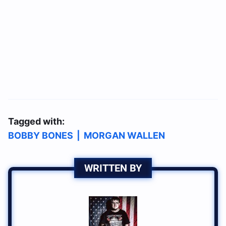
Tagged with:
BOBBY BONES
|
MORGAN WALLEN
WRITTEN BY