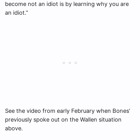
become not an idiot is by learning why you are
an idiot.”
See the video from early February when Bones’
previously spoke out on the Wallen situation
above.