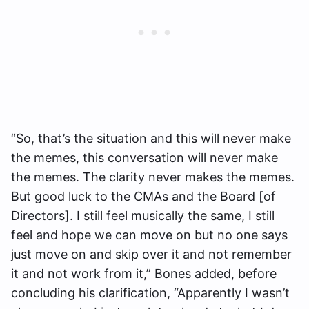
“So, that’s the situation and this will never make
the memes, this conversation will never make
the memes. The clarity never makes the memes.
But good luck to the CMAs and the Board [of
Directors]. I still feel musically the same, I still
feel and hope we can move on but no one says
just move on and skip over it and not remember
it and not work from it,”
Bones added, before
concluding his clarification,
“Apparently I wasn’t