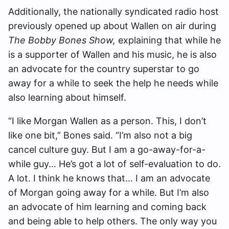
Additionally, the nationally syndicated radio host
previously opened up about Wallen on air during
The Bobby Bones Show,
explaining that while he
is a supporter of Wallen and his music, he is also
an advocate for the country superstar to go
away for a while to seek the help he needs while
also learning about himself.
“I like Morgan Wallen as a person. This, I don’t
like one bit,” Bones said. “I’m also not a big
cancel culture guy. But I am a go-away-for-a-
while guy… He’s got a lot of self-evaluation to do.
A lot. I think he knows that… I am an advocate
of Morgan going away for a while. But I’m also
an advocate of him learning and coming back
and being able to help others. The only way you