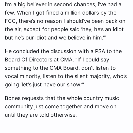
I’m a big believer in second chances, i’ve had a
few. When I got fined a million dollars by the
FCC, there’s no reason I should’ve been back on
the air, except for people said ‘hey, he’s an idiot
but he’s our idiot and we believe in him.’”
He concluded the discussion with a PSA to the
Board Of Directors at CMA, “If I could say
something to the CMA Board, don’t listen to
vocal minority, listen to the silent majority, who’s
going ‘let’s just have our show.’”
Bones requests that the whole country music
community just come together and move on
until they are told otherwise.