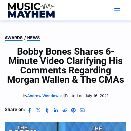
Skip
to
content
AWARDS
/
NEWS
Bobby Bones Shares 6-
Minute Video Clarifying His
Comments Regarding
Morgan Wallen & The CMAs
|
Andrew Wendowski
Posted on July 16, 2021
By
Share on: