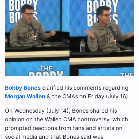
Bobby Bones
clarified his comments regarding
Morgan Wallen
& the CMAs on Friday (July 16).
On Wednesday (July 14), Bones shared his
opinion on the Wallen CMA controversy, which
prompted reactions from fans and artists on
social media and that Bones said was