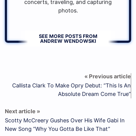
concerts, traveling, and capturing
photos.
SEE MORE POSTS FROM
ANDREW WENDOWSKI
Callista Clark To Make Opry Debut: “This Is An
Absolute Dream Come True”
Scotty McCreery Gushes Over His Wife Gabi In
New Song “Why You Gotta Be Like That”