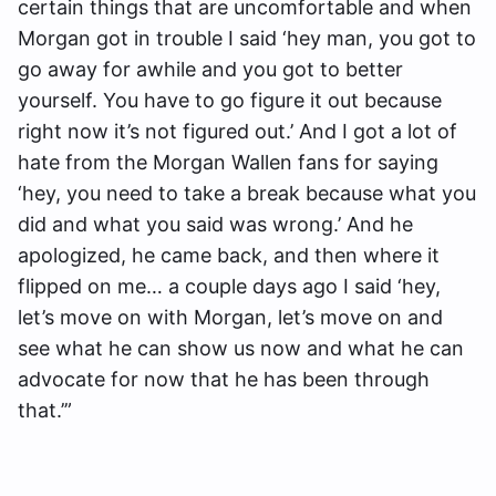
certain things that are uncomfortable and when
Morgan got in trouble I said ‘hey man, you got to
go away for awhile and you got to better
yourself. You have to go figure it out because
right now it’s not figured out.’ And I got a lot of
hate from the Morgan Wallen fans for saying
‘hey, you need to take a break because what you
did and what you said was wrong.’ And he
apologized, he came back, and then where it
flipped on me… a couple days ago I said ‘hey,
let’s move on with Morgan, let’s move on and
see what he can show us now and what he can
advocate for now that he has been through
that.’”