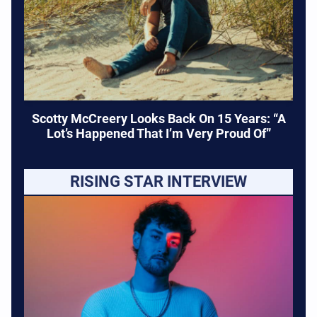
Scotty McCreery Looks Back On 15 Years: “A
Lot’s Happened That I’m Very Proud Of”
RISING STAR INTERVIEW