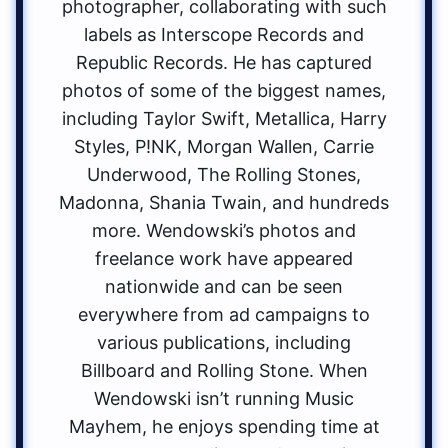
photographer, collaborating with such
labels as Interscope Records and
Republic Records. He has captured
photos of some of the biggest names,
including Taylor Swift, Metallica, Harry
Styles, P!NK, Morgan Wallen, Carrie
Underwood, The Rolling Stones,
Madonna, Shania Twain, and hundreds
more. Wendowski’s photos and
freelance work have appeared
nationwide and can be seen
everywhere from ad campaigns to
various publications, including
Billboard and Rolling Stone. When
Wendowski isn’t running Music
Mayhem, he enjoys spending time at