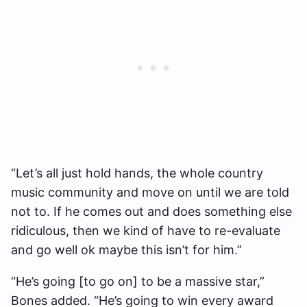
“Let’s all just hold hands, the whole country
music community and move on until we are told
not to. If he comes out and does something else
ridiculous, then we kind of have to re-evaluate
and go well ok maybe this isn’t for him.”
“He’s going [to go on] to be a massive star,”
Bones added. “He’s going to win every award