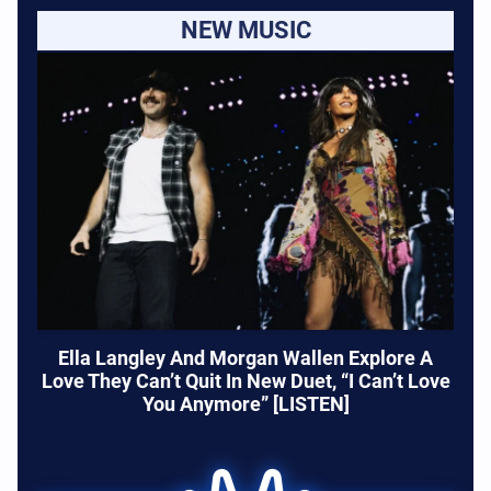
NEW MUSIC
Ella Langley And Morgan Wallen Explore A
Love They Can’t Quit In New Duet, “I Can’t Love
You Anymore” [LISTEN]