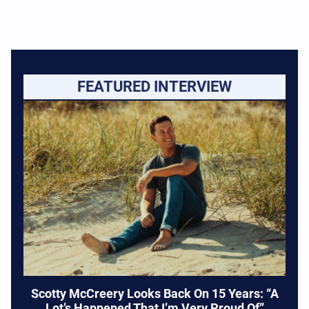
FEATURED INTERVIEW
Scotty McCreery Looks Back On 15 Years: “A
Lot’s Happened That I’m Very Proud Of”