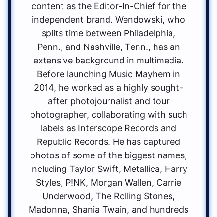
content as the Editor-In-Chief for the
independent brand. Wendowski, who
splits time between Philadelphia,
Penn., and Nashville, Tenn., has an
extensive background in multimedia.
Before launching Music Mayhem in
2014, he worked as a highly sought-
after photojournalist and tour
photographer, collaborating with such
labels as Interscope Records and
Republic Records. He has captured
photos of some of the biggest names,
including Taylor Swift, Metallica, Harry
Styles, P!NK, Morgan Wallen, Carrie
Underwood, The Rolling Stones,
Madonna, Shania Twain, and hundreds