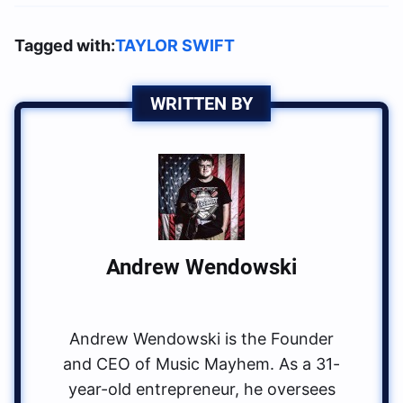
Tagged with:
TAYLOR SWIFT
WRITTEN BY
Andrew Wendowski
Andrew Wendowski is the Founder
and CEO of Music Mayhem. As a 31-
year-old entrepreneur, he oversees