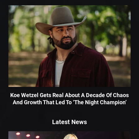
Koe Wetzel Gets Real About A Decade Of Chaos
And Growth That Led To ‘The Night Champion’
Latest News