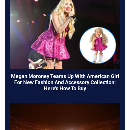
Megan Moroney Teams Up With American Girl
For New Fashion And Accessory Collection:
Here’s How To Buy