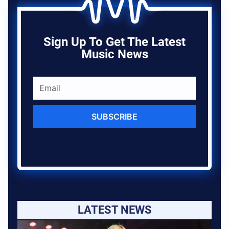
Sign Up To Get The Latest
Music News
SUBSCRIBE
LATEST NEWS