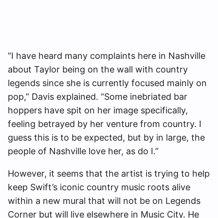
“I have heard many complaints here in Nashville
about Taylor being on the wall with country
legends since she is currently focused mainly on
pop,” Davis explained. “Some inebriated bar
hoppers have spit on her image specifically,
feeling betrayed by her venture from country. I
guess this is to be expected, but by in large, the
people of Nashville love her, as do I.”
However, it seems that the artist is trying to help
keep Swift’s iconic country music roots alive
within a new mural that will not be on Legends
Corner but will live elsewhere in Music City. He