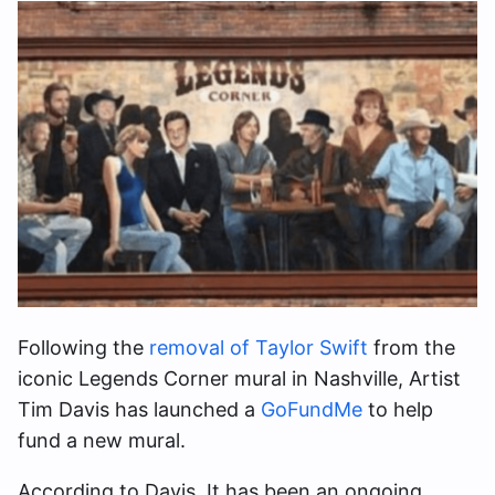
Following the
removal of Taylor Swift
from the
iconic Legends Corner mural in Nashville, Artist
Tim Davis has launched a
GoFundMe
to help
fund a new mural.
According to Davis, It has been an ongoing