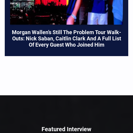
Morgan Wallen’s Still The Problem Tour Walk-
Outs: Nick Saban, Caitlin Clark And A Full List
Of Every Guest Who Joined Him
Featured Interview