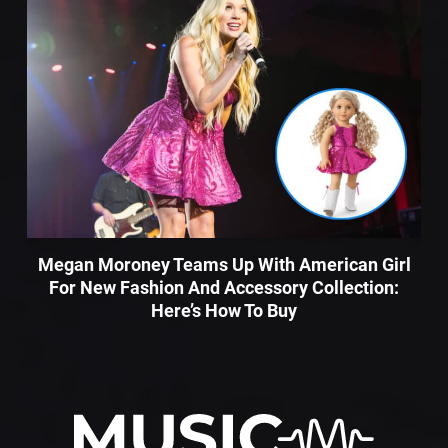
Megan Moroney Teams Up With American Girl
For New Fashion And Accessory Collection:
Here’s How To Buy