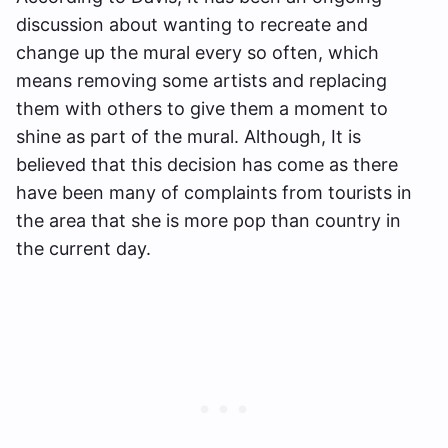
discussion about wanting to recreate and
change up the mural every so often, which
means removing some artists and replacing
them with others to give them a moment to
shine as part of the mural. Although, It is
believed that this decision has come as there
have been many of complaints from tourists in
the area that she is more pop than country in
the current day.