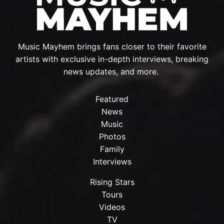
Music Mayhem brings fans closer to their favorite
artists with exclusive in-depth interviews, breaking
news updates, and more.
Featured
News
Music
Photos
Family
Interviews
Rising Stars
Tours
Videos
TV