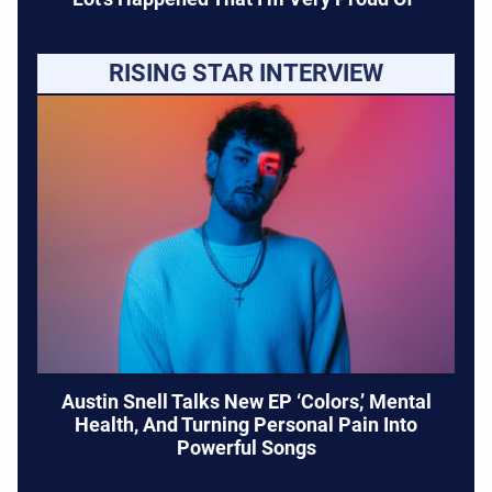
RISING STAR INTERVIEW
Austin Snell Talks New EP ‘Colors,’ Mental
Health, And Turning Personal Pain Into
Powerful Songs