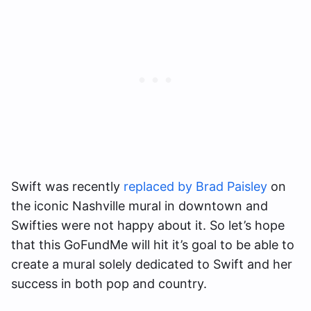
Swift was recently
replaced by Brad Paisley
on
the iconic Nashville mural in downtown and
Swifties were not happy about it. So let’s hope
that this GoFundMe will hit it’s goal to be able to
create a mural solely dedicated to Swift and her
success in both pop and country.