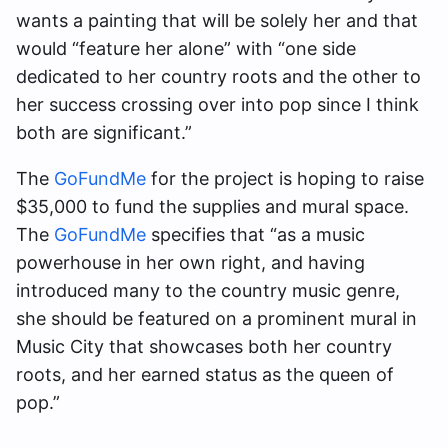
wants a painting that will be solely her and that
would “feature her alone” with “one side
dedicated to her country roots and the other to
her success crossing over into pop since I think
both are significant.”
The
GoFundMe
for the project is hoping to raise
$35,000 to fund the supplies and mural space.
The
GoFundMe
specifies that “as a music
powerhouse in her own right, and having
introduced many to the country music genre,
she should be featured on a prominent mural in
Music City that showcases both her country
roots, and her earned status as the queen of
pop.”