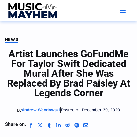
Skip
to
content
NEWS
Artist Launches GoFundMe
For Taylor Swift Dedicated
Mural After She Was
Replaced By Brad Paisley At
Legends Corner
|
Andrew Wendowski
Posted on December 30, 2020
By
Share on: