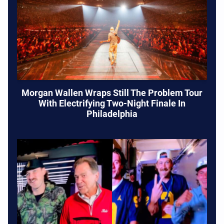
Morgan Wallen Wraps Still The Problem Tour
With Electrifying Two-Night Finale In
Philadelphia