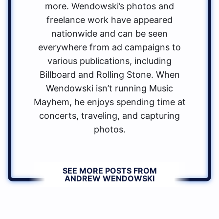
more. Wendowski’s photos and
freelance work have appeared
nationwide and can be seen
everywhere from ad campaigns to
various publications, including
Billboard and Rolling Stone. When
Wendowski isn’t running Music
Mayhem, he enjoys spending time at
concerts, traveling, and capturing
photos.
SEE MORE POSTS FROM
ANDREW WENDOWSKI