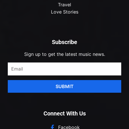
Travel
Love Stories
Subscribe
Sign up to get the latest music news.
SUBMIT
Connect With Us
Facebook