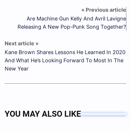
Are Machine Gun Kelly And Avril Lavigne
Releasing A New Pop-Punk Song Together?
Kane Brown Shares Lessons He Learned In 2020
And What He’s Looking Forward To Most In The
New Year
YOU MAY ALSO LIKE