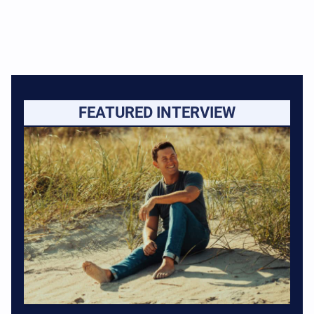
FEATURED INTERVIEW