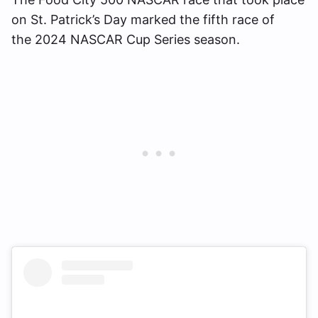
on St. Patrick’s Day marked the fifth race of
the 2024 NASCAR Cup Series season.