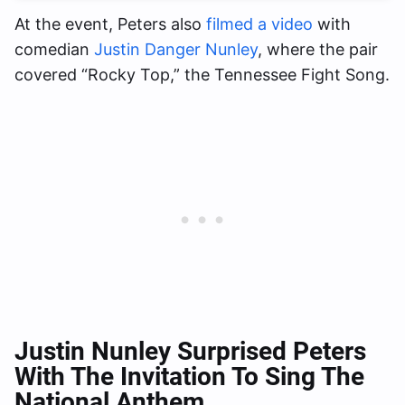
At the event, Peters also
filmed a video
with
comedian
Justin Danger Nunley
, where the pair
covered “Rocky Top,” the Tennessee Fight Song.
Justin Nunley Surprised Peters
With The Invitation To Sing The
National Anthem