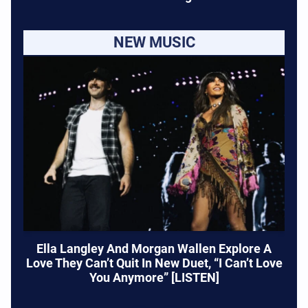
NEW MUSIC
Ella Langley And Morgan Wallen Explore A
Love They Can’t Quit In New Duet, “I Can’t Love
You Anymore” [LISTEN]