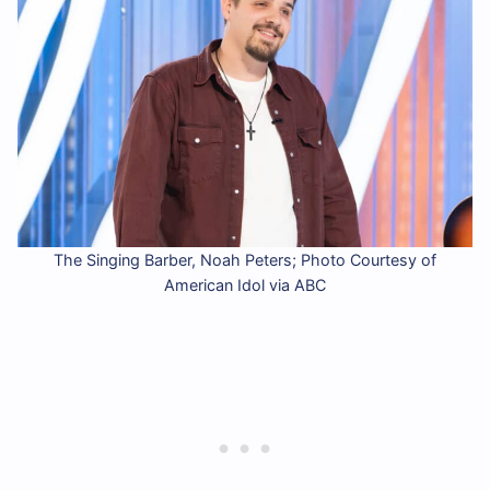
The Singing Barber, Noah Peters; Photo Courtesy of
American Idol via ABC