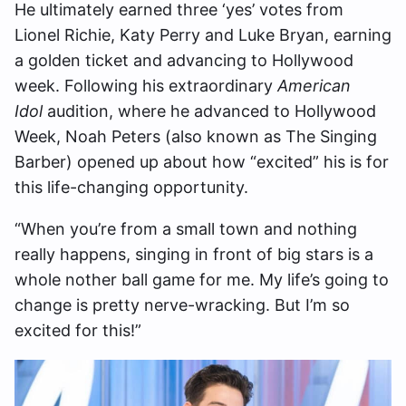
He ultimately earned three ‘yes’ votes from
Lionel Richie, Katy Perry and Luke Bryan, earning
a golden ticket and advancing to Hollywood
week. Following his extraordinary
American
Idol
audition, where he advanced to Hollywood
Week, Noah Peters (also known as The Singing
Barber) opened up about how “excited” his is for
this life-changing opportunity.
“When you’re from a small town and nothing
really happens, singing in front of big stars is a
whole nother ball game for me. My life’s going to
change is pretty nerve-wracking. But I’m so
excited for this!”