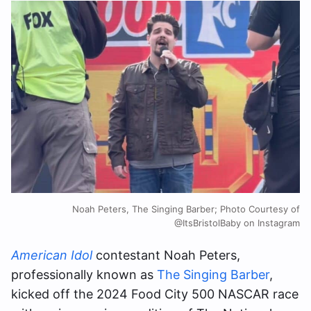
Noah Peters, The Singing Barber; Photo Courtesy of
@ItsBristolBaby on Instagram
American Idol
contestant Noah Peters,
professionally known as
The Singing Barber
,
kicked off the 2024 Food City 500 NASCAR race