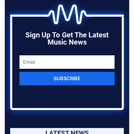
Sign Up To Get The Latest
Music News
SUBSCRIBE
LATEST NEWS