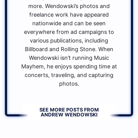
more. Wendowski’s photos and
freelance work have appeared
nationwide and can be seen
everywhere from ad campaigns to
various publications, including
Billboard and Rolling Stone. When
Wendowski isn’t running Music
Mayhem, he enjoys spending time at
concerts, traveling, and capturing
photos.
SEE MORE POSTS FROM
ANDREW WENDOWSKI