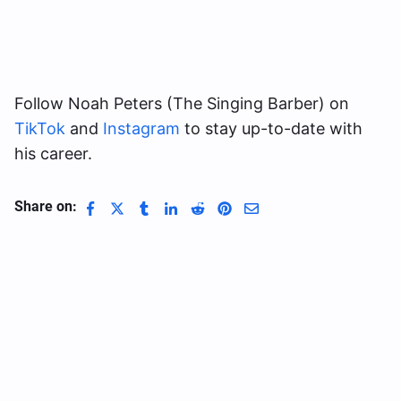
Follow Noah Peters (The Singing Barber) on
TikTok
and
Instagram
to stay up-to-date with
his career.
Share on: