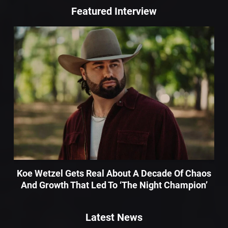
Featured Interview
Koe Wetzel Gets Real About A Decade Of Chaos
And Growth That Led To ‘The Night Champion’
Latest News