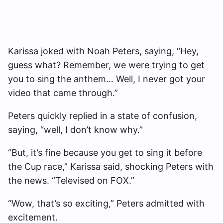
Karissa joked with Noah Peters, saying, “Hey,
guess what? Remember, we were trying to get
you to sing the anthem… Well, I never got your
video that came through.”
Peters quickly replied in a state of confusion,
saying, “well, I don’t know why.”
“But, it’s fine because you get to sing it before
the Cup race,” Karissa said, shocking Peters with
the news. “Televised on FOX.”
“Wow, that’s so exciting,” Peters admitted with
excitement.