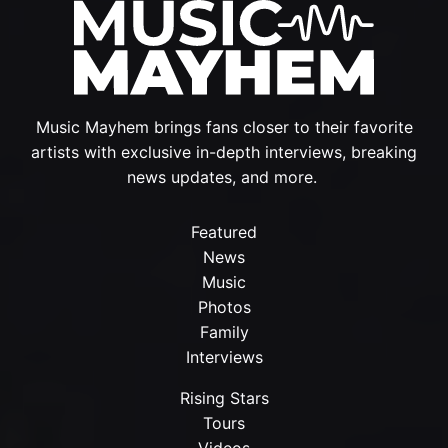
Music Mayhem brings fans closer to their favorite
artists with exclusive in-depth interviews, breaking
news updates, and more.
Featured
News
Music
Photos
Family
Interviews
Rising Stars
Tours
Videos