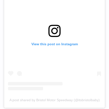
View this post on Instagram
A post shared by Bristol Motor Speedway (@itsbristolbaby)