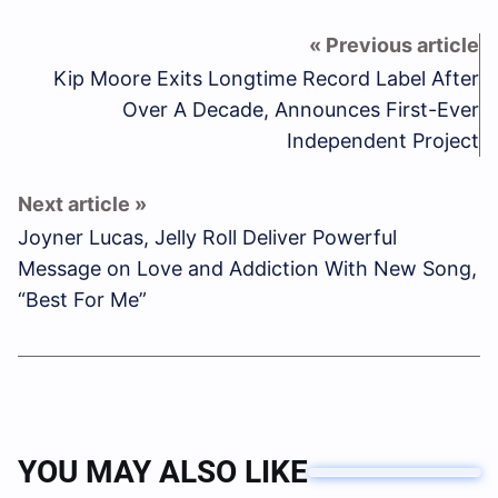
Kip Moore Exits Longtime Record Label After
Over A Decade, Announces First-Ever
Independent Project
Joyner Lucas, Jelly Roll Deliver Powerful
Message on Love and Addiction With New Song,
“Best For Me”
YOU MAY ALSO LIKE