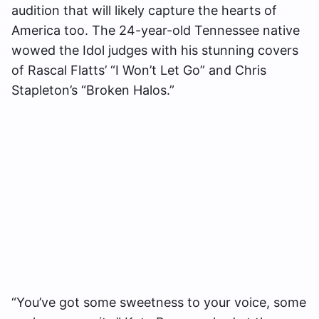
audition that will likely capture the hearts of
America too. The 24-year-old Tennessee native
wowed the Idol judges with his stunning covers
of Rascal Flatts’ “I Won’t Let Go” and Chris
Stapleton’s “Broken Halos.”
“You’ve got some sweetness to your voice, some