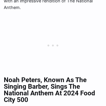
with an impressive rendition of The National
Anthem.
Noah Peters, Known As The
Singing Barber, Sings The
National Anthem At 2024 Food
City 500