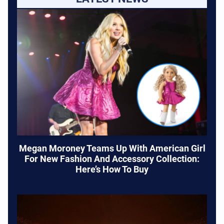
Megan Moroney Teams Up With American Girl
For New Fashion And Accessory Collection:
Here’s How To Buy