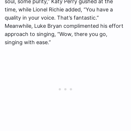
soul, some purity,” Katy Perry gushed at the
time, while Lionel Richie added, “You have a
quality in your voice. That’s fantastic.”
Meanwhile, Luke Bryan complimented his effort
approach to singing, “Wow, there you go,
singing with ease.”