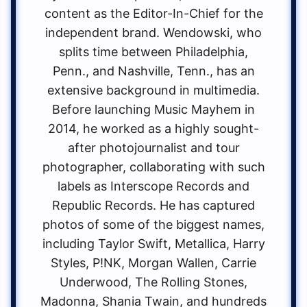
content as the Editor-In-Chief for the
independent brand. Wendowski, who
splits time between Philadelphia,
Penn., and Nashville, Tenn., has an
extensive background in multimedia.
Before launching Music Mayhem in
2014, he worked as a highly sought-
after photojournalist and tour
photographer, collaborating with such
labels as Interscope Records and
Republic Records. He has captured
photos of some of the biggest names,
including Taylor Swift, Metallica, Harry
Styles, P!NK, Morgan Wallen, Carrie
Underwood, The Rolling Stones,
Madonna, Shania Twain, and hundreds