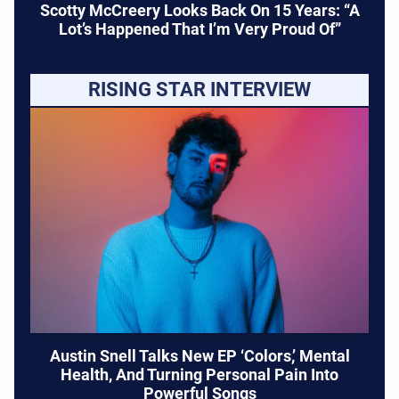
Scotty McCreery Looks Back On 15 Years: “A
Lot’s Happened That I’m Very Proud Of”
RISING STAR INTERVIEW
Austin Snell Talks New EP ‘Colors,’ Mental
Health, And Turning Personal Pain Into
Powerful Songs