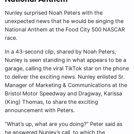
Nunley surprised Noah Peters with the
unexpected news that he would be singing the
National Anthem at the Food City 500 NASCAR
race.
In a 43-second clip, shared by Noah Peters,
Nunley is seen standing in what appears to be a
garage, calling the viral TikTok star on the phone
to deliver the exciting news. Nunley enlisted Sr.
Manager of Marketing & Communications at the
Bristol Motor Speedway and Dragway, Karissa
(King) Thomas, to share the exciting
announcement with Peters.
“What’s up, what are you doing?” Peter said as
he answered Nunley’s call, to which the