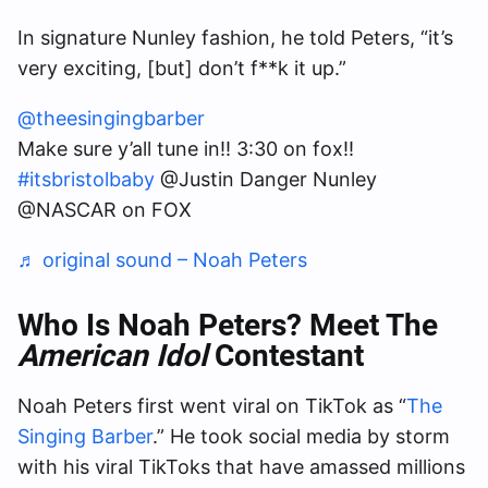
In signature Nunley fashion, he told Peters, “it’s
very exciting, [but] don’t f**k it up.”
@theesingingbarber
Make sure y’all tune in!! 3:30 on fox!!
#itsbristolbaby
@Justin Danger Nunley
@NASCAR on FOX
♬ original sound – Noah Peters
Who Is Noah Peters? Meet The
American Idol
Contestant
Noah Peters first went viral on TikTok as “
The
Singing Barber
.” He took social media by storm
with his viral TikToks that have amassed millions