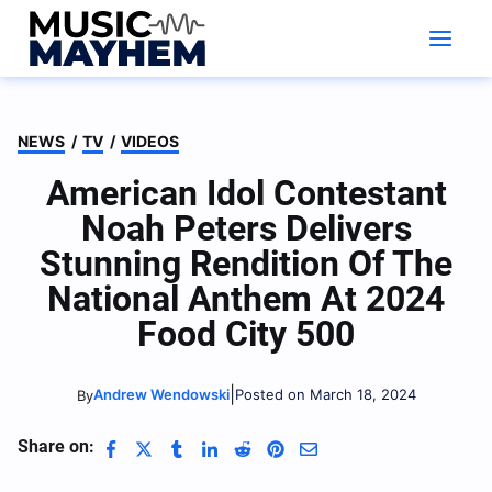
Skip
to
content
NEWS
/
TV
/
VIDEOS
American Idol Contestant
Noah Peters Delivers
Stunning Rendition Of The
National Anthem At 2024
Food City 500
|
Andrew Wendowski
Posted on March 18, 2024
By
Share on: