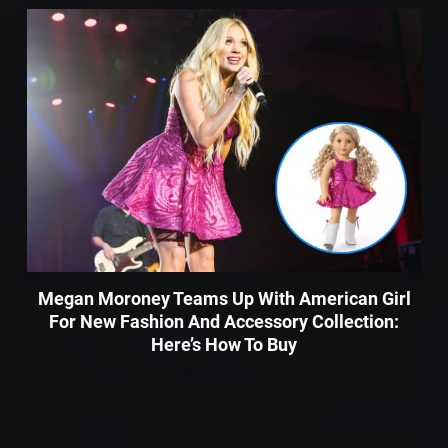
Megan Moroney Teams Up With American Girl
For New Fashion And Accessory Collection:
Here’s How To Buy