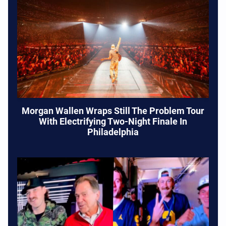
Morgan Wallen Wraps Still The Problem Tour
With Electrifying Two-Night Finale In
Philadelphia