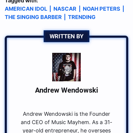
Tagged with:
AMERICAN IDOL
|
NASCAR
|
NOAH PETERS
|
THE SINGING BARBER
|
TRENDING
WRITTEN BY
Andrew Wendowski
Andrew Wendowski is the Founder
and CEO of Music Mayhem. As a 31-
year-old entrepreneur, he oversees