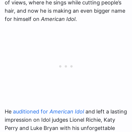
of views, where he sings while cutting people’s
hair, and now he is making an even bigger name
for himself on
American Idol
.
He
auditioned for
American Idol
and left a lasting
impression on Idol judges Lionel Richie, Katy
Perry and Luke Bryan with his unforgettable