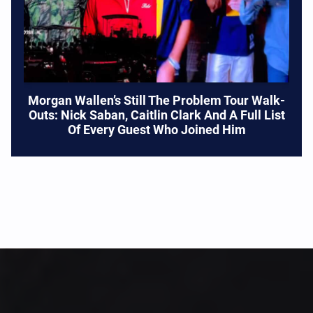
Morgan Wallen’s Still The Problem Tour Walk-
Outs: Nick Saban, Caitlin Clark And A Full List
Of Every Guest Who Joined Him