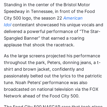
Standing in the center of the Bristol Motor
Speedway in Tennessee, in front of the Food
City 500 logo, the season 22
American
Idol
contestant showcased his unique vocals and
delivered a powerful performance of “The Star-
Spangled Banner” that earned a roaring
applause that shook the racetrack.
As the large screens projected his performance
throughout the park, Peters, donning jeans, a t-
shirt and brown jacket, confidently and
passionately belted out the lyrics to the patriotic
tune. Noah Peters’ performance was also
broadcasted on national television via the FOX
Network ahead of the Food City 500.
The Food City 500 NASCAR race that took place