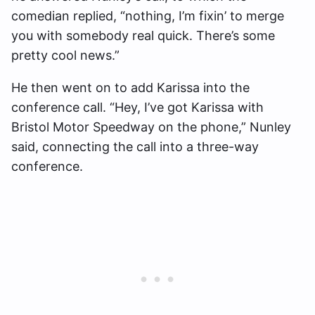
comedian replied, “nothing, I’m fixin’ to merge
you with somebody real quick. There’s some
pretty cool news.”
He then went on to add Karissa into the
conference call. “Hey, I’ve got Karissa with
Bristol Motor Speedway on the phone,” Nunley
said, connecting the call into a three-way
conference.