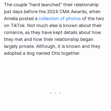
The couple “hard launched” their relationship
just days before the 2024 CMA Awards, when
Amelia posted a
collection of photos
of the two
on TikTok. Not much else is known about their
romance, as they have kept details about how
they met and how their relationship began
largely private. Although, it is known and they
adopted a dog named Otis together.