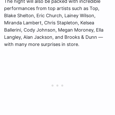
The night will also be packed with incredible
performances from top artists such as Top,
Blake Shelton, Eric Church, Lainey Wilson,
Miranda Lambert, Chris Stapleton, Kelsea
Ballerini, Cody Johnson, Megan Moroney, Ella
Langley, Alan Jackson, and Brooks & Dunn —
with many more surprises in store.