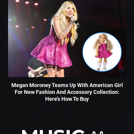
Megan Moroney Teams Up With American Girl
For New Fashion And Accessory Collection:
Here’s How To Buy