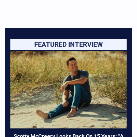
FEATURED INTERVIEW
Scotty McCreery Looks Back On 15 Years: “A