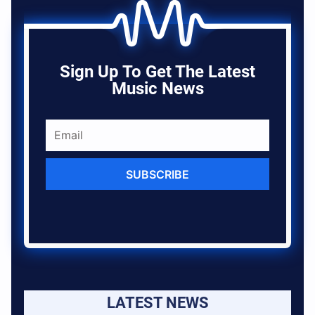
Sign Up To Get The Latest
Music News
SUBSCRIBE
LATEST NEWS