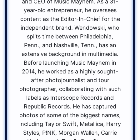
and CEO of Music Mayhem. As a 31-
year-old entrepreneur, he oversees
content as the Editor-In-Chief for the
independent brand. Wendowski, who
splits time between Philadelphia,
Penn., and Nashville, Tenn., has an
extensive background in multimedia.
Before launching Music Mayhem in
2014, he worked as a highly sought-
after photojournalist and tour
photographer, collaborating with such
labels as Interscope Records and
Republic Records. He has captured
photos of some of the biggest names,
including Taylor Swift, Metallica, Harry
Styles, P!NK, Morgan Wallen, Carrie