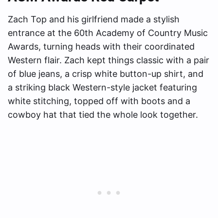
Zach Top and his girlfriend made a stylish
entrance at the 60th Academy of Country Music
Awards, turning heads with their coordinated
Western flair. Zach kept things classic with a pair
of blue jeans, a crisp white button-up shirt, and
a striking black Western-style jacket featuring
white stitching, topped off with boots and a
cowboy hat that tied the whole look together.