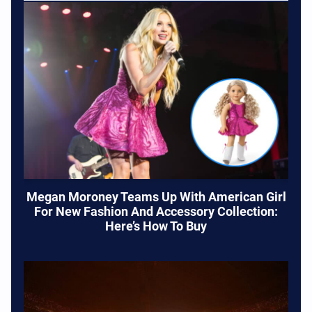
Megan Moroney Teams Up With American Girl
For New Fashion And Accessory Collection:
Here’s How To Buy