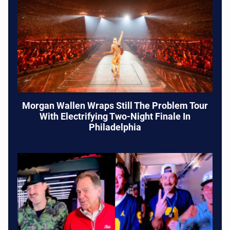
Morgan Wallen Wraps Still The Problem Tour
With Electrifying Two-Night Finale In
Philadelphia