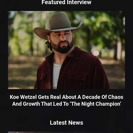
Featured Interview
Koe Wetzel Gets Real About A Decade Of Chaos
And Growth That Led To ‘The Night Champion’
Latest News