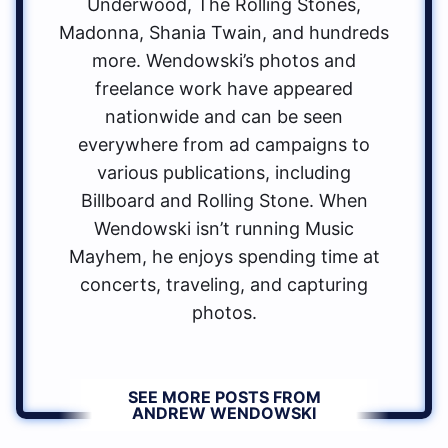
Underwood, The Rolling Stones,
Madonna, Shania Twain, and hundreds
more. Wendowski’s photos and
freelance work have appeared
nationwide and can be seen
everywhere from ad campaigns to
various publications, including
Billboard and Rolling Stone. When
Wendowski isn’t running Music
Mayhem, he enjoys spending time at
concerts, traveling, and capturing
photos.
SEE MORE POSTS FROM
ANDREW WENDOWSKI