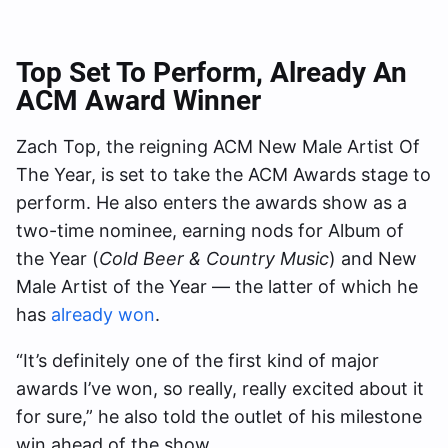
Top Set To Perform, Already An
ACM Award Winner
Zach Top, the reigning ACM New Male Artist Of
The Year, is set to take the ACM Awards stage to
perform. He also enters the awards show as a
two-time nominee, earning nods for Album of
the Year (
Cold Beer & Country Music
) and New
Male Artist of the Year — the latter of which he
has
already won
.
“It’s definitely one of the first kind of major
awards I’ve won, so really, really excited about it
for sure,” he also told the outlet of his milestone
win ahead of the show.