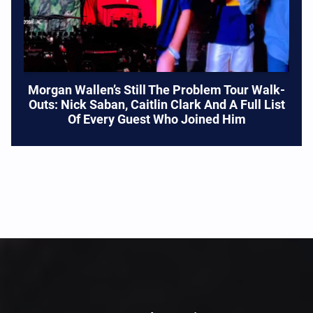
Morgan Wallen’s Still The Problem Tour Walk-
Outs: Nick Saban, Caitlin Clark And A Full List
Of Every Guest Who Joined Him