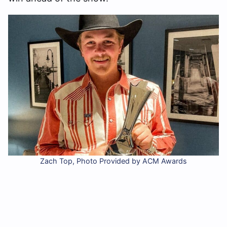
Zach Top, Photo Provided by ACM Awards