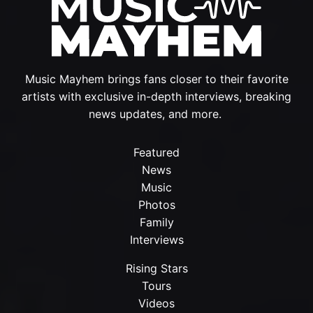
Music Mayhem brings fans closer to their favorite
artists with exclusive in-depth interviews, breaking
news updates, and more.
Featured
News
Music
Photos
Family
Interviews
Rising Stars
Tours
Videos