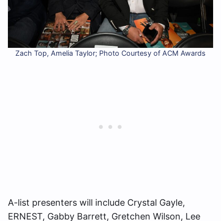
Zach Top, Amelia Taylor; Photo Courtesy of ACM Awards
A-list presenters will include Crystal Gayle,
ERNEST, Gabby Barrett, Gretchen Wilson, Lee