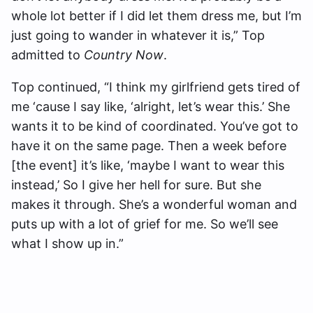
whole lot better if I did let them dress me, but I’m
just going to wander in whatever it is,” Top
admitted to
Country Now
.
Top continued, “I think my girlfriend gets tired of
me ‘cause I say like, ‘alright, let’s wear this.’ She
wants it to be kind of coordinated. You’ve got to
have it on the same page. Then a week before
[the event] it’s like, ‘maybe I want to wear this
instead,’ So I give her hell for sure. But she
makes it through. She’s a wonderful woman and
puts up with a lot of grief for me. So we’ll see
what I show up in.”