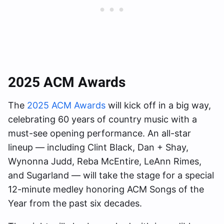
2025 ACM Awards
The
2025 ACM Awards
will kick off in a big way,
celebrating 60 years of country music with a
must-see opening performance. An all-star
lineup — including Clint Black, Dan + Shay,
Wynonna Judd, Reba McEntire, LeAnn Rimes,
and Sugarland — will take the stage for a special
12-minute medley honoring ACM Songs of the
Year from the past six decades.