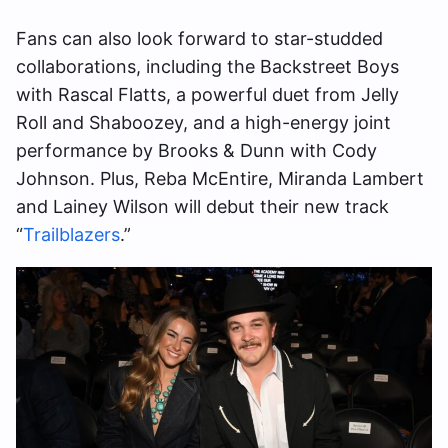
Fans can also look forward to star-studded
collaborations, including the Backstreet Boys
with Rascal Flatts, a powerful duet from Jelly
Roll and Shaboozey, and a high-energy joint
performance by Brooks & Dunn with Cody
Johnson. Plus, Reba McEntire, Miranda Lambert
and Lainey Wilson will debut their new track
“
Trailblazers
.”