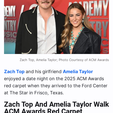
Zach Top, Amelia Taylor; Photo Courtesy of ACM Awards
Zach Top
and his girlfriend
Amelia Taylor
enjoyed a date night on the 2025 ACM Awards
red carpet when they arrived to the Ford Center
at The Star in Frisco, Texas.
Zach Top And Amelia Taylor Walk
ACM Awards Red Carpet