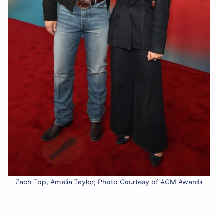
Zach Top, Amelia Taylor; Photo Courtesy of ACM Awards