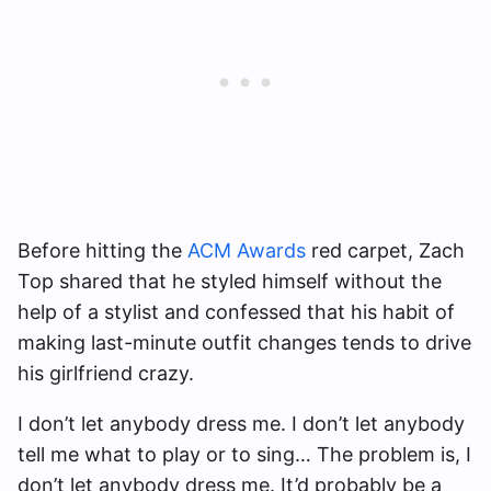
Before hitting the
ACM Awards
red carpet, Zach
Top shared that he styled himself without the
help of a stylist and confessed that his habit of
making last-minute outfit changes tends to drive
his girlfriend crazy.
I don’t let anybody dress me. I don’t let anybody
tell me what to play or to sing… The problem is, I
don’t let anybody dress me. It’d probably be a