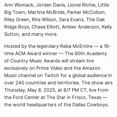
Ann Womack, Jordan Davis, Lionel Richie, Little
Big Town, Martina McBride, Parker McCollum,
Riley Green, Rita Wilson, Sara Evans, The Oak
Ridge Boys, Chase Elliott, Amber Anderson, Kelly
Sutton, and many more.
Hosted by the legendary Reba McEntire — a 16-
time ACM Award winner — The 60th Academy
of Country Music Awards will stream live
exclusively on Prime Video and the Amazon
Music channel on Twitch for a global audience in
over 240 countries and territories. The show airs
Thursday, May 8, 2025, at 8/7 PM CT, live from
the Ford Center at The Star in Frisco, Texas —
the world headquarters of the Dallas Cowboys.