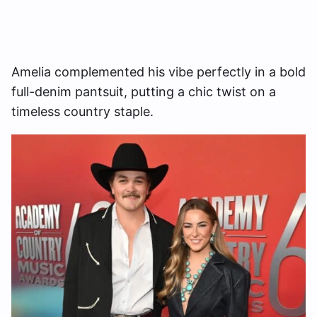
Amelia complemented his vibe perfectly in a bold
full-denim pantsuit, putting a chic twist on a
timeless country staple.