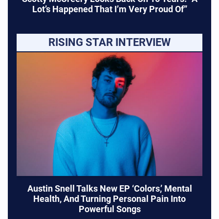
Lot’s Happened That I’m Very Proud Of”
RISING STAR INTERVIEW
Austin Snell Talks New EP ‘Colors,’ Mental
Health, And Turning Personal Pain Into
Powerful Songs