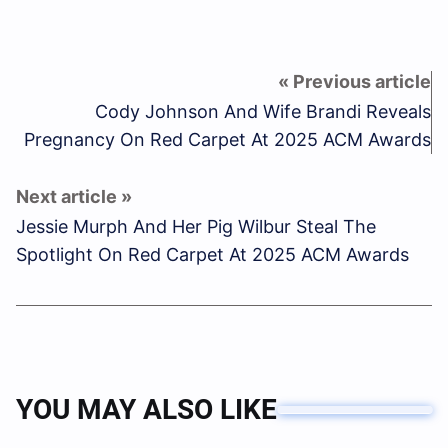
Cody Johnson And Wife Brandi Reveals
Pregnancy On Red Carpet At 2025 ACM Awards
Jessie Murph And Her Pig Wilbur Steal The
Spotlight On Red Carpet At 2025 ACM Awards
YOU MAY ALSO LIKE