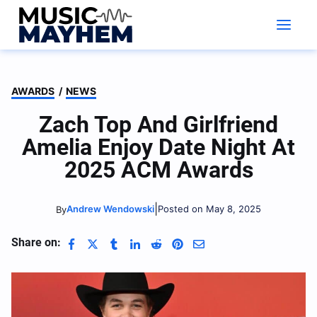
Skip
to
content
AWARDS
/
NEWS
Zach Top And Girlfriend
Amelia Enjoy Date Night At
2025 ACM Awards
|
Andrew Wendowski
Posted on May 8, 2025
By
Share on: