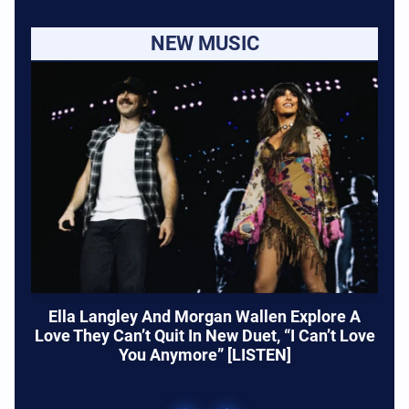
NEW MUSIC
Ella Langley And Morgan Wallen Explore A
Love They Can’t Quit In New Duet, “I Can’t Love
You Anymore” [LISTEN]