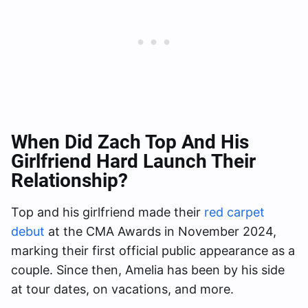
When Did Zach Top And His
Girlfriend Hard Launch Their
Relationship?
Top and his girlfriend made their
red carpet
debut
at the CMA Awards in November 2024,
marking their first official public appearance as a
couple. Since then, Amelia has been by his side
at tour dates, on vacations, and more.