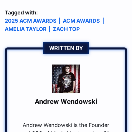
Tagged with:
2025 ACM AWARDS
|
ACM AWARDS
|
AMELIA TAYLOR
|
ZACH TOP
WRITTEN BY
Andrew Wendowski
Andrew Wendowski is the Founder