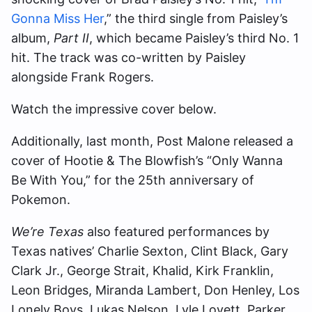
Gonna Miss Her
,” the third single from Paisley’s
album,
Part II
, which became Paisley’s third No. 1
hit. The track was co-written by Paisley
alongside Frank Rogers.
Watch the impressive cover below.
Additionally, last month, Post Malone released a
cover of Hootie & The Blowfish’s “Only Wanna
Be With You,” for the 25th anniversary of
Pokemon.
We’re Texas
also featured performances by
Texas natives’ Charlie Sexton, Clint Black, Gary
Clark Jr., George Strait, Khalid, Kirk Franklin,
Leon Bridges, Miranda Lambert, Don Henley, Los
Lonely Boys, Lukas Nelson, Lyle Lovett, Parker