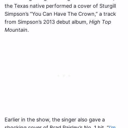
the Texas native performed a cover of Sturgill
Simpson’s “You Can Have The Crown,” a track
from Simpson’s 2013 debut album,
High Top
Mountain
.
Earlier in the show, the singer also gave a
shocking cover of Brad Paisley’s No. 1 hit, “
I’m