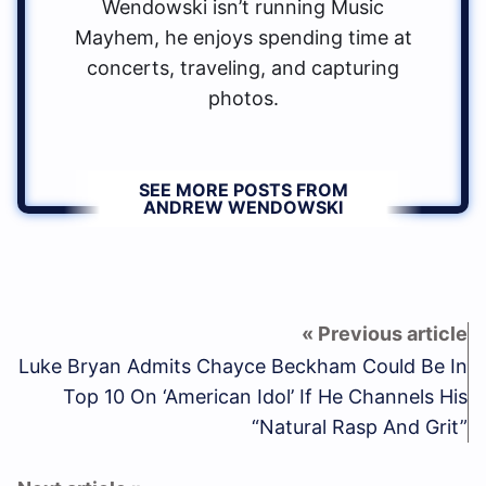
Wendowski isn’t running Music
Mayhem, he enjoys spending time at
concerts, traveling, and capturing
photos.
SEE MORE POSTS FROM
ANDREW WENDOWSKI
Luke Bryan Admits Chayce Beckham Could Be In
Top 10 On ‘American Idol’ If He Channels His
“Natural Rasp And Grit”