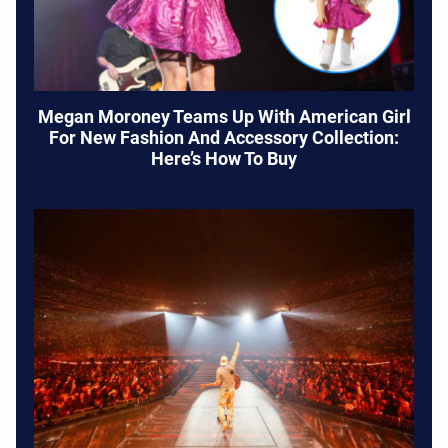
Megan Moroney Teams Up With American Girl
For New Fashion And Accessory Collection:
Here’s How To Buy