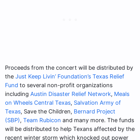
Proceeds from the concert will be distributed by
the
Just Keep Livin’ Foundation’s Texas Relief
Fund
to several non-profit organizations
including
Austin Disaster Relief Network
,
Meals
on Wheels Central Texas
,
Salvation Army of
Texas
, Save the Children,
Bernard Project
(SBP)
,
Team Rubicon
and many more. The funds
will be distributed to help Texans affected by the
recent winter storm which knocked out power