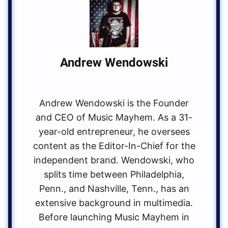
Andrew Wendowski
Andrew Wendowski is the Founder
and CEO of Music Mayhem. As a 31-
year-old entrepreneur, he oversees
content as the Editor-In-Chief for the
independent brand. Wendowski, who
splits time between Philadelphia,
Penn., and Nashville, Tenn., has an
extensive background in multimedia.
Before launching Music Mayhem in