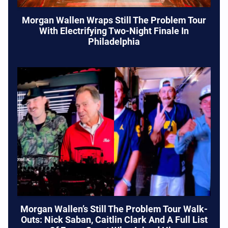
Morgan Wallen Wraps Still The Problem Tour
With Electrifying Two-Night Finale In
Philadelphia
Morgan Wallen’s Still The Problem Tour Walk-
Outs: Nick Saban, Caitlin Clark And A Full List