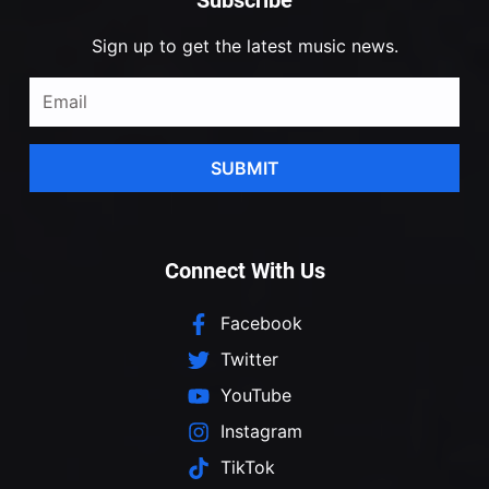
Sign up to get the latest music news.
SUBMIT
Connect With Us
Facebook
Twitter
YouTube
Instagram
TikTok