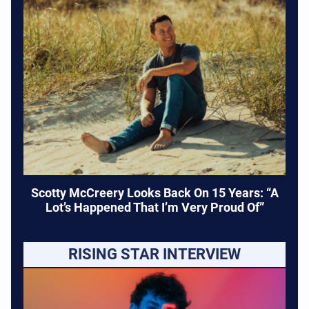
Scotty McCreery Looks Back On 15 Years: “A
Lot’s Happened That I’m Very Proud Of”
RISING STAR INTERVIEW