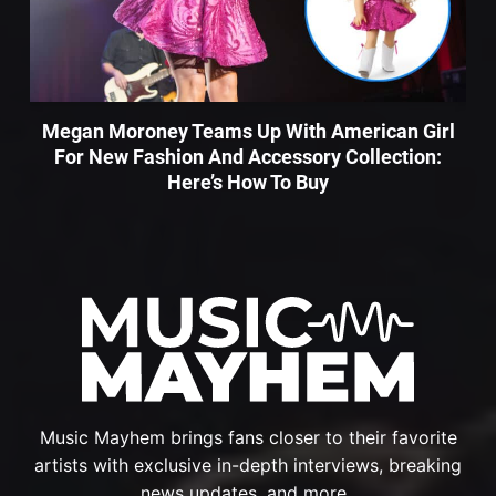
Megan Moroney Teams Up With American Girl
For New Fashion And Accessory Collection:
Here’s How To Buy
Music Mayhem brings fans closer to their favorite
artists with exclusive in-depth interviews, breaking
news updates, and more.