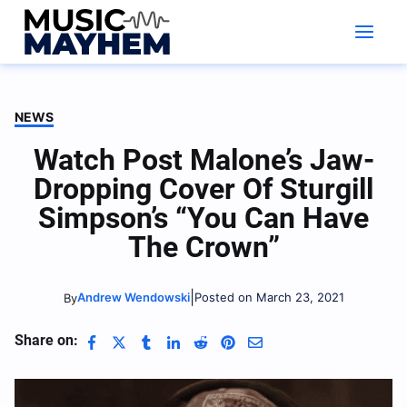
Skip
to
content
NEWS
Watch Post Malone’s Jaw-
Dropping Cover Of Sturgill
Simpson’s “You Can Have
The Crown”
|
Andrew Wendowski
Posted on March 23, 2021
By
Share on: