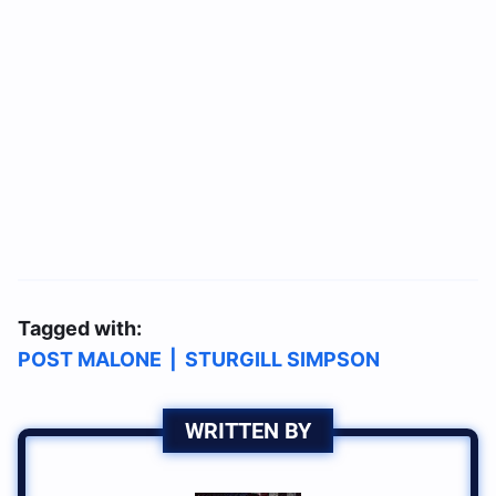
Tagged with:
POST MALONE
|
STURGILL SIMPSON
WRITTEN BY