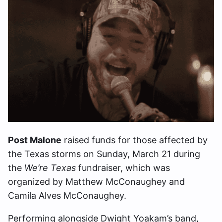
Post Malone
raised funds for those affected by
the Texas storms on Sunday, March 21 during
the
We’re Texas
fundraiser, which was
organized by Matthew McConaughey and
Camila Alves McConaughey.
Performing alongside Dwight Yoakam’s band,