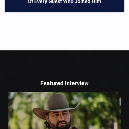
Of Every Guest Who Joined Him
Featured Interview