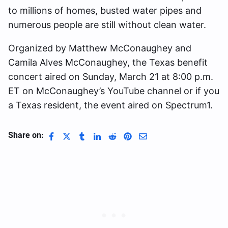
to millions of homes, busted water pipes and
numerous people are still without clean water.
Organized by Matthew McConaughey and
Camila Alves McConaughey, the Texas benefit
concert aired on Sunday, March 21 at 8:00 p.m.
ET on McConaughey’s YouTube channel or if you
a Texas resident, the event aired on Spectrum1.
Share on: