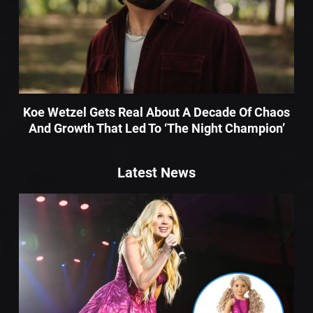
Koe Wetzel Gets Real About A Decade Of Chaos
And Growth That Led To ‘The Night Champion’
Latest News