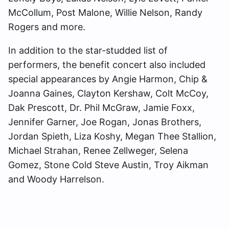
McCollum, Post Malone, Willie Nelson, Randy
Rogers and more.
In addition to the star-studded list of
performers, the benefit concert also included
special appearances by Angie Harmon, Chip &
Joanna Gaines, Clayton Kershaw, Colt McCoy,
Dak Prescott, Dr. Phil McGraw, Jamie Foxx,
Jennifer Garner, Joe Rogan, Jonas Brothers,
Jordan Spieth, Liza Koshy, Megan Thee Stallion,
Michael Strahan, Renee Zellweger, Selena
Gomez, Stone Cold Steve Austin, Troy Aikman
and Woody Harrelson.