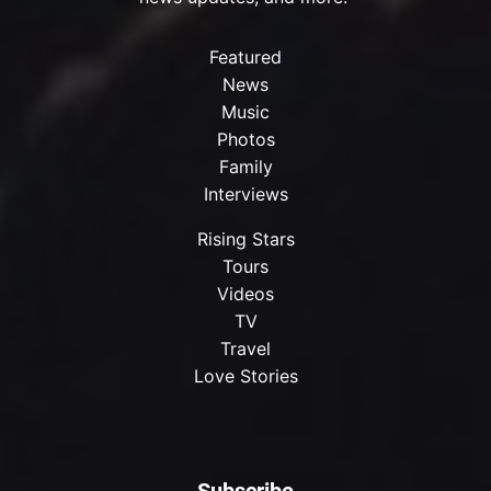
Featured
News
Music
Photos
Family
Interviews
Rising Stars
Tours
Videos
TV
Travel
Love Stories
Subscribe