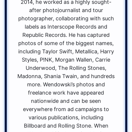
2014, he worked as a highly sought-
after photojournalist and tour
photographer, collaborating with such
labels as Interscope Records and
Republic Records. He has captured
photos of some of the biggest names,
including Taylor Swift, Metallica, Harry
Styles, P!NK, Morgan Wallen, Carrie
Underwood, The Rolling Stones,
Madonna, Shania Twain, and hundreds
more. Wendowski’s photos and
freelance work have appeared
nationwide and can be seen
everywhere from ad campaigns to
various publications, including
Billboard and Rolling Stone. When