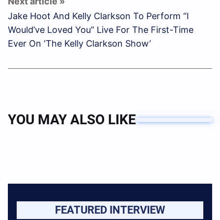
Jake Hoot And Kelly Clarkson To Perform “I
Would’ve Loved You” Live For The First-Time
Ever On ‘The Kelly Clarkson Show’
YOU MAY ALSO LIKE
FEATURED INTERVIEW