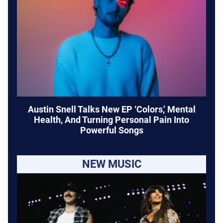
Austin Snell Talks New EP ‘Colors,’ Mental
Health, And Turning Personal Pain Into
Powerful Songs
NEW MUSIC