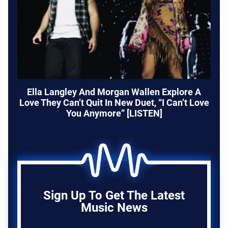
Ella Langley And Morgan Wallen Explore A
Love They Can’t Quit In New Duet, “I Can’t Love
You Anymore” [LISTEN]
Sign Up To Get The Latest
Music News