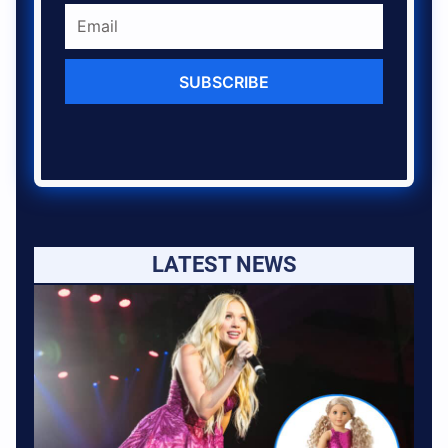
SUBSCRIBE
LATEST NEWS