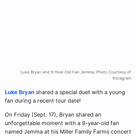
Luke Bryan and 9-Year-Old Fan Jemma; Photo Courtesy of
Instagram
Luke Bryan
shared a special duet with a young
fan during a recent tour date!
On Friday (Sept. 17), Bryan shared an
unforgettable moment with a 9-year-old fan
named Jemma at his Miller Family Farms concert