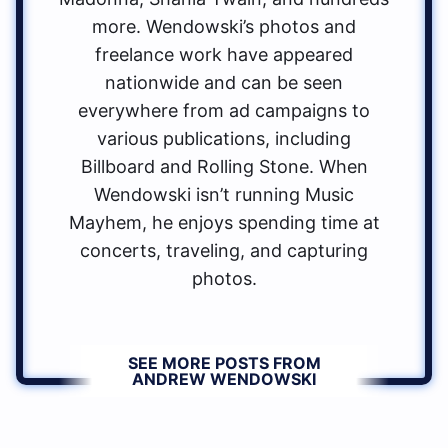
more. Wendowski’s photos and
freelance work have appeared
nationwide and can be seen
everywhere from ad campaigns to
various publications, including
Billboard and Rolling Stone. When
Wendowski isn’t running Music
Mayhem, he enjoys spending time at
concerts, traveling, and capturing
photos.
SEE MORE POSTS FROM
ANDREW WENDOWSKI