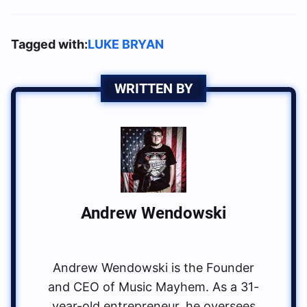
Tagged with:
LUKE BRYAN
WRITTEN BY
Andrew Wendowski
Andrew Wendowski is the Founder
and CEO of Music Mayhem. As a 31-
year-old entrepreneur, he oversees