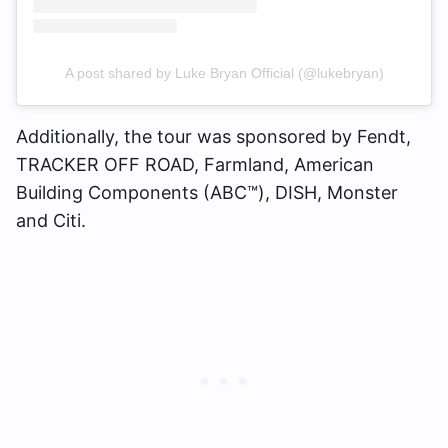
A post shared by Luke Bryan Official (@lukebryan)
Additionally, the tour was sponsored by Fendt,
TRACKER OFF ROAD, Farmland, American
Building Components (ABC™), DISH, Monster
and Citi.