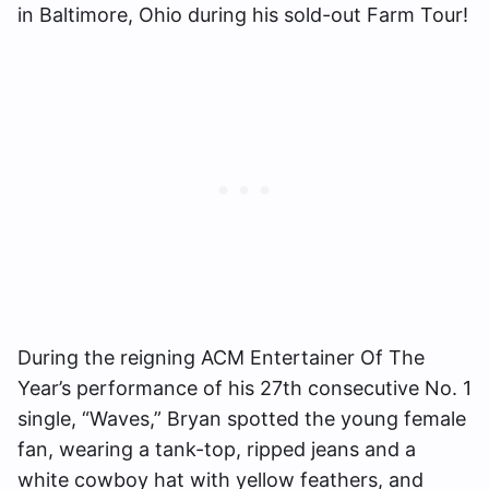
in Baltimore, Ohio during his sold-out Farm Tour!
During the reigning ACM Entertainer Of The
Year’s performance of his 27th consecutive No. 1
single, “Waves,” Bryan spotted the young female
fan, wearing a tank-top, ripped jeans and a
white cowboy hat with yellow feathers, and