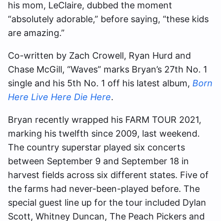
his mom, LeClaire, dubbed the moment
“absolutely adorable,” before saying, “these kids
are amazing.”
Co-written by Zach Crowell, Ryan Hurd and
Chase McGill, “Waves” marks Bryan’s 27th No. 1
single and his 5th No. 1 off his latest album,
Born
Here Live Here Die Here
.
Bryan recently wrapped his FARM TOUR 2021,
marking his twelfth since 2009, last weekend.
The country superstar played six concerts
between September 9 and September 18 in
harvest fields across six different states. Five of
the farms had never-been-played before. The
special guest line up for the tour included Dylan
Scott, Whitney Duncan, The Peach Pickers and