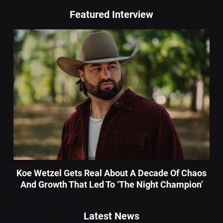
Featured Interview
Koe Wetzel Gets Real About A Decade Of Chaos
And Growth That Led To ‘The Night Champion’
Latest News