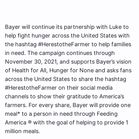
Bayer will continue its partnership with Luke to
help fight hunger across the United States with
the hashtag #HerestotheFarmer to help families
in need. The campaign continues through
November 30, 2021, and supports Bayer’s vision
of Health for All, Hunger for None and asks fans
across the United States to share the hashtag
#HerestotheFarmer on their social media
channels to show their gratitude to America’s
farmers. For every share, Bayer will provide one
meal* to a person in need through Feeding
America ® with the goal of helping to provide 1
million meals.