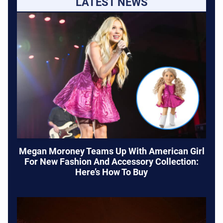
LATEST NEWS
Megan Moroney Teams Up With American Girl
For New Fashion And Accessory Collection:
Here’s How To Buy