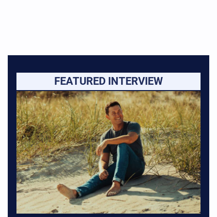
FEATURED INTERVIEW