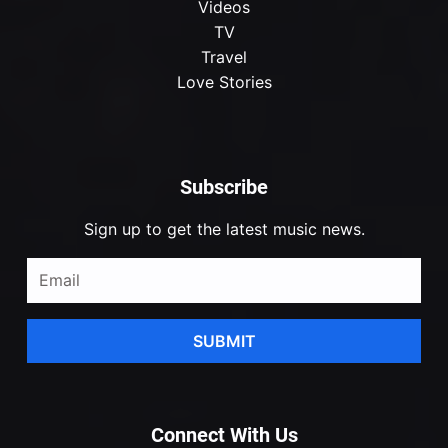
Videos
TV
Travel
Love Stories
Subscribe
Sign up to get the latest music news.
SUBMIT
Connect With Us