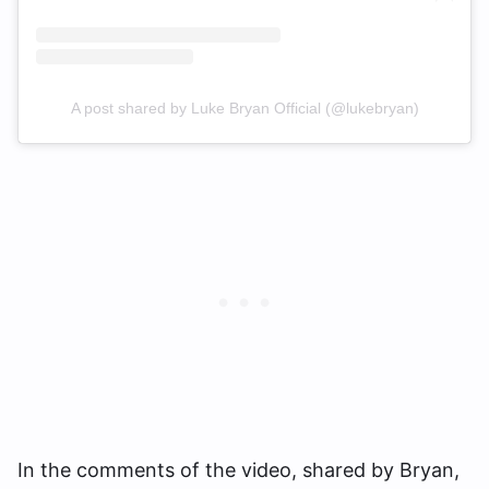
A post shared by Luke Bryan Official (@lukebryan)
In the comments of the video, shared by Bryan,