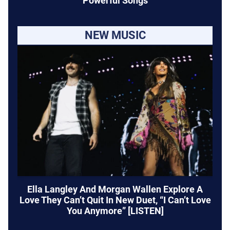
Powerful Songs
NEW MUSIC
Ella Langley And Morgan Wallen Explore A
Love They Can’t Quit In New Duet, “I Can’t Love
You Anymore” [LISTEN]