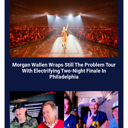
Morgan Wallen Wraps Still The Problem Tour
With Electrifying Two-Night Finale In
Philadelphia