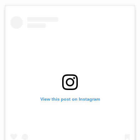
View this post on Instagram