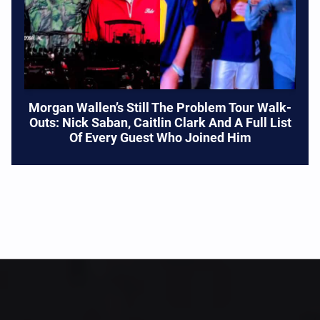
Morgan Wallen’s Still The Problem Tour Walk-
Outs: Nick Saban, Caitlin Clark And A Full List
Of Every Guest Who Joined Him