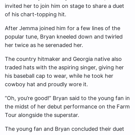
invited her to join him on stage to share a duet
of his chart-topping hit.
After Jemma joined him for a few lines of the
popular tune, Bryan kneeled down and twirled
her twice as he serenaded her.
The country hitmaker and Georgia native also
traded hats with the aspiring singer, giving her
his baseball cap to wear, while he took her
cowboy hat and proudly wore it.
“Oh, you’re good!” Bryan said to the young fan in
the midst of her debut performance on the Farm
Tour alongside the superstar.
The young fan and Bryan concluded their duet