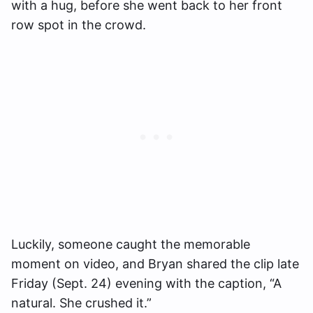
with a hug, before she went back to her front
row spot in the crowd.
Luckily, someone caught the memorable
moment on video, and Bryan shared the clip late
Friday (Sept. 24) evening with the caption, “A
natural. She crushed it.”