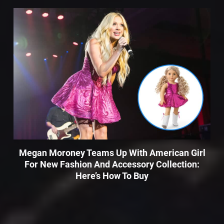
Megan Moroney Teams Up With American Girl
For New Fashion And Accessory Collection:
Here’s How To Buy