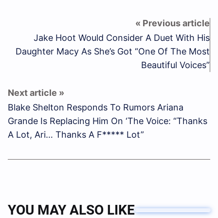
Jake Hoot Would Consider A Duet With His
Daughter Macy As She’s Got “One Of The Most
Beautiful Voices”
Blake Shelton Responds To Rumors Ariana
Grande Is Replacing Him On ‘The Voice: “Thanks
A Lot, Ari… Thanks A F***** Lot”
YOU MAY ALSO LIKE