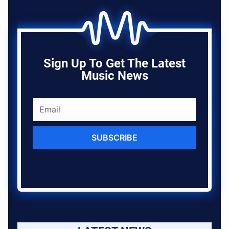
Sign Up To Get The Latest
Music News
SUBSCRIBE