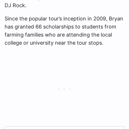
DJ Rock.
Since the popular tour’s inception in 2009, Bryan
has granted 66 scholarships to students from
farming families who are attending the local
college or university near the tour stops.