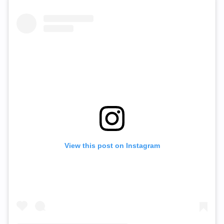
View this post on Instagram