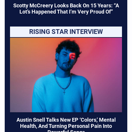
Scotty McCreery Looks Back On 15 Years: “A
Lot’s Happened That I’m Very Proud Of”
RISING STAR INTERVIEW
Austin Snell Talks New EP ‘Colors,’ Mental
Health, And Turning Personal Pain Into