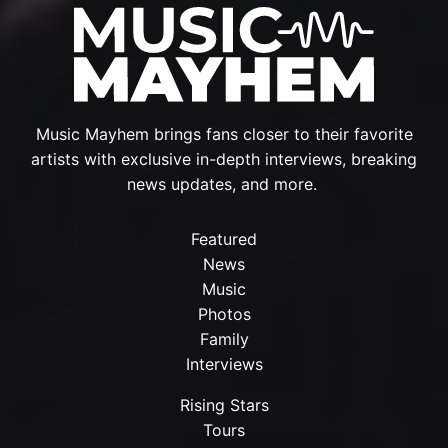
Music Mayhem brings fans closer to their favorite
artists with exclusive in-depth interviews, breaking
news updates, and more.
Featured
News
Music
Photos
Family
Interviews
Rising Stars
Tours