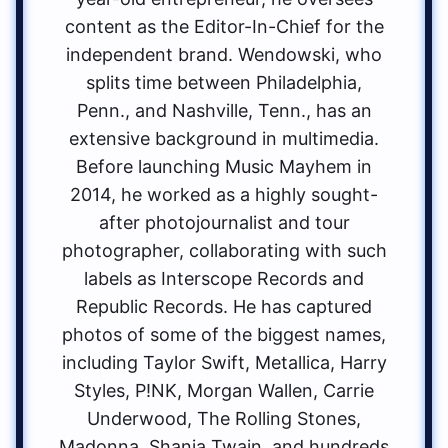
content as the Editor-In-Chief for the
independent brand. Wendowski, who
splits time between Philadelphia,
Penn., and Nashville, Tenn., has an
extensive background in multimedia.
Before launching Music Mayhem in
2014, he worked as a highly sought-
after photojournalist and tour
photographer, collaborating with such
labels as Interscope Records and
Republic Records. He has captured
photos of some of the biggest names,
including Taylor Swift, Metallica, Harry
Styles, P!NK, Morgan Wallen, Carrie
Underwood, The Rolling Stones,
Madonna, Shania Twain, and hundreds