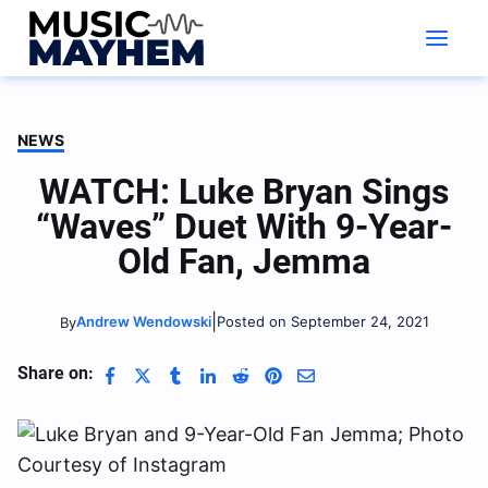
Skip
to
content
NEWS
WATCH: Luke Bryan Sings
“Waves” Duet With 9-Year-
Old Fan, Jemma
|
Andrew Wendowski
Posted on September 24, 2021
By
Share on: