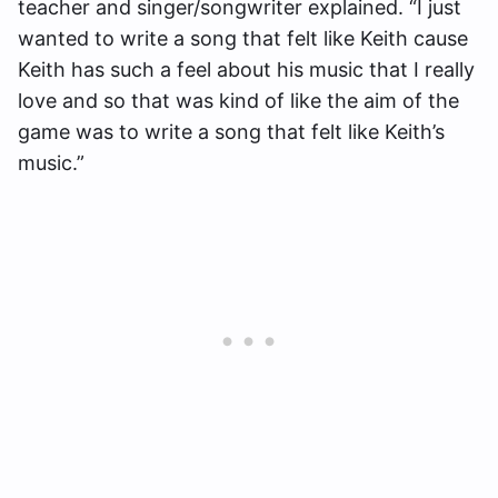
teacher and singer/songwriter explained. “I just
wanted to write a song that felt like Keith cause
Keith has such a feel about his music that I really
love and so that was kind of like the aim of the
game was to write a song that felt like Keith’s
music.”