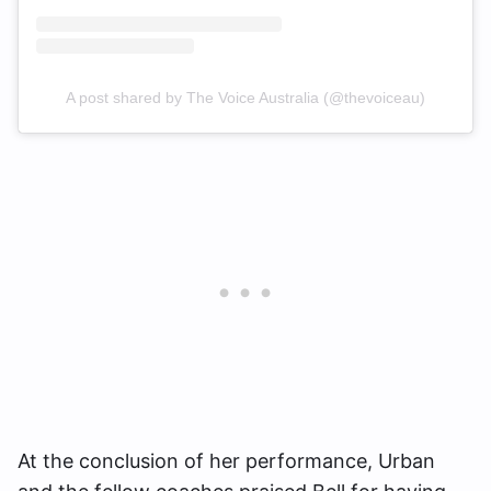
A post shared by The Voice Australia (@thevoiceau)
At the conclusion of her performance, Urban