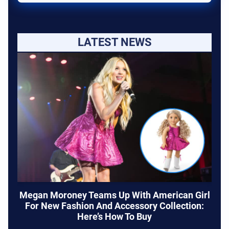
LATEST NEWS
Megan Moroney Teams Up With American Girl
For New Fashion And Accessory Collection:
Here’s How To Buy