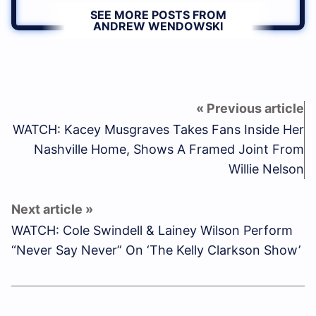
SEE MORE POSTS FROM
ANDREW WENDOWSKI
WATCH: Kacey Musgraves Takes Fans Inside Her
Nashville Home, Shows A Framed Joint From
Willie Nelson
WATCH: Cole Swindell & Lainey Wilson Perform
“Never Say Never” On ‘The Kelly Clarkson Show’