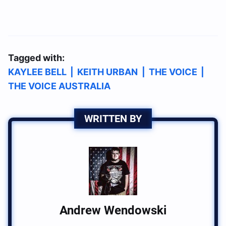
Tagged with:
KAYLEE BELL
|
KEITH URBAN
|
THE VOICE
|
THE VOICE AUSTRALIA
WRITTEN BY
Andrew Wendowski