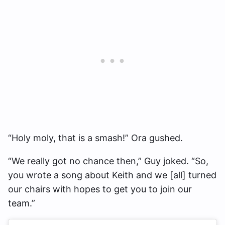
“Holy moly, that is a smash!” Ora gushed.
“We really got no chance then,” Guy joked. “So,
you wrote a song about Keith and we [all] turned
our chairs with hopes to get you to join our
team.”