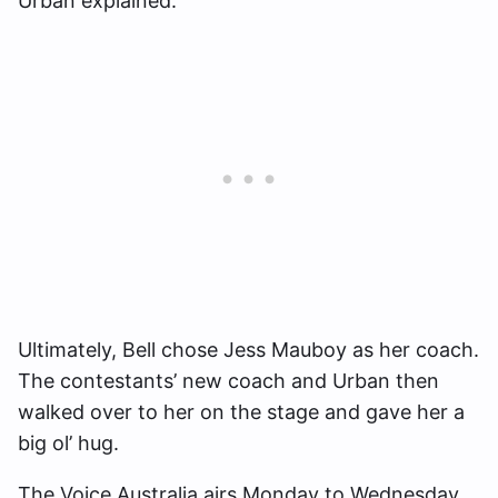
Urban explained.
Ultimately, Bell chose Jess Mauboy as her coach.
The contestants’ new coach and Urban then
walked over to her on the stage and gave her a
big ol’ hug.
The Voice Australia airs Monday to Wednesday