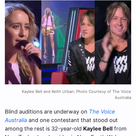
Kaylee Bell and Keith Urban; Photo Courtesy of The Voice
Australia
Blind auditions are underway on
The Voice
Australia
and one contestant that stood out
among the rest is 32-year-old
Kaylee Bell
from