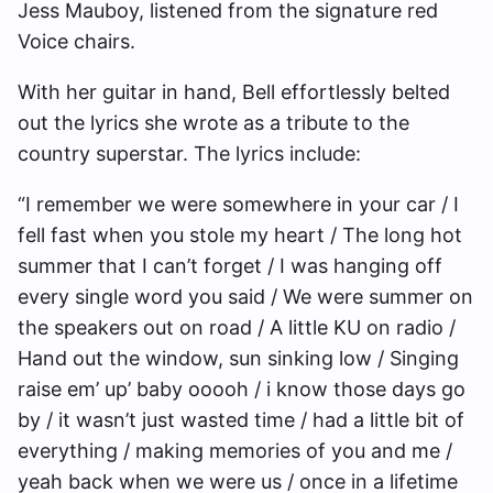
Jess Mauboy, listened from the signature red
Voice chairs.
With her guitar in hand, Bell effortlessly belted
out the lyrics she wrote as a tribute to the
country superstar. The lyrics include:
“I remember we were somewhere in your car / I
fell fast when you stole my heart / The long hot
summer that I can’t forget / I was hanging off
every single word you said / We were summer on
the speakers out on road / A little KU on radio /
Hand out the window, sun sinking low / Singing
raise em’ up’ baby ooooh / i know those days go
by / it wasn’t just wasted time / had a little bit of
everything / making memories of you and me /
yeah back when we were us / once in a lifetime