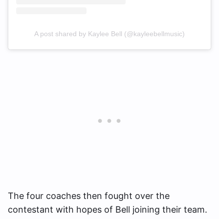
A post shared by Kaylee Bell (@kayleebellmusic)
The four coaches then fought over the
contestant with hopes of Bell joining their team.