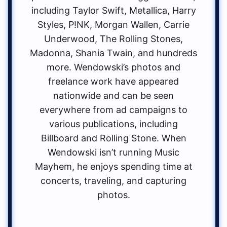
including Taylor Swift, Metallica, Harry
Styles, P!NK, Morgan Wallen, Carrie
Underwood, The Rolling Stones,
Madonna, Shania Twain, and hundreds
more. Wendowski’s photos and
freelance work have appeared
nationwide and can be seen
everywhere from ad campaigns to
various publications, including
Billboard and Rolling Stone. When
Wendowski isn’t running Music
Mayhem, he enjoys spending time at
concerts, traveling, and capturing
photos.