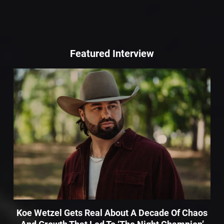
Featured Interview
Koe Wetzel Gets Real About A Decade Of Chaos