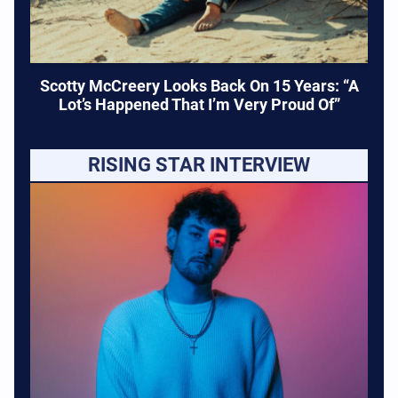
Scotty McCreery Looks Back On 15 Years: “A
Lot’s Happened That I’m Very Proud Of”
RISING STAR INTERVIEW