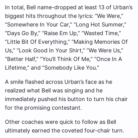
In total, Bell name-dropped at least 13 of Urban’s
biggest hits throughout the lyrics: “We Were,”
“Somewhere In Your Car,” “Long Hot Summer,”
“Days Go By,” “Raise Em Up,” “Wasted Time,”
“Little Bit Of Everything,” “Making Memories Of
Us,” “Look Good In Your Shirt,” “We Were Us,”
“Better Half,” “You’ll Think Of Me,” “Once In A
Lifetime,” and “Somebody Like You.”
A smile flashed across Urban’s face as he
realized what Bell was singing and he
immediately pushed his button to turn his chair
for the promising contestant.
Other coaches were quick to follow as Bell
ultimately earned the coveted four-chair turn.