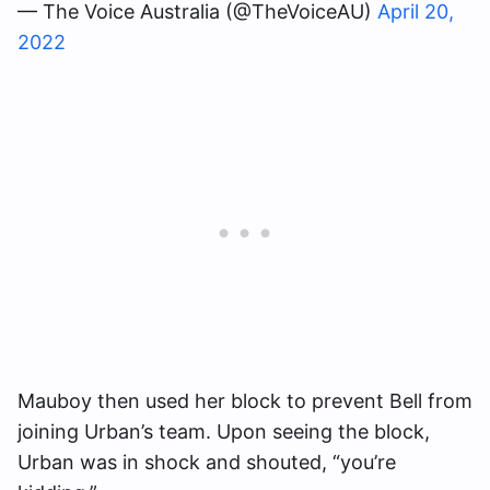
— The Voice Australia (@TheVoiceAU)
April 20,
2022
Mauboy then used her block to prevent Bell from
joining Urban’s team. Upon seeing the block,
Urban was in shock and shouted, “you’re