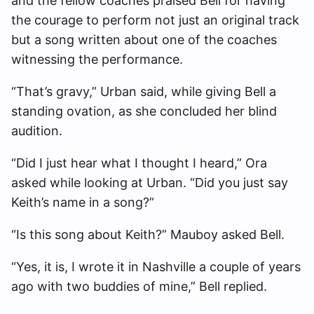
and the fellow coaches praised Bell for having
the courage to perform not just an original track
but a song written about one of the coaches
witnessing the performance.
“That’s gravy,” Urban said, while giving Bell a
standing ovation, as she concluded her blind
audition.
“Did I just hear what I thought I heard,” Ora
asked while looking at Urban. “Did you just say
Keith’s name in a song?”
“Is this song about Keith?” Mauboy asked Bell.
“Yes, it is, I wrote it in Nashville a couple of years
ago with two buddies of mine,” Bell replied.