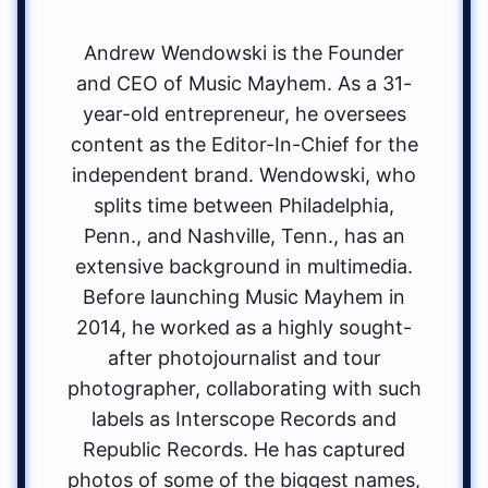
Andrew Wendowski is the Founder
and CEO of Music Mayhem. As a 31-
year-old entrepreneur, he oversees
content as the Editor-In-Chief for the
independent brand. Wendowski, who
splits time between Philadelphia,
Penn., and Nashville, Tenn., has an
extensive background in multimedia.
Before launching Music Mayhem in
2014, he worked as a highly sought-
after photojournalist and tour
photographer, collaborating with such
labels as Interscope Records and
Republic Records. He has captured
photos of some of the biggest names,