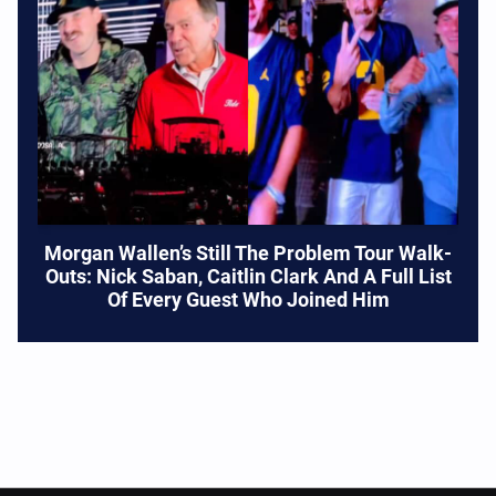
Morgan Wallen’s Still The Problem Tour Walk-
Outs: Nick Saban, Caitlin Clark And A Full List
Of Every Guest Who Joined Him