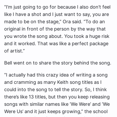
“I’m just going to go for because I also don’t feel
like I have a shot and I just want to say, you are
made to be on the stage,” Ora said. “To do an
original in front of the person by the way that
you wrote the song about. You took a huge risk
and it worked. That was like a perfect package
of artist.”
Bell went on to share the story behind the song.
“I actually had this crazy idea of writing a song
and cramming as many Keith song titles as I
could into the song to tell the story. So, I think
there’s like 13 titles, but then you keep releasing
songs with similar names like ‘We Were’ and ‘We
Were Us’ and it just keeps growing,” the school