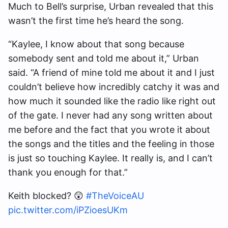
Much to Bell’s surprise, Urban revealed that this
wasn’t the first time he’s heard the song.
“Kaylee, I know about that song because
somebody sent and told me about it,” Urban
said. “A friend of mine told me about it and I just
couldn’t believe how incredibly catchy it was and
how much it sounded like the radio like right out
of the gate. I never had any song written about
me before and the fact that you wrote it about
the songs and the titles and the feeling in those
is just so touching Kaylee. It really is, and I can’t
thank you enough for that.”
Keith blocked? 😲
#TheVoiceAU
pic.twitter.com/iPZioesUKm