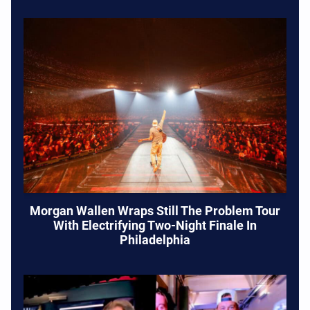
Morgan Wallen Wraps Still The Problem Tour
With Electrifying Two-Night Finale In
Philadelphia