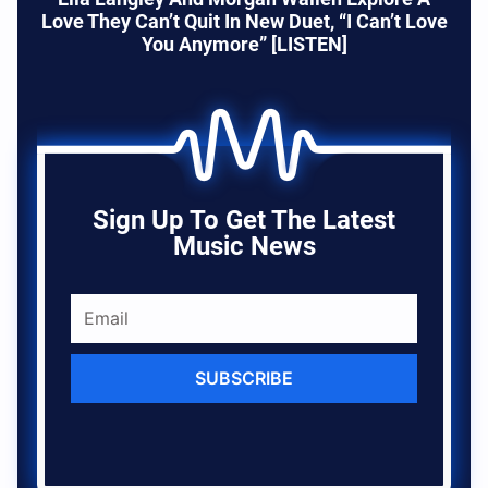
Love They Can’t Quit In New Duet, “I Can’t Love
You Anymore” [LISTEN]
Sign Up To Get The Latest
Music News
SUBSCRIBE