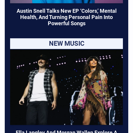
Austin Snell Talks New EP ‘Colors,’ Mental
Health, And Turning Personal Pain Into
Powerful Songs
NEW MUSIC
Ella Langley And Morgan Wallen Explore A