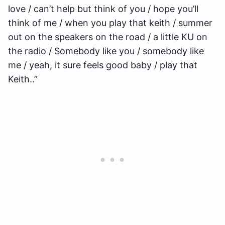
love / can’t help but think of you / hope you’ll
think of me / when you play that keith / summer
out on the speakers on the road / a little KU on
the radio / Somebody like you / somebody like
me / yeah, it sure feels good baby / play that
Keith..”