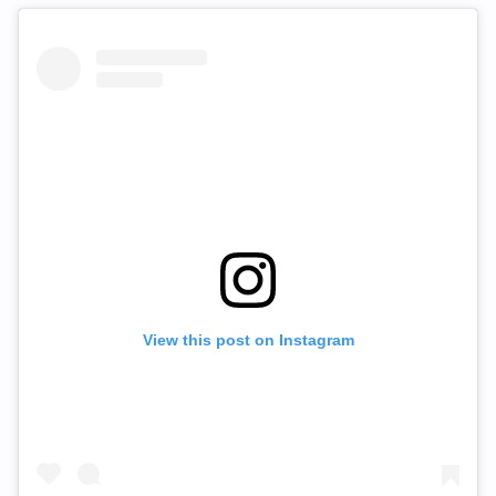
View this post on Instagram