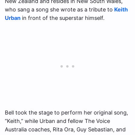
New Zealand and resides in New South Wales,
who sang a song she wrote as a tribute to
Keith
Urban
in front of the superstar himself.
Bell took the stage to perform her original song,
“Keith,” while Urban and fellow The Voice
Australia coaches, Rita Ora, Guy Sebastian, and