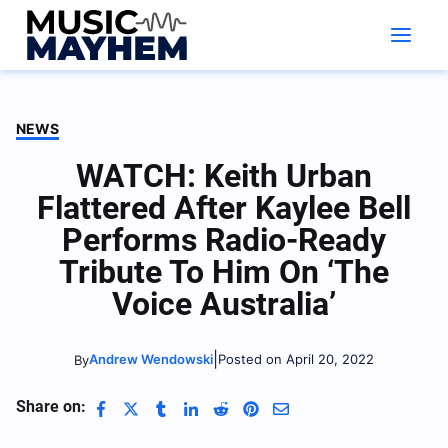
Skip
to
content
NEWS
WATCH: Keith Urban
Flattered After Kaylee Bell
Performs Radio-Ready
Tribute To Him On ‘The
Voice Australia’
|
Andrew Wendowski
Posted on April 20, 2022
By
Share on: