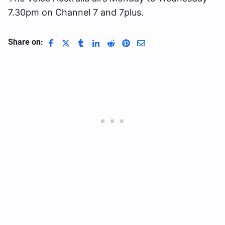
7.30pm on Channel 7 and 7plus.
Share on: