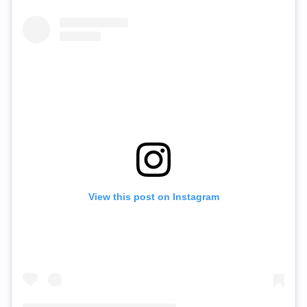
View this post on Instagram