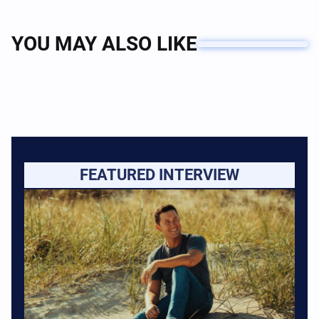
YOU MAY ALSO LIKE
FEATURED INTERVIEW