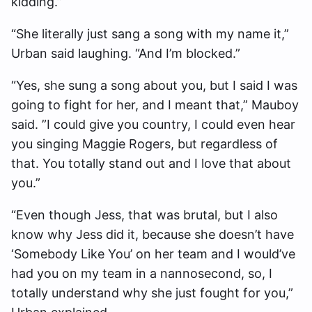
kidding.”
“She literally just sang a song with my name it,”
Urban said laughing. “And I’m blocked.”
“Yes, she sung a song about you, but I said I was
going to fight for her, and I meant that,” Mauboy
said. ”I could give you country, I could even hear
you singing Maggie Rogers, but regardless of
that. You totally stand out and I love that about
you.”
“Even though Jess, that was brutal, but I also
know why Jess did it, because she doesn’t have
‘Somebody Like You’ on her team and I would’ve
had you on my team in a nannosecond, so, I
totally understand why she just fought for you,”