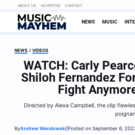
Skip
ABOUT US
ADVERTISE
CONTACT
to
content
NEWS
MUSIC
INT
NEWS
/
VIDEOS
WATCH: Carly Pearce
Shiloh Fernandez Fo
Fight Anymor
Directed by Alexa Campbell, the clip flawle
poignan
By
|
Andrew Wendowski
Posted on September 6, 202