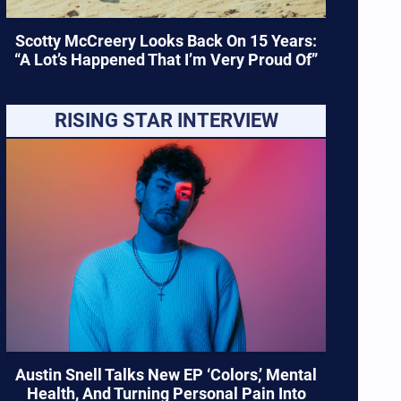
Scotty McCreery Looks Back On 15 Years:
“A Lot’s Happened That I’m Very Proud Of”
RISING STAR INTERVIEW
Austin Snell Talks New EP ‘Colors,’ Mental
Health, And Turning Personal Pain Into