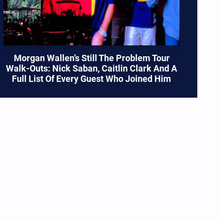
Morgan Wallen’s Still The Problem Tour
Walk-Outs: Nick Saban, Caitlin Clark And A
Full List Of Every Guest Who Joined Him