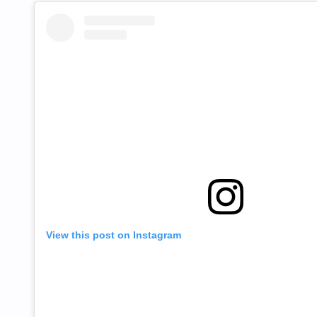
View this post on Instagram