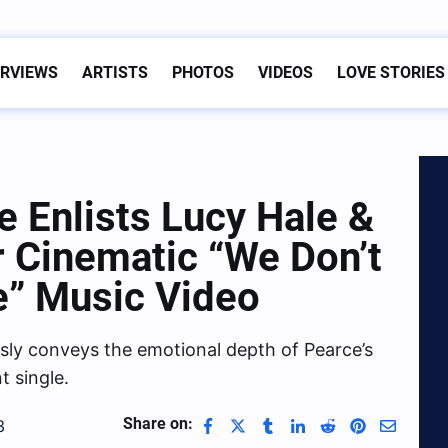
ERVIEWS
ARTISTS
PHOTOS
VIDEOS
LOVE STORIES
 Enlists Lucy Hale &
r Cinematic “We Don’t
e” Music Video
ssly conveys the emotional depth of Pearce’s
t single.
Share on:
3