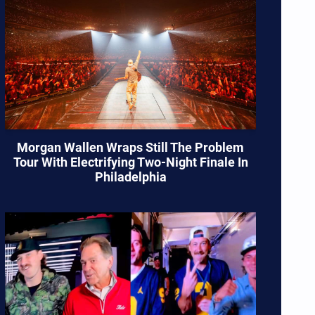
Morgan Wallen Wraps Still The Problem
Tour With Electrifying Two-Night Finale In
Philadelphia