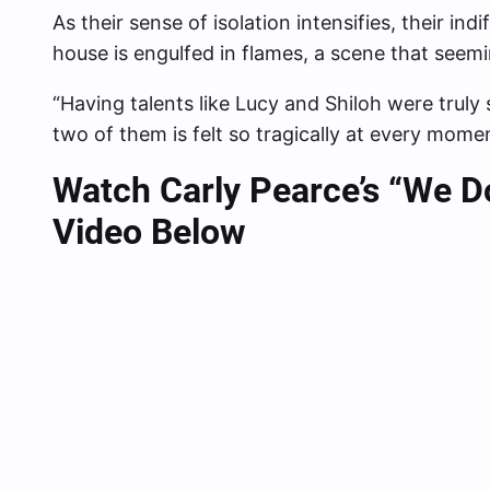
As their sense of isolation intensifies, their i
house is engulfed in flames, a scene that seemin
“Having talents like Lucy and Shiloh were truly 
two of them is felt so tragically at every momen
Watch Carly Pearce’s “We D
Video Below