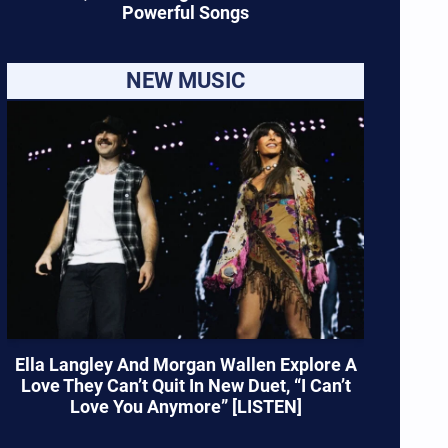
Powerful Songs
NEW MUSIC
Ella Langley And Morgan Wallen Explore A
Love They Can’t Quit In New Duet, “I Can’t
Love You Anymore” [LISTEN]