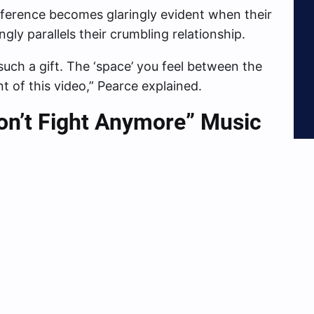
ndifference becomes glaringly evident when their
gly parallels their crumbling relationship.
such a gift. The ‘space’ you feel between the
t of this video,” Pearce explained.
on’t Fight Anymore” Music