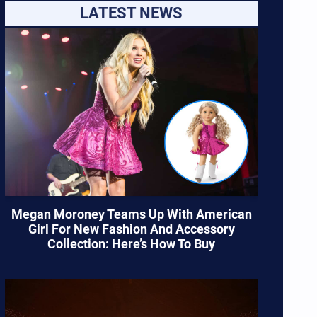
LATEST NEWS
Megan Moroney Teams Up With American
Girl For New Fashion And Accessory
Collection: Here’s How To Buy