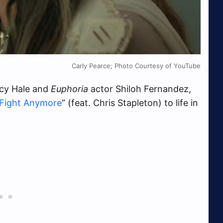
Carly Pearce; Photo Courtesy of YouTube
cy Hale and
Euphoria
actor Shiloh Fernandez,
 Fight Anymore
” (feat. Chris Stapleton) to life in