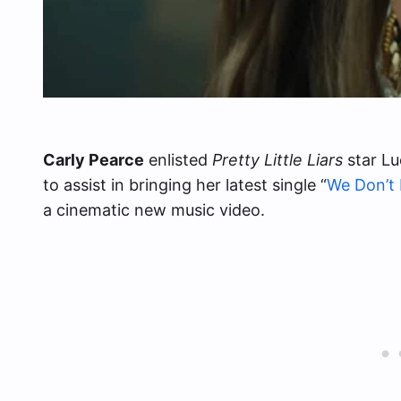
Carly Pearce
enlisted
Pretty Little Liars
star Lu
to assist in bringing her latest single “
We Don’t
a cinematic new music video.