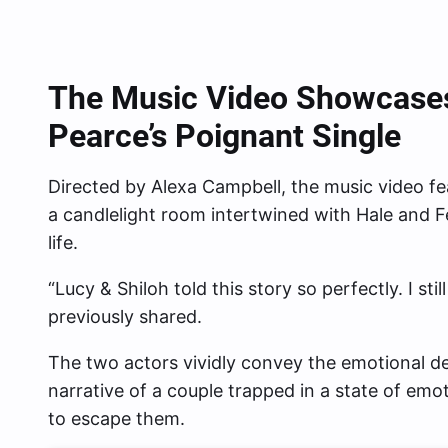
The Music
Video Showcases
Pearce’s Poignant Single
Directed by Alexa Campbell, the music video fe
a candlelight room intertwined with Hale and F
life.
“Lucy & Shiloh told this story so perfectly. I stil
previously shared.
The two actors vividly convey the emotional de
narrative of a couple trapped in a state of em
to escape them.