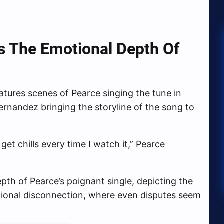
 The Emotional Depth Of
atures scenes of Pearce singing the tune in
ernandez bringing the storyline of the song to
l get chills every time I watch it,” Pearce
pth of Pearce’s poignant single, depicting the
otional disconnection, where even disputes seem