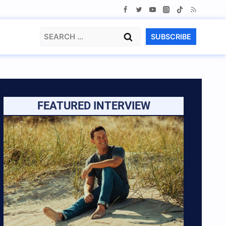
Search
SUBSCRIBE
for:
FEATURED INTERVIEW