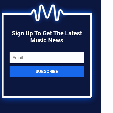
Sign Up To Get The Latest
Music News
SUBSCRIBE