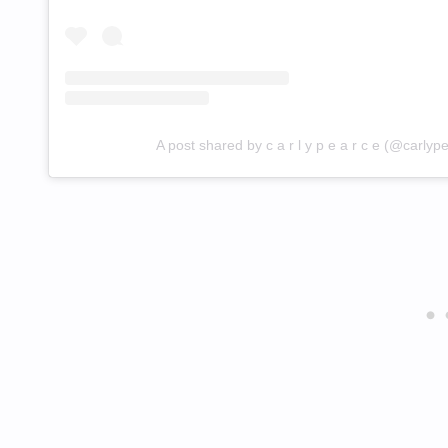
A post shared by c a r l y p e a r c e (@carlyp