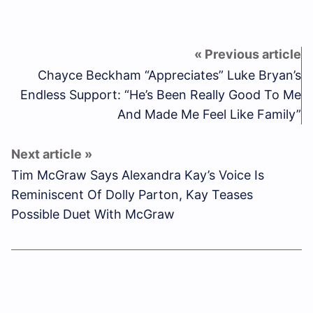
Chayce Beckham “Appreciates” Luke Bryan’s
Endless Support: “He’s Been Really Good To Me
And Made Me Feel Like Family”
Tim McGraw Says Alexandra Kay’s Voice Is
Reminiscent Of Dolly Parton, Kay Teases
Possible Duet With McGraw