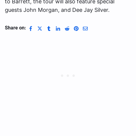
to Barrett, the tour will also feature special
guests John Morgan, and Dee Jay Silver.
Share on: