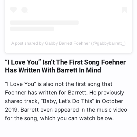
A post shared by Gabby Barrett Foehner (@gabbybarrett_)
“I Love You” Isn’t The First Song Foehner
Has Written With Barrett In Mind
“I Love You” is also not the first song that
Foehner has written for Barrett. He previously
shared track, “Baby, Let’s Do This” in October
2019. Barrett even appeared in the music video
for the song, which you can watch below.