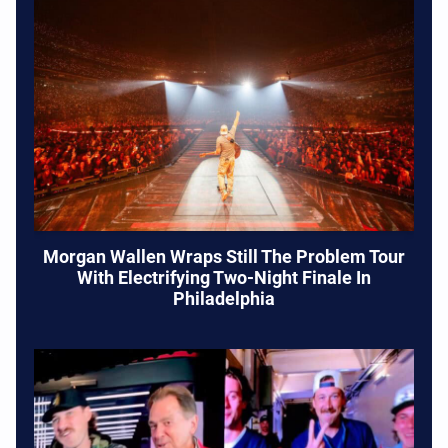
Morgan Wallen Wraps Still The Problem Tour
With Electrifying Two-Night Finale In
Philadelphia