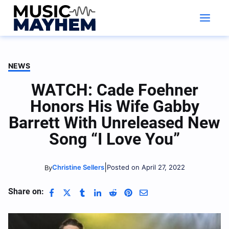
Skip
to
content
NEWS
WATCH: Cade Foehner
Honors His Wife Gabby
Barrett With Unreleased New
Song “I Love You”
|
Christine Sellers
Posted on April 27, 2022
By
Share on: