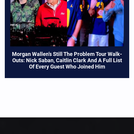
Morgan Wallen’s Still The Problem Tour Walk-
Outs: Nick Saban, Caitlin Clark And A Full List
Of Every Guest Who Joined Him