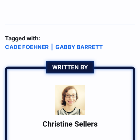
Tagged with:
CADE FOEHNER
|
GABBY BARRETT
WRITTEN BY
Christine Sellers