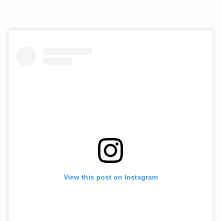
View this post on Instagram