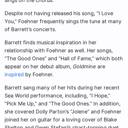
sings on the chorus.
Despite not having released his song, “I Love
You,” Foehner frequently sings the tune at many
of Barrett’s concerts.
Barrett finds musical inspiration in her
relationship with Foehner as well. Her songs,
“The Good Ones” and “Hall of Fame,” which both
appear on her debut album,
Goldmine
are
inspired
by Foehner.
Barrett sang many of her hits during her recent
Sea World performance, including, “I Hope,”
“Pick Me Up,” and “The Good Ones.” In addition,
she covered Dolly Parton’s “Jolene” and Foehner
joined her on guitar for a loving cover of Blake
Shelton and Gwen Stefani’s chart-topping duet,