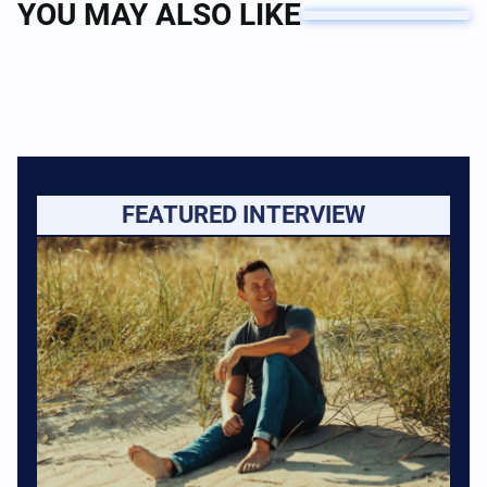
YOU MAY ALSO LIKE
FEATURED INTERVIEW