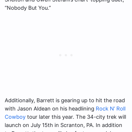
“Nobody But You.”
Additionally, Barrett is gearing up to hit the road
with Jason Aldean on his headlining
Rock N’ Roll
Cowboy
tour later this year. The 34-city trek will
launch on July 15th in Scranton, PA. In addition