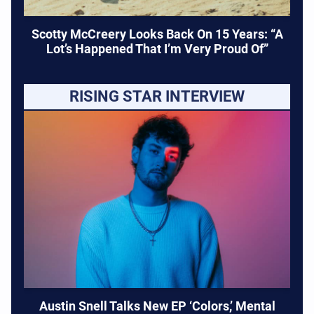
Scotty McCreery Looks Back On 15 Years: “A
Lot’s Happened That I’m Very Proud Of”
RISING STAR INTERVIEW
Austin Snell Talks New EP ‘Colors,’ Mental