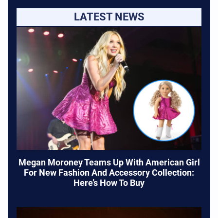
LATEST NEWS
Megan Moroney Teams Up With American Girl
For New Fashion And Accessory Collection:
Here’s How To Buy