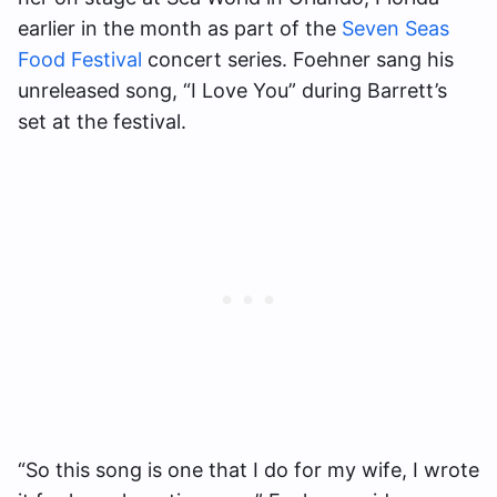
earlier in the month as part of the
Seven Seas
Food Festival
concert series. Foehner sang his
unreleased song, “I Love You” during Barrett’s
set at the festival.
“So this song is one that I do for my wife, I wrote