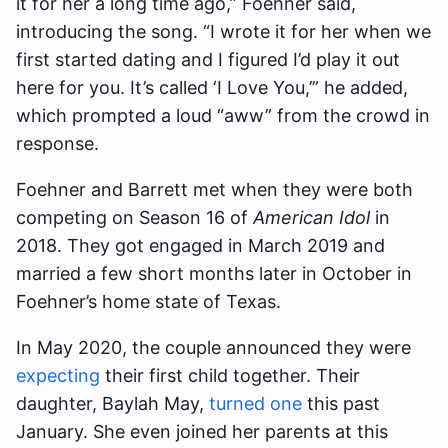
it for her a long time ago,” Foehner said,
introducing the song. “I wrote it for her when we
first started dating and I figured I’d play it out
here for you. It’s called ‘I Love You,’” he added,
which prompted a loud “aww” from the crowd in
response.
Foehner and Barrett met when they were both
competing on Season 16 of
American Idol
in
2018. They got engaged in March 2019 and
married a few short months later in October in
Foehner’s home state of Texas.
In May 2020, the couple announced they were
expecting
their first child together. Their
daughter, Baylah May,
turned one
this past
January. She even joined her parents at this