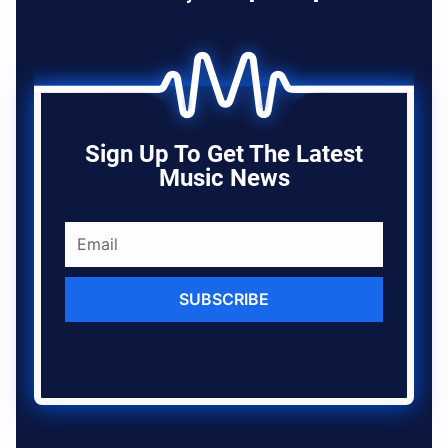
Sign Up To Get The Latest
Music News
SUBSCRIBE