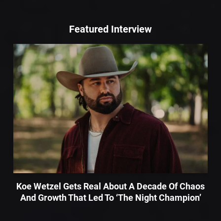
Featured Interview
Koe Wetzel Gets Real About A Decade Of Chaos
And Growth That Led To ‘The Night Champion’