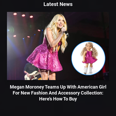
Latest News
Megan Moroney Teams Up With American Girl
For New Fashion And Accessory Collection:
Here’s How To Buy