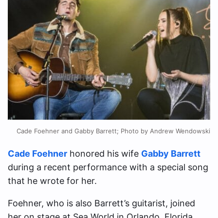
Cade Foehner and Gabby Barrett; Photo by Andrew Wendowski
Cade Foehner
honored his wife
Gabby Barrett
during a recent performance with a special song
that he wrote for her.
Foehner, who is also Barrett’s guitarist, joined
her on stage at Sea World in Orlando, Florida