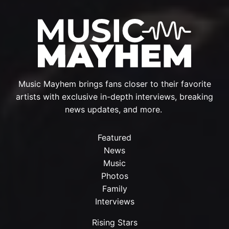
Music Mayhem brings fans closer to their favorite
artists with exclusive in-depth interviews, breaking
news updates, and more.
Featured
News
Music
Photos
Family
Interviews
Rising Stars