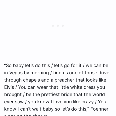
“So baby let’s do this / let’s go for it / we can be
in Vegas by morning / find us one of those drive
through chapels and a preacher that looks like
Elvis / You can wear that little white dress you
brought / be the prettiest bride that the world
ever saw / you know I love you like crazy / You
know I can’t wait baby so let’s do this,” Foehner