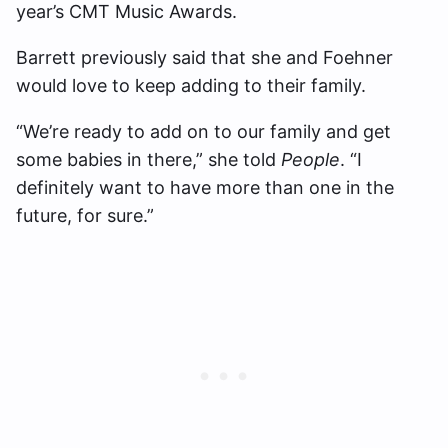
year’s CMT Music Awards.
Barrett previously said that she and Foehner
would love to keep adding to their family.
“We’re ready to add on to our family and get
some babies in there,” she told
People
. “I
definitely want to have more than one in the
future, for sure.”