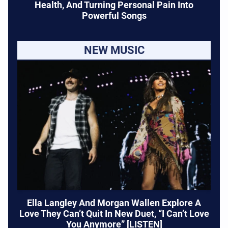
Health, And Turning Personal Pain Into
Powerful Songs
NEW MUSIC
Ella Langley And Morgan Wallen Explore A
Love They Can’t Quit In New Duet, “I Can’t Love
You Anymore” [LISTEN]