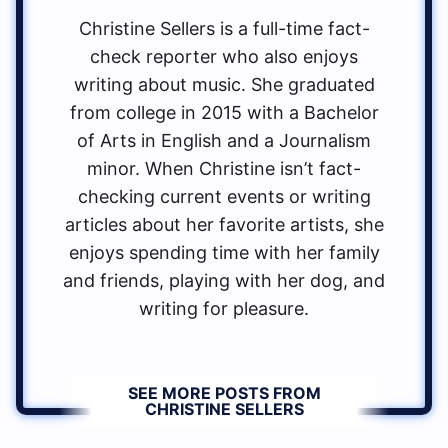
Christine Sellers is a full-time fact-
check reporter who also enjoys
writing about music. She graduated
from college in 2015 with a Bachelor
of Arts in English and a Journalism
minor. When Christine isn’t fact-
checking current events or writing
articles about her favorite artists, she
enjoys spending time with her family
and friends, playing with her dog, and
writing for pleasure.
SEE MORE POSTS FROM
CHRISTINE SELLERS