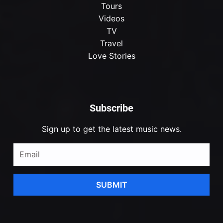
Tours
Videos
TV
Travel
Love Stories
Subscribe
Sign up to get the latest music news.
SUBMIT