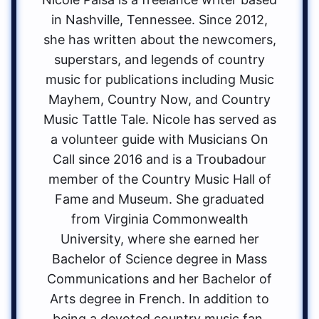
in Nashville, Tennessee. Since 2012,
she has written about the newcomers,
superstars, and legends of country
music for publications including Music
Mayhem, Country Now, and Country
Music Tattle Tale. Nicole has served as
a volunteer guide with Musicians On
Call since 2016 and is a Troubadour
member of the Country Music Hall of
Fame and Museum. She graduated
from Virginia Commonwealth
University, where she earned her
Bachelor of Science degree in Mass
Communications and her Bachelor of
Arts degree in French. In addition to
being a devoted country music fan,