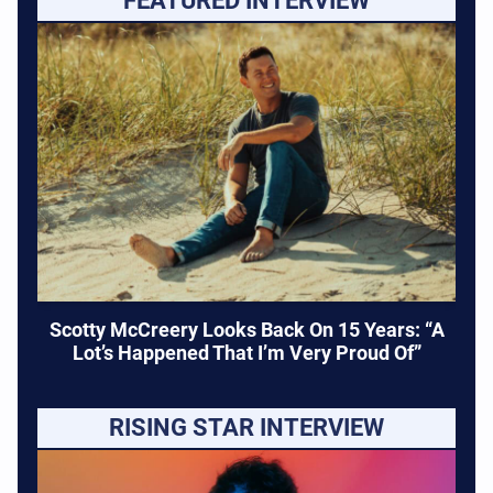
FEATURED INTERVIEW
Scotty McCreery Looks Back On 15 Years: “A
Lot’s Happened That I’m Very Proud Of”
RISING STAR INTERVIEW