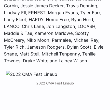
Corbin, Jessie James Decker, Travis Denning,
Lindsay Ell, ERNEST, Morgan Evans, Tyler Farr,
Larry Fleet, HARDY, Home Free, Ryan Hurd,
LANCO, Chris Lane, Jon Langston, LOCASH,
Maddie & Tae, Kameron Marlowe, Scotty
McCreery, Niko Moon, Parmalee, Michael Ray,
Tyler Rich, Jameson Rodgers, Dylan Scott, Elvie
Shane, Matt Stell, Mitchell Tenpenny, Tenille
Townes, Drake White and Lainey Wilson.
2022 CMA Fest Lineup