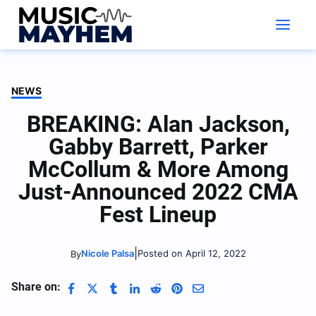
Skip
to
content
NEWS
BREAKING: Alan Jackson,
Gabby Barrett, Parker
McCollum & More Among
Just-Announced 2022 CMA
Fest Lineup
|
Nicole Palsa
Posted on April 12, 2022
By
Share on: