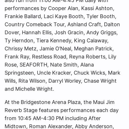
also run from 11:00 AM-4:45 PM daily with
performances by Cooper Alan, Kassi Ashton,
Frankie Ballard, Laci Kaye Booth, Tyler Booth,
Country Comeback Tour, Ashland Craft, Dalton
Dover, Hannah Ellis, Josh Gracin, Andy Griggs,
Ty Herndon, Tiera Kennedy, King Calaway,
Chrissy Metz, Jamie O’Neal, Meghan Patrick,
Frank Ray, Restless Road, Reyna Roberts, Lily
Rose, SEAFORTH, Nate Smith, Alana
Springsteen, Uncle Kracker, Chuck Wicks, Mark
Wills, Rita Wilson, Darryl Worley, Chase Wright
and Michelle Wright.
At the Bridgestone Arena Plaza, the Maui Jim
Reverb Stage features performances each day
from 10:45 AM-4:30 PM including After
Midtown, Roman Alexander, Abby Anderson,