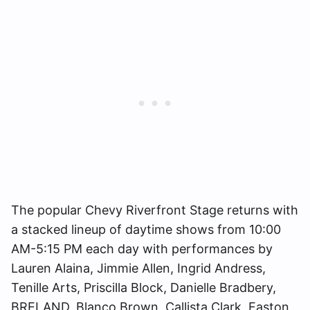
The popular Chevy Riverfront Stage returns with
a stacked lineup of daytime shows from 10:00
AM-5:15 PM each day with performances by
Lauren Alaina, Jimmie Allen, Ingrid Andress,
Tenille Arts, Priscilla Block, Danielle Bradbery,
BRELAND, Blanco Brown, Callista Clark, Easton