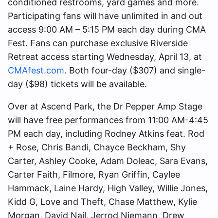
conditioned restrooms, yard games and more.
Participating fans will have unlimited in and out
access 9:00 AM – 5:15 PM each day during CMA
Fest. Fans can purchase exclusive Riverside
Retreat access starting Wednesday, April 13, at
CMAfest.com
. Both four-day ($307) and single-
day ($98) tickets will be available.
Over at Ascend Park, the Dr Pepper Amp Stage
will have free performances from 11:00 AM-4:45
PM each day, including Rodney Atkins feat. Rod
+ Rose, Chris Bandi, Chayce Beckham, Shy
Carter, Ashley Cooke, Adam Doleac, Sara Evans,
Carter Faith, Filmore, Ryan Griffin, Caylee
Hammack, Laine Hardy, High Valley, Willie Jones,
Kidd G, Love and Theft, Chase Matthew, Kylie
Morgan, David Nail, Jerrod Niemann, Drew