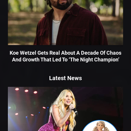
Koe Wetzel Gets Real About A Decade Of Chaos
And Growth That Led To ‘The Night Champion’
Latest News