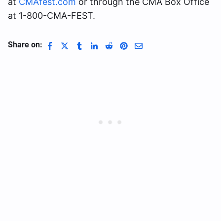
at
CMAfest.com
or through the CMA Box Office
at 1-800-CMA-FEST.
Share on: