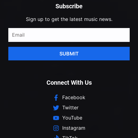
Subscribe
Sign up to get the latest music news.
SUBMIT
Connect With Us
Facebook
Twitter
YouTube
Instagram