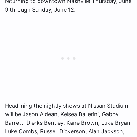
returning to downtown Nashville Thursday, June
9 through Sunday, June 12.
Headlining the nightly shows at Nissan Stadium
will be Jason Aldean, Kelsea Ballerini, Gabby
Barrett, Dierks Bentley, Kane Brown, Luke Bryan,
Luke Combs, Russell Dickerson, Alan Jackson,