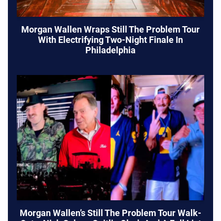
Morgan Wallen Wraps Still The Problem Tour
With Electrifying Two-Night Finale In
Philadelphia
Morgan Wallen’s Still The Problem Tour Walk-