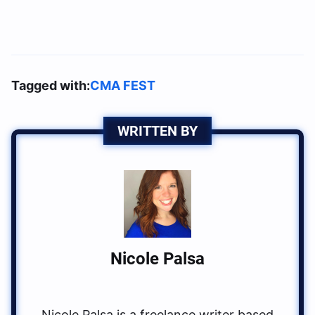
Tagged with:
CMA FEST
WRITTEN BY
Nicole Palsa
Nicole Palsa is a freelance writer based