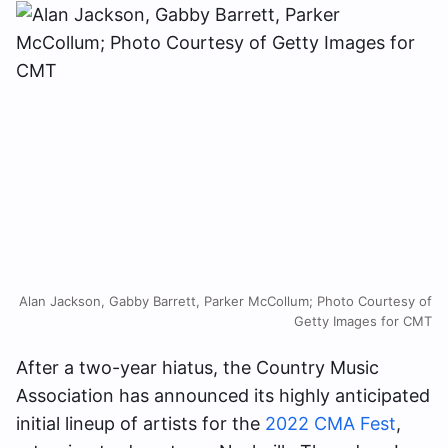
Alan Jackson, Gabby Barrett, Parker McCollum; Photo Courtesy of
Getty Images for CMT
After a two-year hiatus, the Country Music
Association has announced its highly anticipated
initial lineup of artists for the
2022 CMA Fest
,