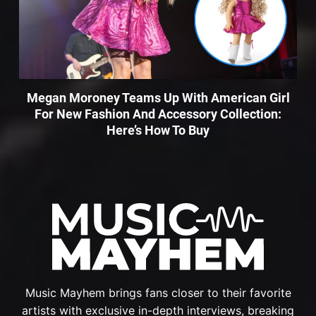
Megan Moroney Teams Up With American Girl
For New Fashion And Accessory Collection:
Here’s How To Buy
Music Mayhem brings fans closer to their favorite
artists with exclusive in-depth interviews, breaking