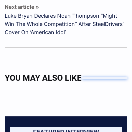
Luke Bryan Declares Noah Thompson “Might
Win The Whole Competition” After SteelDrivers’
Cover On ‘American Idol’
YOU MAY ALSO LIKE