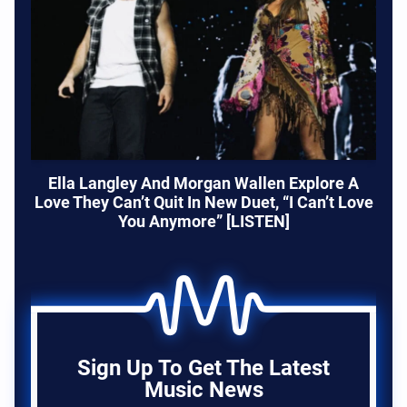
Ella Langley And Morgan Wallen Explore A
Love They Can’t Quit In New Duet, “I Can’t Love
You Anymore” [LISTEN]
Sign Up To Get The Latest
Music News