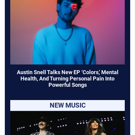
Austin Snell Talks New EP ‘Colors,’ Mental
Health, And Turning Personal Pain Into
Powerful Songs
NEW MUSIC