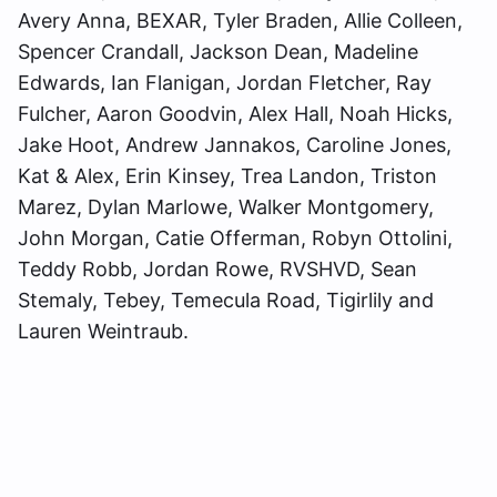
Avery Anna, BEXAR, Tyler Braden, Allie Colleen,
Spencer Crandall, Jackson Dean, Madeline
Edwards, Ian Flanigan, Jordan Fletcher, Ray
Fulcher, Aaron Goodvin, Alex Hall, Noah Hicks,
Jake Hoot, Andrew Jannakos, Caroline Jones,
Kat & Alex, Erin Kinsey, Trea Landon, Triston
Marez, Dylan Marlowe, Walker Montgomery,
John Morgan, Catie Offerman, Robyn Ottolini,
Teddy Robb, Jordan Rowe, RVSHVD, Sean
Stemaly, Tebey, Temecula Road, Tigirlily and
Lauren Weintraub.