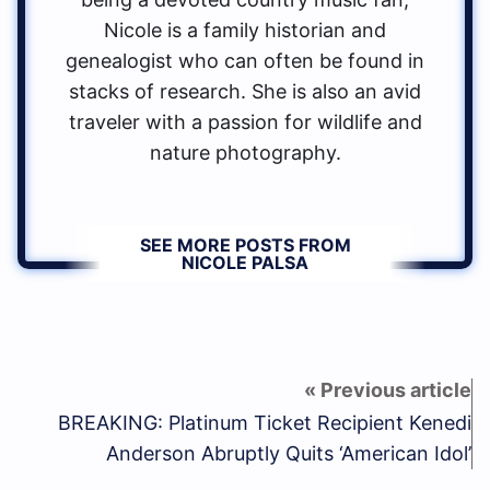
Nicole is a family historian and
genealogist who can often be found in
stacks of research. She is also an avid
traveler with a passion for wildlife and
nature photography.
SEE MORE POSTS FROM
NICOLE PALSA
BREAKING: Platinum Ticket Recipient Kenedi
Anderson Abruptly Quits ‘American Idol’