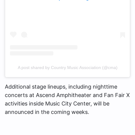
A post shared by Country Music Association (@cma)
Additional stage lineups, including nighttime
concerts at Ascend Amphitheater and Fan Fair X
activities inside Music City Center, will be
announced in the coming weeks.