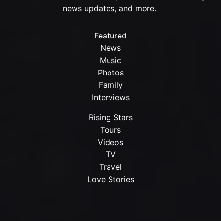
news updates, and more.
Featured
News
Music
Photos
Family
Interviews
Rising Stars
Tours
Videos
TV
Travel
Love Stories