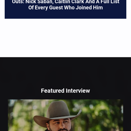
Outs: Nick Saban, Caitlin Clark And A Full List
Of Every Guest Who Joined Him
Featured Interview