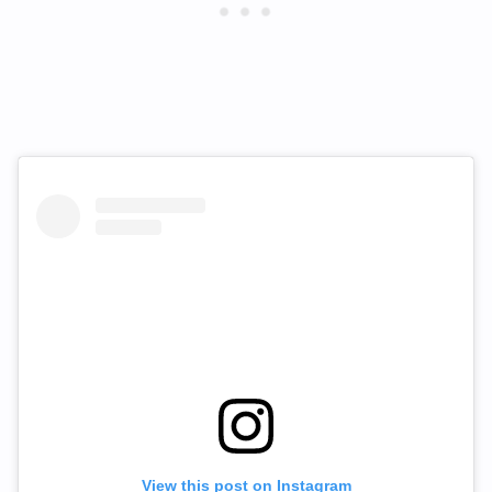
View this post on Instagram