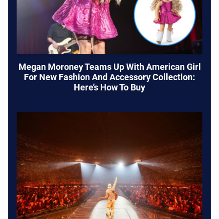
Megan Moroney Teams Up With American Girl
For New Fashion And Accessory Collection:
Here’s How To Buy