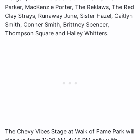
Parker, MacKenzie Porter, The Reklaws, The Red
Clay Strays, Runaway June, Sister Hazel, Caitlyn
Smith, Conner Smith, Brittney Spencer,
Thompson Square and Hailey Whitters.
The Chevy Vibes Stage at Walk of Fame Park will