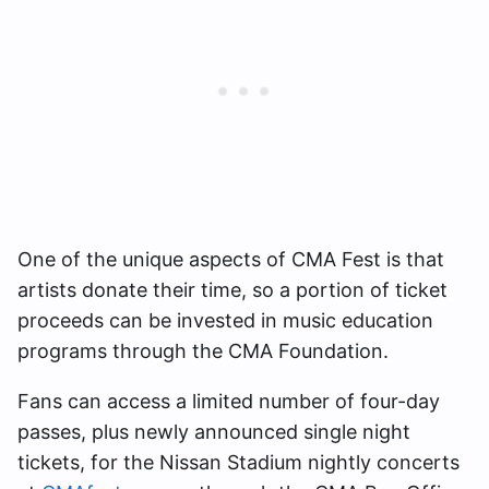
One of the unique aspects of CMA Fest is that
artists donate their time, so a portion of ticket
proceeds can be invested in music education
programs through the CMA Foundation.
Fans can access a limited number of four-day
passes, plus newly announced single night
tickets, for the Nissan Stadium nightly concerts