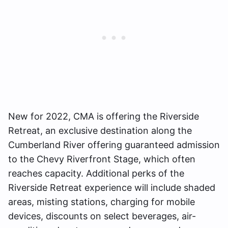
New for 2022, CMA is offering the Riverside
Retreat, an exclusive destination along the
Cumberland River offering guaranteed admission
to the Chevy Riverfront Stage, which often
reaches capacity. Additional perks of the
Riverside Retreat experience will include shaded
areas, misting stations, charging for mobile
devices, discounts on select beverages, air-