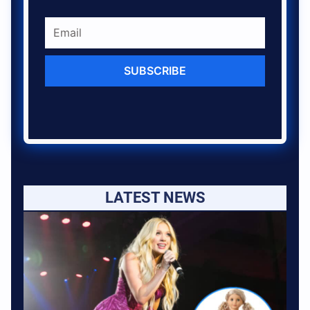
SUBSCRIBE
LATEST NEWS