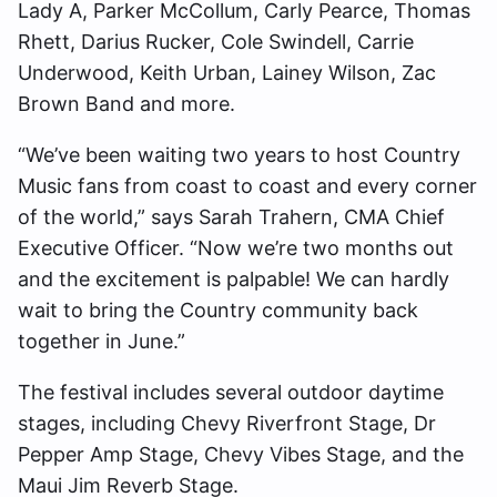
Lady A, Parker McCollum, Carly Pearce, Thomas
Rhett, Darius Rucker, Cole Swindell, Carrie
Underwood, Keith Urban, Lainey Wilson, Zac
Brown Band and more.
“We’ve been waiting two years to host Country
Music fans from coast to coast and every corner
of the world,” says Sarah Trahern, CMA Chief
Executive Officer. “Now we’re two months out
and the excitement is palpable! We can hardly
wait to bring the Country community back
together in June.”
The festival includes several outdoor daytime
stages, including Chevy Riverfront Stage, Dr
Pepper Amp Stage, Chevy Vibes Stage, and the
Maui Jim Reverb Stage.