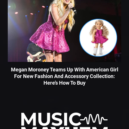
Megan Moroney Teams Up With American Girl
For New Fashion And Accessory Collection:
Here’s How To Buy