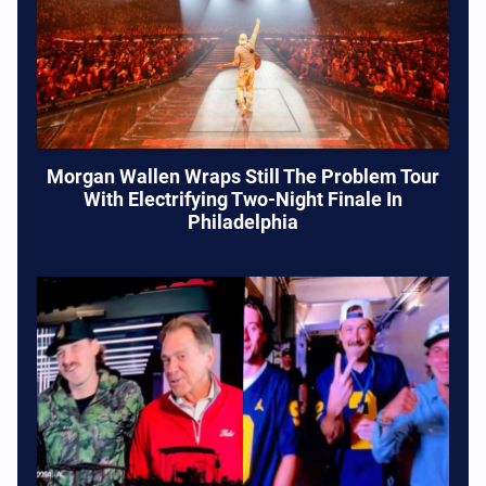
Morgan Wallen Wraps Still The Problem Tour
With Electrifying Two-Night Finale In
Philadelphia