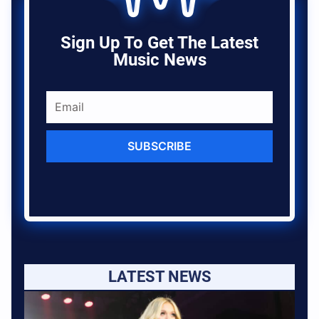
Sign Up To Get The Latest
Music News
SUBSCRIBE
LATEST NEWS