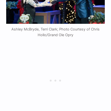
Ashley McBryde, Terri Clark; Photo Courtesy of Chris
Hollo/Grand Ole Opry