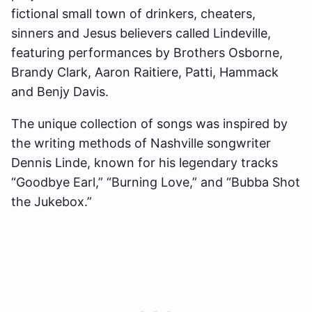
fictional small town of drinkers, cheaters,
sinners and Jesus believers called Lindeville,
featuring performances by Brothers Osborne,
Brandy Clark, Aaron Raitiere, Patti, Hammack
and Benjy Davis.
The unique collection of songs was inspired by
the writing methods of Nashville songwriter
Dennis Linde, known for his legendary tracks
“Goodbye Earl,” “Burning Love,” and “Bubba Shot
the Jukebox.”