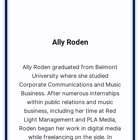
Ally Roden
Ally Roden graduated from Belmont
University where she studied
Corporate Communications and Music
Business. After numerous internships
within public relations and music
business, including her time at Red
Light Management and PLA Media,
Roden began her work in digital media
while freelancing on the side. In