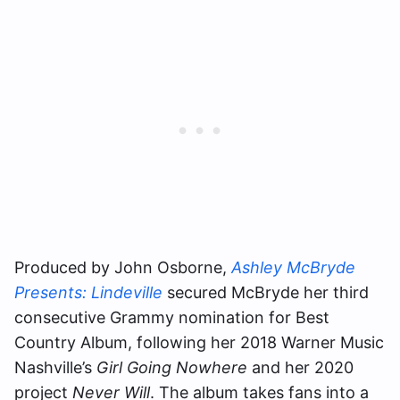
Produced by John Osborne,
Ashley McBryde
Presents: Lindeville
secured McBryde her third
consecutive Grammy nomination for Best
Country Album, following her 2018 Warner Music
Nashville’s
Girl Going Nowhere
and her 2020
project
Never Will
. The album takes fans into a