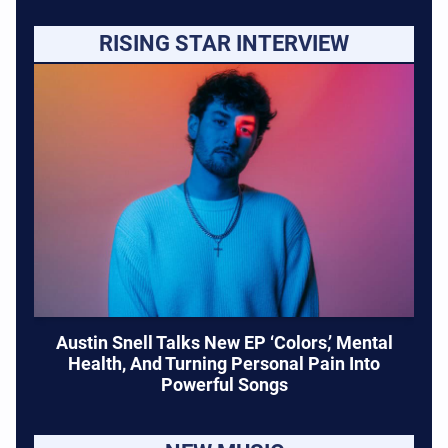
RISING STAR INTERVIEW
Austin Snell Talks New EP ‘Colors,’ Mental
Health, And Turning Personal Pain Into
Powerful Songs