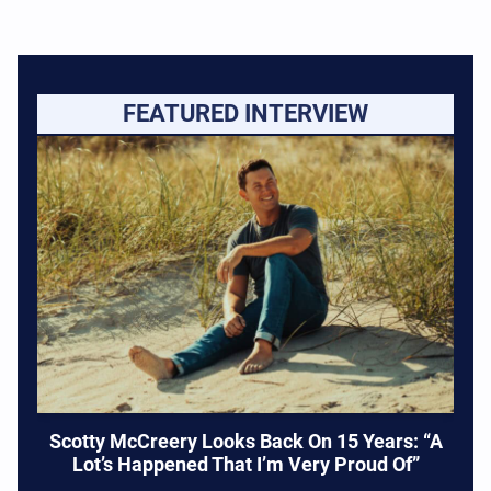
FEATURED INTERVIEW
Scotty McCreery Looks Back On 15 Years: “A
Lot’s Happened That I’m Very Proud Of”