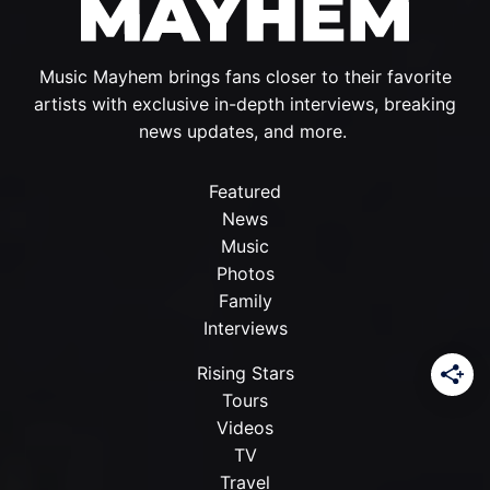
Music Mayhem brings fans closer to their favorite
artists with exclusive in-depth interviews, breaking
news updates, and more.
Featured
News
Music
Photos
Family
Interviews
Rising Stars
Tours
Videos
TV
Travel