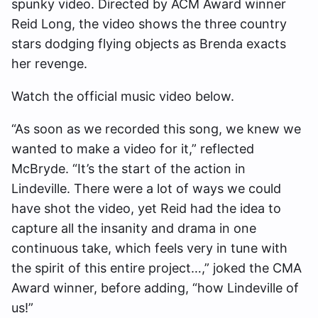
spunky video. Directed by ACM Award winner
Reid Long, the video shows the three country
stars dodging flying objects as Brenda exacts
her revenge.
Watch the official music video below.
“As soon as we recorded this song, we knew we
wanted to make a video for it,” reflected
McBryde. “It’s the start of the action in
Lindeville. There were a lot of ways we could
have shot the video, yet Reid had the idea to
capture all the insanity and drama in one
continuous take, which feels very in tune with
the spirit of this entire project…,” joked the CMA
Award winner, before adding, “how Lindeville of
us!”