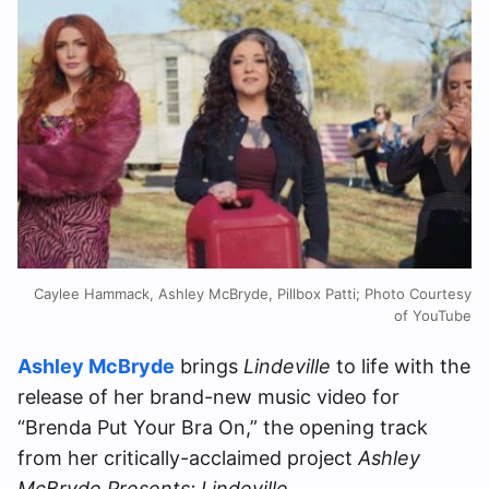
Caylee Hammack, Ashley McBryde, Pillbox Patti; Photo Courtesy
of YouTube
Ashley McBryde
brings
Lindeville
to life with the
release of her brand-new music video for
“Brenda Put Your Bra On,” the opening track
from her critically-acclaimed project
Ashley
McBryde Presents: Lindeville
.