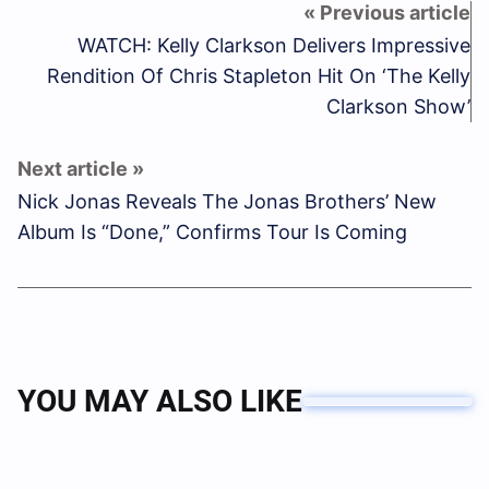
WATCH: Kelly Clarkson Delivers Impressive
Rendition Of Chris Stapleton Hit On ‘The Kelly
Clarkson Show’
Nick Jonas Reveals The Jonas Brothers’ New
Album Is “Done,” Confirms Tour Is Coming
YOU MAY ALSO LIKE