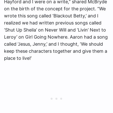
Hayford and I were on a write,” shared McBryde
on the birth of the concept for the project. “We
wrote this song called ‘Blackout Betty,’ and I
realized we had written previous songs called
‘Shut Up Sheila’ on Never Will and ‘Livin’ Next to
Leroy’ on Girl Going Nowhere. Aaron had a song
called ‘Jesus, Jenny,’ and I thought, ‘We should
keep these characters together and give them a
place to live!’