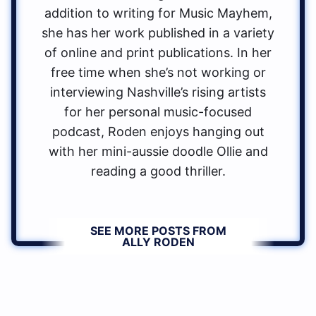
addition to writing for Music Mayhem,
she has her work published in a variety
of online and print publications. In her
free time when she’s not working or
interviewing Nashville’s rising artists
for her personal music-focused
podcast, Roden enjoys hanging out
with her mini-aussie doodle Ollie and
reading a good thriller.
SEE MORE POSTS FROM
ALLY RODEN