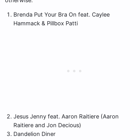
otherwise.
Brenda Put Your Bra On feat. Caylee
Hammack & Pillbox Patti
Jesus Jenny feat. Aaron Raitiere (Aaron
Raitiere and Jon Decious)
Dandelion Diner