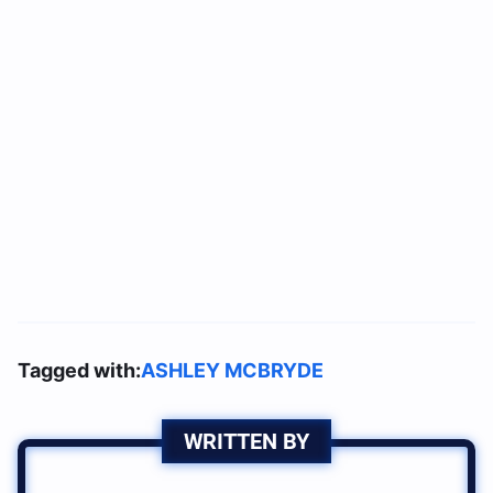
Tagged with:
ASHLEY MCBRYDE
WRITTEN BY