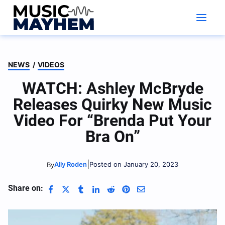
Skip
to
content
NEWS
/
VIDEOS
WATCH: Ashley McBryde
Releases Quirky New Music
Video For “Brenda Put Your
Bra On”
|
Ally Roden
Posted on January 20, 2023
By
Share on: