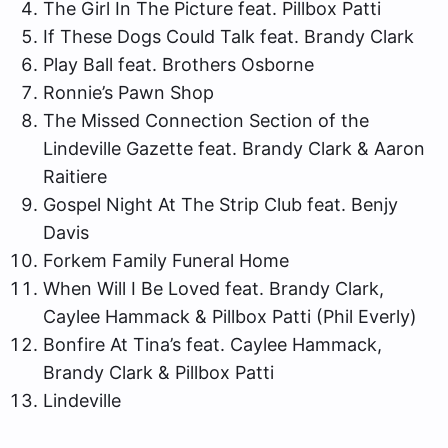
The Girl In The Picture feat. Pillbox Patti
If These Dogs Could Talk feat. Brandy Clark
Play Ball feat. Brothers Osborne
Ronnie’s Pawn Shop
The Missed Connection Section of the
Lindeville Gazette feat. Brandy Clark & Aaron
Raitiere
Gospel Night At The Strip Club feat. Benjy
Davis
Forkem Family Funeral Home
When Will I Be Loved feat. Brandy Clark,
Caylee Hammack & Pillbox Patti (Phil Everly)
Bonfire At Tina’s feat. Caylee Hammack,
Brandy Clark & Pillbox Patti
Lindeville