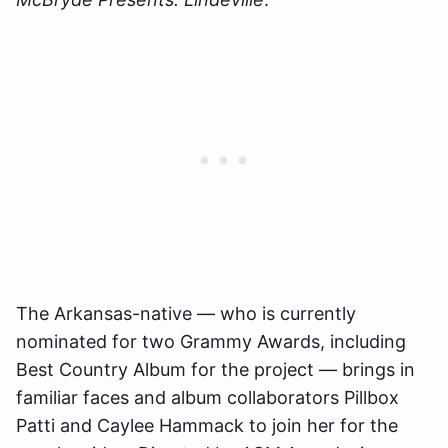
The Arkansas-native — who is currently
nominated for two Grammy Awards, including
Best Country Album for the project — brings in
familiar faces and album collaborators Pillbox
Patti and Caylee Hammack to join her for the