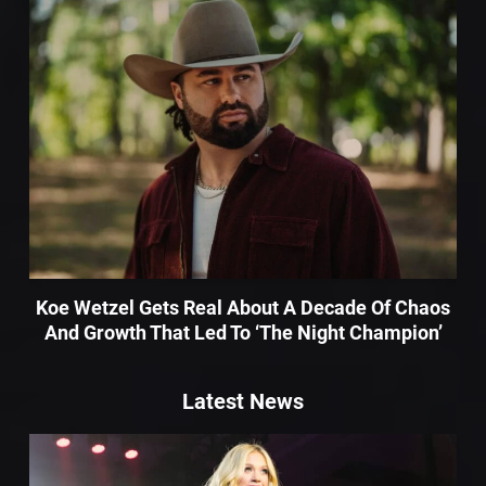
Koe Wetzel Gets Real About A Decade Of Chaos
And Growth That Led To ‘The Night Champion’
Latest News