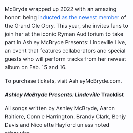
McBryde wrapped up 2022 with an amazing
honor: being
inducted as the newest member
of
the Grand Ole Opry. This year, she invites fans to
join her at the iconic Ryman Auditorium to take
part in Ashley McBryde Presents: Lindeville Live,
an event that features collaborators and special
guests who will perform tracks from her newest
album on Feb. 15 and 16.
To purchase tickets, visit AshleyMcBryde.com.
Ashley McBryde Presents: Lindeville
Tracklist
All songs written by Ashley McBryde, Aaron
Raitiere, Connie Harrington, Brandy Clark, Benjy
Davis and Nicolette Hayford unless noted