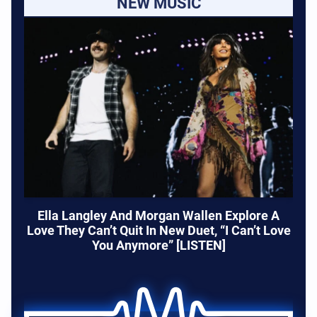
NEW MUSIC
Ella Langley And Morgan Wallen Explore A
Love They Can’t Quit In New Duet, “I Can’t Love
You Anymore” [LISTEN]