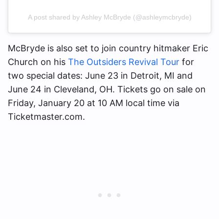
A post shared by Ashley McBryde (@ashleymcbryde)
McBryde is also set to join country hitmaker Eric
Church on his
The Outsiders Revival Tour
for
two special dates: June 23 in Detroit, MI and
June 24 in Cleveland, OH. Tickets go on sale on
Friday, January 20 at 10 AM local time via
Ticketmaster.com.