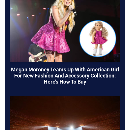
Megan Moroney Teams Up With American Girl
For New Fashion And Accessory Collection:
Here’s How To Buy