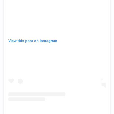
View this post on Instagram