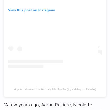
View this post on Instagram
A post shared by Ashley McBryde (@ashleymcbryde)
“A few years ago, Aaron Raitiere, Nicolette