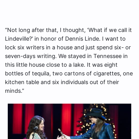
“Not long after that, I thought, ‘What if we call it
Lindeville?’ in honor of Dennis Linde. I want to
lock six writers in a house and just spend six- or
seven-days writing. We stayed in Tennessee in
this little house close to a lake. It was eight
bottles of tequila, two cartons of cigarettes, one
kitchen table and six individuals out of their
minds.”