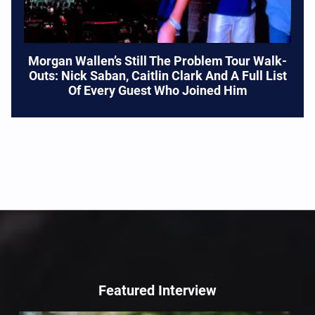
Morgan Wallen’s Still The Problem Tour Walk-
Outs: Nick Saban, Caitlin Clark And A Full List
Of Every Guest Who Joined Him
Featured Interview