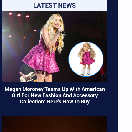
LATEST NEWS
Megan Moroney Teams Up With American
Girl For New Fashion And Accessory
Collection: Here’s How To Buy