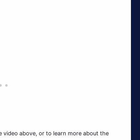
e video above, or to learn more about the