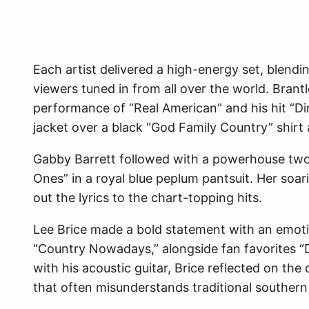
Each artist delivered a high-energy set, blendin
viewers tuned in from all over the world. Brant
performance of “Real American” and his hit “Di
jacket over a black “God Family Country” shirt
Gabby Barrett followed with a powerhouse two
Ones” in a royal blue peplum pantsuit. Her soari
out the lyrics to the chart-topping hits.
Lee Brice made a bold statement with an emot
“Country Nowadays,” alongside fan favorites “D
with his acoustic guitar, Brice reflected on the c
that often misunderstands traditional southern