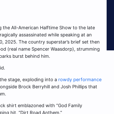
g the All-American Halftime Show to the late
agically assassinated while speaking at an
0, 2025. The country superstar’s brief set then
ywood (real name Spencer Waasdorp), strumming
parks burst behind him.
id.
 the stage, exploding into a
rowdy performance
longside Brock Berryhill and Josh Phillips that
um.
lack shirt emblazoned with “God Family
ping hit, “Dirt Road Anthem.”