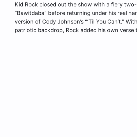
Kid Rock closed out the show with a fiery two
“Bawitdaba” before returning under his real na
version of Cody Johnson’s “‘Til You Can’t.” Wit
patriotic backdrop, Rock added his own verse t