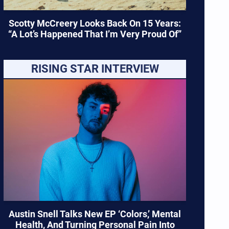
Scotty McCreery Looks Back On 15 Years:
“A Lot’s Happened That I’m Very Proud Of”
RISING STAR INTERVIEW
Austin Snell Talks New EP ‘Colors,’ Mental
Health, And Turning Personal Pain Into