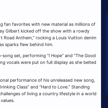
g fan favorites with new material as millions of
ley Gilbert kicked off the show with a rowdy
rt Road Anthem,” rocking a Louis Vuitton denim
 as sparks flew behind him.
-song set, performing “I Hope” and “The Good
ng vocals were put on full display as she belted
ional performance of his unreleased new song,
rinking Class” and “Hard to Love.” Standing
hallenges of living a country lifestyle in a world
 values.