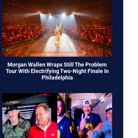
Morgan Wallen Wraps Still The Problem
Tour With Electrifying Two-Night Finale In
Philadelphia