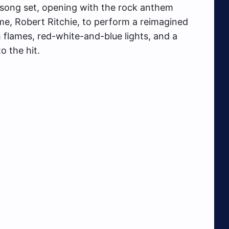
-song set, opening with the rock anthem
me, Robert Ritchie, to perform a reimagined
h flames, red-white-and-blue lights, and a
o the hit.