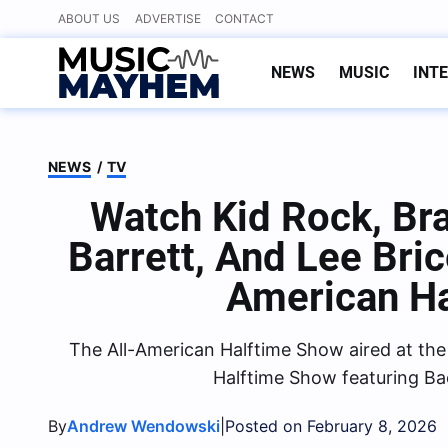
Skip
ABOUT US
ADVERTISE
CONTACT
to
content
NEWS
MUSIC
INT
NEWS
/
TV
Watch Kid Rock, Bra
Barrett, And Lee Bri
American H
The All-American Halftime Show aired at th
Halftime Show featuring Ba
By
|
Andrew Wendowski
Posted on February 8, 2026