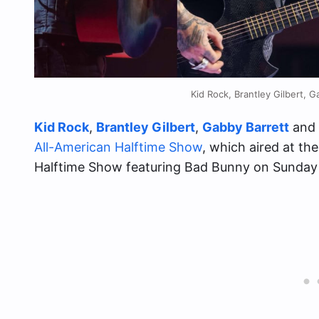
Kid Rock, Brantley Gilbert, 
Kid Rock
,
Brantley Gilbert
,
Gabby Barrett
and
All-American Halftime Show
, which aired at t
Halftime Show featuring Bad Bunny on Sunday 