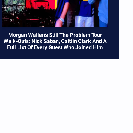
Morgan Wallen’s Still The Problem Tour
Walk-Outs: Nick Saban, Caitlin Clark And A
Full List Of Every Guest Who Joined Him