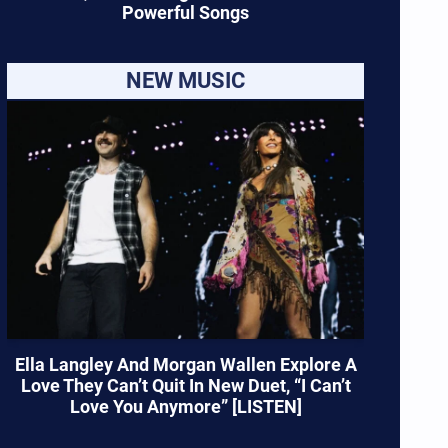
Powerful Songs
NEW MUSIC
Ella Langley And Morgan Wallen Explore A
Love They Can’t Quit In New Duet, “I Can’t
Love You Anymore” [LISTEN]