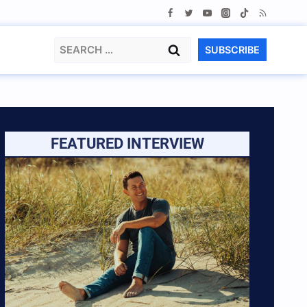
Search
SUBSCRIBE
for:
FEATURED INTERVIEW