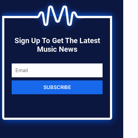
Sign Up To Get The Latest
Music News
SUBSCRIBE