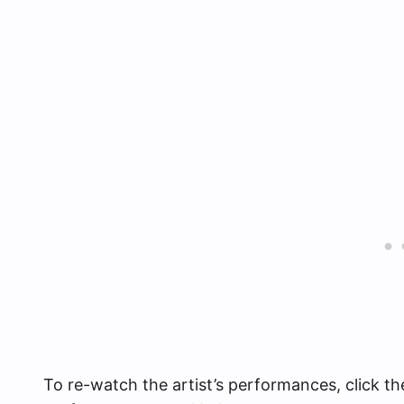
To re-watch the artist’s performances, click th