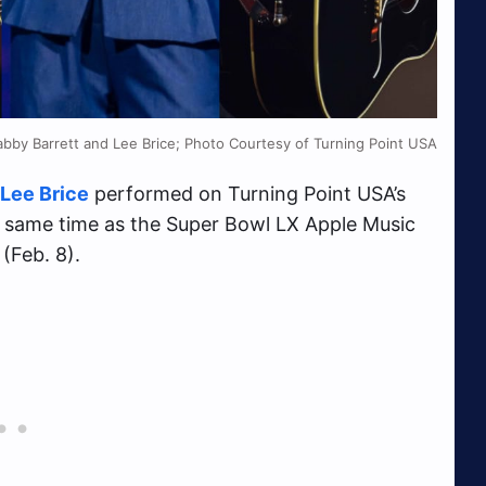
Gabby Barrett and Lee Brice; Photo Courtesy of Turning Point USA
Lee Brice
performed on Turning Point USA’s
he same time as the Super Bowl LX Apple Music
(Feb. 8).