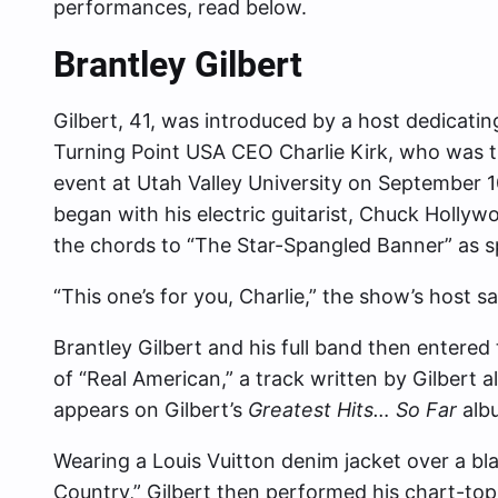
performances, read below.
Brantley Gilbert
Gilbert, 41, was introduced by a host dedicatin
Turning Point USA CEO Charlie Kirk, who was tr
event at Utah Valley University on September 1
began with his electric guitarist, Chuck Holl
the chords to “The Star-Spangled Banner” as s
“This one’s for you, Charlie,” the show’s host sa
Brantley Gilbert and his full band then entered
of “Real American,” a track written by Gilbert a
appears on Gilbert’s
Greatest Hits… So Far
alb
Wearing a Louis Vuitton denim jacket over a b
Country,” Gilbert then performed his chart-top