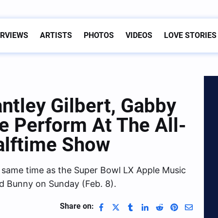
ERVIEWS
ARTISTS
PHOTOS
VIDEOS
LOVE STORIES
ntley Gilbert, Gabby
ce Perform At The All-
alftime Show
e same time as the Super Bowl LX Apple Music
d Bunny on Sunday (Feb. 8).
Share on: