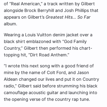
of “Real American,” a track written by Gilbert
alongside Brock Berryhill and Josh Phillips that
appears on Gilbert’s
Greatest Hits… So Far
album.
Wearing a Louis Vuitton denim jacket over a
black shirt emblazoned with “God Family
Country,” Gilbert then performed his chart-
topping hit, “Dirt Road Anthem.”
“I wrote this next song with a good friend of
mine by the name of Colt Ford, and Jason
Aldean changed our lives and put it on Country
radio,” Gilbert said before strumming his black
camouflage acoustic guitar and launching into
the opening verse of the country rap tune.