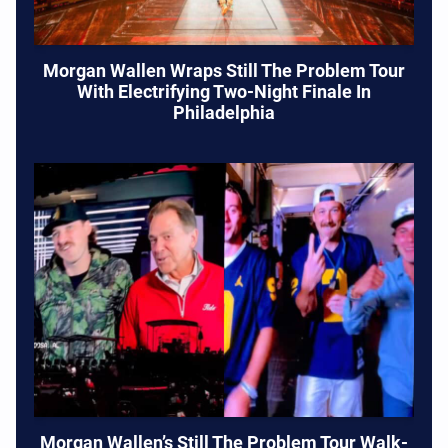
Morgan Wallen Wraps Still The Problem Tour
With Electrifying Two-Night Finale In
Philadelphia
Morgan Wallen’s Still The Problem Tour Walk-