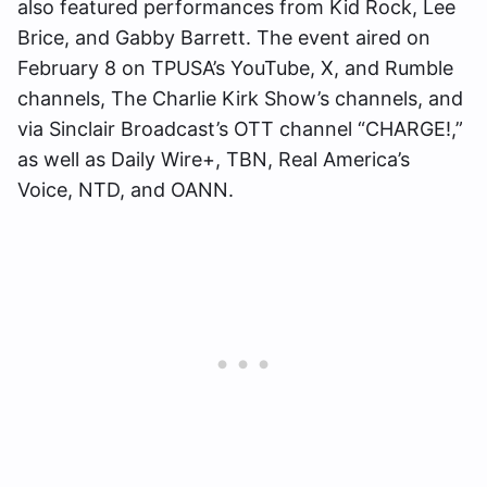
also featured performances from Kid Rock, Lee
Brice, and Gabby Barrett. The event aired on
February 8 on TPUSA’s YouTube, X, and Rumble
channels, The Charlie Kirk Show’s channels, and
via Sinclair Broadcast’s OTT channel “CHARGE!,”
as well as Daily Wire+, TBN, Real America’s
Voice, NTD, and OANN.