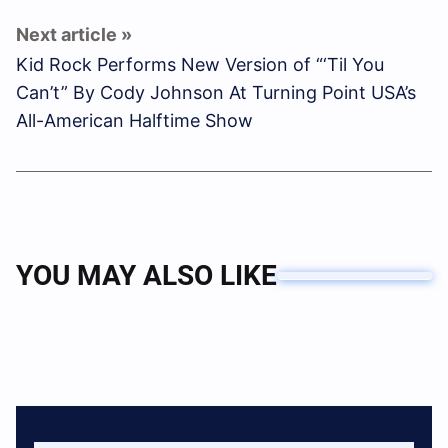
Kid Rock Performs New Version of “‘Til You
Can’t” By Cody Johnson At Turning Point USA’s
All-American Halftime Show
YOU MAY ALSO LIKE