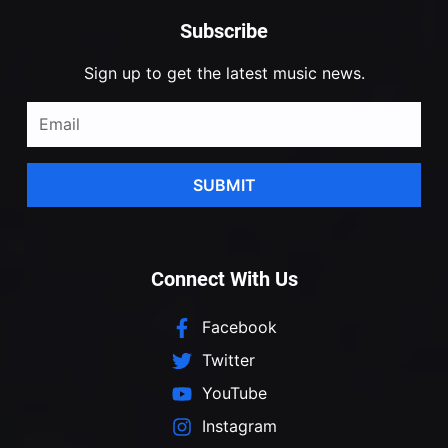
Subscribe
Sign up to get the latest music news.
SUBMIT
Connect With Us
Facebook
Twitter
YouTube
Instagram