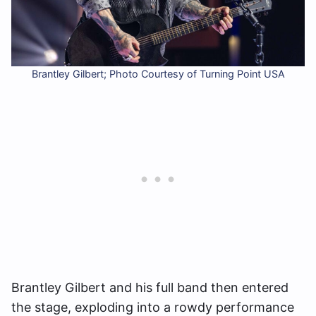
Brantley Gilbert; Photo Courtesy of Turning Point USA
Brantley Gilbert and his full band then entered
the stage, exploding into a rowdy performance