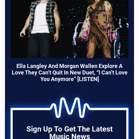
Ella Langley And Morgan Wallen Explore A
Love They Can’t Quit In New Duet, “I Can’t Love
You Anymore” [LISTEN]
Sign Up To Get The Latest
Music News