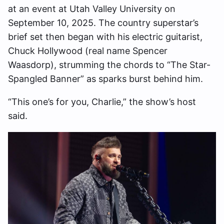
at an event at Utah Valley University on
September 10, 2025. The country superstar’s
brief set then began with his electric guitarist,
Chuck Hollywood (real name Spencer
Waasdorp), strumming the chords to “The Star-
Spangled Banner” as sparks burst behind him.
“This one’s for you, Charlie,” the show’s host
said.