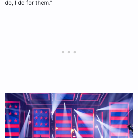
do, I do for them.”