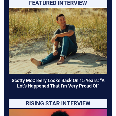
FEATURED INTERVIEW
Scotty McCreery Looks Back On 15 Years: “A
Lot’s Happened That I’m Very Proud Of”
RISING STAR INTERVIEW