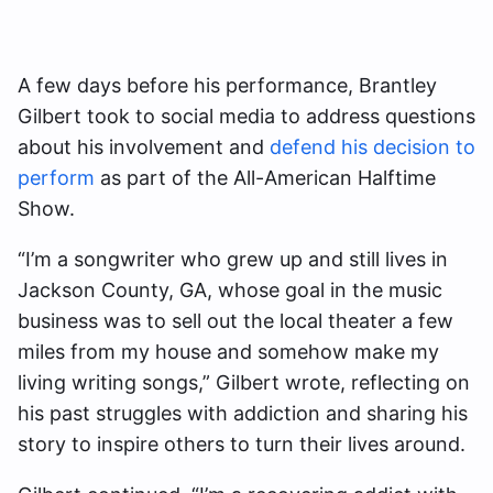
A few days before his performance, Brantley
Gilbert took to social media to address questions
about his involvement and
defend his decision to
perform
as part of the All-American Halftime
Show.
“I’m a songwriter who grew up and still lives in
Jackson County, GA, whose goal in the music
business was to sell out the local theater a few
miles from my house and somehow make my
living writing songs,” Gilbert wrote, reflecting on
his past struggles with addiction and sharing his
story to inspire others to turn their lives around.