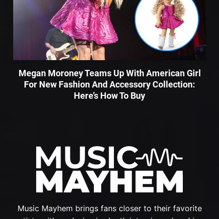
Megan Moroney Teams Up With American Girl
For New Fashion And Accessory Collection:
Here’s How To Buy
Music Mayhem brings fans closer to their favorite