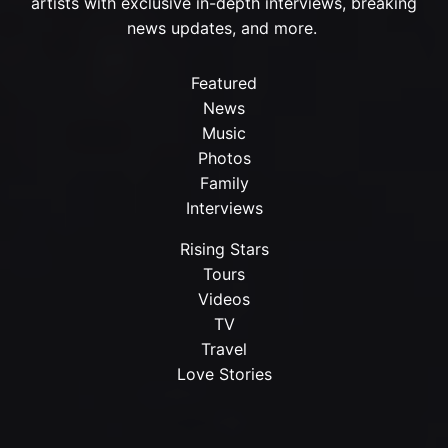
artists with exclusive in-depth interviews, breaking
news updates, and more.
Featured
News
Music
Photos
Family
Interviews
Rising Stars
Tours
Videos
TV
Travel
Love Stories