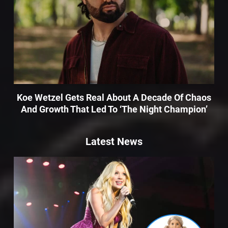
Koe Wetzel Gets Real About A Decade Of Chaos
And Growth That Led To ‘The Night Champion’
Latest News