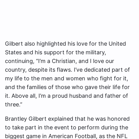
Gilbert also highlighted his love for the United
States and his support for the military,
continuing, “I’m a Christian, and I love our
country, despite its flaws. I’ve dedicated part of
my life to the men and women who fight for it,
and the families of those who gave their life for
it. Above all, I’m a proud husband and father of
three.”
Brantley Gilbert explained that he was honored
to take part in the event to perform during the
biggest game in American Football, as the NFL