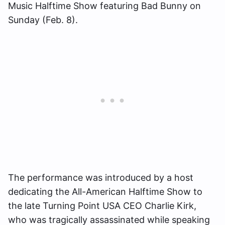
Music Halftime Show featuring Bad Bunny on
Sunday (Feb. 8).
The performance was introduced by a host
dedicating the All-American Halftime Show to
the late Turning Point USA CEO Charlie Kirk,
who was tragically assassinated while speaking