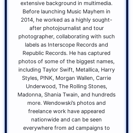
extensive background in multimedia.
Before launching Music Mayhem in
2014, he worked as a highly sought-
after photojournalist and tour
photographer, collaborating with such
labels as Interscope Records and
Republic Records. He has captured
photos of some of the biggest names,
including Taylor Swift, Metallica, Harry
Styles, P!NK, Morgan Wallen, Carrie
Underwood, The Rolling Stones,
Madonna, Shania Twain, and hundreds
more. Wendowski’s photos and
freelance work have appeared
nationwide and can be seen
everywhere from ad campaigns to