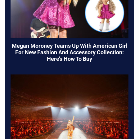
Megan Moroney Teams Up With American Girl
For New Fashion And Accessory Collection:
Here’s How To Buy