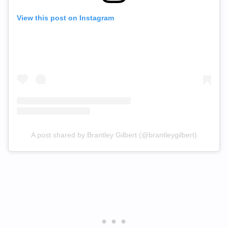
View this post on Instagram
A post shared by Brantley Gilbert (@brantleygilbert)