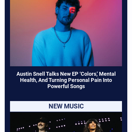
Austin Snell Talks New EP ‘Colors,’ Mental
Health, And Turning Personal Pain Into
Powerful Songs
NEW MUSIC