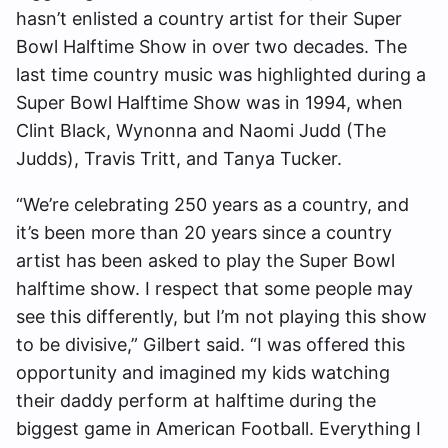
hasn’t enlisted a country artist for their Super
Bowl Halftime Show in over two decades. The
last time country music was highlighted during a
Super Bowl Halftime Show was in 1994, when
Clint Black, Wynonna and Naomi Judd (The
Judds), Travis Tritt, and Tanya Tucker.
“We’re celebrating 250 years as a country, and
it’s been more than 20 years since a country
artist has been asked to play the Super Bowl
halftime show. I respect that some people may
see this differently, but I’m not playing this show
to be divisive,” Gilbert said. “I was offered this
opportunity and imagined my kids watching
their daddy perform at halftime during the
biggest game in American Football. Everything I