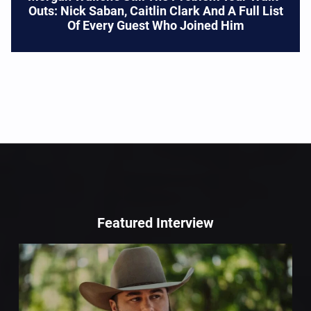
Outs: Nick Saban, Caitlin Clark And A Full List
Of Every Guest Who Joined Him
Featured Interview