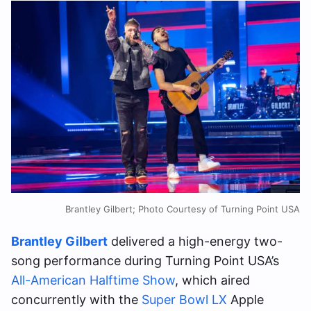
Brantley Gilbert; Photo Courtesy of Turning Point USA
Brantley Gilbert
delivered a high-energy two-
song performance during Turning Point USA’s
All-American Halftime Show
, which aired
concurrently with the
Super Bowl LX
Apple