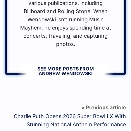
various publications, including
Billboard and Rolling Stone. When
Wendowski isn’t running Music
Mayhem, he enjoys spending time at
concerts, traveling, and capturing
photos.
SEE MORE POSTS FROM
ANDREW WENDOWSKI
Charlie Puth Opens 2026 Super Bowl LX With
Stunning National Anthem Performance