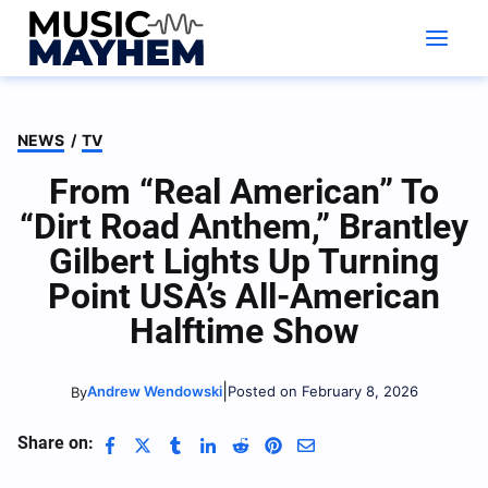
Skip
to
content
NEWS
/
TV
From “Real American” To
“Dirt Road Anthem,” Brantley
Gilbert Lights Up Turning
Point USA’s All-American
Halftime Show
|
Andrew Wendowski
Posted on February 8, 2026
By
Share on: