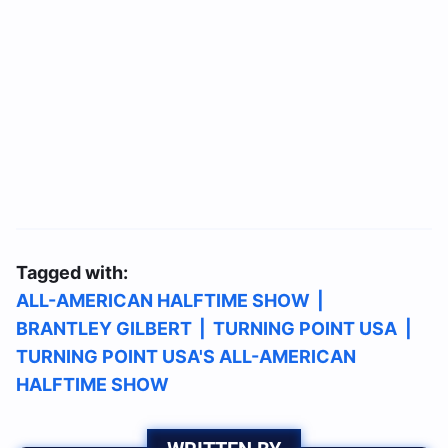
Tagged with:
ALL-AMERICAN HALFTIME SHOW
|
BRANTLEY GILBERT
|
TURNING POINT USA
|
TURNING POINT USA'S ALL-AMERICAN
HALFTIME SHOW