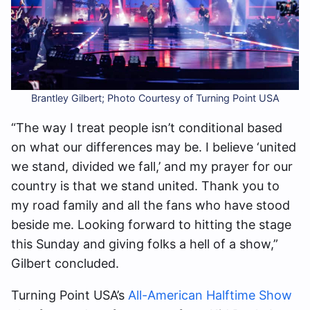
Brantley Gilbert; Photo Courtesy of Turning Point USA
“The way I treat people isn’t conditional based
on what our differences may be. I believe ‘united
we stand, divided we fall,’ and my prayer for our
country is that we stand united. Thank you to
my road family and all the fans who have stood
beside me. Looking forward to hitting the stage
this Sunday and giving folks a hell of a show,”
Gilbert concluded.
Turning Point USA’s
All-American Halftime Show