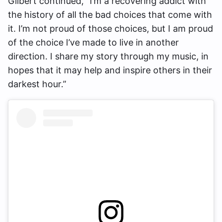
Gilbert continued, “I’m a recovering addict with
the history of all the bad choices that come with
it. I’m not proud of those choices, but I am proud
of the choice I’ve made to live in another
direction. I share my story through my music, in
hopes that it may help and inspire others in their
darkest hour.”