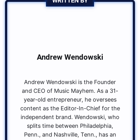
WRITTEN BY
Andrew Wendowski
Andrew Wendowski is the Founder
and CEO of Music Mayhem. As a 31-
year-old entrepreneur, he oversees
content as the Editor-In-Chief for the
independent brand. Wendowski, who
splits time between Philadelphia,
Penn., and Nashville, Tenn., has an