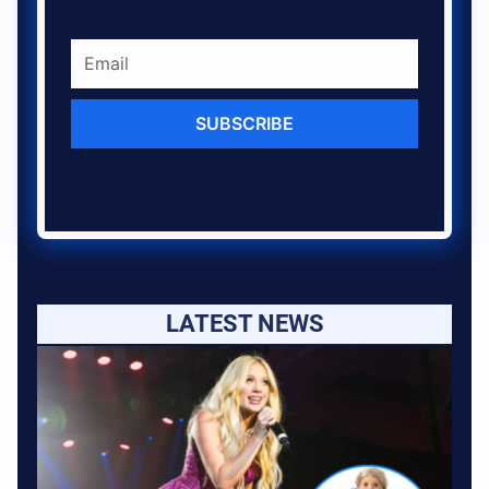
SUBSCRIBE
LATEST NEWS