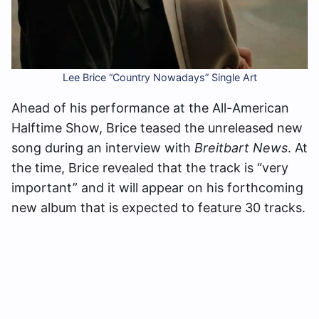
Lee Brice “Country Nowadays” Single Art
Ahead of his performance at the All-American
Halftime Show, Brice teased the unreleased new
song during an interview with
Breitbart News
. At
the time, Brice revealed that the track is “very
important” and it will appear on his forthcoming
new album that is expected to feature 30 tracks.