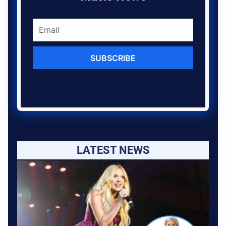
SUBSCRIBE
LATEST NEWS