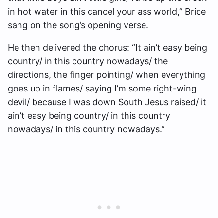
in hot water in this cancel your ass world,” Brice
sang on the song’s opening verse.
He then delivered the chorus: “It ain’t easy being
country/ in this country nowadays/ the
directions, the finger pointing/ when everything
goes up in flames/ saying I’m some right-wing
devil/ because I was down South Jesus raised/ it
ain’t easy being country/ in this country
nowadays/ in this country nowadays.”