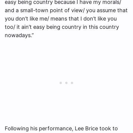
easy being country because I have my morals/
and a small-town point of view/ you assume that
you don’t like me/ means that I don’t like you
too/ it ain’t easy being country in this country
nowadays.”
Following his performance, Lee Brice took to