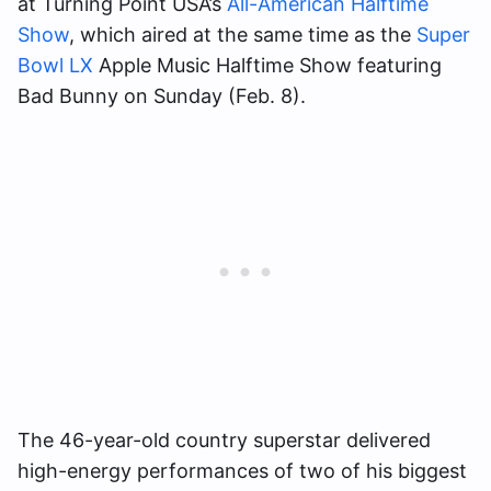
at Turning Point USA’s
All-American Halftime
Show
, which aired at the same time as the
Super
Bowl LX
Apple Music Halftime Show featuring
Bad Bunny on Sunday (Feb. 8).
The 46-year-old country superstar delivered
high-energy performances of two of his biggest