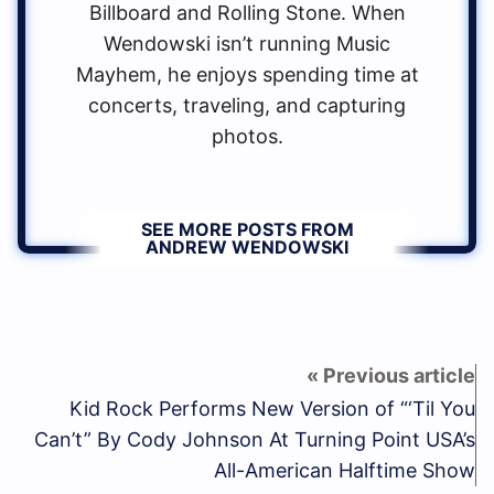
Billboard and Rolling Stone. When
Wendowski isn’t running Music
Mayhem, he enjoys spending time at
concerts, traveling, and capturing
photos.
SEE MORE POSTS FROM
ANDREW WENDOWSKI
Kid Rock Performs New Version of “‘Til You
Can’t” By Cody Johnson At Turning Point USA’s
All-American Halftime Show