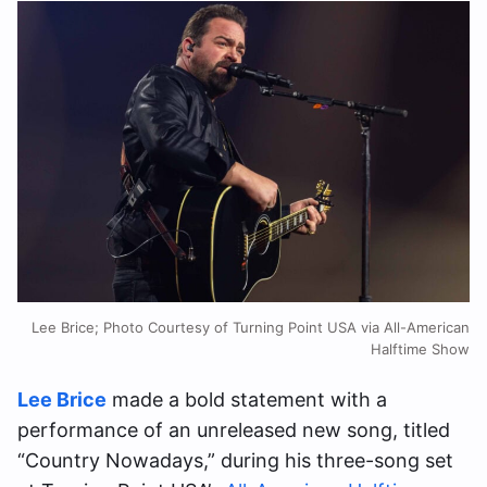
Lee Brice; Photo Courtesy of Turning Point USA via All-American
Halftime Show
Lee Brice
made a bold statement with a
performance of an unreleased new song, titled
“Country Nowadays,” during his three-song set