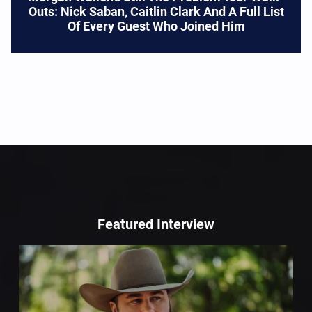
Outs: Nick Saban, Caitlin Clark And A Full List
Of Every Guest Who Joined Him
Featured Interview