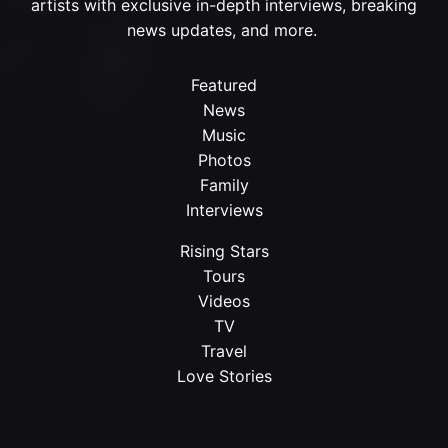
artists with exclusive in-depth interviews, breaking
news updates, and more.
Featured
News
Music
Photos
Family
Interviews
Rising Stars
Tours
Videos
TV
Travel
Love Stories