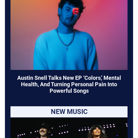
Austin Snell Talks New EP ‘Colors,’ Mental
Health, And Turning Personal Pain Into
Powerful Songs
NEW MUSIC