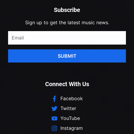
Subscribe
Sign up to get the latest music news.
SUBMIT
Connect With Us
Facebook
Twitter
YouTube
Instagram