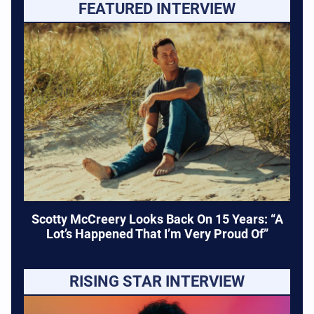
FEATURED INTERVIEW
Scotty McCreery Looks Back On 15 Years: “A
Lot’s Happened That I’m Very Proud Of”
RISING STAR INTERVIEW