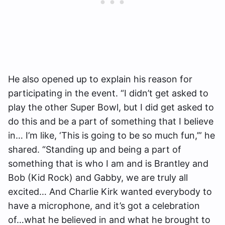
He also opened up to explain his reason for
participating in the event. “I didn’t get asked to
play the other Super Bowl, but I did get asked to
do this and be a part of something that I believe
in… I’m like, ‘This is going to be so much fun,’” he
shared. “Standing up and being a part of
something that is who I am and is Brantley and
Bob (Kid Rock) and Gabby, we are truly all
excited… And Charlie Kirk wanted everybody to
have a microphone, and it’s got a celebration
of…what he believed in and what he brought to