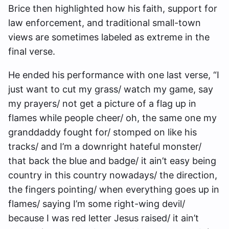
Brice then highlighted how his faith, support for
law enforcement, and traditional small-town
views are sometimes labeled as extreme in the
final verse.
He ended his performance with one last verse, “I
just want to cut my grass/ watch my game, say
my prayers/ not get a picture of a flag up in
flames while people cheer/ oh, the same one my
granddaddy fought for/ stomped on like his
tracks/ and I’m a downright hateful monster/
that back the blue and badge/ it ain’t easy being
country in this country nowadays/ the direction,
the fingers pointing/ when everything goes up in
flames/ saying I’m some right-wing devil/
because I was red letter Jesus raised/ it ain’t