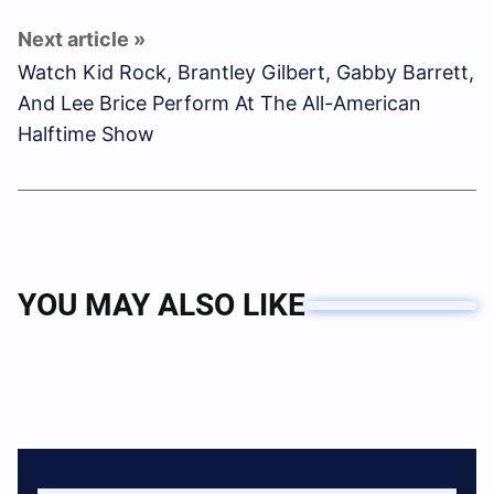
Watch Kid Rock, Brantley Gilbert, Gabby Barrett,
And Lee Brice Perform At The All-American
Halftime Show
YOU MAY ALSO LIKE