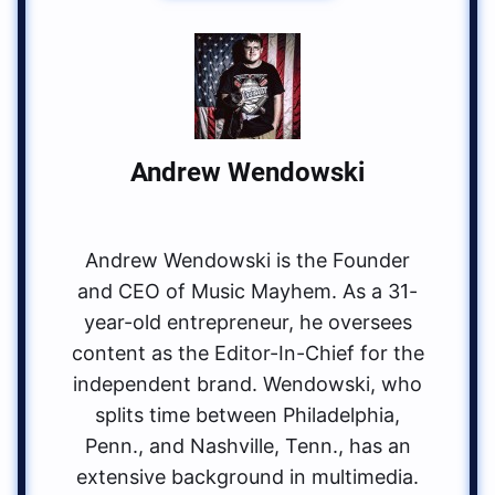
Andrew Wendowski
Andrew Wendowski is the Founder
and CEO of Music Mayhem. As a 31-
year-old entrepreneur, he oversees
content as the Editor-In-Chief for the
independent brand. Wendowski, who
splits time between Philadelphia,
Penn., and Nashville, Tenn., has an
extensive background in multimedia.