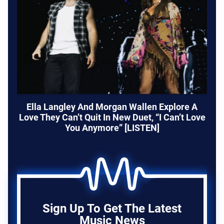
Ella Langley And Morgan Wallen Explore A
Love They Can’t Quit In New Duet, “I Can’t Love
You Anymore” [LISTEN]
Sign Up To Get The Latest
Music News