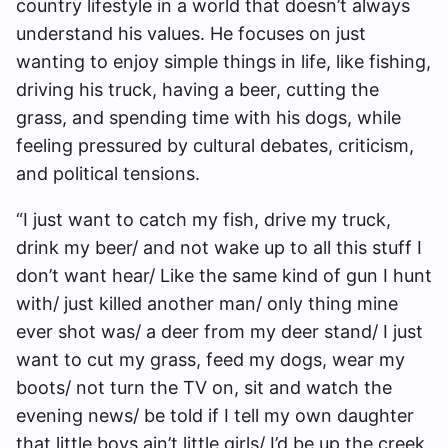
country lifestyle in a world that doesn’t always
understand his values. He focuses on just
wanting to enjoy simple things in life, like fishing,
driving his truck, having a beer, cutting the
grass, and spending time with his dogs, while
feeling pressured by cultural debates, criticism,
and political tensions.
“I just want to catch my fish, drive my truck,
drink my beer/ and not wake up to all this stuff I
don’t want hear/ Like the same kind of gun I hunt
with/ just killed another man/ only thing mine
ever shot was/ a deer from my deer stand/ I just
want to cut my grass, feed my dogs, wear my
boots/ not turn the TV on, sit and watch the
evening news/ be told if I tell my own daughter
that little boys ain’t little girls/ I’d be up the creek