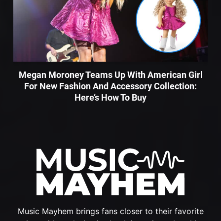
Megan Moroney Teams Up With American Girl
For New Fashion And Accessory Collection:
Here’s How To Buy
Music Mayhem brings fans closer to their favorite