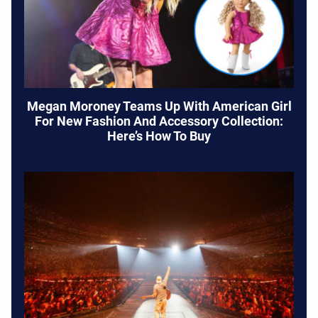
Megan Moroney Teams Up With American Girl
For New Fashion And Accessory Collection:
Here’s How To Buy