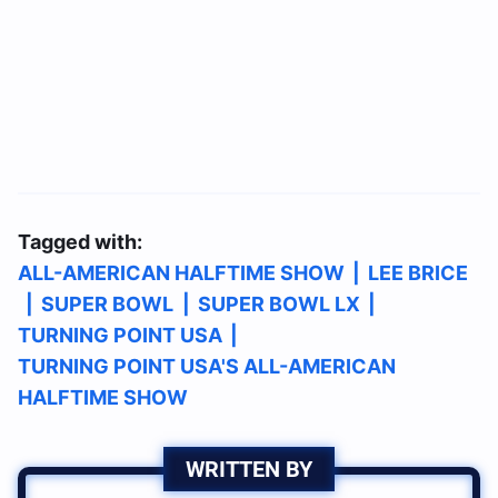
Tagged with:
ALL-AMERICAN HALFTIME SHOW
|
LEE BRICE
|
SUPER BOWL
|
SUPER BOWL LX
|
TURNING POINT USA
|
TURNING POINT USA'S ALL-AMERICAN
HALFTIME SHOW
WRITTEN BY