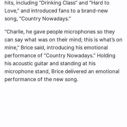
hits, including “Drinking Class” and “Hard to
Love,” and introduced fans to a brand-new
song, “Country Nowadays.”
“Charlie, he gave people microphones so they
can say what was on their mind; this is what’s on
mine,” Brice said, introducing his emotional
performance of “Country Nowadays.” Holding
his acoustic guitar and standing at his
microphone stand, Brice delivered an emotional
performance of the new song.