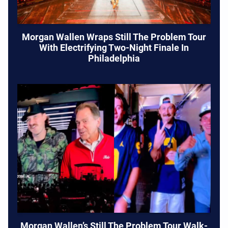
Morgan Wallen Wraps Still The Problem Tour
With Electrifying Two-Night Finale In
Philadelphia
Morgan Wallen’s Still The Problem Tour Walk-