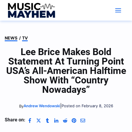
Skip
to
content
NEWS
/
TV
Lee Brice Makes Bold
Statement At Turning Point
USA’s All-American Halftime
Show With “Country
Nowadays”
|
Andrew Wendowski
Posted on February 8, 2026
By
Share on: