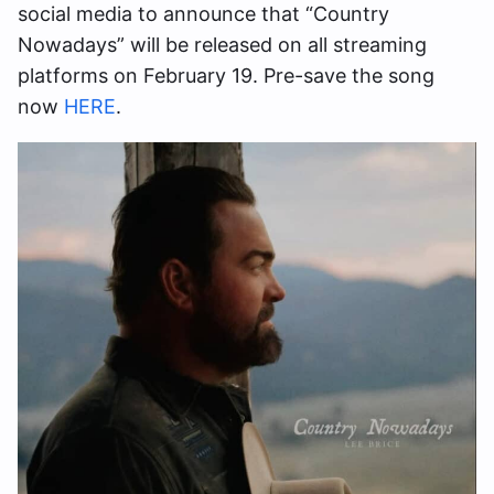
social media to announce that “Country
Nowadays” will be released on all streaming
platforms on February 19. Pre-save the song
now
HERE
.