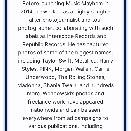
Before launching Music Mayhem in
2014, he worked as a highly sought-
after photojournalist and tour
photographer, collaborating with such
labels as Interscope Records and
Republic Records. He has captured
photos of some of the biggest names,
including Taylor Swift, Metallica, Harry
Styles, P!NK, Morgan Wallen, Carrie
Underwood, The Rolling Stones,
Madonna, Shania Twain, and hundreds
more. Wendowski’s photos and
freelance work have appeared
nationwide and can be seen
everywhere from ad campaigns to
various publications, including