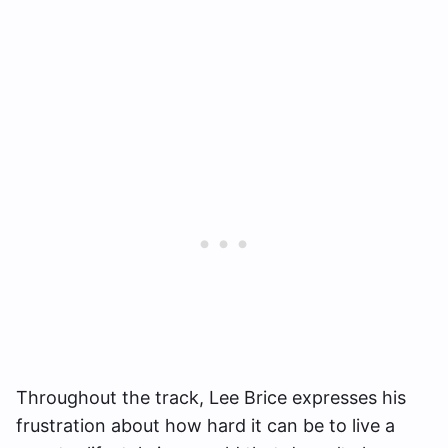
Throughout the track, Lee Brice expresses his
frustration about how hard it can be to live a