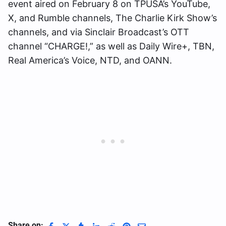
event aired on February 8 on TPUSA’s YouTube,
X, and Rumble channels, The Charlie Kirk Show’s
channels, and via Sinclair Broadcast’s OTT
channel “CHARGE!,” as well as Daily Wire+, TBN,
Real America’s Voice, NTD, and OANN.
Share on: