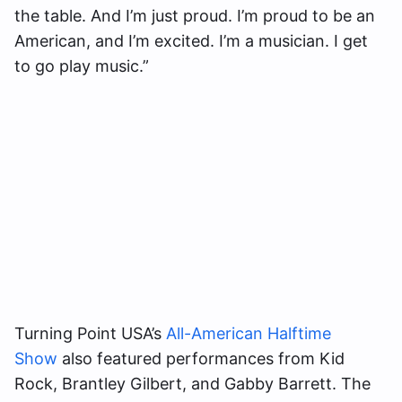
the table. And I’m just proud. I’m proud to be an
American, and I’m excited. I’m a musician. I get
to go play music.”
Turning Point USA’s
All-American Halftime
Show
also featured performances from Kid
Rock, Brantley Gilbert, and Gabby Barrett. The