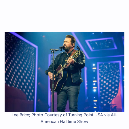
Lee Brice; Photo Courtesy of Turning Point USA via All-
American Halftime Show