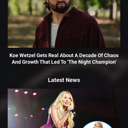
Koe Wetzel Gets Real About A Decade Of Chaos
And Growth That Led To ‘The Night Champion’
Latest News