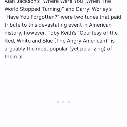
Alan Jackson’s “Where Were You (When The
World Stopped Turning)” and Darryl Worley’s
“Have You Forgotten?” were two tunes that paid
tribute to this devastating event in American
history, however, Toby Keith’s “Courtesy of the
Red, White and Blue (The Angry American)” is
arguably the most popular (yet polarizing) of
them all.