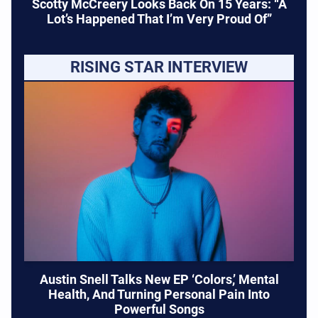
Scotty McCreery Looks Back On 15 Years: “A
Lot’s Happened That I’m Very Proud Of”
RISING STAR INTERVIEW
Austin Snell Talks New EP ‘Colors,’ Mental
Health, And Turning Personal Pain Into
Powerful Songs