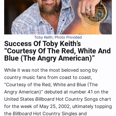
Toby Keith; Photo Provided
Success Of Toby Keith’s
“Courtesy Of The Red, White And
Blue (The Angry American)”
While it was not the most beloved song by
country music fans from coast to coast,
“Courtesy of the Red, White and Blue (The
Angry American)” debuted at number 41 on the
United States
Billboard
Hot Country Songs chart
for the week of May 25, 2002, ultimately topping
the
Billboard
Hot Country Singles and