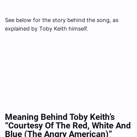
See below for the story behind the song, as
explained by Toby Keith himself.
Meaning Behind Toby Keith’s
“Courtesy Of The Red, White And
Blue (The Angry American)”