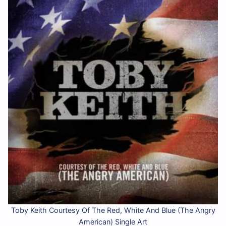
Toby Keith Courtesy Of The Red, White And Blue (The Angry
American) Single Art