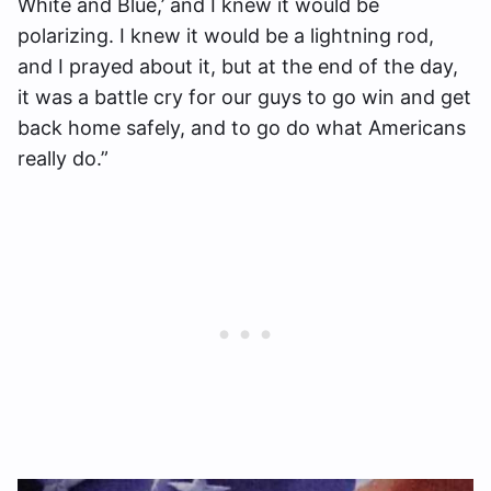
White and Blue,’ and I knew it would be
polarizing. I knew it would be a lightning rod,
and I prayed about it, but at the end of the day,
it was a battle cry for our guys to go win and get
back home safely, and to go do what Americans
really do.”