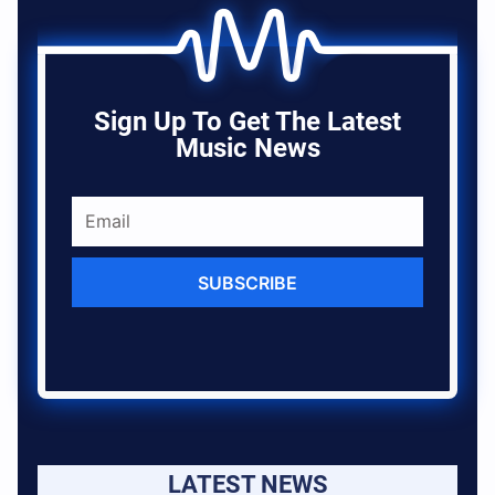
Sign Up To Get The Latest
Music News
SUBSCRIBE
LATEST NEWS