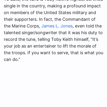
single in the country, making a profound impact
on members of the United States military and
their supporters. In fact, the Commandant of
the Marine Corps,
James L. Jones
, even told the
talented singer/songwriter that it was his duty to
record the tune, telling Toby Keith himself, “It’s
your job as an entertainer to lift the morale of
the troops. If you want to serve, that is what you
can do.”