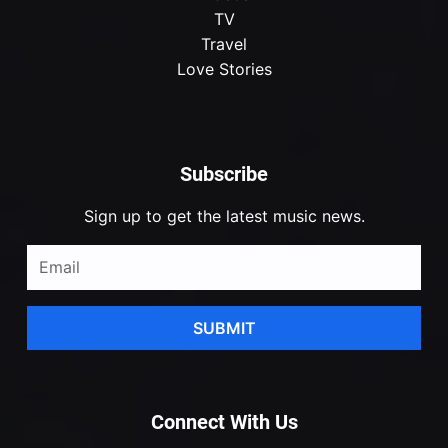
TV
Travel
Love Stories
Subscribe
Sign up to get the latest music news.
SUBMIT
Connect With Us