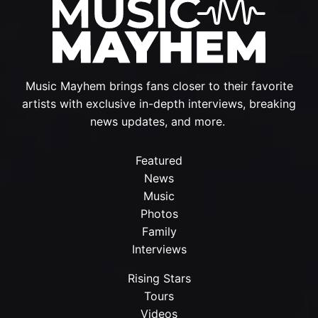
Music Mayhem brings fans closer to their favorite
artists with exclusive in-depth interviews, breaking
news updates, and more.
Featured
News
Music
Photos
Family
Interviews
Rising Stars
Tours
Videos