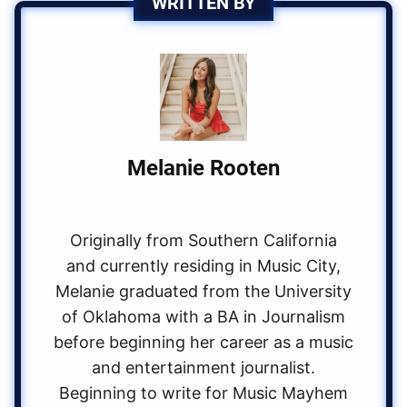
WRITTEN BY
Melanie Rooten
Originally from Southern California
and currently residing in Music City,
Melanie graduated from the University
of Oklahoma with a BA in Journalism
before beginning her career as a music
and entertainment journalist.
Beginning to write for Music Mayhem