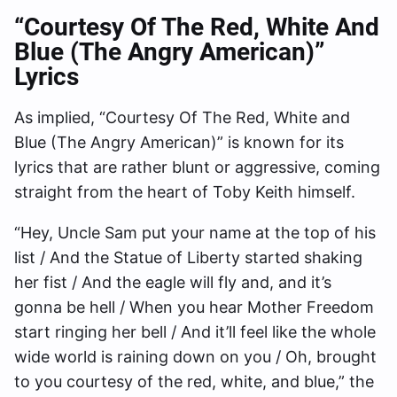
“Courtesy Of The Red, White And
Blue (The Angry American)”
Lyrics
As implied, “Courtesy Of The Red, White and
Blue (The Angry American)” is known for its
lyrics that are rather blunt or aggressive, coming
straight from the heart of Toby Keith himself.
“Hey, Uncle Sam put your name at the top of his
list / And the Statue of Liberty started shaking
her fist / And the eagle will fly and, and it’s
gonna be hell / When you hear Mother Freedom
start ringing her bell / And it’ll feel like the whole
wide world is raining down on you / Oh, brought
to you courtesy of the red, white, and blue,” the