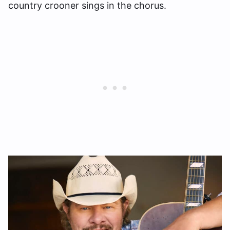
country crooner sings in the chorus.