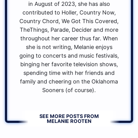
in August of 2023, she has also
contributed to Holler, Country Now,
Country Chord, We Got This Covered,
TheThings, Parade, Decider and more
throughout her career thus far. When
she is not writing, Melanie enjoys
going to concerts and music festivals,
binging her favorite television shows,
spending time with her friends and
family and cheering on the Oklahoma
Sooners (of course).
SEE MORE POSTS FROM
MELANIE ROOTEN