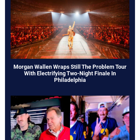
Morgan Wallen Wraps Still The Problem Tour
With Electrifying Two-Night Finale In
Philadelphia