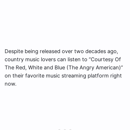
Despite being released over two decades ago,
country music lovers can listen to “Courtesy Of
The Red, White and Blue (The Angry American)”
on their favorite music streaming platform right
now.