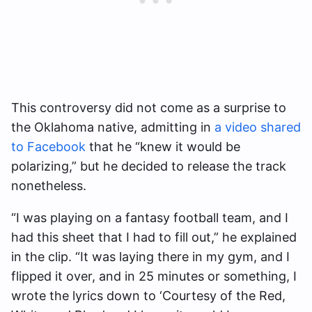
This controversy did not come as a surprise to
the Oklahoma native, admitting in
a video shared
to Facebook
that he “knew it would be
polarizing,” but he decided to release the track
nonetheless.
“I was playing on a fantasy football team, and I
had this sheet that I had to fill out,” he explained
in the clip. “It was laying there in my gym, and I
flipped it over, and in 25 minutes or something, I
wrote the lyrics down to ‘Courtesy of the Red,