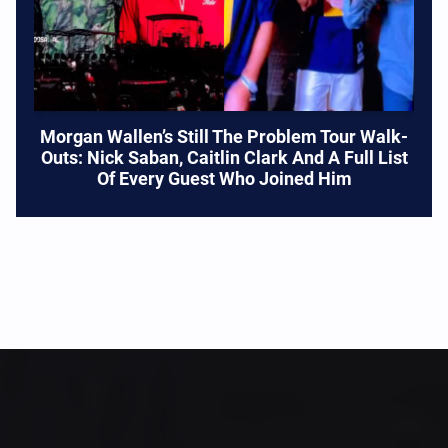
Morgan Wallen’s Still The Problem Tour Walk-
Outs: Nick Saban, Caitlin Clark And A Full List
Of Every Guest Who Joined Him