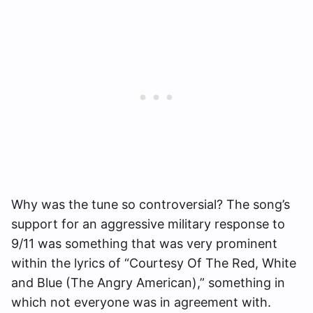
Why was the tune so controversial? The song’s
support for an aggressive military response to
9/11 was something that was very prominent
within the lyrics of “Courtesy Of The Red, White
and Blue (The Angry American),” something in
which not everyone was in agreement with.