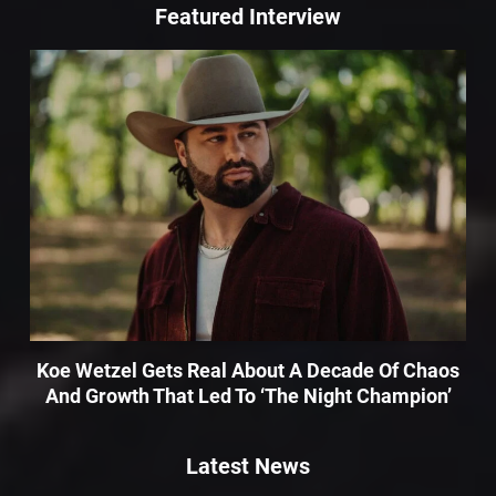
Featured Interview
Koe Wetzel Gets Real About A Decade Of Chaos
And Growth That Led To ‘The Night Champion’
Latest News