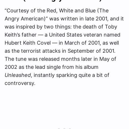
“Courtesy of the Red, White and Blue (The
Angry American)” was written in late 2001, and it
was inspired by two things: the death of Toby
Keith’s father — a United States veteran named
Hubert Keith Covel — in March of 2001, as well
as the terrorist attacks in September of 2001.
The tune was released months later in May of
2002 as the lead single from his album
Unleashed
, instantly sparking quite a bit of
controversy.