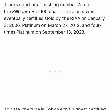
Tracks chart and reaching number 25 on
the
Billboard
Hot 100 chart. The album was
eventually certified Gold by the RIAA on January
3, 2006, Platinum on March 27, 2012, and four-
times Platinum on September 18, 2023.
To date, the tune is Toby Keith’s highest certified