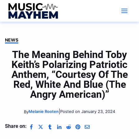
Skip
to
content
NEWS
The Meaning Behind Toby
Keith’s Polarizing Patriotic
Anthem, “Courtesy Of The
Red, White And Blue (The
Angry American)”
|
Melanie Rooten
Posted on January 23, 2024
By
Share on: