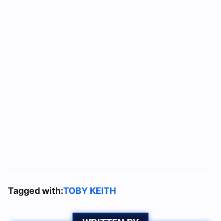
Tagged with:
TOBY KEITH