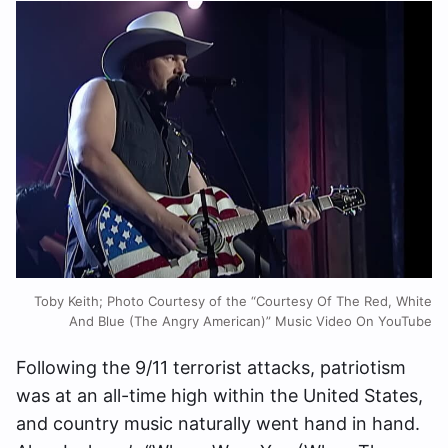
Toby Keith; Photo Courtesy of the “Courtesy Of The Red, White
And Blue (The Angry American)” Music Video On YouTube
Following the 9/11 terrorist attacks, patriotism
was at an all-time high within the United States,
and country music naturally went hand in hand.