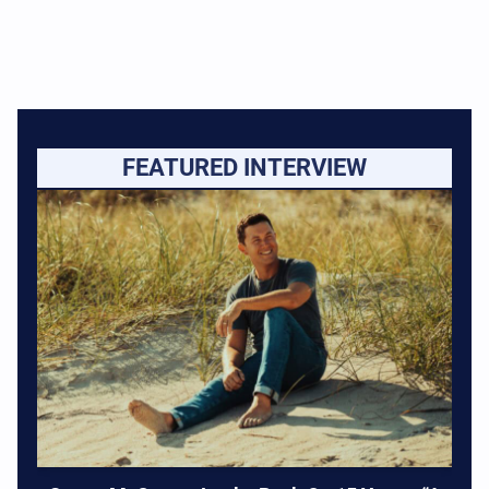
FEATURED INTERVIEW