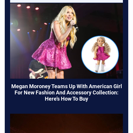
Megan Moroney Teams Up With American Girl
For New Fashion And Accessory Collection:
Here’s How To Buy