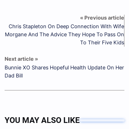
Chris Stapleton On Deep Connection With Wife
Morgane And The Advice They Hope To Pass On
To Their Five Kids
Bunnie XO Shares Hopeful Health Update On Her
Dad Bill
YOU MAY ALSO LIKE