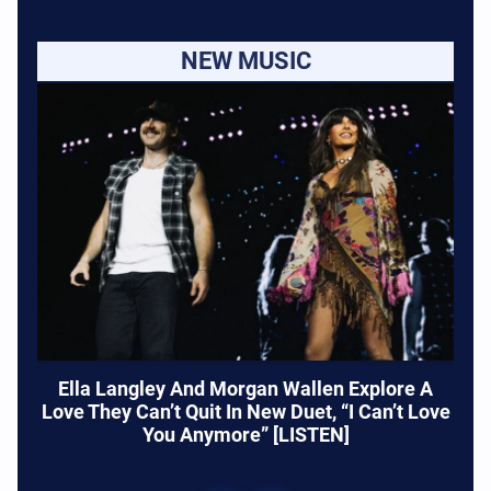
NEW MUSIC
Ella Langley And Morgan Wallen Explore A
Love They Can’t Quit In New Duet, “I Can’t Love
You Anymore” [LISTEN]