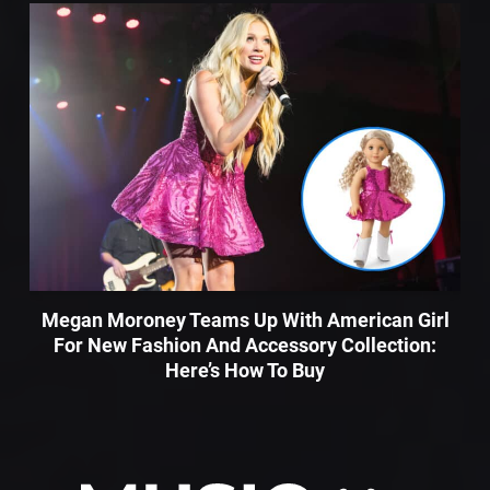
Megan Moroney Teams Up With American Girl
For New Fashion And Accessory Collection:
Here’s How To Buy