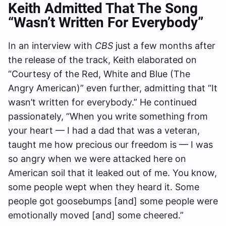
Keith Admitted That The Song
“Wasn’t Written For Everybody”
In an interview with
CBS
just a few months after
the release of the track, Keith elaborated on
“Courtesy of the Red, White and Blue (The
Angry American)” even further, admitting that “It
wasn’t written for everybody.” He continued
passionately, “When you write something from
your heart — I had a dad that was a veteran,
taught me how precious our freedom is — I was
so angry when we were attacked here on
American soil that it leaked out of me. You know,
some people wept when they heard it. Some
people got goosebumps [and] some people were
emotionally moved [and] some cheered.”