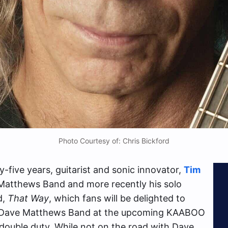
Photo Courtesy of: Chris Bickford
-five years, guitarist and sonic innovator,
Tim
 Matthews Band and more recently his solo
d,
That Way
, which fans will be delighted to
d Dave Matthews Band at the upcoming KAABOO
 double duty. While not on the road with Dave