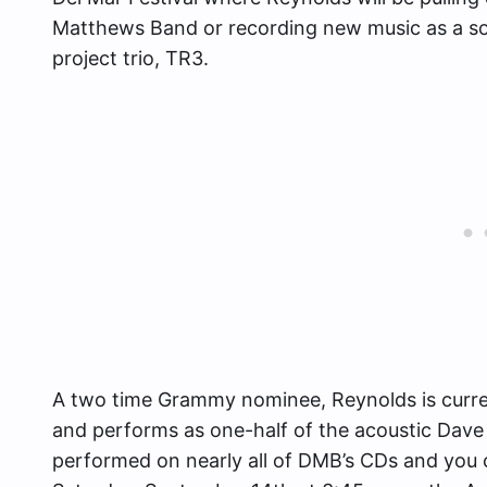
Matthews Band or recording new music as a solo 
project trio, TR3.
A two time Grammy nominee, Reynolds is curren
and performs as one-half of the acoustic Dav
performed on nearly all of DMB’s CDs and you