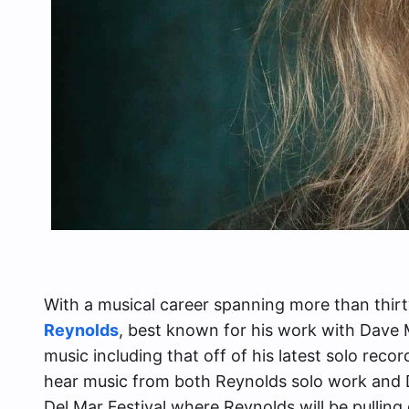
With a musical career spanning more than thirty
Reynolds
, best known for his work with Dave
music including that off of his latest solo recor
hear music from both Reynolds solo work an
Del Mar Festival where Reynolds will be pulling