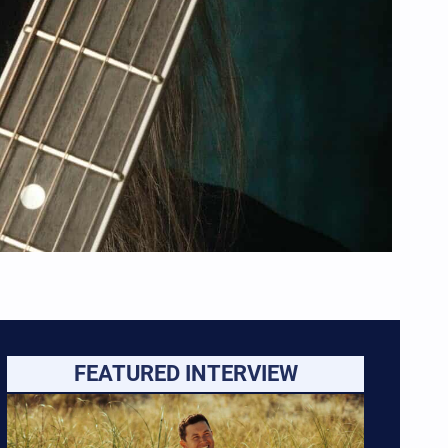
FEATURED INTERVIEW