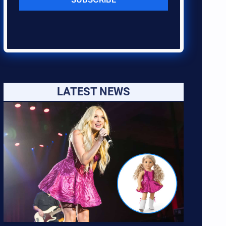
LATEST NEWS