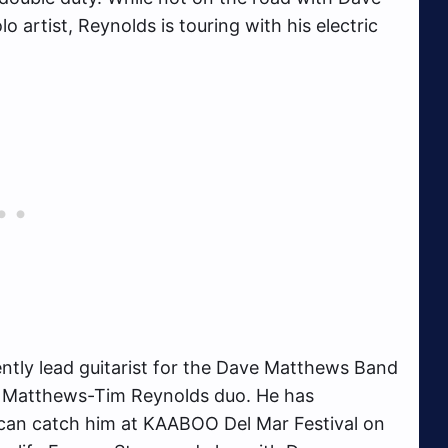
artist, Reynolds is touring with his electric
tly lead guitarist for the Dave Matthews Band
e Matthews-Tim Reynolds duo. He has
 can catch him at KAABOO Del Mar Festival on