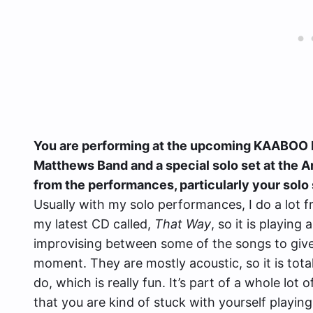
You are performing at the upcoming KAABOO D
Matthews Band and a special solo set at the 
from the performances, particularly your solo
Usually with my solo performances, I do a lot f
my latest CD called,
That Way
, so it is playing 
improvising between some of the songs to give 
moment. They are mostly acoustic, so it is totall
do, which is really fun. It’s part of a whole lot 
that you are kind of stuck with yourself playing 