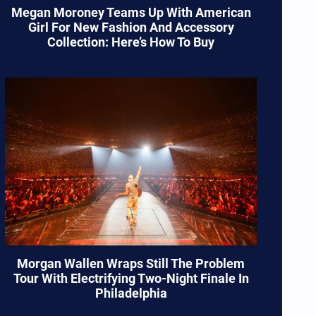
Megan Moroney Teams Up With American
Girl For New Fashion And Accessory
Collection: Here’s How To Buy
Morgan Wallen Wraps Still The Problem
Tour With Electrifying Two-Night Finale In
Philadelphia