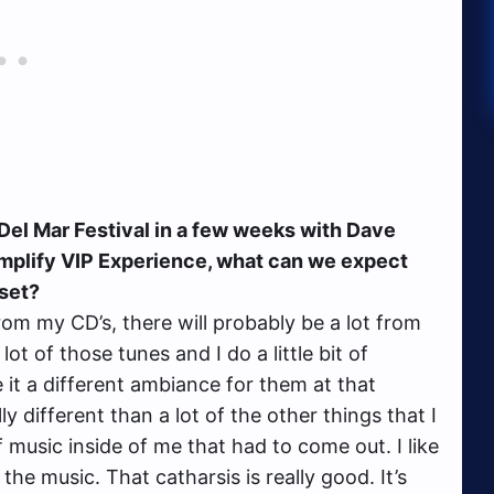
el Mar Festival in a few weeks with Dave
Amplify VIP Experience, what can we expect
 set?
rom my CD’s, there will probably be a lot from
a lot of those tunes and I do a little bit of
it a different ambiance for them at that
y different than a lot of the other things that I
of music inside of me that had to come out. I like
the music. That catharsis is really good. It’s