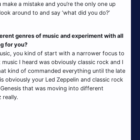
ou make a mistake and you’re the only one up
o look around to and say ‘what did you do?’
ferent genres of music and experiment with all
ng for you?
music, you kind of start with a narrower focus to
st music I heard was obviously classic rock and I
at kind of commanded everything until the late
 is obviously your Led Zeppelin and classic rock
d Genesis that was moving into different
 really.