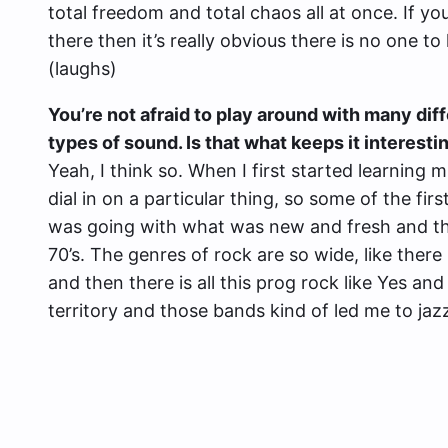
total freedom and total chaos all at once. If y
there then it’s really obvious there is no one t
(laughs)
You’re not afraid to play around with many dif
types of sound. Is that what keeps it interesti
Yeah, I think so. When I first started learning 
dial in on a particular thing, so some of the fir
was going with what was new and fresh and th
70’s. The genres of rock are so wide, like there
and then there is all this prog rock like Yes an
territory and those bands kind of led me to jazz