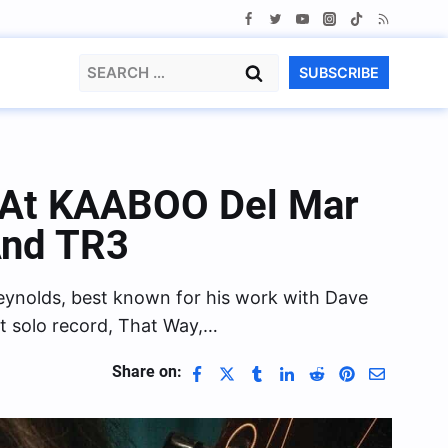
Search
SUBSCRIBE
for:
 At KAABOO Del Mar
And TR3
Reynolds, best known for his work with Dave
st solo record, That Way,…
Share on: