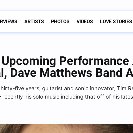
ERVIEWS
ARTISTS
PHOTOS
VIDEOS
LOVE STORIES
s Upcoming Performance
al, Dave Matthews Band 
hirty-five years, guitarist and sonic innovator, Tim 
cently his solo music including that off of his late