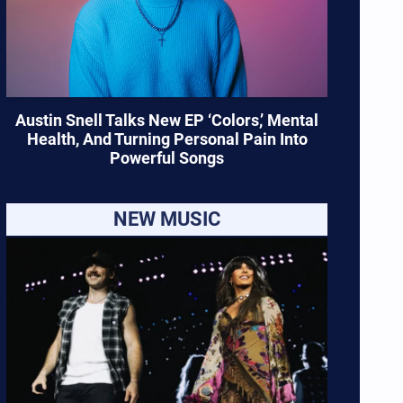
Austin Snell Talks New EP ‘Colors,’ Mental
Health, And Turning Personal Pain Into
Powerful Songs
NEW MUSIC