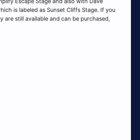
plify Escape Stage and also with Dave
h is labeled as Sunset Cliffs Stage. If you
 are still available and can be purchased,