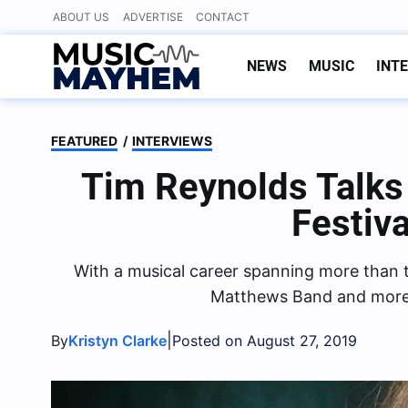
Skip
ABOUT US
ADVERTISE
CONTACT
to
content
NEWS
MUSIC
INT
FEATURED
/
INTERVIEWS
Tim Reynolds Talk
Festiv
With a musical career spanning more than t
Matthews Band and more re
|
By
Kristyn Clarke
Posted on August 27, 2019