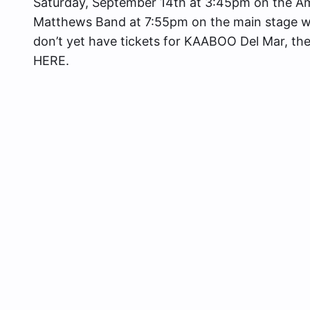
Saturday, September 14th at 3:45pm on the Am
Matthews Band at 7:55pm on the main stage whic
don’t yet have tickets for KAABOO Del Mar, they
HERE.