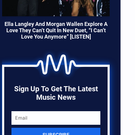
Ella Langley And Morgan Wallen Explore A
Love They Can’t Quit In New Duet, “I Can’t
Love You Anymore” [LISTEN]
Sign Up To Get The Latest
Music News
SUBSCRIBE