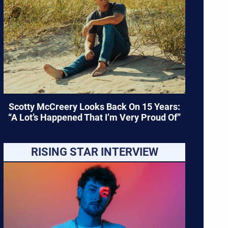
Scotty McCreery Looks Back On 15 Years:
“A Lot’s Happened That I’m Very Proud Of”
RISING STAR INTERVIEW