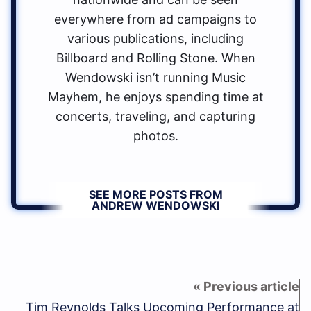
everywhere from ad campaigns to
various publications, including
Billboard and Rolling Stone. When
Wendowski isn’t running Music
Mayhem, he enjoys spending time at
concerts, traveling, and capturing
photos.
SEE MORE POSTS FROM
ANDREW WENDOWSKI
Tim Reynolds Talks Upcoming Performance at