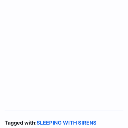
Tagged with:
SLEEPING WITH SIRENS