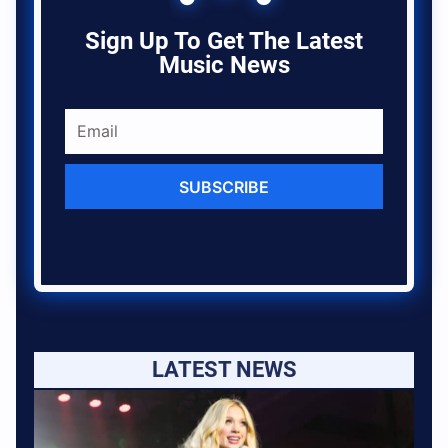
Sign Up To Get The Latest
Music News
SUBSCRIBE
LATEST NEWS