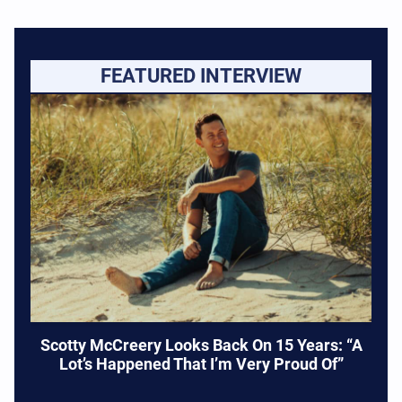
FEATURED INTERVIEW
Scotty McCreery Looks Back On 15 Years: “A
Lot’s Happened That I’m Very Proud Of”