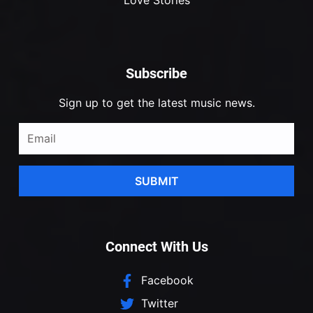
Subscribe
Sign up to get the latest music news.
SUBMIT
Connect With Us
Facebook
Twitter