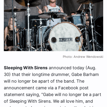
Photo: Andrew Wendowski
Sleeping With Sirens
announced today (Aug.
30) that their longtime drummer, Gabe Barham
will no longer be apart of the band. The
announcement came via a Facebook post
statement saying, “Gabe will no longer be a part
of Sleeping With Sirens. We all love him, and