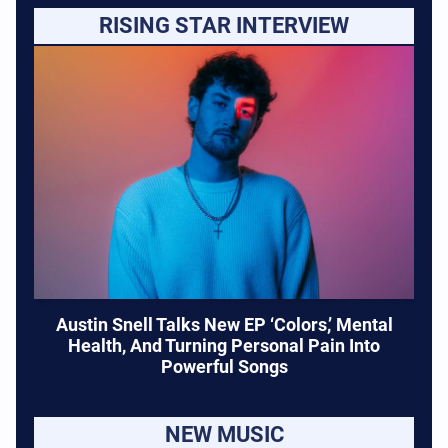
RISING STAR INTERVIEW
Austin Snell Talks New EP ‘Colors,’ Mental
Health, And Turning Personal Pain Into
Powerful Songs
NEW MUSIC