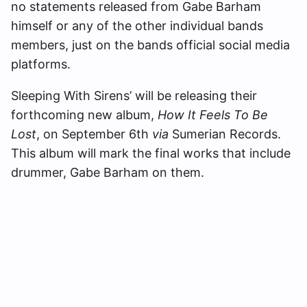
no statements released from Gabe Barham
himself or any of the other individual bands
members, just on the bands official social media
platforms.
Sleeping With Sirens’ will be releasing their
forthcoming new album,
How It Feels To Be
Lost
, on September 6th
via
Sumerian Records.
This album will mark the final works that include
drummer, Gabe Barham on them.