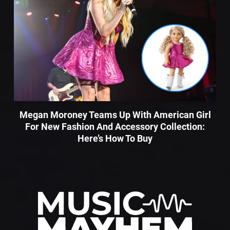
Megan Moroney Teams Up With American Girl
For New Fashion And Accessory Collection:
Here’s How To Buy