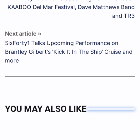
KAABOO Del Mar Festival, Dave Matthews Band
and TR3
SixForty1 Talks Upcoming Performance on
Brantley Gilbert’s ‘Kick It In The Ship’ Cruise and
more
YOU MAY ALSO LIKE