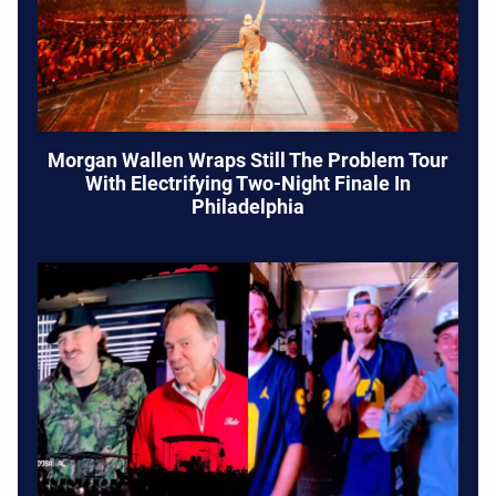
Morgan Wallen Wraps Still The Problem Tour
With Electrifying Two-Night Finale In
Philadelphia