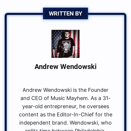
WRITTEN BY
Andrew Wendowski
Andrew Wendowski is the Founder
and CEO of Music Mayhem. As a 31-
year-old entrepreneur, he oversees
content as the Editor-In-Chief for the
independent brand. Wendowski, who
splits time between Philadelphia,