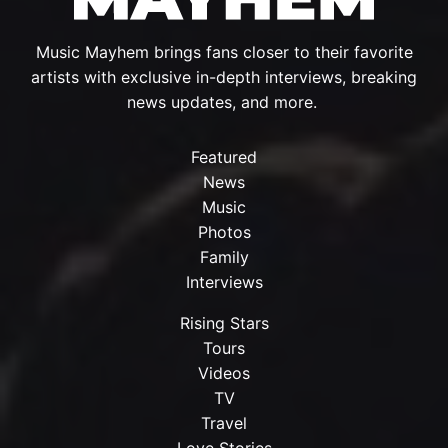
Music Mayhem brings fans closer to their favorite
artists with exclusive in-depth interviews, breaking
news updates, and more.
Featured
News
Music
Photos
Family
Interviews
Rising Stars
Tours
Videos
TV
Travel
Love Stories