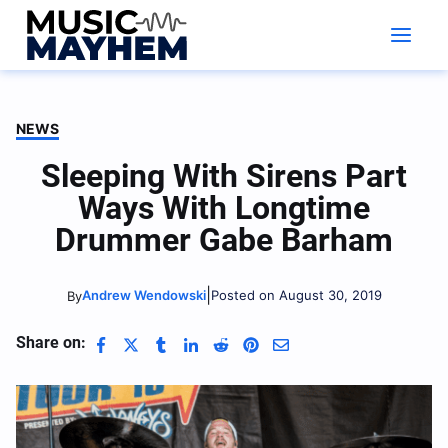
Skip
to
content
NEWS
Sleeping With Sirens Part
Ways With Longtime
Drummer Gabe Barham
|
Andrew Wendowski
Posted on August 30, 2019
By
Share on: