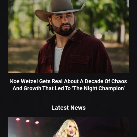
Koe Wetzel Gets Real About A Decade Of Chaos
And Growth That Led To ‘The Night Champion’
Latest News