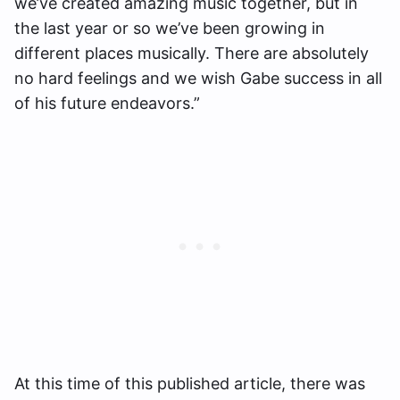
we’ve created amazing music together, but in
the last year or so we’ve been growing in
different places musically. There are absolutely
no hard feelings and we wish Gabe success in all
of his future endeavors.”
At this time of this published article, there was