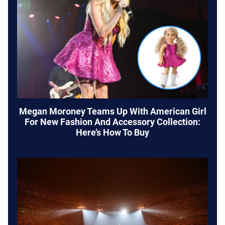
Megan Moroney Teams Up With American Girl
For New Fashion And Accessory Collection:
Here’s How To Buy