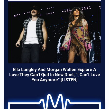
Ella Langley And Morgan Wallen Explore A
Love They Can’t Quit In New Duet, “I Can’t Love
You Anymore” [LISTEN]