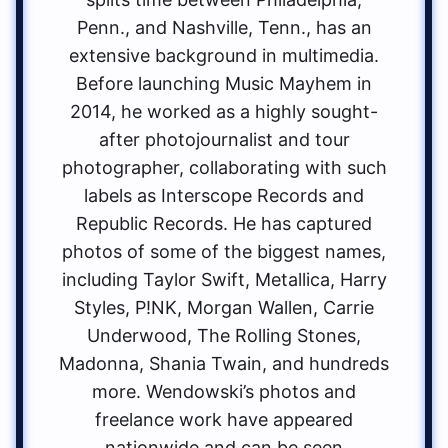
Penn., and Nashville, Tenn., has an
extensive background in multimedia.
Before launching Music Mayhem in
2014, he worked as a highly sought-
after photojournalist and tour
photographer, collaborating with such
labels as Interscope Records and
Republic Records. He has captured
photos of some of the biggest names,
including Taylor Swift, Metallica, Harry
Styles, P!NK, Morgan Wallen, Carrie
Underwood, The Rolling Stones,
Madonna, Shania Twain, and hundreds
more. Wendowski’s photos and
freelance work have appeared
nationwide and can be seen