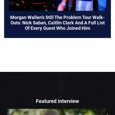
Morgan Wallen’s Still The Problem Tour Walk-
Outs: Nick Saban, Caitlin Clark And A Full List
Of Every Guest Who Joined Him
Featured Interview