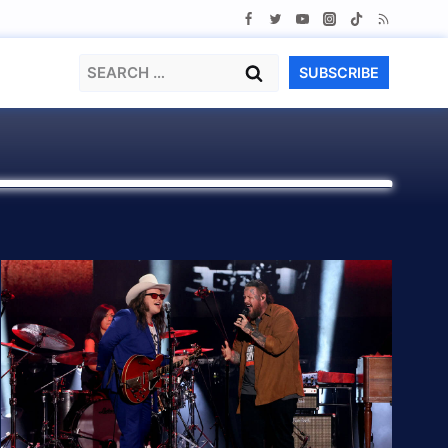
Search
SUBSCRIBE
for: