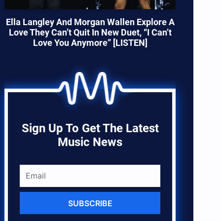
Ella Langley And Morgan Wallen Explore A
Love They Can’t Quit In New Duet, “I Can’t
Love You Anymore” [LISTEN]
Sign Up To Get The Latest
Music News
SUBSCRIBE