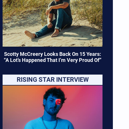
Scotty McCreery Looks Back On 15 Years:
“A Lot’s Happened That I’m Very Proud Of”
RISING STAR INTERVIEW