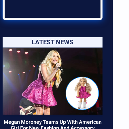
LATEST NEWS
Megan Moroney Teams Up With American
Girl For New Fashion And Accessory