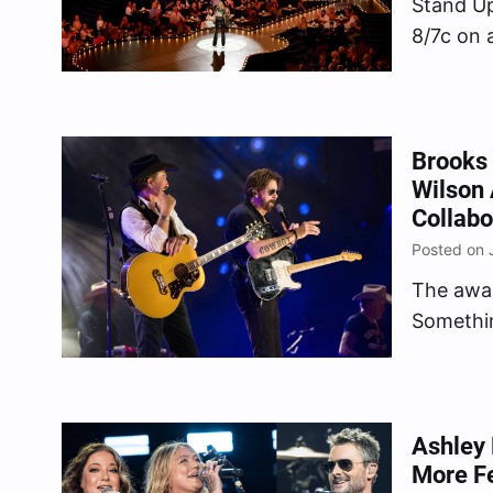
Stand Up
8/7c on 
(ABC, C
Brooks 
Wilson 
Collabo
Posted on 
The awa
Somethi
World (Li
Ashley 
More Fe