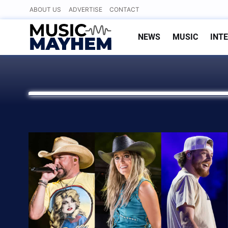
Skip
ABOUT US
ADVERTISE
CONTACT
to
content
NEWS
MUSIC
INT