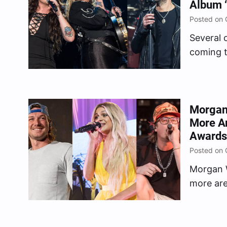
Album ‘
Posted on 
Several 
coming t
honor of
Produce
Country 
Dunn, Br
Morgan 
More A
Awards
Posted on 
Morgan W
more are
studded
Tuesday 
Associat