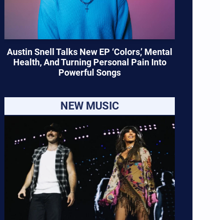
Austin Snell Talks New EP ‘Colors,’ Mental
Health, And Turning Personal Pain Into
Powerful Songs
NEW MUSIC