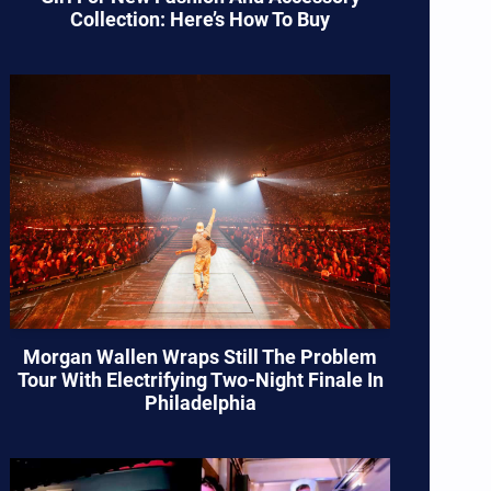
Collection: Here’s How To Buy
Morgan Wallen Wraps Still The Problem
Tour With Electrifying Two-Night Finale In
Philadelphia