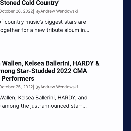
Stoned Cold Country’
October 28, 2022
Andrew Wendowski
| By
of country music’s biggest stars are
ogether for a new tribute album in
 The Rolling Stones’ 60th Anniversary.
d by Robert Deaton, Stoned Cold
will feature Jimmie Allen, Brooks &
others Osborne, Eric Church,…
Wallen, Kelsea Ballerini, HARDY &
mong Star-Studded 2022 CMA
 Performers
October 25, 2022
Andrew Wendowski
| By
allen, Kelsea Ballerini, HARDY, and
 among the just-announced star-
 2022 CMA Awards performers. On
morning (Oct. 25), The Country Music
ion revealed the first round of