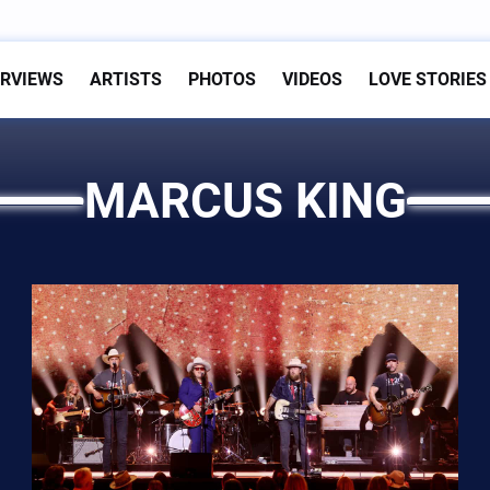
ERVIEWS
ARTISTS
PHOTOS
VIDEOS
LOVE STORIES
MARCUS KING