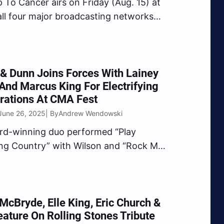
 To Cancer airs on Friday (Aug. 15) at
all four major broadcasting networks
BS, FOX and NBC).
& Dunn Joins Forces With Lainey
And Marcus King For Electrifying
rations At CMA Fest
June 26, 2025
Andrew Wendowski
| By
rd-winning duo performed “Play
ng Country” with Wilson and “Rock My
ttle Country Girl)” with King.
McBryde, Elle King, Eric Church &
ature On Rolling Stones Tribute