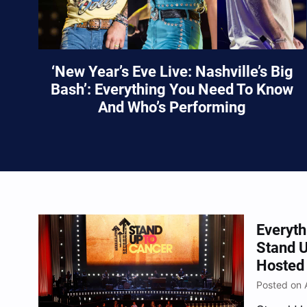
‘New Year’s Eve Live: Nashville’s Big
Bash’: Everything You Need To Know
And Who’s Performing
Everyt
Stand U
Hosted 
Posted on 