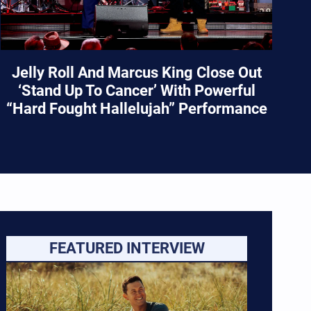
Jelly Roll And Marcus King Close Out
‘Stand Up To Cancer’ With Powerful
“Hard Fought Hallelujah” Performance
FEATURED INTERVIEW