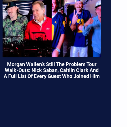
Morgan Wallen’s Still The Problem Tour
Walk-Outs: Nick Saban, Caitlin Clark And
A Full List Of Every Guest Who Joined Him