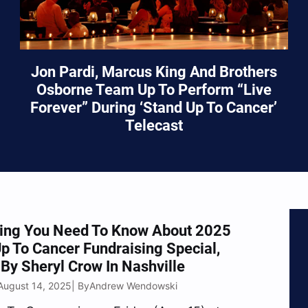
Jon Pardi, Marcus King And Brothers
Osborne Team Up To Perform “Live
Forever” During ‘Stand Up To Cancer’
Telecast
hing You Need To Know About 2025
p To Cancer Fundraising Special,
By Sheryl Crow In Nashville
August 14, 2025
Andrew Wendowski
| By