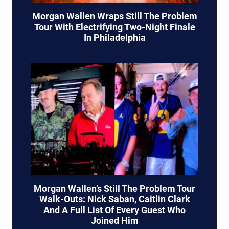
Morgan Wallen Wraps Still The Problem
Tour With Electrifying Two-Night Finale
In Philadelphia
Morgan Wallen’s Still The Problem Tour
Walk-Outs: Nick Saban, Caitlin Clark
And A Full List Of Every Guest Who
Joined Him