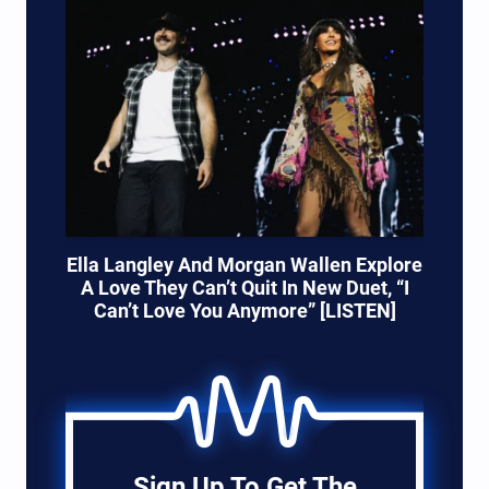
Ella Langley And Morgan Wallen Explore
A Love They Can’t Quit In New Duet, “I
Can’t Love You Anymore” [LISTEN]
Sign Up To Get The