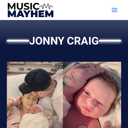
Skip
to
content
JONNY CRAIG