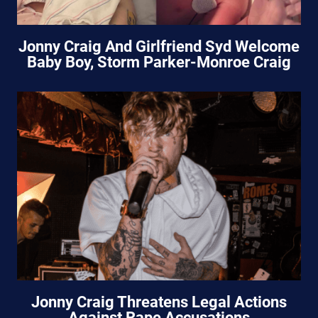
Jonny Craig And Girlfriend Syd Welcome
Baby Boy, Storm Parker-Monroe Craig
Jonny Craig Threatens Legal Actions
Against Rape Accusations