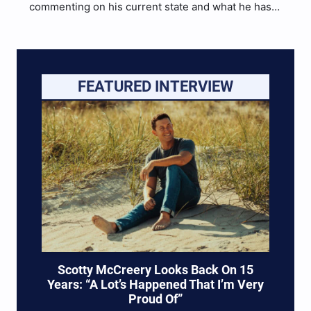
commenting on his current state and what he has
in store for the future following the sudden
breakup of Slaves this past week after their tour
with Myka Relocate. He goes…
FEATURED INTERVIEW
Scotty McCreery Looks Back On 15
Years: “A Lot’s Happened That I’m Very
Proud Of”