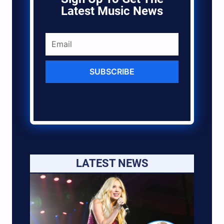
Latest Music News
SUBSCRIBE
LATEST NEWS