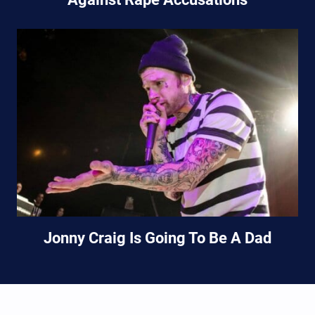
Jonny Craig Is Going To Be A Dad