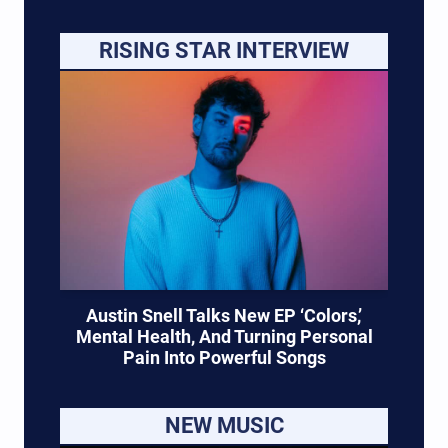
RISING STAR INTERVIEW
Austin Snell Talks New EP ‘Colors,’
Mental Health, And Turning Personal
Pain Into Powerful Songs
NEW MUSIC