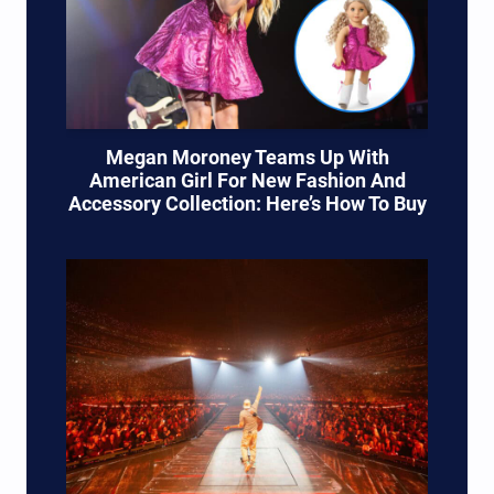
Megan Moroney Teams Up With
American Girl For New Fashion And
Accessory Collection: Here’s How To Buy