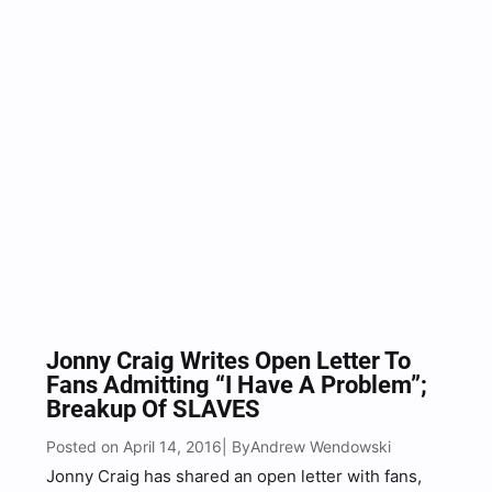
Jonny Craig Writes Open Letter To
Fans Admitting “I Have A Problem”;
Breakup Of SLAVES
Posted on April 14, 2016
Andrew Wendowski
| By
Jonny Craig has shared an open letter with fans,