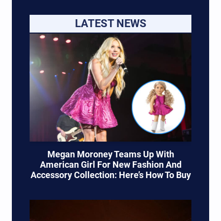
LATEST NEWS
Megan Moroney Teams Up With
American Girl For New Fashion And
Accessory Collection: Here’s How To Buy