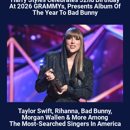
At 2026 GRAMMYs, Presents Album Of
The Year To Bad Bunny
Taylor Swift, Rihanna, Bad Bunny,
Morgan Wallen & More Among
The Most-Searched Singers In America