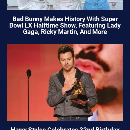
Bad Bunny Makes History With Super
Bowl LX Halftime Show, Featuring Lady
Gaga, Ricky Martin, And More
Harry Styles Celebrates 32nd Birthday