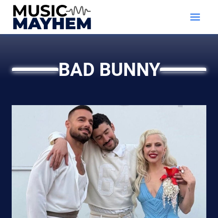
Skip
to
content
BAD BUNNY