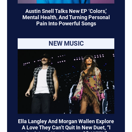
Austin Snell Talks New EP ‘Colors,’
Mental Health, And Turning Personal
Pain Into Powerful Songs
NEW MUSIC
Ella Langley And Morgan Wallen Explore
A Love They Can’t Quit In New Duet, “I