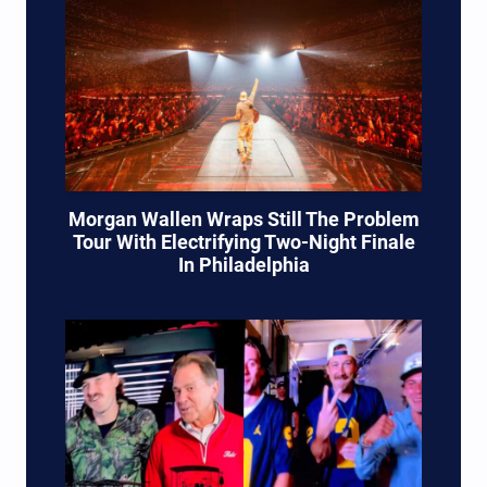
Morgan Wallen Wraps Still The Problem
Tour With Electrifying Two-Night Finale
In Philadelphia