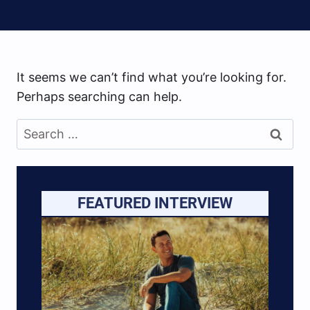
It seems we can’t find what you’re looking for.
Perhaps searching can help.
Search
for:
FEATURED INTERVIEW