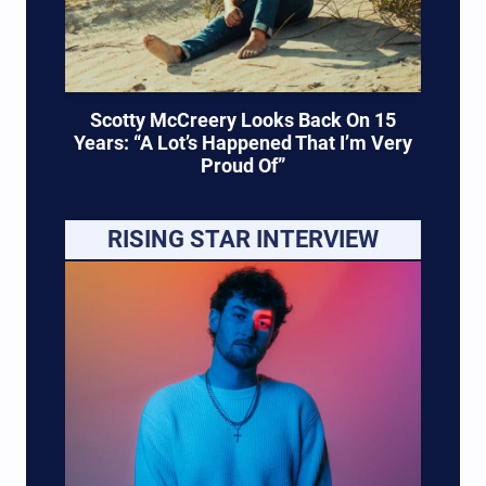
Scotty McCreery Looks Back On 15
Years: “A Lot’s Happened That I’m Very
Proud Of”
RISING STAR INTERVIEW