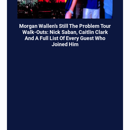
Morgan Wallen’s Still The Problem Tour
Walk-Outs: Nick Saban, Caitlin Clark
And A Full List Of Every Guest Who
Joined Him