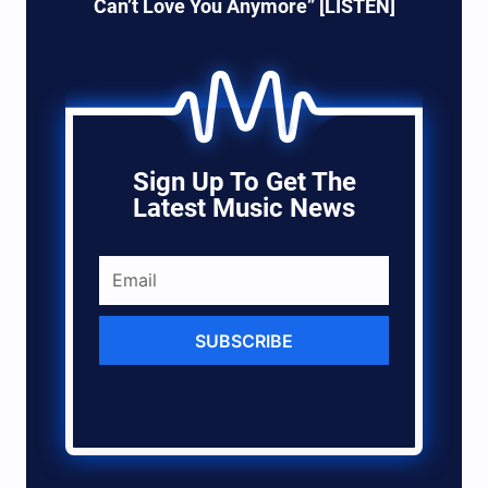
Can’t Love You Anymore” [LISTEN]
Sign Up To Get The
Latest Music News
SUBSCRIBE