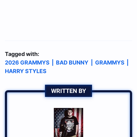
Tagged with:
2026 GRAMMYS
|
BAD BUNNY
|
GRAMMYS
|
HARRY STYLES
WRITTEN BY