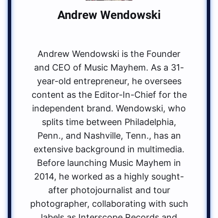
Andrew Wendowski
Andrew Wendowski is the Founder
and CEO of Music Mayhem. As a 31-
year-old entrepreneur, he oversees
content as the Editor-In-Chief for the
independent brand. Wendowski, who
splits time between Philadelphia,
Penn., and Nashville, Tenn., has an
extensive background in multimedia.
Before launching Music Mayhem in
2014, he worked as a highly sought-
after photojournalist and tour
photographer, collaborating with such
labels as Interscope Records and