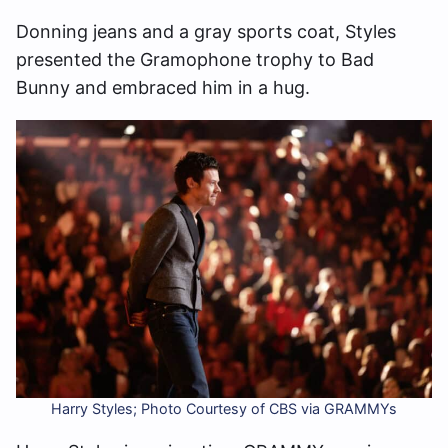
Donning jeans and a gray sports coat, Styles
presented the Gramophone trophy to Bad
Bunny and embraced him in a hug.
Harry Styles; Photo Courtesy of CBS via GRAMMYs