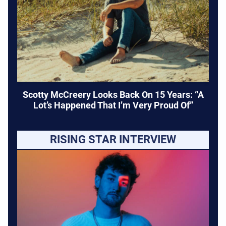
Scotty McCreery Looks Back On 15 Years: “A
Lot’s Happened That I’m Very Proud Of”
RISING STAR INTERVIEW