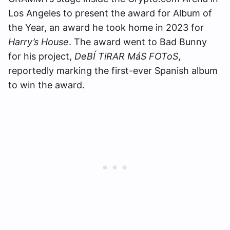
Los Angeles to present the award for Album of
the Year, an award he took home in 2023 for
Harry’s House
. The award went to Bad Bunny
for his project,
DeBÍ TiRAR MáS FOToS
,
reportedly marking the first-ever Spanish album
to win the award.