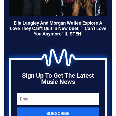
Ella Langley And Morgan Wallen Explore A
Love They Can’t Quit In New Duet, “I Can’t Love
You Anymore” [LISTEN]
Sign Up To Get The Latest
Music News
SUBSCRIBE