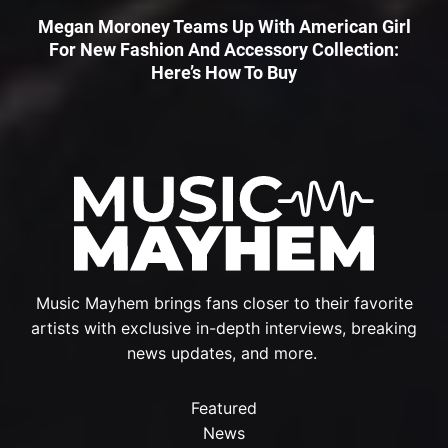
Megan Moroney Teams Up With American Girl
For New Fashion And Accessory Collection:
Here’s How To Buy
Music Mayhem brings fans closer to their favorite
artists with exclusive in-depth interviews, breaking
news updates, and more.
Featured
News