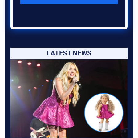
LATEST NEWS