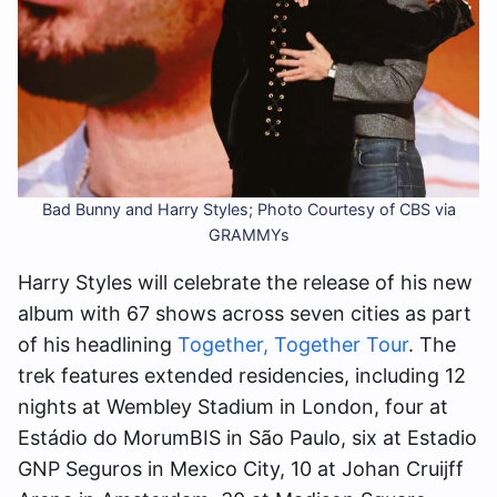
Bad Bunny and Harry Styles; Photo Courtesy of CBS via
GRAMMYs
Harry Styles will celebrate the release of his new
album with 67 shows across seven cities as part
of his headlining
Together, Together Tour
. The
trek features extended residencies, including 12
nights at Wembley Stadium in London, four at
Estádio do MorumBIS in São Paulo, six at Estadio
GNP Seguros in Mexico City, 10 at Johan Cruijff