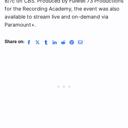
8/7c on CBS. Produced by Fulwell 73 Productions
for the Recording Academy, the event was also
available to stream live and on-demand via
Paramount+.
Share on: