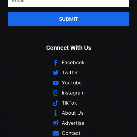
SUBMIT
Connect With Us
Facebook
Twitter
YouTube
Instagram
TikTok
About Us
Advertise
Contact