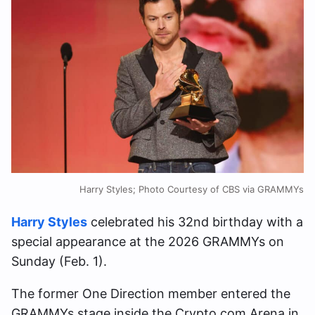
Harry Styles; Photo Courtesy of CBS via GRAMMYs
Harry Styles
celebrated his 32nd birthday with a
special appearance at the 2026 GRAMMYs on
Sunday (Feb. 1).
The former One Direction member entered the
GRAMMYs stage inside the Crypto.com Arena in