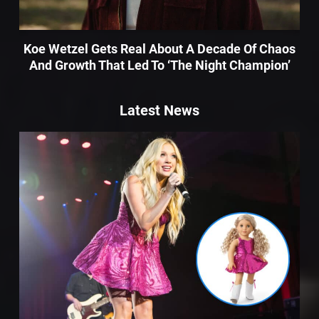
Koe Wetzel Gets Real About A Decade Of Chaos
And Growth That Led To ‘The Night Champion’
Latest News