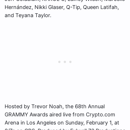
Hernández, Nikki Glaser, Q-Tip, Queen Latifah,
and Teyana Taylor.
Hosted by Trevor Noah, the 68th Annual
GRAMMY Awards aired live from Crypto.com
Arena in Los Angeles on Sunday, February 1, at