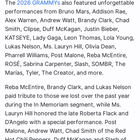
The
2026 GRAMMYs
also featured unforgettable
performances from Bruno Mars, Addison Rae,
Alex Warren, Andrew Watt, Brandy Clark, Chad
Smith, Clipse, Duff McKagan, Justin Bieber,
KATSEYE, Lady Gaga, Leon Thomas, Lola Young,
Lukas Nelson, Ms. Lauryn Hill, Olivia Dean,
Pharrell Williams, Post Malone, Reba McEntire,
ROSÉ, Sabrina Carpenter, Slash, SOMBR, The
Marías, Tyler, The Creator, and more.
Reba McEntire, Brandy Clark, and Lukas Nelson
paid tribute to those we lost over the past year
during the In Memoriam segment, while Ms.
Lauryn Hill honored the late Roberta Flack and
D’Angelo with a special performance. Post
Malone, Andrew Watt, Chad Smith of the Red
Hot Chili Peppers, Duff McKagan and Slash of