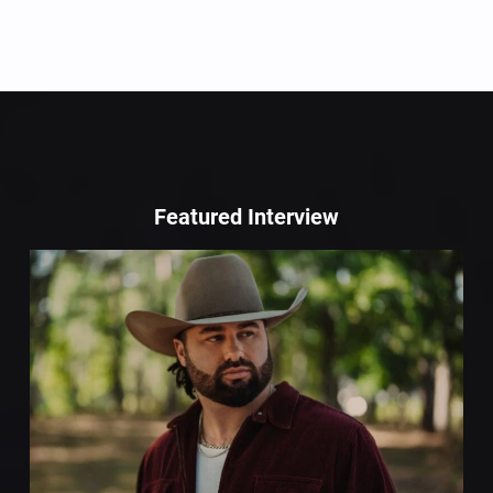
Featured Interview