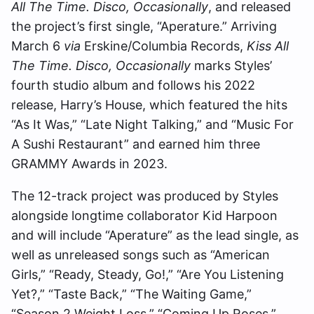
All The Time. Disco, Occasionally
, and released
the project’s first single, “Aperature.” Arriving
March 6
via
Erskine/Columbia Records,
Kiss All
The Time. Disco, Occasionally
marks Styles’
fourth studio album and follows his 2022
release, Harry’s House, which featured the hits
“As It Was,” “Late Night Talking,” and “Music For
A Sushi Restaurant” and earned him three
GRAMMY Awards in 2023.
The 12-track project was produced by Styles
alongside longtime collaborator Kid Harpoon
and will include “Aperature” as the lead single, as
well as unreleased songs such as “American
Girls,” “Ready, Steady, Go!,” “Are You Listening
Yet?,” “Taste Back,” “The Waiting Game,”
“Season 2 Weight Loss,” “Coming Up Roses,”