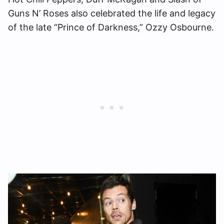
Guns N’ Roses also celebrated the life and legacy
of the late “Prince of Darkness,” Ozzy Osbourne.