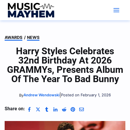
Skip
to
content
AWARDS
/
NEWS
Harry Styles Celebrates
32nd Birthday At 2026
GRAMMYs, Presents Album
Of The Year To Bad Bunny
|
Andrew Wendowski
Posted on February 1, 2026
By
Share on: