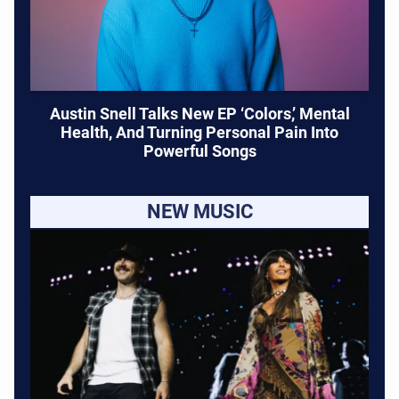
Austin Snell Talks New EP ‘Colors,’ Mental
Health, And Turning Personal Pain Into
Powerful Songs
NEW MUSIC