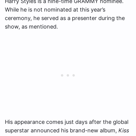
Harry Styles is a nine-time GRAMMY nominee.
While he is not nominated at this year’s
ceremony, he served as a presenter during the
show, as mentioned.
His appearance comes just days after the global
superstar announced his brand-new album,
Kiss