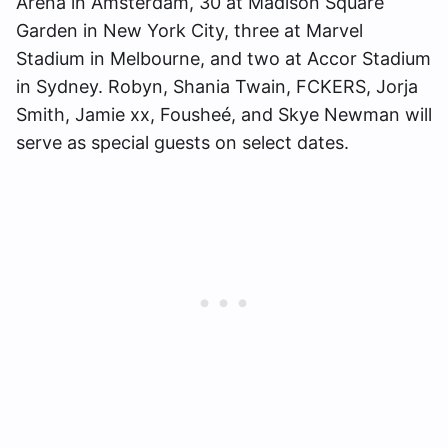
Arena in Amsterdam, 30 at Madison Square
Garden in New York City, three at Marvel
Stadium in Melbourne, and two at Accor Stadium
in Sydney. Robyn, Shania Twain, FCKERS, Jorja
Smith, Jamie xx, Fousheé, and Skye Newman will
serve as special guests on select dates.