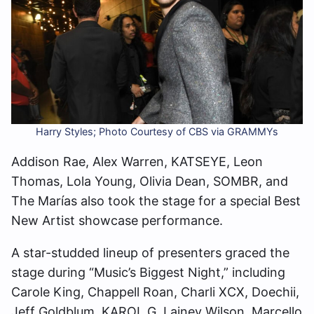
Harry Styles; Photo Courtesy of CBS via GRAMMYs
Addison Rae, Alex Warren, KATSEYE, Leon
Thomas, Lola Young, Olivia Dean, SOMBR, and
The Marías also took the stage for a special Best
New Artist showcase performance.
A star-studded lineup of presenters graced the
stage during “Music’s Biggest Night,” including
Carole King, Chappell Roan, Charli XCX, Doechii,
Jeff Goldblum, KAROL G, Lainey Wilson, Marcello