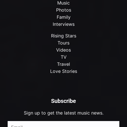
Music
Photos
Family
Interviews
Rising Stars
Tours
Videos
TV
Travel
Love Stories
Subscribe
Sign up to get the latest music news.