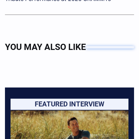
YOU MAY ALSO LIKE
FEATURED INTERVIEW