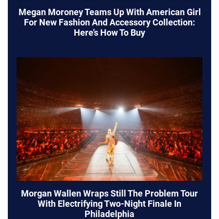
Megan Moroney Teams Up With American Girl
For New Fashion And Accessory Collection:
Here’s How To Buy
Morgan Wallen Wraps Still The Problem Tour
With Electrifying Two-Night Finale In
Philadelphia