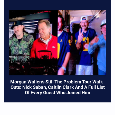
Morgan Wallen’s Still The Problem Tour Walk-
Outs: Nick Saban, Caitlin Clark And A Full List
Of Every Guest Who Joined Him