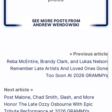
SEE MORE POSTS FROM
ANDREW WENDOWSKI
Reba McEntire, Brandy Clark, and Lukas Nelson
Remember Late Artists And Loved Ones Gone
Too Soon At 2026 GRAMMYs
Post Malone, Chad Smith, Slash, and More
Honor The Late Ozzy Osbourne With Epic
Tribute Performance at 2026 GRAMMYs