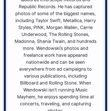
Republic Records. He has captured
photos of some of the biggest names,
including Taylor Swift, Metallica, Harry
Styles, P!NK, Morgan Wallen, Carrie
Underwood, The Rolling Stones,
Madonna, Shania Twain, and hundreds
more. Wendowski’s photos and
freelance work have appeared
nationwide and can be seen
everywhere from ad campaigns to
various publications, including
Billboard and Rolling Stone. When
Wendowski isn’t running Music
Mayhem, he enjoys spending time at
concerts, traveling, and capturing
photos.