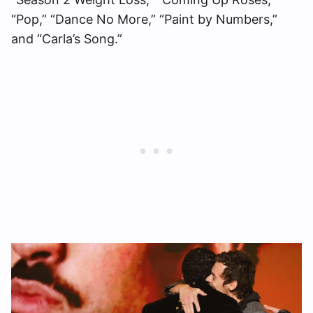
“Pop,” “Dance No More,” “Paint by Numbers,”
and “Carla’s Song.”