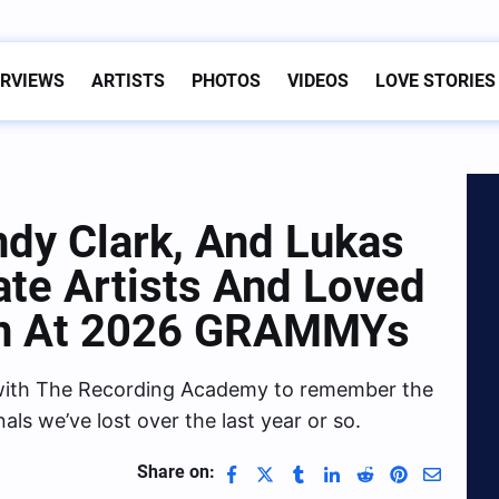
ERVIEWS
ARTISTS
PHOTOS
VIDEOS
LOVE STORIES
ndy Clark, And Lukas
te Artists And Loved
on At 2026 GRAMMYs
s with The Recording Academy to remember the
als we’ve lost over the last year or so.
Share on: