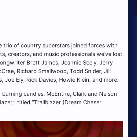
 trio of country superstars joined forces with
, creators, and music professionals we’ve lost
 songwriter Brett James, Jeannie Seely, Jerry
rae, Richard Smallwood, Todd Snider, Jill
, Joe Ely, Rick Davies, Howie Klein, and more.
 burning candles, McEntire, Clark and Nelson
azer,” titled “Trailblazer (Dream Chaser