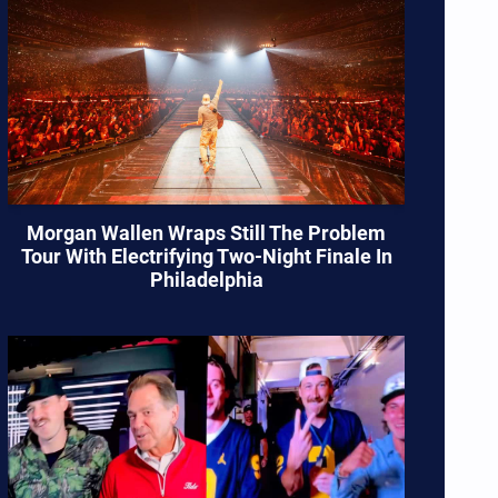
Morgan Wallen Wraps Still The Problem
Tour With Electrifying Two-Night Finale In
Philadelphia