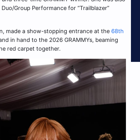
y Duo/Group Performance for “Trailblazer”
nn, made a show-stopping entrance at the
68th
 hand in hand to the 2026 GRAMMYs, beaming
he red carpet together.