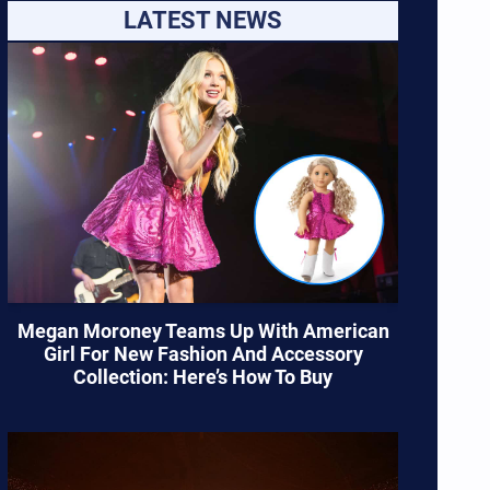
LATEST NEWS
Megan Moroney Teams Up With American
Girl For New Fashion And Accessory
Collection: Here’s How To Buy