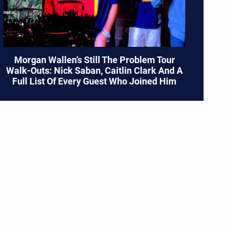
Morgan Wallen’s Still The Problem Tour
Walk-Outs: Nick Saban, Caitlin Clark And A
Full List Of Every Guest Who Joined Him