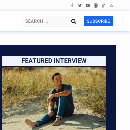
Search
SUBSCRIBE
for:
FEATURED INTERVIEW