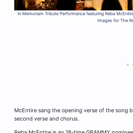
In Memoriam Tribute Performance featuring Reba McEntire
Images for The 
McEntire sang the opening verse of the song bef
second verse and chorus.
Reba McEntire is an 18-time GRAMMY nominee