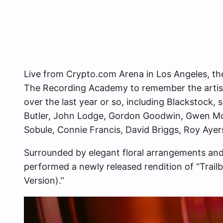
Live from Crypto.com Arena in Los Angeles, the
The Recording Academy to remember the artists
over the last year or so, including Blackstock,
Butler, John Lodge, Gordon Goodwin, Gwen McC
Sobule, Connie Francis, David Briggs, Roy Ayers
Surrounded by elegant floral arrangements and
performed a newly released rendition of “Trailbl
Version).”