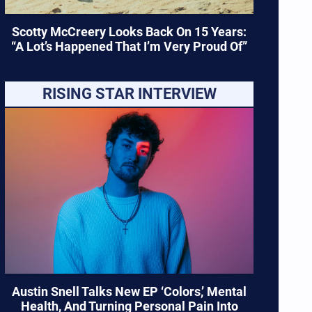
Scotty McCreery Looks Back On 15 Years:
“A Lot’s Happened That I’m Very Proud Of”
RISING STAR INTERVIEW
Austin Snell Talks New EP ‘Colors,’ Mental
Health, And Turning Personal Pain Into