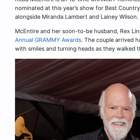
nominated at this year’s show for Best Countr
alongside Miranda Lambert and Lainey Wilson.
McEntire and her soon-to-be husband, Rex Li
Annual GRAMMY Awards
. The couple arrived
with smiles and turning heads as they walked t