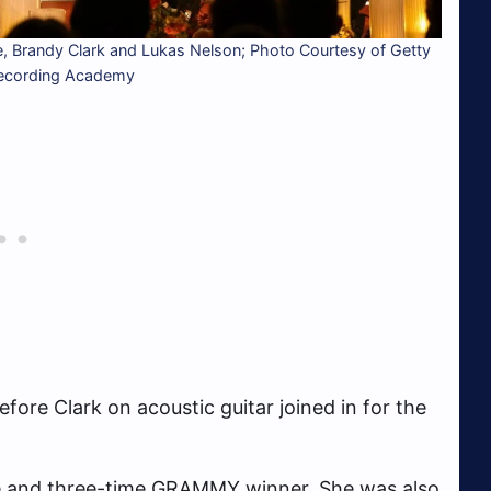
, Brandy Clark and Lukas Nelson; Photo Courtesy of Getty
Recording Academy
ore Clark on acoustic guitar joined in for the
 and three-time GRAMMY winner. She was also