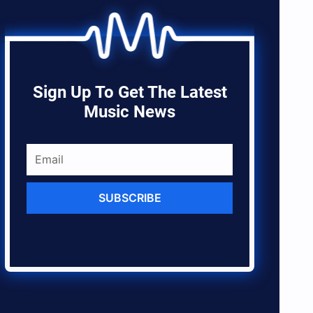
Sign Up To Get The Latest
Music News
SUBSCRIBE