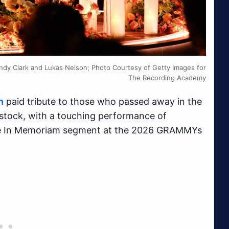
ndy Clark and Lukas Nelson; Photo Courtesy of Getty Images for
The Recording Academy
n
paid tribute to those who passed away in the
kstock, with a touching performance of
 the In Memoriam segment at the 2026 GRAMMYs