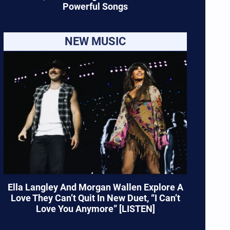
Powerful Songs
NEW MUSIC
Ella Langley And Morgan Wallen Explore A
Love They Can’t Quit In New Duet, “I Can’t
Love You Anymore” [LISTEN]