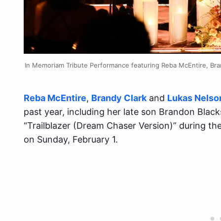
In Memoriam Tribute Performance featuring Reba McEntire, Bra
Reba McEntire
,
Brandy Clark
and
Lukas Nelso
past year, including her late son Brandon Blac
“Trailblazer (Dream Chaser Version)” during
on Sunday, February 1.