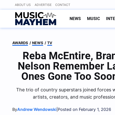
Skip
ABOUT US
ADVERTISE
CONTACT
to
content
NEWS
MUSIC
INT
AWARDS
/
NEWS
/
TV
Reba McEntire, Bra
Nelson Remember La
Ones Gone Too So
The trio of country superstars joined force
artists, creators, and music profession
By
|
Andrew Wendowski
Posted on February 1, 2026