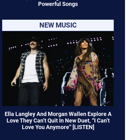
Powerful Songs
NEW MUSIC
Ella Langley And Morgan Wallen Explore A
Love They Can’t Quit In New Duet, “I Can’t
Love You Anymore” [LISTEN]