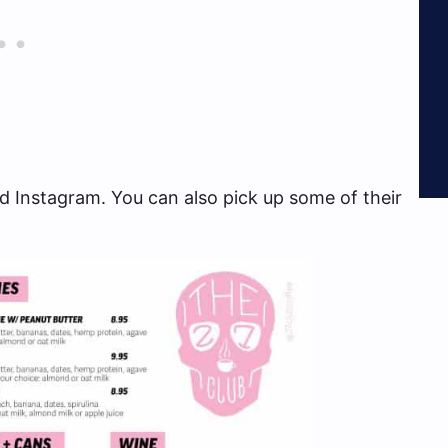
 Instagram. You can also pick up some of their