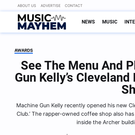
Skip
ABOUT US
ADVERTISE
CONTACT
to
content
NEWS
MUSIC
INT
AWARDS
See The Menu And P
Gun Kelly’s Cleveland
S
Machine Gun Kelly recently opened his new Cl
Club.’ The rapper-owned coffee shop also has 
inside the Archer buil