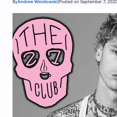
By
|
Andrew Wendowski
Posted on September 7, 202