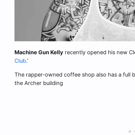
Machine Gun Kelly
recently opened his new Cle
Club
.’
The rapper-owned coffee shop also has a full b
the Archer building