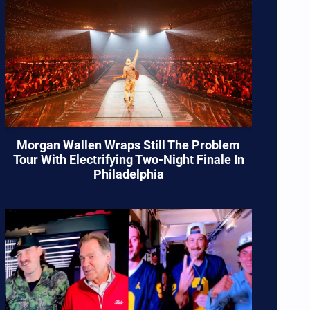
Morgan Wallen Wraps Still The Problem
Tour With Electrifying Two-Night Finale In
Philadelphia