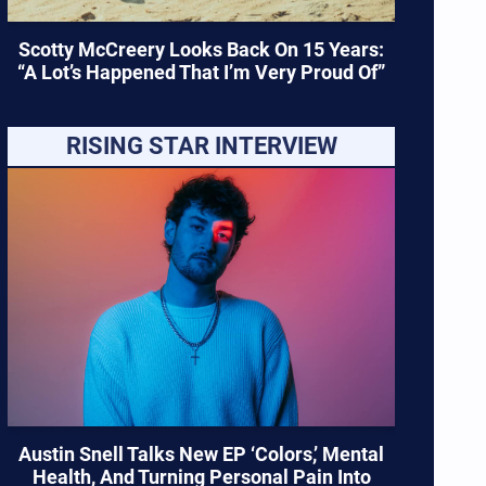
Scotty McCreery Looks Back On 15 Years:
“A Lot’s Happened That I’m Very Proud Of”
RISING STAR INTERVIEW
Austin Snell Talks New EP ‘Colors,’ Mental
Health, And Turning Personal Pain Into