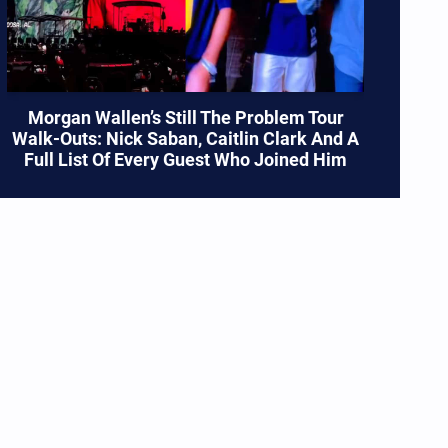
Morgan Wallen’s Still The Problem Tour
Walk-Outs: Nick Saban, Caitlin Clark And A
Full List Of Every Guest Who Joined Him