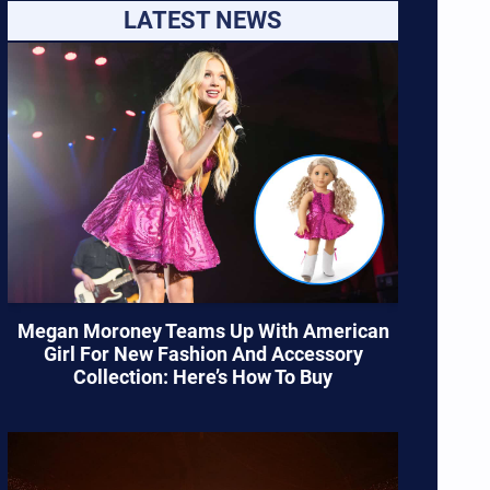
LATEST NEWS
Megan Moroney Teams Up With American
Girl For New Fashion And Accessory
Collection: Here’s How To Buy