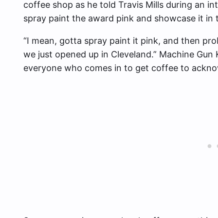
coffee shop as he told Travis Mills during an in
spray paint the award pink and showcase it in 
“I mean, gotta spray paint it pink, and then pro
we just opened up in Cleveland.” Machine Gun Ke
everyone who comes in to get coffee to ackno