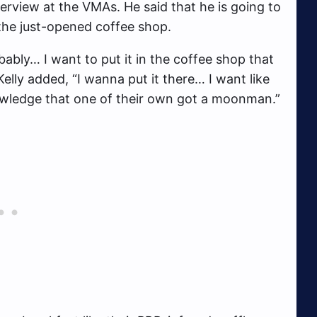
terview at the VMAs. He said that he is going to
the just-opened coffee shop.
bably… I want to put it in the coffee shop that
lly added, “I wanna put it there… I want like
wledge that one of their own got a moonman.”