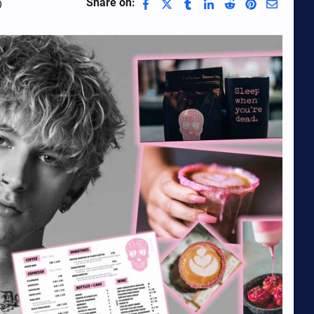
Share on:
0