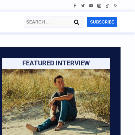
Search
SUBSCRIBE
for:
FEATURED INTERVIEW