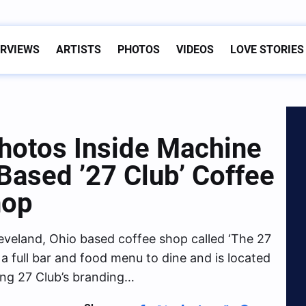
ERVIEWS
ARTISTS
PHOTOS
VIDEOS
LOVE STORIES
hotos Inside Machine
 Based ’27 Club’ Coffee
hop
eveland, Ohio based coffee shop called ‘The 27
a full bar and food menu to dine and is located
ding 27 Club’s branding…