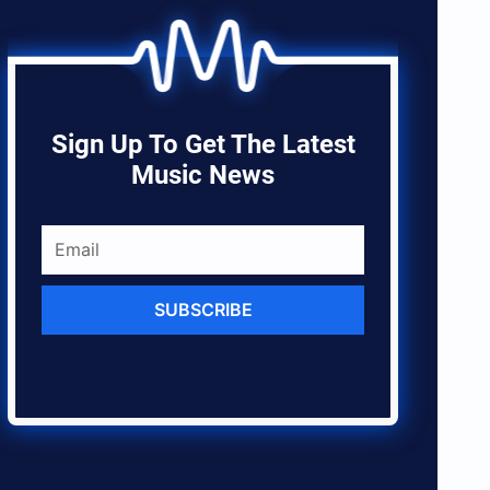
Sign Up To Get The Latest
Music News
SUBSCRIBE