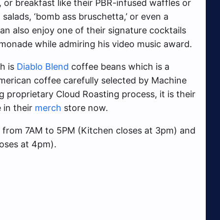
or breakfast like their PBR-infused waffles or
, salads, ‘bomb ass bruschetta,’ or even a
an also enjoy one of their signature cocktails
Lemonade while admiring his video music award.
h is
Diablo Blend
coffee beans which is a
merican coffee carefully selected by Machine
 proprietary Cloud Roasting process, it is their
 in their
merch
store now.
 from 7AM to 5PM (Kitchen closes at 3pm) and
oses at 4pm).