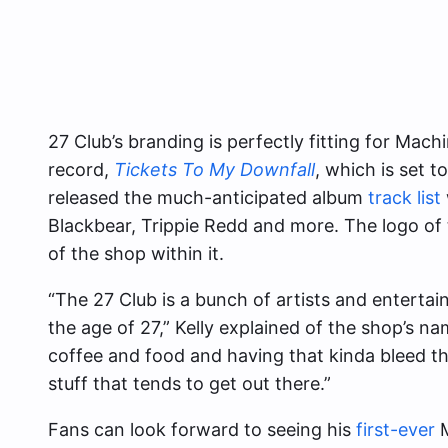
27 Club’s branding is perfectly fitting for Ma
record,
Tickets To My Downfall
, which is set 
released the much-anticipated album
track list
Blackbear, Trippie Redd and more. The logo of 
of the shop within it.
“The 27 Club is a bunch of artists and entertain
the age of 27,” Kelly explained of the shop’s na
coffee and food and having that kinda bleed th
stuff that tends to get out there.”
Fans can look forward to seeing his
first-ever
M