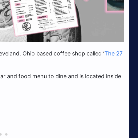
veland, Ohio based coffee shop called ‘
The 27
ar and food menu to dine and is located inside