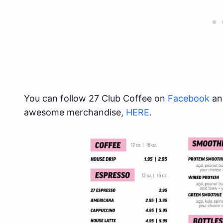
You can follow 27 Club Coffee on
Facebook
and
awesome merchandise,
HERE
.