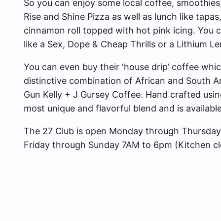
So you can enjoy some local coffee, smoothies, 
Rise and Shine Pizza as well as lunch like tapas
cinnamon roll topped with hot pink icing. You c
like a Sex, Dope & Cheap Thrills or a Lithium 
You can even buy their ‘house drip’ coffee whic
distinctive combination of African and South A
Gun Kelly + J Gursey Coffee. Hand crafted using
most unique and flavorful blend and is available
The 27 Club is open Monday through Thursday
Friday through Sunday 7AM to 6pm (Kitchen cl