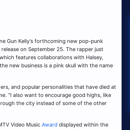
chine Gun Kelly’s forthcoming new pop-punk
to release on September 25. The rapper just
which features collaborations with Halsey,
the new business is a pink skull with the name
ers, and popular personalities that have died at
me. “I also want to encourage good highs, like
rough the city instead of some of the other
TV Video Music
Award
displayed within the