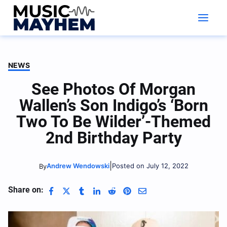
Skip
to
content
NEWS
See Photos Of Morgan
Wallen’s Son Indigo’s ‘Born
Two To Be Wilder’-Themed
2nd Birthday Party
|
Andrew Wendowski
Posted on July 12, 2022
By
Share on: