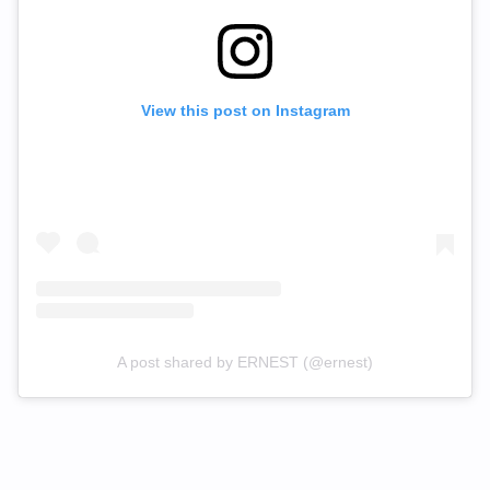
View this post on Instagram
A post shared by ERNEST (@ernest)