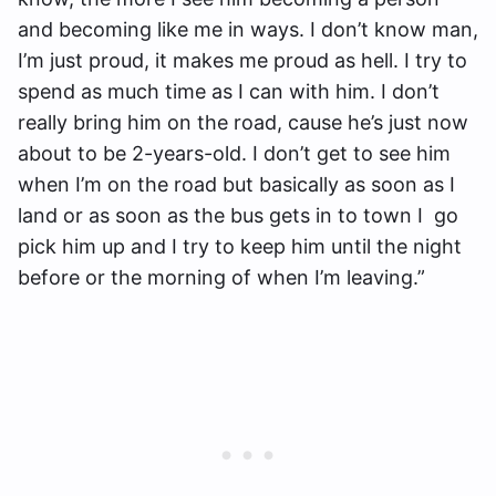
and becoming like me in ways. I don’t know man,
I’m just proud, it makes me proud as hell. I try to
spend as much time as I can with him. I don’t
really bring him on the road, cause he’s just now
about to be 2-years-old. I don’t get to see him
when I’m on the road but basically as soon as I
land or as soon as the bus gets in to town I go
pick him up and I try to keep him until the night
before or the morning of when I’m leaving.”