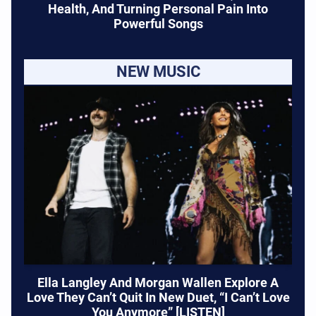
Health, And Turning Personal Pain Into
Powerful Songs
NEW MUSIC
Ella Langley And Morgan Wallen Explore A
Love They Can’t Quit In New Duet, “I Can’t Love
You Anymore” [LISTEN]