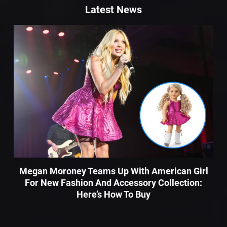
Latest News
Megan Moroney Teams Up With American Girl
For New Fashion And Accessory Collection:
Here’s How To Buy