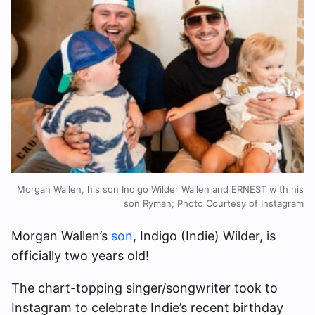
Morgan Wallen, his son Indigo Wilder Wallen and ERNEST with his
son Ryman; Photo Courtesy of Instagram
Morgan Wallen’s
son
, Indigo (Indie) Wilder, is
officially two years old!
The chart-topping singer/songwriter took to
Instagram to celebrate Indie’s recent birthday