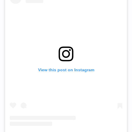
View this post on Instagram