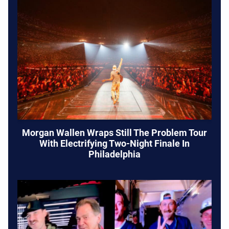
Morgan Wallen Wraps Still The Problem Tour
With Electrifying Two-Night Finale In
Philadelphia