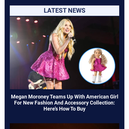
LATEST NEWS
Megan Moroney Teams Up With American Girl
For New Fashion And Accessory Collection:
Here’s How To Buy