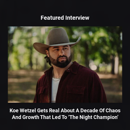
Featured Interview
Koe Wetzel Gets Real About A Decade Of Chaos
And Growth That Led To ‘The Night Champion’