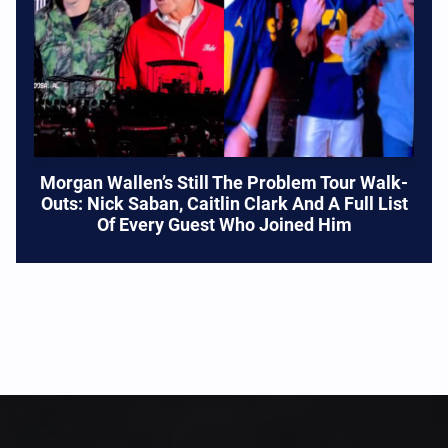
Morgan Wallen’s Still The Problem Tour Walk-
Outs: Nick Saban, Caitlin Clark And A Full List
Of Every Guest Who Joined Him