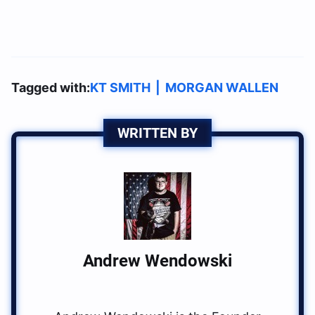
Tagged with:
KT SMITH
|
MORGAN WALLEN
WRITTEN BY
Andrew Wendowski