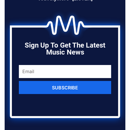
Sign Up To Get The Latest
Music News
SUBSCRIBE