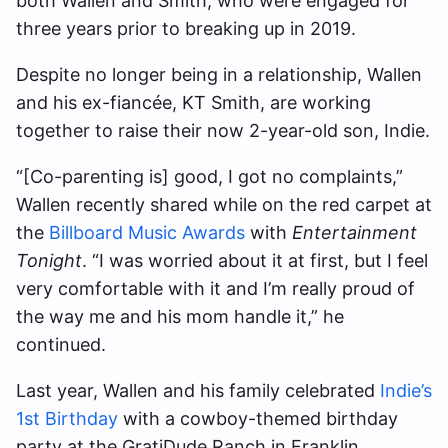
both Wallen and Smith, who were engaged for
three years prior to breaking up in 2019.
Despite no longer being in a relationship, Wallen
and his ex-fiancée, KT Smith, are working
together to raise their now 2-year-old son, Indie.
“[Co-parenting is] good, I got no complaints,”
Wallen recently shared while on the red carpet at
the
Billboard Music Awards
with
Entertainment
Tonight
. “I was worried about it at first, but I feel
very comfortable with it and I’m really proud of
the way me and his mom handle it,” he
continued.
Last year, Wallen and his family celebrated
Indie’s
1st Birthday
with a cowboy-themed birthday
party at the GratiDude Ranch in Franklin,