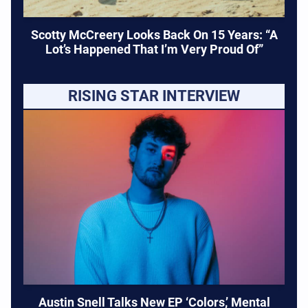
Scotty McCreery Looks Back On 15 Years: “A
Lot’s Happened That I’m Very Proud Of”
RISING STAR INTERVIEW
Austin Snell Talks New EP ‘Colors,’ Mental