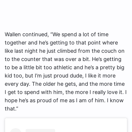
Wallen continued, “We spend a lot of time
together and he’s getting to that point where
like last night he just climbed from the couch on
to the counter that was over a bit. He’s getting
to be a little bit too athletic and he’s a pretty big
kid too, but I’m just proud dude, I like it more
every day. The older he gets, and the more time
I get to spend with him, the more I really love it. I
hope he’s as proud of me as I am of him. I know
that.”