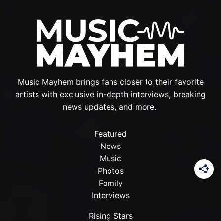
Music Mayhem brings fans closer to their favorite
artists with exclusive in-depth interviews, breaking
news updates, and more.
Featured
News
Music
Photos
Family
Interviews
Rising Stars