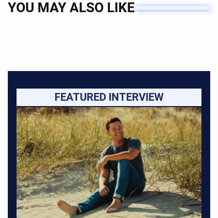
YOU MAY ALSO LIKE
FEATURED INTERVIEW