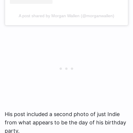
A post shared by Morgan Wallen (@morganwallen)
His post included a second photo of just Indie
from what appears to be the day of his birthday
party.