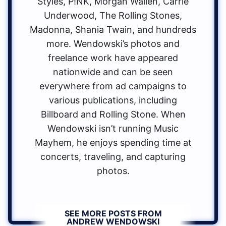
Styles, P!NK, Morgan Wallen, Carrie
Underwood, The Rolling Stones,
Madonna, Shania Twain, and hundreds
more. Wendowski’s photos and
freelance work have appeared
nationwide and can be seen
everywhere from ad campaigns to
various publications, including
Billboard and Rolling Stone. When
Wendowski isn’t running Music
Mayhem, he enjoys spending time at
concerts, traveling, and capturing
photos.
SEE MORE POSTS FROM
ANDREW WENDOWSKI