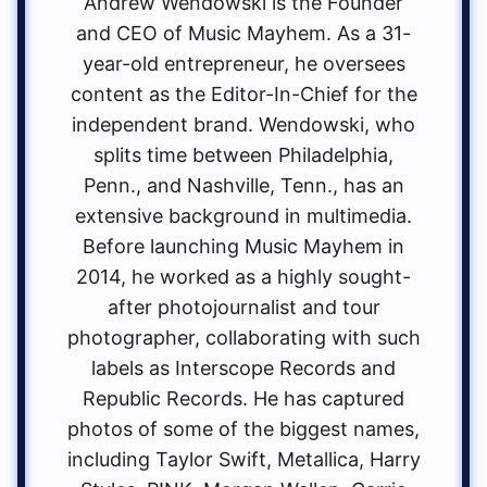
Andrew Wendowski is the Founder
and CEO of Music Mayhem. As a 31-
year-old entrepreneur, he oversees
content as the Editor-In-Chief for the
independent brand. Wendowski, who
splits time between Philadelphia,
Penn., and Nashville, Tenn., has an
extensive background in multimedia.
Before launching Music Mayhem in
2014, he worked as a highly sought-
after photojournalist and tour
photographer, collaborating with such
labels as Interscope Records and
Republic Records. He has captured
photos of some of the biggest names,
including Taylor Swift, Metallica, Harry