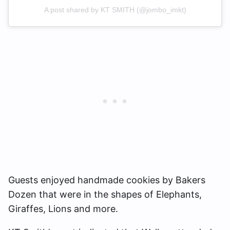
A post shared by KT SMITH (@jombo_imkt)
Guests enjoyed handmade cookies by Bakers
Dozen that were in the shapes of Elephants,
Giraffes, Lions and more.