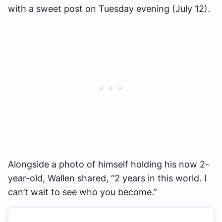
with a sweet post on Tuesday evening (July 12).
Alongside a photo of himself holding his now 2-
year-old, Wallen shared, “2 years in this world. I
can’t wait to see who you become.”