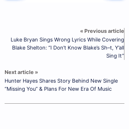
Luke Bryan Sings Wrong Lyrics While Covering
Blake Shelton: “I Don’t Know Blake’s Sh–t, Y’all
Sing It”
Hunter Hayes Shares Story Behind New Single
“Missing You” & Plans For New Era Of Music