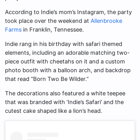
According to Indie’s mom’s Instagram, the party
took place over the weekend at
Allenbrooke
Farms
in Franklin, Tennessee.
Indie rang in his birthday with safari themed
elements, including an adorable matching two-
piece outfit with cheetahs on it and a custom
photo booth with a balloon arch, and backdrop
that read “Born Two Be Wilder.”
The decorations also featured a white teepee
that was branded with ‘Indie’s Safari’ and the
cutest cake shaped like a lion’s head.