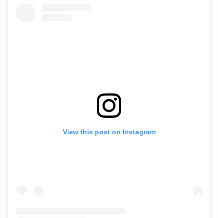
View this post on Instagram