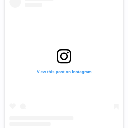
View this post on Instagram