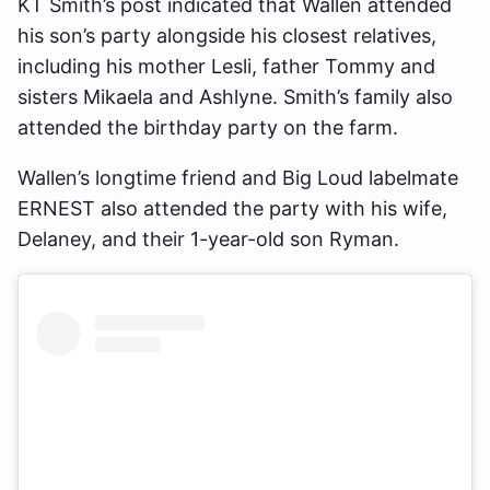
KT Smith’s post indicated that Wallen attended
his son’s party alongside his closest relatives,
including his mother Lesli, father Tommy and
sisters Mikaela and Ashlyne. Smith’s family also
attended the birthday party on the farm.
Wallen’s longtime friend and Big Loud labelmate
ERNEST also attended the party with his wife,
Delaney, and their 1-year-old son Ryman.