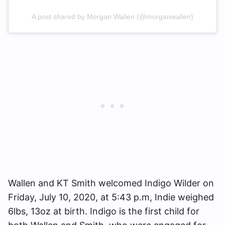
A post shared by Morgan Wallen (@morganwallen)
Wallen and KT Smith welcomed Indigo Wilder on
Friday, July 10, 2020, at 5:43 p.m, Indie weighed
6lbs, 13oz at birth. Indigo is the first child for