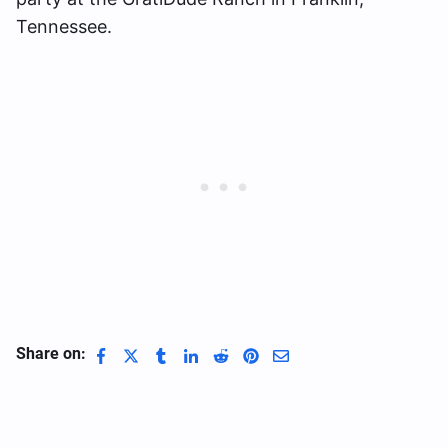
Tennessee.
Share on: