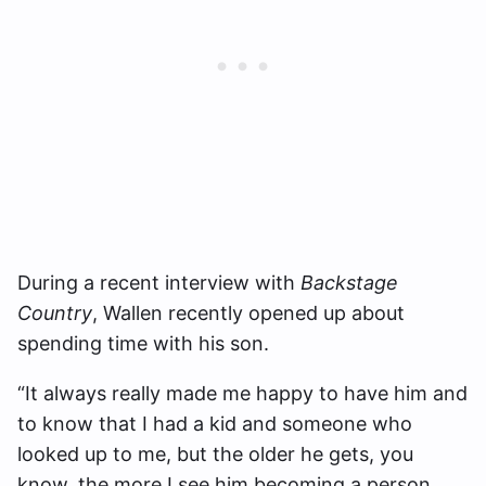
During a recent interview with
Backstage
Country
, Wallen recently opened up about
spending time with his son.
“It always really made me happy to have him and
to know that I had a kid and someone who
looked up to me, but the older he gets, you
know, the more I see him becoming a person