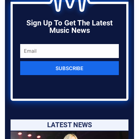
Sign Up To Get The Latest
Music News
SUBSCRIBE
LATEST NEWS