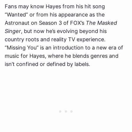
Fans may know Hayes from his hit song
“Wanted” or from his appearance as the
Astronaut on Season 3 of FOX’s
The Masked
Singer
, but now he’s evolving beyond his
country roots and reality TV experience.
“Missing You” is an introduction to a new era of
music for Hayes, where he blends genres and
isn’t confined or defined by labels.