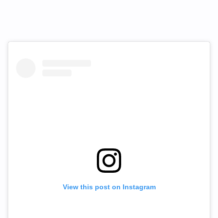
View this post on Instagram