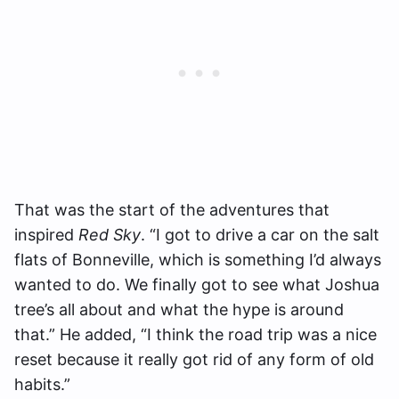
That was the start of the adventures that
inspired
Red Sky
. “I got to drive a car on the salt
flats of Bonneville, which is something I’d always
wanted to do. We finally got to see what Joshua
tree’s all about and what the hype is around
that.” He added, “I think the road trip was a nice
reset because it really got rid of any form of old
habits.”