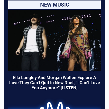
NEW MUSIC
Ella Langley And Morgan Wallen Explore A
Love They Can’t Quit In New Duet, “I Can’t Love
You Anymore” [LISTEN]