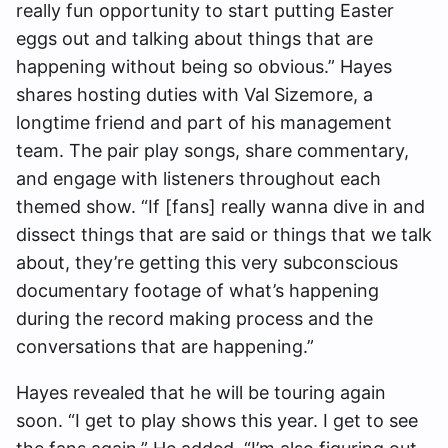
really fun opportunity to start putting Easter
eggs out and talking about things that are
happening without being so obvious.” Hayes
shares hosting duties with Val Sizemore, a
longtime friend and part of his management
team. The pair play songs, share commentary,
and engage with listeners throughout each
themed show. “If [fans] really wanna dive in and
dissect things that are said or things that we talk
about, they’re getting this very subconscious
documentary footage of what’s happening
during the record making process and the
conversations that are happening.”
Hayes revealed that he will be touring again
soon. “I get to play shows this year. I get to see