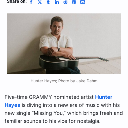
Share on:
Hunter Hayes; Photo by Jake Dahm
Five-time GRAMMY nominated artist
Hunter
Hayes
is diving into a new era of music with his
new single “Missing You,” which brings fresh and
familiar sounds to his vice for nostalgia.