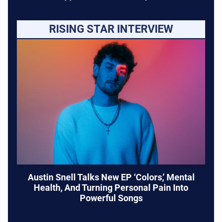
RISING STAR INTERVIEW
Austin Snell Talks New EP ‘Colors,’ Mental
Health, And Turning Personal Pain Into
Powerful Songs