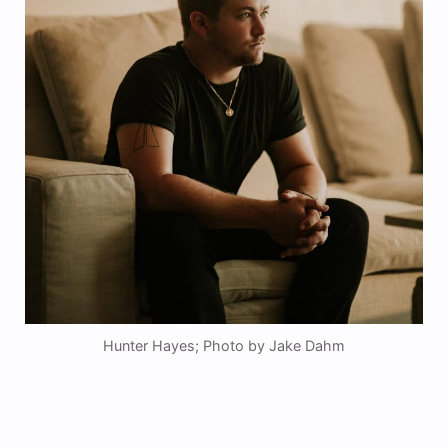
Hunter Hayes; Photo by Jake Dahm