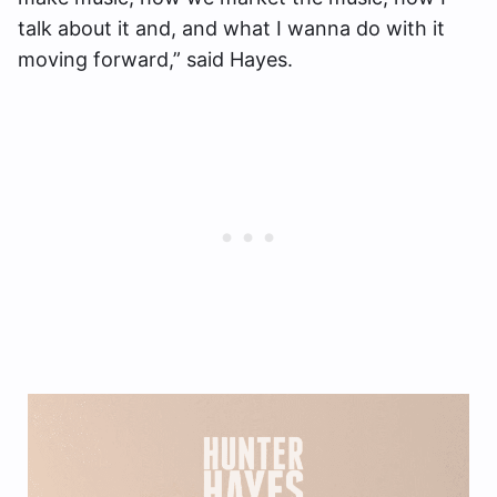
talk about it and, and what I wanna do with it
moving forward,” said Hayes.