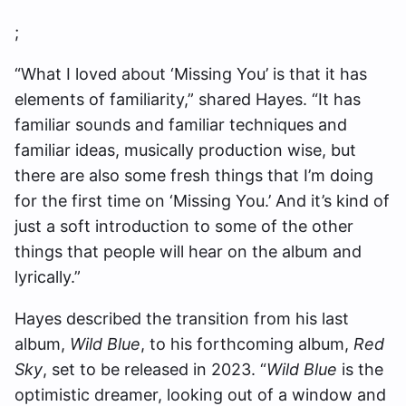
;
“What I loved about ‘Missing You’ is that it has
elements of familiarity,” shared Hayes. “It has
familiar sounds and familiar techniques and
familiar ideas, musically production wise, but
there are also some fresh things that I’m doing
for the first time on ‘Missing You.’ And it’s kind of
just a soft introduction to some of the other
things that people will hear on the album and
lyrically.”
Hayes described the transition from his last
album,
Wild Blue
, to his forthcoming album,
Red
Sky
, set to be released in 2023. “
Wild Blue
is the
optimistic dreamer, looking out of a window and