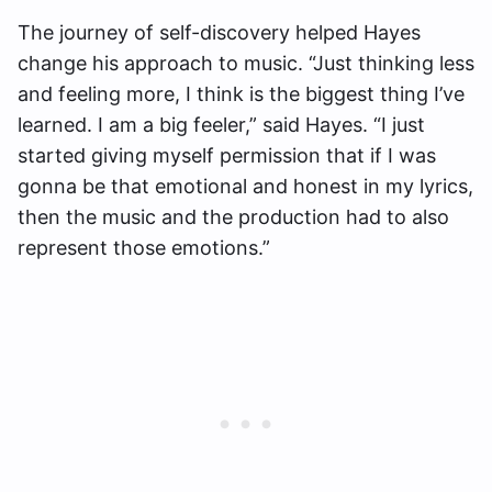
The journey of self-discovery helped Hayes
change his approach to music. “Just thinking less
and feeling more, I think is the biggest thing I’ve
learned. I am a big feeler,” said Hayes. “I just
started giving myself permission that if I was
gonna be that emotional and honest in my lyrics,
then the music and the production had to also
represent those emotions.”