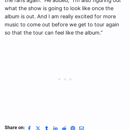
the fans again.” He added, “I’m also figuring out
what the show is going to look like once the
album is out. And I am really excited for more
music to come out before we get to tour again
so that the tour can feel like the album.”
Share on: