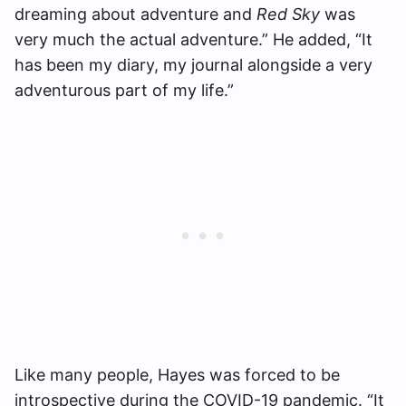
dreaming about adventure and
Red Sky
was
very much the actual adventure.” He added, “It
has been my diary, my journal alongside a very
adventurous part of my life.”
Like many people, Hayes was forced to be
introspective during the COVID-19 pandemic. “It