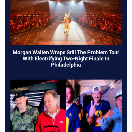
Morgan Wallen Wraps Still The Problem Tour
With Electrifying Two-Night Finale In
Philadelphia