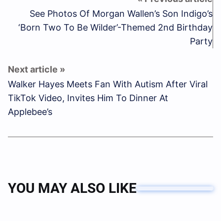
See Photos Of Morgan Wallen’s Son Indigo’s
‘Born Two To Be Wilder’-Themed 2nd Birthday
Party
Walker Hayes Meets Fan With Autism After Viral
TikTok Video, Invites Him To Dinner At
Applebee’s
YOU MAY ALSO LIKE