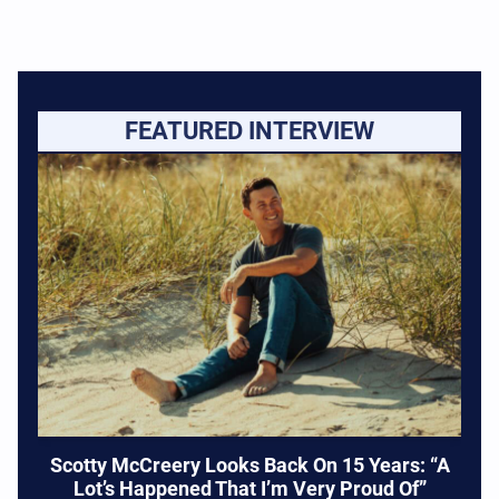
FEATURED INTERVIEW
Scotty McCreery Looks Back On 15 Years: “A
Lot’s Happened That I’m Very Proud Of”