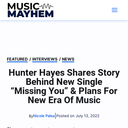
Skip
to
content
FEATURED
/
INTERVIEWS
/
NEWS
Hunter Hayes Shares Story
Behind New Single
“Missing You” & Plans For
New Era Of Music
|
Nicole Palsa
Posted on July 13, 2022
By