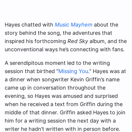
Hayes chatted with
Music Mayhem
about the
story behind the song, the adventures that
inspired his forthcoming
Red Sky
album, and the
unconventional ways he’s connecting with fans.
A serendipitous moment led to the writing
session that birthed “
Missing You
.” Hayes was at
a dinner when songwriter Kevin Griffin’s name
came up in conversation throughout the
evening, so Hayes was amused and surprised
when he received a text from Griffin during the
middle of that dinner. Griffin asked Hayes to join
him for a writing session the next day with a
writer he hadn’t written with in person before.