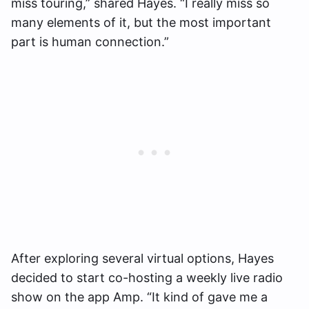
miss touring,” shared Hayes. “I really miss so
many elements of it, but the most important
part is human connection.”
After exploring several virtual options, Hayes
decided to start co-hosting a weekly live radio
show on the app Amp. “It kind of gave me a