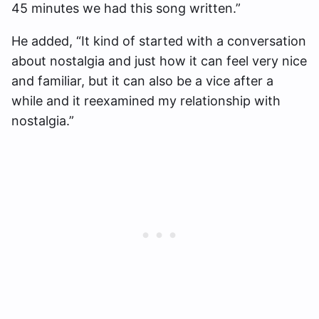
45 minutes we had this song written.”
He added, “It kind of started with a conversation
about nostalgia and just how it can feel very nice
and familiar, but it can also be a vice after a
while and it reexamined my relationship with
nostalgia.”