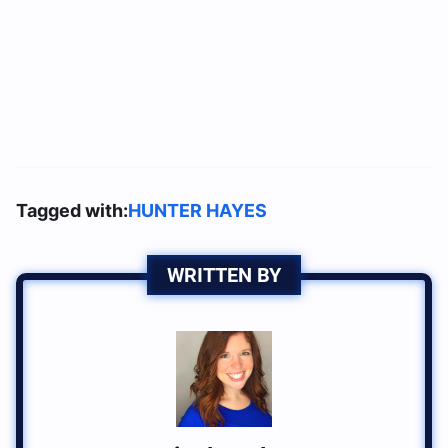
Tagged with:
HUNTER HAYES
WRITTEN BY