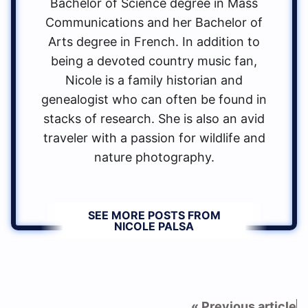
Bachelor of Science degree in Mass
Communications and her Bachelor of
Arts degree in French. In addition to
being a devoted country music fan,
Nicole is a family historian and
genealogist who can often be found in
stacks of research. She is also an avid
traveler with a passion for wildlife and
nature photography.
SEE MORE POSTS FROM
NICOLE PALSA