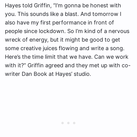
Hayes told Griffin, “I’m gonna be honest with
you. This sounds like a blast. And tomorrow I
also have my first performance in front of
people since lockdown. So I’m kind of a nervous
wreck of energy, but it might be good to get
some creative juices flowing and write a song.
Here’s the time limit that we have. Can we work
with it?” Griffin agreed and they met up with co-
writer Dan Book at Hayes’ studio.