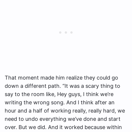
That moment made him realize they could go
down a different path. “It was a scary thing to
say to the room like, Hey guys, I think we’re
writing the wrong song. And I think after an
hour and a half of working really, really hard, we
need to undo everything we’ve done and start
over. But we did. And it worked because within