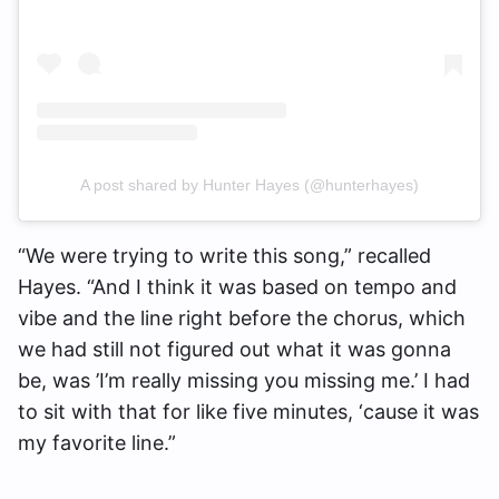
A post shared by Hunter Hayes (@hunterhayes)
“We were trying to write this song,” recalled
Hayes. “And I think it was based on tempo and
vibe and the line right before the chorus, which
we had still not figured out what it was gonna
be, was ’I’m really missing you missing me.’ I had
to sit with that for like five minutes, ‘cause it was
my favorite line.”