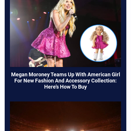
Megan Moroney Teams Up With American Girl
For New Fashion And Accessory Collection:
Here’s How To Buy