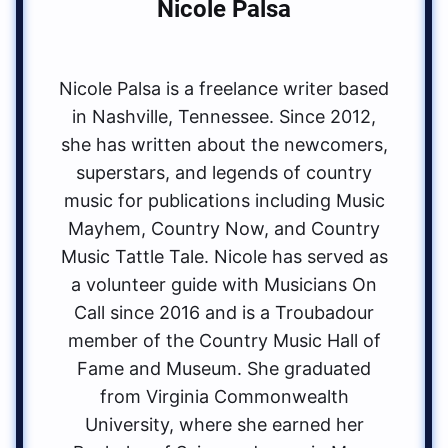
Nicole Palsa
Nicole Palsa is a freelance writer based
in Nashville, Tennessee. Since 2012,
she has written about the newcomers,
superstars, and legends of country
music for publications including Music
Mayhem, Country Now, and Country
Music Tattle Tale. Nicole has served as
a volunteer guide with Musicians On
Call since 2016 and is a Troubadour
member of the Country Music Hall of
Fame and Museum. She graduated
from Virginia Commonwealth
University, where she earned her