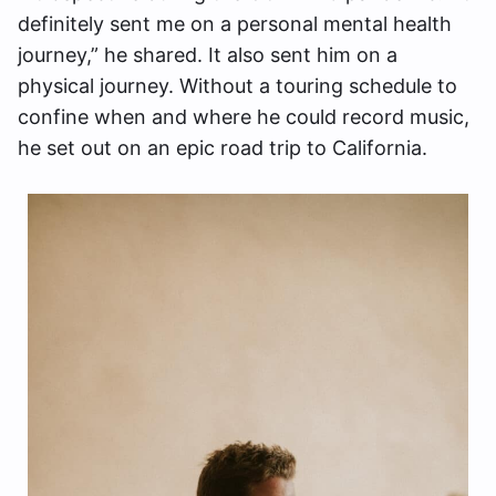
definitely sent me on a personal mental health
journey,” he shared. It also sent him on a
physical journey. Without a touring schedule to
confine when and where he could record music,
he set out on an epic road trip to California.