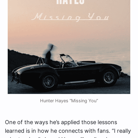
Hunter Hayes “Missing You”
One of the ways he’s applied those lessons
learned is in how he connects with fans. “I really