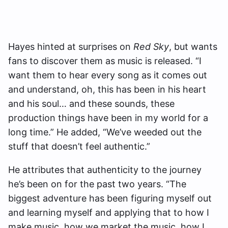
Hayes hinted at surprises on
Red Sky
, but wants
fans to discover them as music is released. “I
want them to hear every song as it comes out
and understand, oh, this has been in his heart
and his soul… and these sounds, these
production things have been in my world for a
long time.” He added, “We’ve weeded out the
stuff that doesn’t feel authentic.”
He attributes that authenticity to the journey
he’s been on for the past two years. “The
biggest adventure has been figuring myself out
and learning myself and applying that to how I
make music, how we market the music, how I