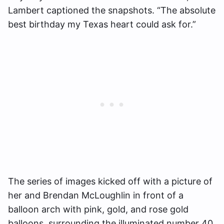
Lambert captioned the snapshots. “The absolute
best birthday my Texas heart could ask for.”
The series of images kicked off with a picture of
her and Brendan McLoughlin in front of a
balloon arch with pink, gold, and rose gold
balloons, surrounding the illuminated number 40.