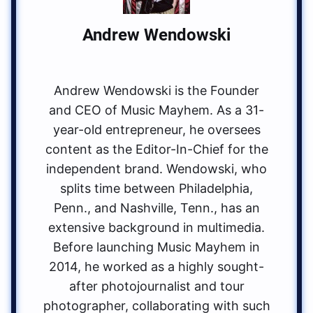
Andrew Wendowski
Andrew Wendowski is the Founder
and CEO of Music Mayhem. As a 31-
year-old entrepreneur, he oversees
content as the Editor-In-Chief for the
independent brand. Wendowski, who
splits time between Philadelphia,
Penn., and Nashville, Tenn., has an
extensive background in multimedia.
Before launching Music Mayhem in
2014, he worked as a highly sought-
after photojournalist and tour
photographer, collaborating with such