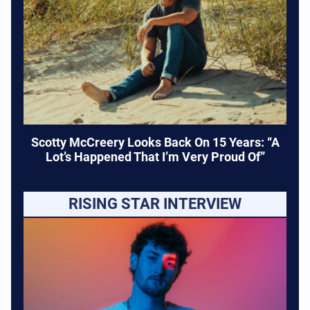
Scotty McCreery Looks Back On 15 Years: “A
Lot’s Happened That I’m Very Proud Of”
RISING STAR INTERVIEW