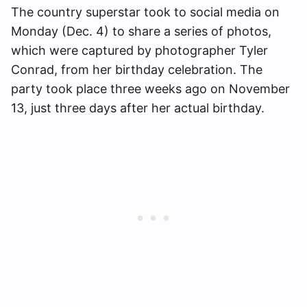
The country superstar took to social media on
Monday (Dec. 4) to share a series of photos,
which were captured by photographer Tyler
Conrad, from her birthday celebration. The
party took place three weeks ago on November
13, just three days after her actual birthday.