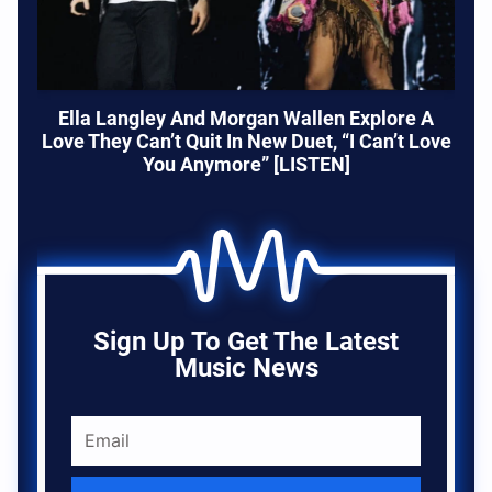
Ella Langley And Morgan Wallen Explore A
Love They Can’t Quit In New Duet, “I Can’t Love
You Anymore” [LISTEN]
Sign Up To Get The Latest
Music News