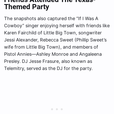
Themed Party
The snapshots also captured the “If I Was A
Cowboy” singer enjoying herself with friends like
Karen Fairchild of Little Big Town, songwriter
Jessi Alexander, Rebecca Sweet (Phillip Sweet’s
wife from Little Big Town), and members of
Pistol Annies—Ashley Monroe and Angaleena
Presley. DJ Jesse Frasure, also known as
Telemitry, served as the DJ for the party.