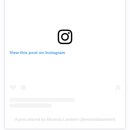
View this post on Instagram
A post shared by Miranda Lambert (@mirandalambert)