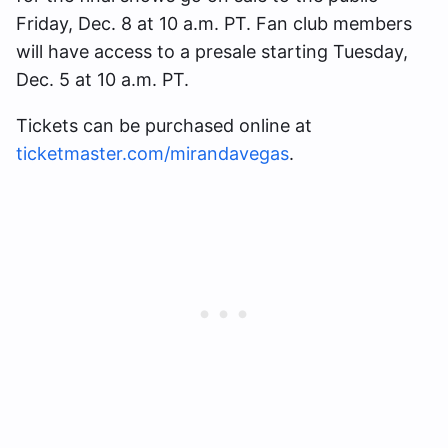
Friday, Dec. 8 at 10 a.m. PT. Fan club members
will have access to a presale starting Tuesday,
Dec. 5 at 10 a.m. PT.
Tickets can be purchased online at
ticketmaster.com/mirandavegas
.