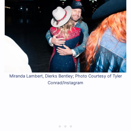
Miranda Lambert, Dierks Bentley; Photo Courtesy of Tyler
Conrad/Instagram