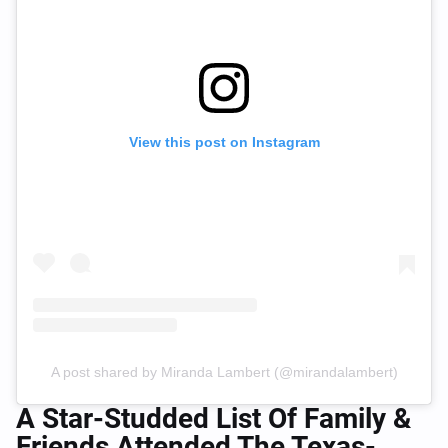
View this post on Instagram
A post shared by Miranda Lambert (@mirandalambert)
A Star-Studded List Of Family &
Friends Attended The Texas-