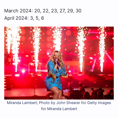
March 2024: 20, 22, 23, 27, 29, 30
April 2024: 3, 5, 6
Miranda Lambert; Photo by John Shearer for Getty Images
for Miranda Lambert