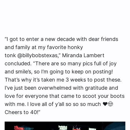
“I got to enter a new decade with dear friends
and family at my favorite honky
tonk @billybobstexas,” Miranda Lambert
concluded. “There are so many pics full of joy
and smile’s, so I’m going to keep on posting!
That’s why it’s taken me 3 weeks to post these.
I’ve just been overwhelmed with gratitude and
love for everyone that came to scoot your boots
with me. I love all of y’all so so so much ❤️🤠
Cheers to 40!”