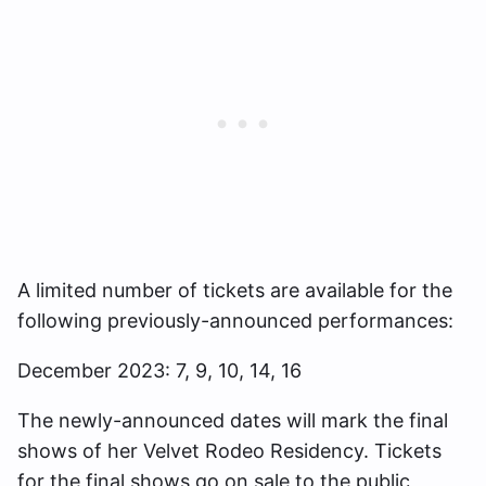
A limited number of tickets are available for the
following previously-announced performances:
December 2023: 7, 9, 10, 14, 16
The newly-announced dates will mark the final
shows of her Velvet Rodeo Residency. Tickets
for the final shows go on sale to the public