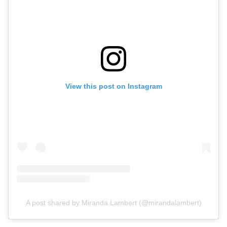
View this post on Instagram
A post shared by Miranda Lambert (@mirandalambert)