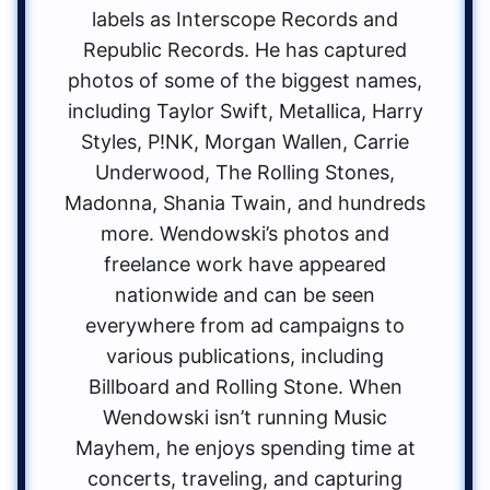
labels as Interscope Records and
Republic Records. He has captured
photos of some of the biggest names,
including Taylor Swift, Metallica, Harry
Styles, P!NK, Morgan Wallen, Carrie
Underwood, The Rolling Stones,
Madonna, Shania Twain, and hundreds
more. Wendowski’s photos and
freelance work have appeared
nationwide and can be seen
everywhere from ad campaigns to
various publications, including
Billboard and Rolling Stone. When
Wendowski isn’t running Music
Mayhem, he enjoys spending time at
concerts, traveling, and capturing