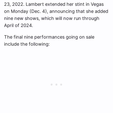
23, 2022. Lambert extended her stint in Vegas
on Monday (Dec. 4), announcing that she added
nine new shows, which will now run through
April of 2024.
The final nine performances going on sale
include the following: