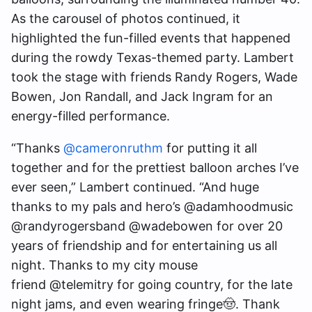
As the carousel of photos continued, it
highlighted the fun-filled events that happened
during the rowdy Texas-themed party. Lambert
took the stage with friends Randy Rogers, Wade
Bowen, Jon Randall, and Jack Ingram for an
energy-filled performance.
“Thanks
@cameronruthm
for putting it all
together and for the prettiest balloon arches I’ve
ever seen,” Lambert continued. “And huge
thanks to my pals and hero’s @adamhoodmusic
@randyrogersband @wadebowen for over 20
years of friendship and for entertaining us all
night. Thanks to my city mouse
friend @telemitry for going country, for the late
night jams, and even wearing fringe🤠. Thank