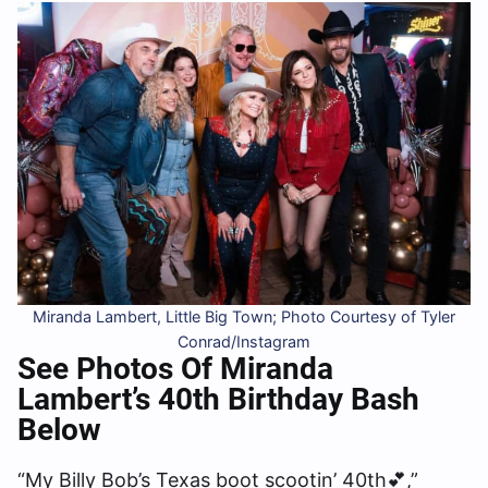
Miranda Lambert, Little Big Town; Photo Courtesy of Tyler
Conrad/Instagram
See Photos Of Miranda
Lambert’s 40th Birthday Bash
Below
“My Billy Bob’s Texas boot scootin’ 40th💕,”