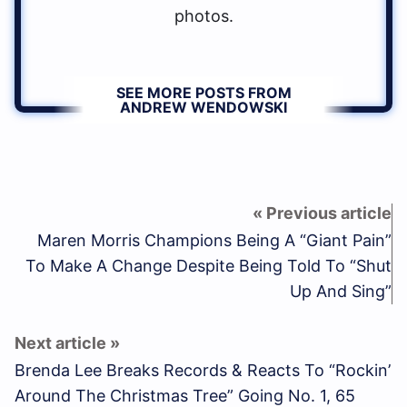
photos.
SEE MORE POSTS FROM
ANDREW WENDOWSKI
Maren Morris Champions Being A “Giant Pain”
To Make A Change Despite Being Told To “Shut
Up And Sing”
Brenda Lee Breaks Records & Reacts To “Rockin’
Around The Christmas Tree” Going No. 1, 65