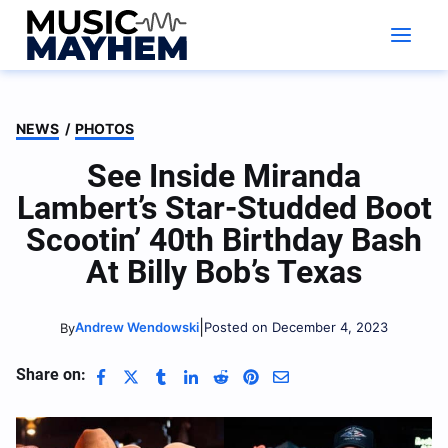
Skip
to
content
NEWS
/
PHOTOS
See Inside Miranda
Lambert’s Star-Studded Boot
Scootin’ 40th Birthday Bash
At Billy Bob’s Texas
|
Andrew Wendowski
Posted on December 4, 2023
By
Share on: