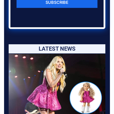
SUBSCRIBE
LATEST NEWS