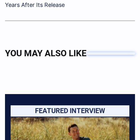
Years After Its Release
YOU MAY ALSO LIKE
FEATURED INTERVIEW