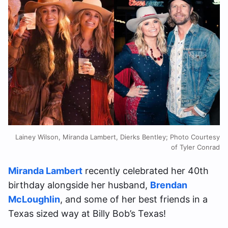
Lainey Wilson, Miranda Lambert, Dierks Bentley; Photo Courtesy
of Tyler Conrad
Miranda Lambert
recently celebrated her 40th
birthday alongside her husband,
Brendan
McLoughlin
, and some of her best friends in a
Texas sized way at Billy Bob’s Texas!