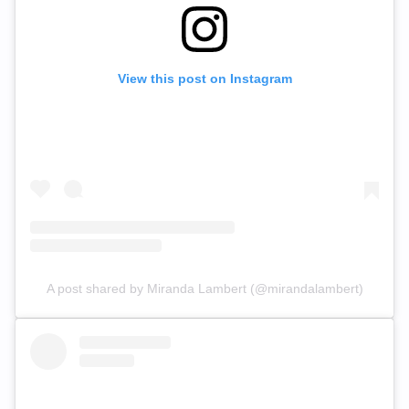
View this post on Instagram
A post shared by Miranda Lambert (@mirandalambert)