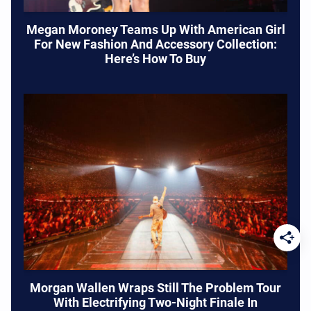
Megan Moroney Teams Up With American Girl
For New Fashion And Accessory Collection:
Here’s How To Buy
Morgan Wallen Wraps Still The Problem Tour
With Electrifying Two-Night Finale In