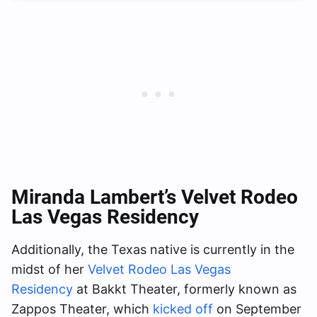
Miranda Lambert’s Velvet Rodeo
Las Vegas Residency
Additionally, the Texas native is currently in the
midst of her
Velvet Rodeo Las Vegas
Residency
at Bakkt Theater, formerly known as
Zappos Theater, which
kicked off
on September