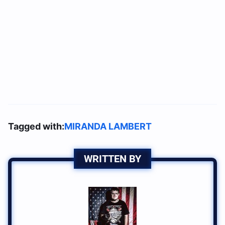
Tagged with:
MIRANDA LAMBERT
WRITTEN BY