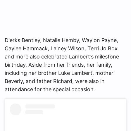
Dierks Bentley, Natalie Hemby, Waylon Payne,
Caylee Hammack, Lainey Wilson, Terri Jo Box
and more also celebrated Lambert’s milestone
birthday. Aside from her friends, her family,
including her brother Luke Lambert, mother
Beverly, and father Richard, were also in
attendance for the special occasion.