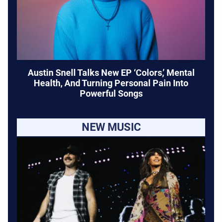
Austin Snell Talks New EP ‘Colors,’ Mental
Health, And Turning Personal Pain Into
Powerful Songs
NEW MUSIC