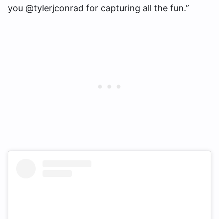
you @tylerjconrad for capturing all the fun.”