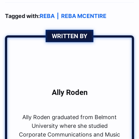
Tagged with:
REBA
|
REBA MCENTIRE
WRITTEN BY
Ally Roden
Ally Roden graduated from Belmont
University where she studied
Corporate Communications and Music