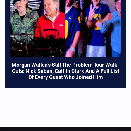
Morgan Wallen’s Still The Problem Tour Walk-
Outs: Nick Saban, Caitlin Clark And A Full List
Of Every Guest Who Joined Him