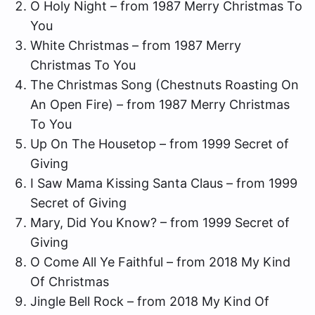
O Holy Night – from 1987 Merry Christmas To
You
White Christmas – from 1987 Merry
Christmas To You
The Christmas Song (Chestnuts Roasting On
An Open Fire) – from 1987 Merry Christmas
To You
Up On The Housetop – from 1999 Secret of
Giving
I Saw Mama Kissing Santa Claus – from 1999
Secret of Giving
Mary, Did You Know? – from 1999 Secret of
Giving
O Come All Ye Faithful – from 2018 My Kind
Of Christmas
Jingle Bell Rock – from 2018 My Kind Of