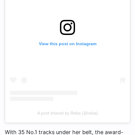
View this post on Instagram
A post shared by Reba (@reba)
With 35 No.1 tracks under her belt, the award-