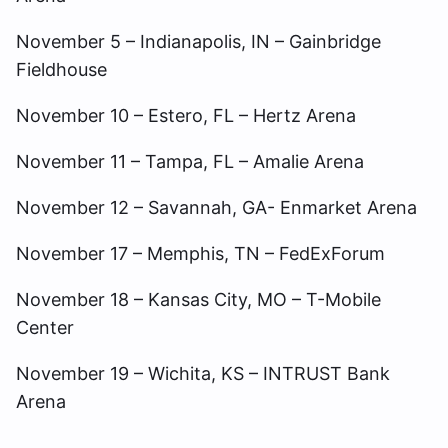
November 5 – Indianapolis, IN – Gainbridge
Fieldhouse
November 10 – Estero, FL – Hertz Arena
November 11 – Tampa, FL – Amalie Arena
November 12 – Savannah, GA- Enmarket Arena
November 17 – Memphis, TN – FedExForum
November 18 – Kansas City, MO – T-Mobile
Center
November 19 – Wichita, KS – INTRUST Bank
Arena