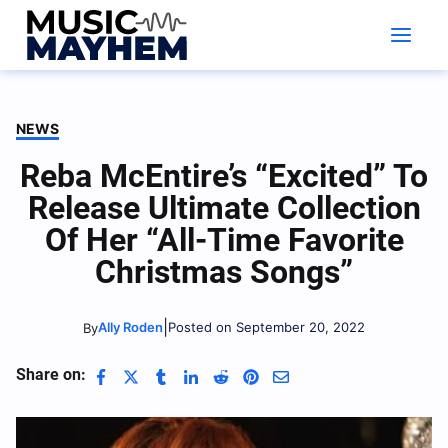
Skip
to
content
NEWS
Reba McEntire’s “Excited” To
Release Ultimate Collection
Of Her “All-Time Favorite
Christmas Songs”
|
Ally Roden
Posted on September 20, 2022
By
Share on: