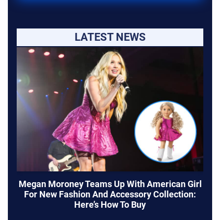
LATEST NEWS
Megan Moroney Teams Up With American Girl
For New Fashion And Accessory Collection:
Here’s How To Buy