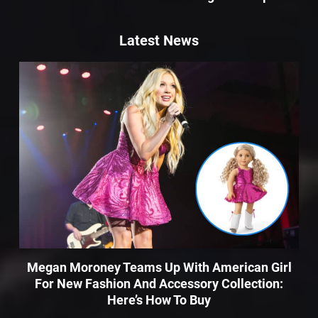
Latest News
Megan Moroney Teams Up With American Girl
For New Fashion And Accessory Collection:
Here’s How To Buy