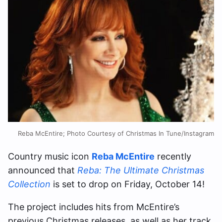
Reba McEntire; Photo Courtesy of Christmas In Tune/Instagram
Country music icon
Reba McEntire
recently
announced that
Reba: The Ultimate Christmas
Collection
is set to drop on Friday, October 14!
The project includes hits from McEntire’s
previous Christmas releases, as well as her track