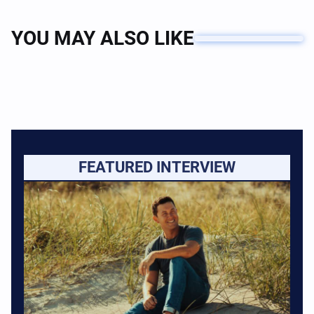
YOU MAY ALSO LIKE
FEATURED INTERVIEW