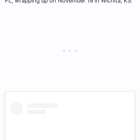
FL, wrapping up on November 19 in Wichita, KS.