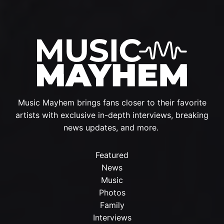
Music Mayhem brings fans closer to their favorite
artists with exclusive in-depth interviews, breaking
news updates, and more.
Featured
News
Music
Photos
Family
Interviews