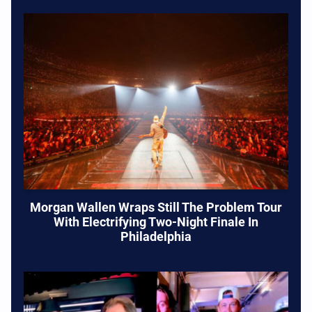
Morgan Wallen Wraps Still The Problem Tour
With Electrifying Two-Night Finale In
Philadelphia