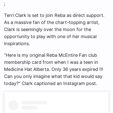
;
Terri Clark is set to join Reba as direct support.
As a massive fan of the chart-topping artist,
Clark is seemingly over the moon for the
opportunity to play with one of her musical
inspirations.
“Here is my original Reba McEntire Fan club
membership card from when I was a teen in
Medicine Hat Alberta. Only 36 years expired !!!
Can you only imagine what that kid would say
today?” Clark captioned an Instagram post.