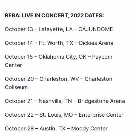
REBA: LIVE IN CONCERT, 2022 DATES:
October 13 – Lafayette, LA – CAJUNDOME
October 14 – Ft. Worth, TX – Dickies Arena
October 15 – Oklahoma City, OK – Paycom
Center
October 20 – Charleston, WV – Charleston
Coliseum
October 21 – Nashville, TN – Bridgestone Arena
October 22 – St. Louis, MO – Enterprise Center
October 28 – Austin, TX – Moody Center