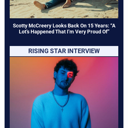
Scotty McCreery Looks Back On 15 Years: “A
Lot’s Happened That I’m Very Proud Of”
RISING STAR INTERVIEW