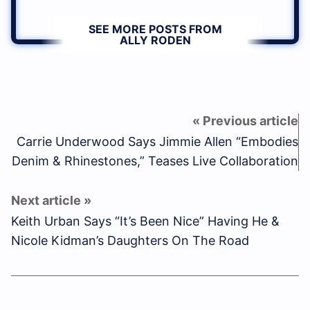
SEE MORE POSTS FROM
ALLY RODEN
Carrie Underwood Says Jimmie Allen “Embodies
Denim & Rhinestones,” Teases Live Collaboration
Keith Urban Says “It’s Been Nice” Having He &
Nicole Kidman’s Daughters On The Road