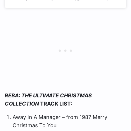
REBA: THE ULTIMATE CHRISTMAS
COLLECTION
TRACK LIST:
Away In A Manager – from 1987 Merry
Christmas To You