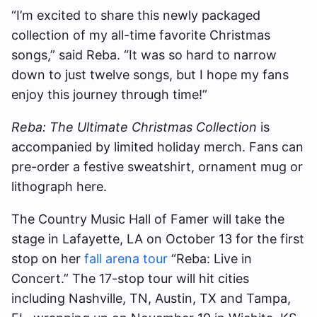
“I’m excited to share this newly packaged
collection of my all-time favorite Christmas
songs,” said Reba. “It was so hard to narrow
down to just twelve songs, but I hope my fans
enjoy this journey through time!”
Reba: The Ultimate Christmas Collection
is
accompanied by limited holiday merch. Fans can
pre-order a festive sweatshirt, ornament mug or
lithograph here.
The Country Music Hall of Famer will take the
stage in Lafayette, LA on October 13 for the first
stop on her
fall arena tour
“Reba: Live in
Concert.” The 17-stop tour will hit cities
including Nashville, TN, Austin, TX and Tampa,