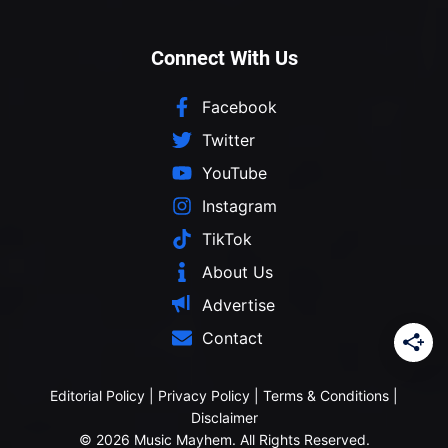
Connect With Us
Facebook
Twitter
YouTube
Instagram
TikTok
About Us
Advertise
Contact
Editorial Policy
|
Privacy Policy
|
Terms & Conditions
|
Disclaimer
© 2026 Music Mayhem. All Rights Reserved.