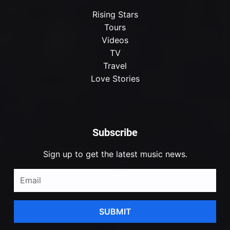
Rising Stars
Tours
Videos
TV
Travel
Love Stories
Subscribe
Sign up to get the latest music news.
SUBMIT