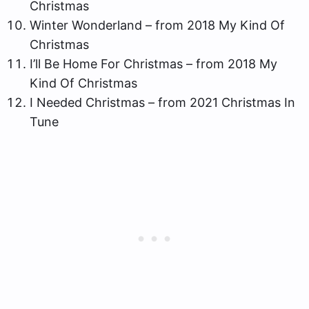
Christmas
Winter Wonderland – from 2018 My Kind Of
Christmas
I’ll Be Home For Christmas – from 2018 My
Kind Of Christmas
I Needed Christmas – from 2021 Christmas In
Tune