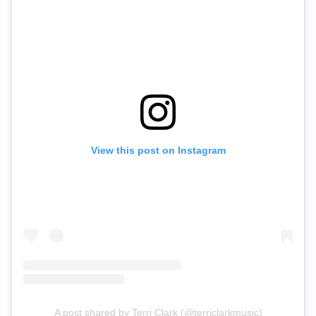
View this post on Instagram
A post shared by Terri Clark (@terriclarkmusic)