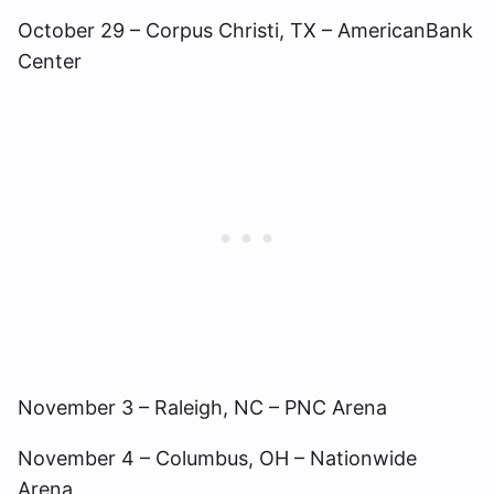
October 29 – Corpus Christi, TX – AmericanBank
Center
November 3 – Raleigh, NC – PNC Arena
November 4 – Columbus, OH – Nationwide
Arena