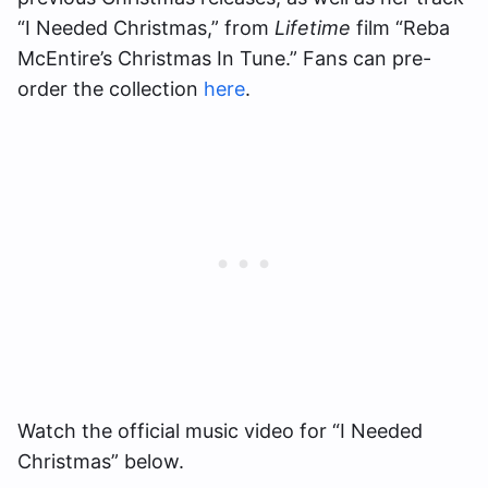
“I Needed Christmas,” from
Lifetime
film “Reba
McEntire’s Christmas In Tune.” Fans can pre-
order the collection
here
.
Watch the official music video for “I Needed
Christmas” below.