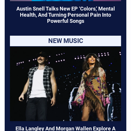
Austin Snell Talks New EP ‘Colors,’ Mental
Health, And Turning Personal Pain Into
Powerful Songs
NEW MUSIC
Ella Langley And Morgan Wallen Explore A