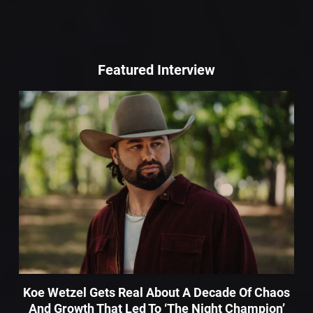
Featured Interview
Koe Wetzel Gets Real About A Decade Of Chaos
And Growth That Led To ‘The Night Champion’