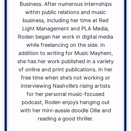
Business. After numerous internships
within public relations and music
business, including her time at Red
Light Management and PLA Media,
Roden began her work in digital media
while freelancing on the side. In
addition to writing for Music Mayhem,
she has her work published in a variety
of online and print publications. In her
free time when she’s not working or
interviewing Nashville’s rising artists
for her personal music-focused
podcast, Roden enjoys hanging out
with her mini-aussie doodle Ollie and
reading a good thriller.