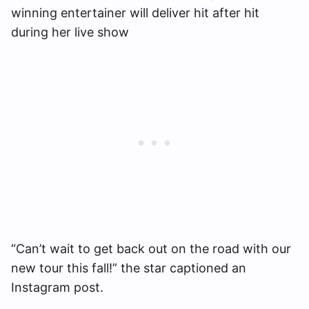
winning entertainer will deliver hit after hit
during her live show
“Can’t wait to get back out on the road with our
new tour this fall!” the star captioned an
Instagram post.