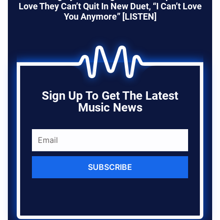
Love They Can’t Quit In New Duet, “I Can’t Love
You Anymore” [LISTEN]
Sign Up To Get The Latest
Music News
SUBSCRIBE