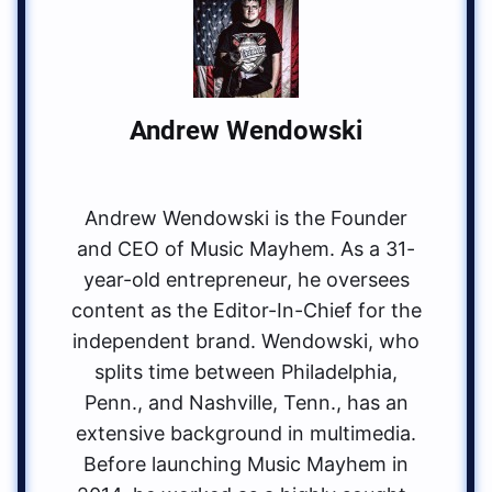
Andrew Wendowski
Andrew Wendowski is the Founder
and CEO of Music Mayhem. As a 31-
year-old entrepreneur, he oversees
content as the Editor-In-Chief for the
independent brand. Wendowski, who
splits time between Philadelphia,
Penn., and Nashville, Tenn., has an
extensive background in multimedia.
Before launching Music Mayhem in