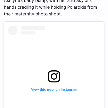
Ashlyne’s baby bump, with her and Skylor’s
hands cradling it while holding Polaroids from
their maternity photo shoot.
View this post on Instagram