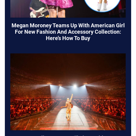
Megan Moroney Teams Up With American Girl
For New Fashion And Accessory Collection:
Here’s How To Buy