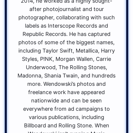
2014, he worked as a highly sought-
after photojournalist and tour
photographer, collaborating with such
labels as Interscope Records and
Republic Records. He has captured
photos of some of the biggest names,
including Taylor Swift, Metallica, Harry
Styles, P!NK, Morgan Wallen, Carrie
Underwood, The Rolling Stones,
Madonna, Shania Twain, and hundreds
more. Wendowski’s photos and
freelance work have appeared
nationwide and can be seen
everywhere from ad campaigns to
various publications, including
Billboard and Rolling Stone. When