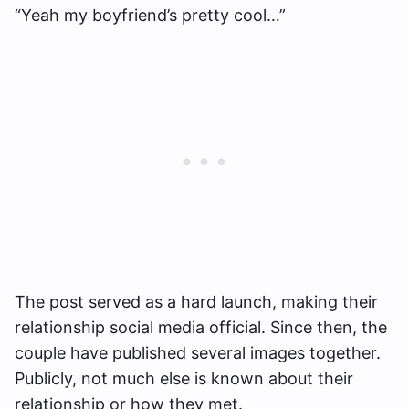
“Yeah my boyfriend’s pretty cool…”
The post served as a hard launch, making their
relationship social media official. Since then, the
couple have published several images together.
Publicly, not much else is known about their
relationship or how they met.