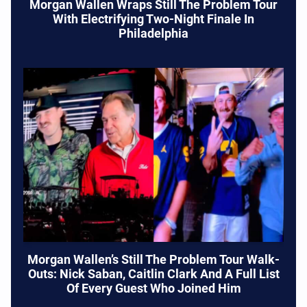
Morgan Wallen Wraps Still The Problem Tour
With Electrifying Two-Night Finale In
Philadelphia
Morgan Wallen’s Still The Problem Tour Walk-
Outs: Nick Saban, Caitlin Clark And A Full List
Of Every Guest Who Joined Him