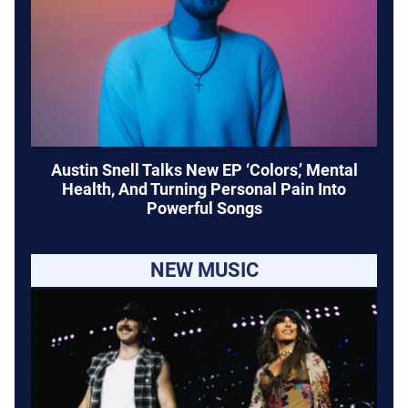
Austin Snell Talks New EP ‘Colors,’ Mental
Health, And Turning Personal Pain Into
Powerful Songs
NEW MUSIC