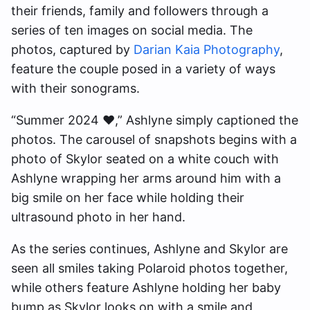
their friends, family and followers through a
series of ten images on social media. The
photos, captured by
Darian Kaia Photography
,
feature the couple posed in a variety of ways
with their sonograms.
“Summer 2024 ♥️,” Ashlyne simply captioned the
photos. The carousel of snapshots begins with a
photo of Skylor seated on a white couch with
Ashlyne wrapping her arms around him with a
big smile on her face while holding their
ultrasound photo in her hand.
As the series continues, Ashlyne and Skylor are
seen all smiles taking Polaroid photos together,
while others feature Ashlyne holding her baby
bump as Skylor looks on with a smile and