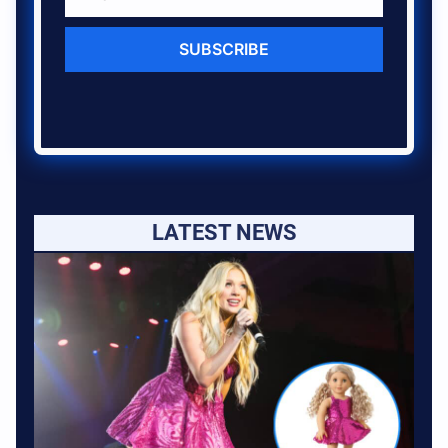
SUBSCRIBE
LATEST NEWS