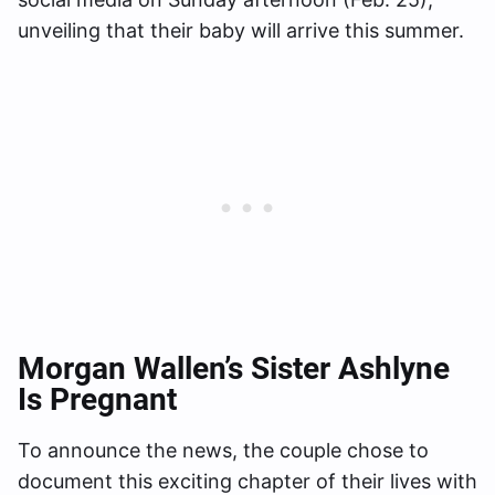
unveiling that their baby will arrive this summer.
Morgan Wallen’s Sister Ashlyne
Is Pregnant
To announce the news, the couple chose to
document this exciting chapter of their lives with