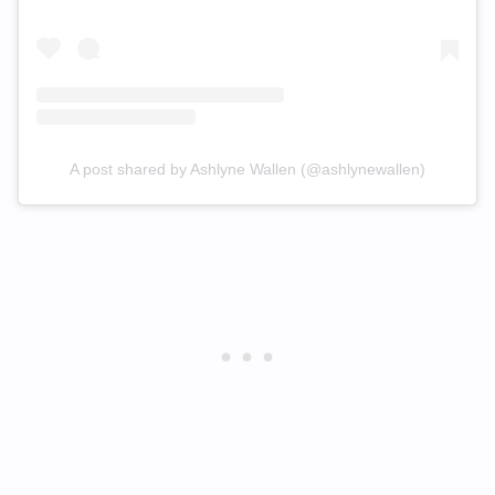
A post shared by Ashlyne Wallen (@ashlynewallen)