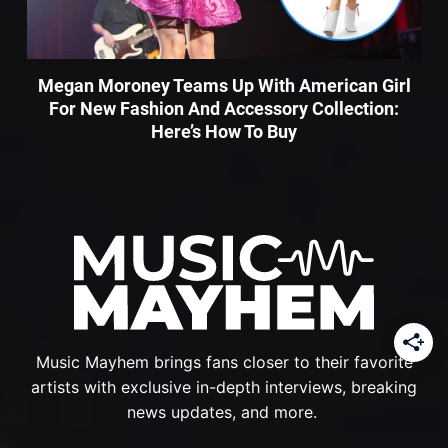
Megan Moroney Teams Up With American Girl
For New Fashion And Accessory Collection:
Here’s How To Buy
Music Mayhem brings fans closer to their favorite
artists with exclusive in-depth interviews, breaking
news updates, and more.