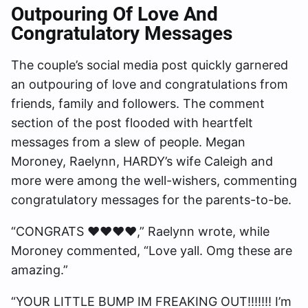
Outpouring Of Love And
Congratulatory Messages
The couple’s social media post quickly garnered
an outpouring of love and congratulations from
friends, family and followers. The comment
section of the post flooded with heartfelt
messages from a slew of people. Megan
Moroney, Raelynn, HARDY’s wife Caleigh and
more were among the well-wishers, commenting
congratulatory messages for the parents-to-be.
“CONGRATS ❤️❤️❤️❤️,” Raelynn wrote, while
Moroney commented, “Love yall. Omg these are
amazing.”
“YOUR LITTLE BUMP IM FREAKING OUT!!!!!!! I’m