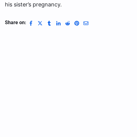
his sister’s pregnancy.
Share on: