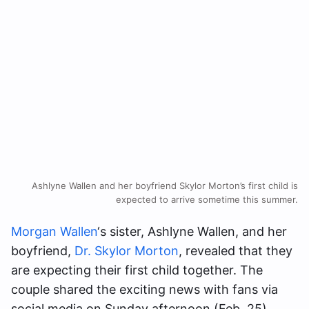
Ashlyne Wallen and her boyfriend Skylor Morton’s first child is
expected to arrive sometime this summer.
Morgan Wallen
‘s sister, Ashlyne Wallen, and her
boyfriend,
Dr. Skylor Morton
, revealed that they
are expecting their first child together. The
couple shared the exciting news with fans via
social media on Sunday afternoon (Feb. 25),