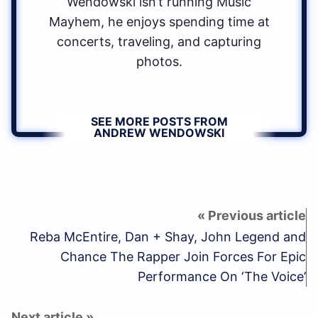
Wendowski isn’t running Music
Mayhem, he enjoys spending time at
concerts, traveling, and capturing
photos.
SEE MORE POSTS FROM
ANDREW WENDOWSKI
Reba McEntire, Dan + Shay, John Legend and
Chance The Rapper Join Forces For Epic
Performance On ‘The Voice’