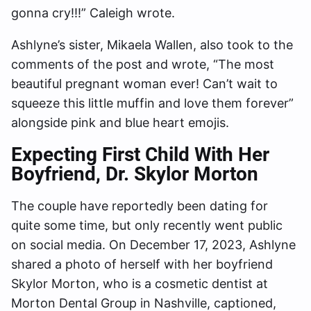
gonna cry!!!” Caleigh wrote.
Ashlyne’s sister, Mikaela Wallen, also took to the
comments of the post and wrote, “The most
beautiful pregnant woman ever! Can’t wait to
squeeze this little muffin and love them forever”
alongside pink and blue heart emojis.
Expecting First Child With Her
Boyfriend, Dr. Skylor Morton
The couple have reportedly been dating for
quite some time, but only recently went public
on social media. On December 17, 2023, Ashlyne
shared a photo of herself with her boyfriend
Skylor Morton, who is a cosmetic dentist at
Morton Dental Group in Nashville, captioned,