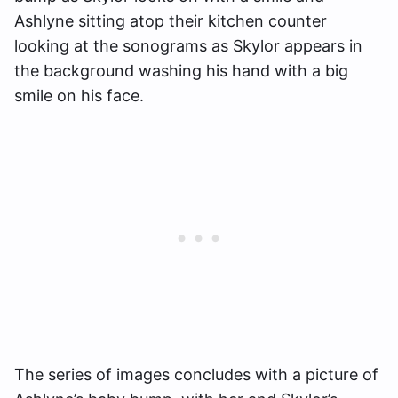
Ashlyne sitting atop their kitchen counter
looking at the sonograms as Skylor appears in
the background washing his hand with a big
smile on his face.
The series of images concludes with a picture of