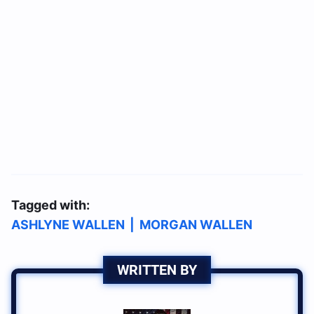
Tagged with:
ASHLYNE WALLEN
|
MORGAN WALLEN
WRITTEN BY