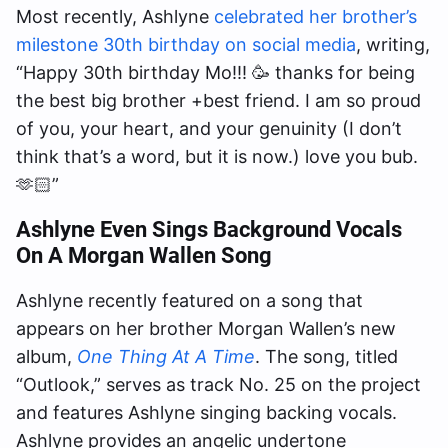
Most recently, Ashlyne
celebrated her brother’s
milestone 30th birthday on social media
, writing,
“Happy 30th birthday Mo!!! 🥳 thanks for being
the best big brother +best friend. I am so proud
of you, your heart, and your genuinity (I don’t
think that’s a word, but it is now.) love you bub.
🫶🏻”
Ashlyne Even Sings Background Vocals
On A Morgan Wallen Song
Ashlyne recently featured on a song that
appears on her brother Morgan Wallen’s new
album,
One Thing At A Time
. The song, titled
“Outlook,” serves as track No. 25 on the project
and features Ashlyne singing backing vocals.
Ashlyne provides an angelic undertone