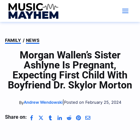
Skip
to
content
FAMILY
/
NEWS
Morgan Wallen’s Sister
Ashlyne Is Pregnant,
Expecting First Child With
Boyfriend Dr. Skylor Morton
|
Andrew Wendowski
Posted on February 25, 2024
By
Share on: