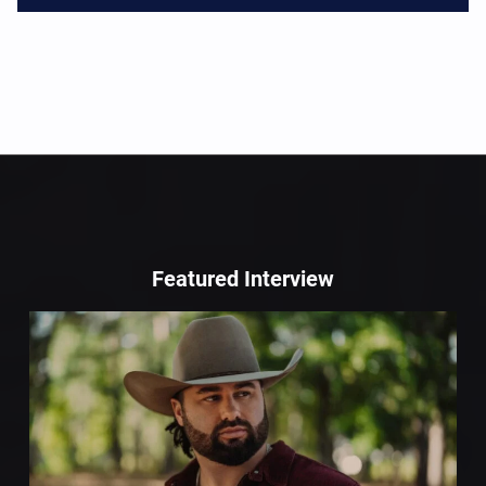
Featured Interview