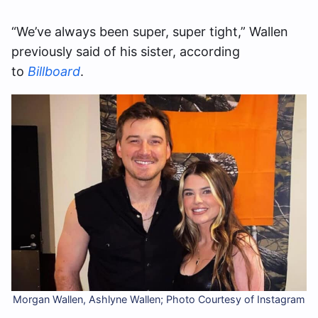
“We’ve always been super, super tight,” Wallen
previously said of his sister, according
to
Billboard
.
Morgan Wallen, Ashlyne Wallen; Photo Courtesy of Instagram