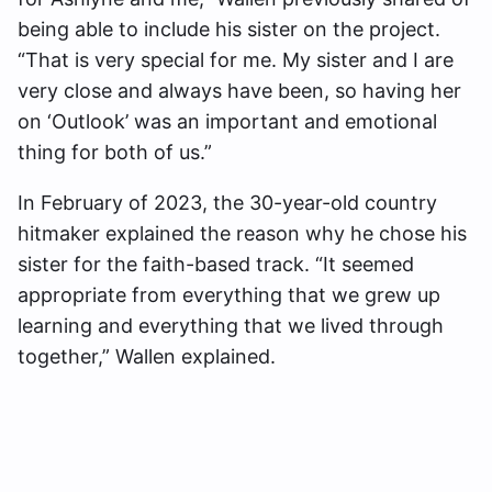
being able to include his sister on the project.
“That is very special for me. My sister and I are
very close and always have been, so having her
on ‘Outlook’ was an important and emotional
thing for both of us.”
In February of 2023, the 30-year-old country
hitmaker explained the reason why he chose his
sister for the faith-based track. “It seemed
appropriate from everything that we grew up
learning and everything that we lived through
together,” Wallen explained.