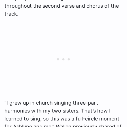
throughout the second verse and chorus of the
track.
“I grew up in church singing three-part
harmonies with my two sisters. That’s how I
learned to sing, so this was a full-circle moment
for Ashlyne and me,” Wallen previously shared of