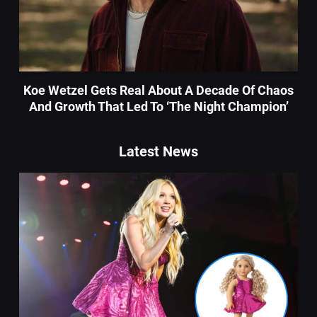
Koe Wetzel Gets Real About A Decade Of Chaos
And Growth That Led To ‘The Night Champion’
Latest News