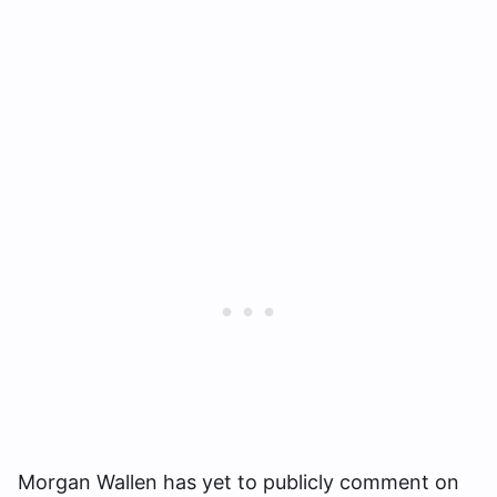
Morgan Wallen has yet to publicly comment on