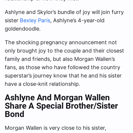
Ashlyne and Skylor’s bundle of joy will join furry
sister
Bexley Paris
, Ashlyne’s 4-year-old
goldendoodle.
The shocking pregnancy announcement not
only brought joy to the couple and their closest
family and friends, but also Morgan Wallen’s
fans, as those who have followed the country
superstar’s journey know that he and his sister
have a close-knit relationship.
Ashlyne And Morgan Wallen
Share A Special Brother/Sister
Bond
Morgan Wallen is very close to his sister,