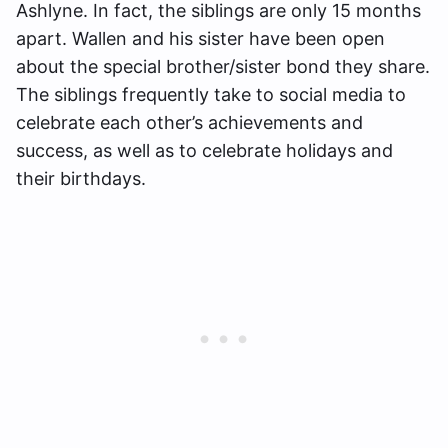
Ashlyne. In fact, the siblings are only 15 months
apart. Wallen and his sister have been open
about the special brother/sister bond they share.
The siblings frequently take to social media to
celebrate each other’s achievements and
success, as well as to celebrate holidays and
their birthdays.