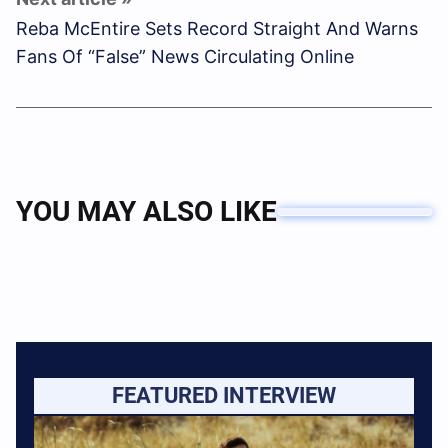
Reba McEntire Sets Record Straight And Warns
Fans Of “False” News Circulating Online
YOU MAY ALSO LIKE
FEATURED INTERVIEW