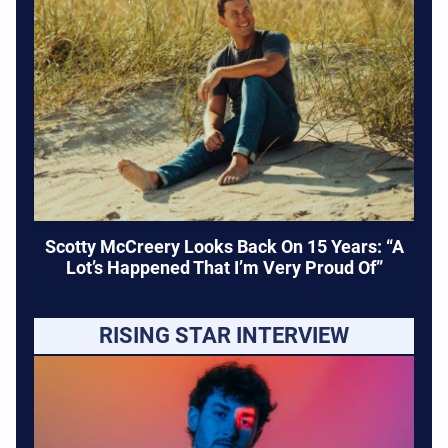
Scotty McCreery Looks Back On 15 Years: “A
Lot’s Happened That I’m Very Proud Of”
RISING STAR INTERVIEW