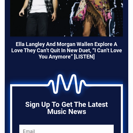
Ella Langley And Morgan Wallen Explore A
Love They Can’t Quit In New Duet, “I Can’t Love
You Anymore” [LISTEN]
Sign Up To Get The Latest
Music News