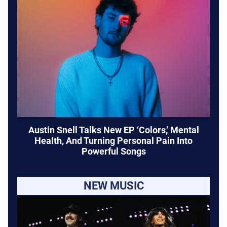
Austin Snell Talks New EP ‘Colors,’ Mental
Health, And Turning Personal Pain Into
Powerful Songs
NEW MUSIC