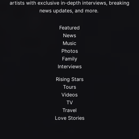
artists with exclusive in-depth interviews, breaking
news updates, and more.
Featured
News
Music
Photos
Family
Interviews
Rising Stars
Tours
Videos
TV
Travel
Love Stories