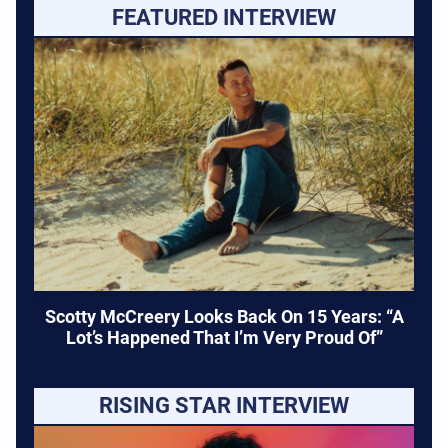
FEATURED INTERVIEW
Scotty McCreery Looks Back On 15 Years: “A
Lot’s Happened That I’m Very Proud Of”
RISING STAR INTERVIEW