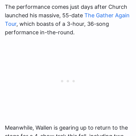
The performance comes just days after Church
launched his massive, 55-date
The Gather Again
Tour
, which boasts of a 3-hour, 36-song
performance in-the-round.
Meanwhile, Wallen is gearing up to return to the