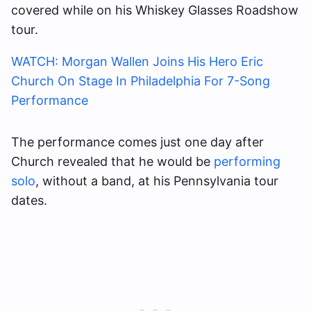
covered
while on his Whiskey Glasses Roadshow
tour.
WATCH: Morgan Wallen Joins His Hero Eric
Church On Stage In Philadelphia For 7-Song
Performance
The performance comes just one day after
Church revealed that he would be
performing
solo
, without a band, at his Pennsylvania tour
dates.