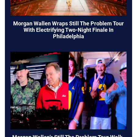
Morgan Wallen Wraps Still The Problem Tour
With Electrifying Two-Night Finale In
Philadelphia