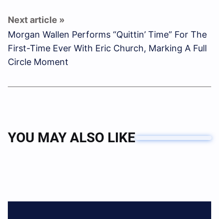
Morgan Wallen Performs “Quittin’ Time” For The
First-Time Ever With Eric Church, Marking A Full
Circle Moment
YOU MAY ALSO LIKE