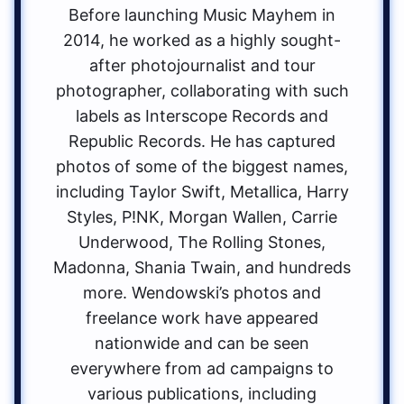
Before launching Music Mayhem in
2014, he worked as a highly sought-
after photojournalist and tour
photographer, collaborating with such
labels as Interscope Records and
Republic Records. He has captured
photos of some of the biggest names,
including Taylor Swift, Metallica, Harry
Styles, P!NK, Morgan Wallen, Carrie
Underwood, The Rolling Stones,
Madonna, Shania Twain, and hundreds
more. Wendowski’s photos and
freelance work have appeared
nationwide and can be seen
everywhere from ad campaigns to
various publications, including