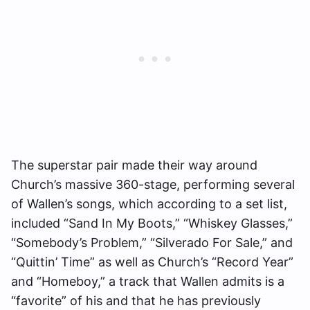
The superstar pair made their way around
Church’s massive 360-stage, performing several
of Wallen’s songs, which according to a set list,
included “Sand In My Boots,” “Whiskey Glasses,”
“Somebody’s Problem,” “Silverado For Sale,” and
“Quittin’ Time” as well as Church’s “Record Year”
and “Homeboy,” a track that Wallen admits is a
“favorite” of his and that he has
previously