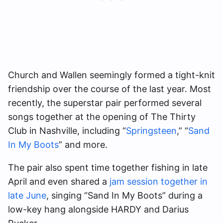
Church and Wallen seemingly formed a tight-knit
friendship over the course of the last year. Most
recently, the superstar pair performed several
songs together at the opening of The Thirty
Club in Nashville, including “
Springsteen
,” “
Sand
In My Boots
” and more.
The pair also spent time together fishing in late
April and even shared a
jam session together in
late June
, singing “Sand In My Boots” during a
low-key hang alongside HARDY and Darius