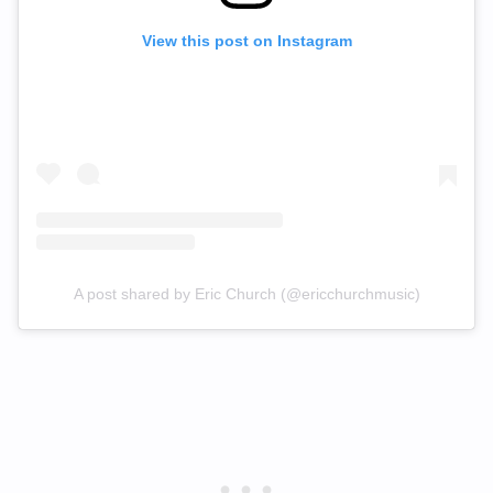
View this post on Instagram
A post shared by Eric Church (@ericchurchmusic)