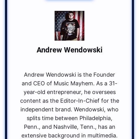
Andrew Wendowski
Andrew Wendowski is the Founder
and CEO of Music Mayhem. As a 31-
year-old entrepreneur, he oversees
content as the Editor-In-Chief for the
independent brand. Wendowski, who
splits time between Philadelphia,
Penn., and Nashville, Tenn., has an
extensive background in multimedia.