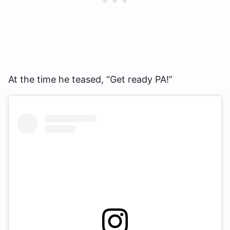
At the time he teased, “Get ready PA!”