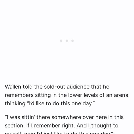
Wallen told the sold-out audience that he
remembers sitting in the lower levels of an arena
thinking “I’d like to do this one day.”
“I was sittin’ there somewhere over here in this
section, if I remember right. And I thought to
myself, man I’d just like to do this one day,”