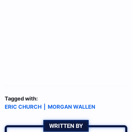
Tagged with:
ERIC CHURCH
|
MORGAN WALLEN
WRITTEN BY