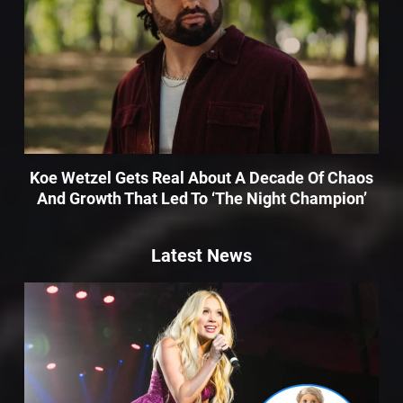
Koe Wetzel Gets Real About A Decade Of Chaos
And Growth That Led To ‘The Night Champion’
Latest News