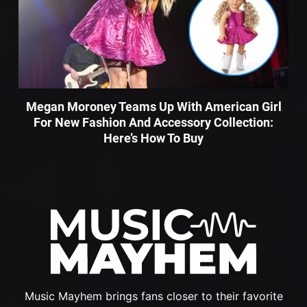
Megan Moroney Teams Up With American Girl
For New Fashion And Accessory Collection:
Here’s How To Buy
Music Mayhem brings fans closer to their favorite