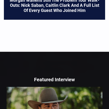
Morgan Wallen’s Still The Problem Tour Walk-
Outs: Nick Saban, Caitlin Clark And A Full List
Of Every Guest Who Joined Him
Featured Interview