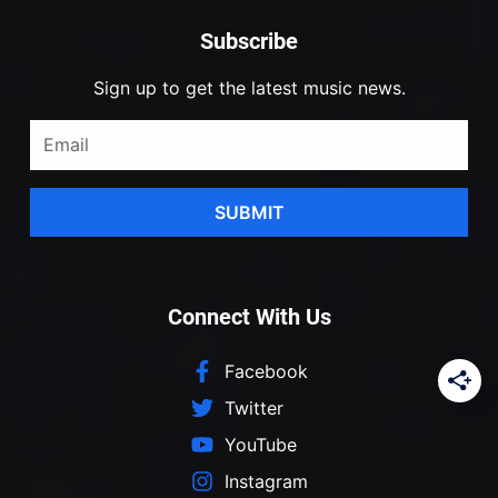
Subscribe
Sign up to get the latest music news.
SUBMIT
Connect With Us
Facebook
Twitter
YouTube
Instagram