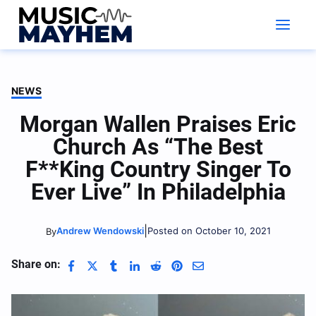
Skip
to
content
NEWS
Morgan Wallen Praises Eric
Church As “The Best
F**king Country Singer To
Ever Live” In Philadelphia
|
Andrew Wendowski
Posted on October 10, 2021
By
Share on: