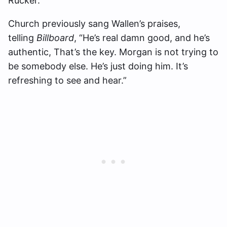
Rucker.
Church previously sang Wallen’s praises,
telling
Billboard
, “He’s real damn good, and he’s
authentic, That’s the key. Morgan is not trying to
be somebody else. He’s just doing him. It’s
refreshing to see and hear.”