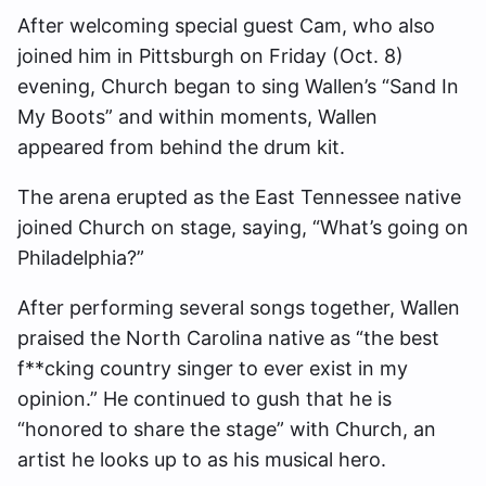
After welcoming special guest Cam, who also
joined him in Pittsburgh on Friday (Oct. 8)
evening, Church began to sing Wallen’s “Sand In
My Boots” and within moments, Wallen
appeared from behind the drum kit.
The arena erupted as the East Tennessee native
joined Church on stage, saying, “What’s going on
Philadelphia?”
After performing several songs together, Wallen
praised the North Carolina native as “the best
f**cking country singer to ever exist in my
opinion.” He continued to gush that he is
“honored to share the stage” with Church, an
artist he looks up to as his musical hero.