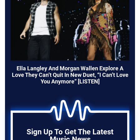
Ella Langley And Morgan Wallen Explore A
Love They Can’t Quit In New Duet, “I Can’t Love
You Anymore” [LISTEN]
Sign Up To Get The Latest
Music News