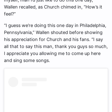
Wallen recalled, as Church chimed in, “How’s it
feel?”
“I guess we’re doing this one day in Philadelphia,
Pennsylvania,” Wallen shouted before showing
his appreciation for Church and his fans. “I say
all that to say this man, thank you guys so much,
I appreciate you allowing me to come up here
and sing some songs.