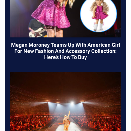
Megan Moroney Teams Up With American Girl
For New Fashion And Accessory Collection:
Here’s How To Buy