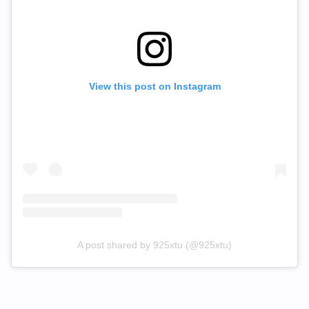
View this post on Instagram
A post shared by 925xtu (@925xtu)