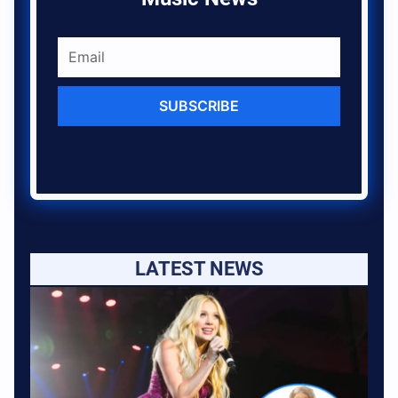
SUBSCRIBE
LATEST NEWS