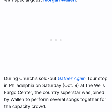
During Church’s sold-out
Gather Again
Tour stop
in Philadelphia on Saturday (Oct. 9) at the Wells
Fargo Center, the country superstar was joined
by Wallen to perform several songs together for
the capacity crowd.