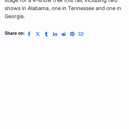
stage for a 4-show trek this fall, including two
shows in Alabama, one in Tennessee and one in
Georgia.
Share on: