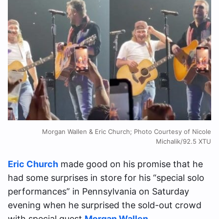
Morgan Wallen & Eric Church; Photo Courtesy of Nicole
Michalik/92.5 XTU
Eric Church
made good on his promise that he
had some surprises in store for his “special solo
performances” in Pennsylvania on Saturday
evening when he surprised the sold-out crowd
with special guest
Morgan Wallen
.