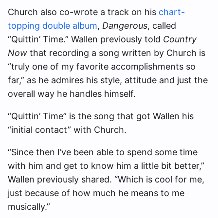
Church also co-wrote a track on his
chart-
topping double album
,
Dangerous
, called
“Quittin’ Time.” Wallen previously told
Country
Now
that recording a song written by Church is
“truly one of my favorite accomplishments so
far,” as he admires his style, attitude and just the
overall way he handles himself.
“Quittin’ Time” is the song that got Wallen his
“initial contact” with Church.
“Since then I’ve been able to spend some time
with him and get to know him a little bit better,”
Wallen previously shared. “Which is cool for me,
just because of how much he means to me
musically.”