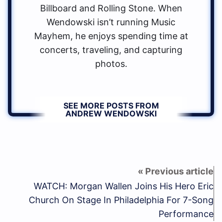
Billboard and Rolling Stone. When
Wendowski isn’t running Music
Mayhem, he enjoys spending time at
concerts, traveling, and capturing
photos.
SEE MORE POSTS FROM
ANDREW WENDOWSKI
WATCH: Morgan Wallen Joins His Hero Eric
Church On Stage In Philadelphia For 7-Song
Performance