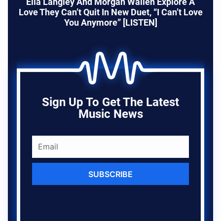
Ella Langley And Morgan Wallen Explore A
Love They Can’t Quit In New Duet, “I Can’t Love
You Anymore” [LISTEN]
Sign Up To Get The Latest
Music News
SUBSCRIBE