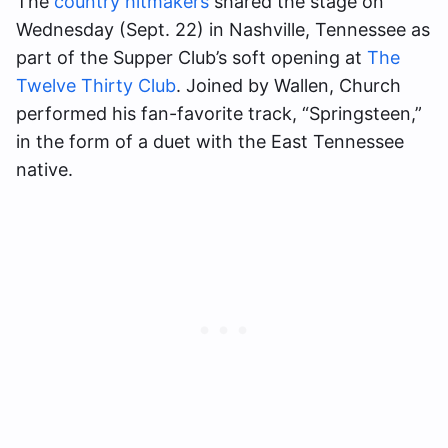
The
country hitmakers
shared the stage on
Wednesday (Sept. 22) in Nashville, Tennessee as
part of the Supper Club’s soft opening at
The
Twelve Thirty Club
. Joined by Wallen, Church
performed his fan-favorite track, “Springsteen,”
in the form of a duet with the East Tennessee
native.