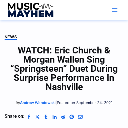
Skip
to
content
NEWS
WATCH: Eric Church &
Morgan Wallen Sing
“Springsteen” Duet During
Surprise Performance In
Nashville
|
Andrew Wendowski
Posted on September 24, 2021
By
Share on: