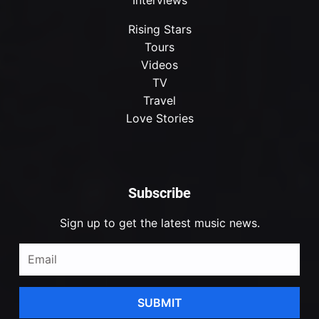
Rising Stars
Tours
Videos
TV
Travel
Love Stories
Subscribe
Sign up to get the latest music news.
SUBMIT