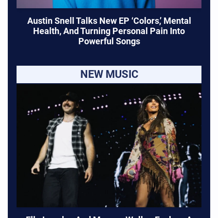
Austin Snell Talks New EP ‘Colors,’ Mental
Health, And Turning Personal Pain Into
Powerful Songs
NEW MUSIC