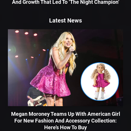
And Growth That Led To ‘The Night Champion’
Latest News
Megan Moroney Teams Up With American Girl
For New Fashion And Accessory Collection:
Here’s How To Buy