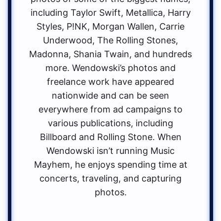
including Taylor Swift, Metallica, Harry
Styles, P!NK, Morgan Wallen, Carrie
Underwood, The Rolling Stones,
Madonna, Shania Twain, and hundreds
more. Wendowski’s photos and
freelance work have appeared
nationwide and can be seen
everywhere from ad campaigns to
various publications, including
Billboard and Rolling Stone. When
Wendowski isn’t running Music
Mayhem, he enjoys spending time at
concerts, traveling, and capturing
photos.