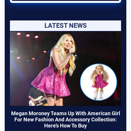
LATEST NEWS
Megan Moroney Teams Up With American Girl
For New Fashion And Accessory Collection:
Here’s How To Buy