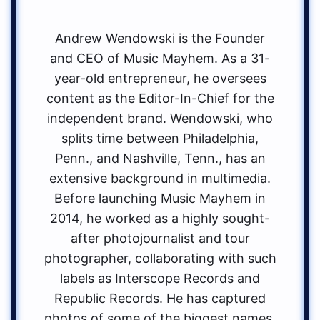
Andrew Wendowski is the Founder
and CEO of Music Mayhem. As a 31-
year-old entrepreneur, he oversees
content as the Editor-In-Chief for the
independent brand. Wendowski, who
splits time between Philadelphia,
Penn., and Nashville, Tenn., has an
extensive background in multimedia.
Before launching Music Mayhem in
2014, he worked as a highly sought-
after photojournalist and tour
photographer, collaborating with such
labels as Interscope Records and
Republic Records. He has captured
photos of some of the biggest names,