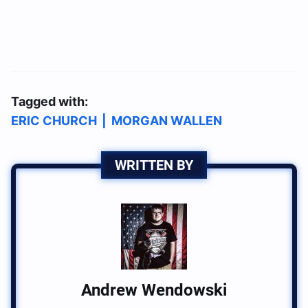
Tagged with:
ERIC CHURCH
|
MORGAN WALLEN
WRITTEN BY
Andrew Wendowski