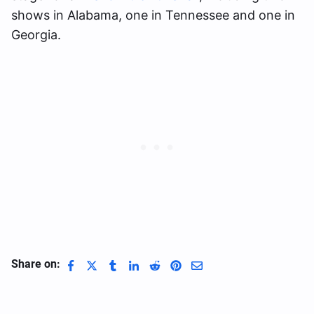
shows in Alabama, one in Tennessee and one in
Georgia.
Share on: