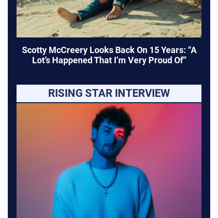
Scotty McCreery Looks Back On 15 Years: “A
Lot’s Happened That I’m Very Proud Of”
RISING STAR INTERVIEW