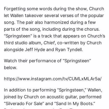
Forgetting some words during the show, Church
let Wallen takeover several verses of the popular
song. The pair also harmonized during a few
parts of the song, including during the chorus.
“Springsteen” is a track that appears on Church’s
third studio album,
Chief
, co-written by Church
alongside Jeff Hyde and Ryan Tyndell.
Watch their performance of “Springsteen”
below.
https://www.instagram.com/tv/CUMLxMLAr5a/
In addition to performing “Springsteen,” Wallen,
joined by Church on acoustic guitar, performed
“Silverado For Sale” and “Sand In My Boots.”