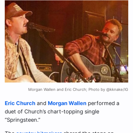
Morgan Wallen and Eric Church; Photo by @kknake/IG
Eric Church
and
Morgan Wallen
performed a
duet of Church’s chart-topping single
“Springsteen.”