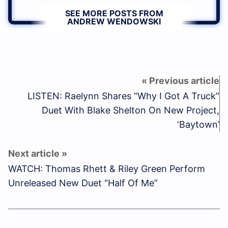
SEE MORE POSTS FROM
ANDREW WENDOWSKI
LISTEN: Raelynn Shares “Why I Got A Truck”
Duet With Blake Shelton On New Project,
‘Baytown’
WATCH: Thomas Rhett & Riley Green Perform
Unreleased New Duet “Half Of Me”