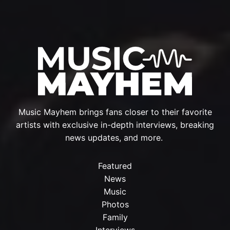
Music Mayhem brings fans closer to their favorite
artists with exclusive in-depth interviews, breaking
news updates, and more.
Featured
News
Music
Photos
Family
Interviews