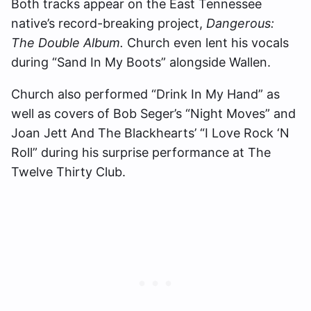
Both tracks appear on the East Tennessee
native’s record-breaking project,
Dangerous:
The Double Album.
Church even lent his vocals
during “Sand In My Boots” alongside Wallen.
Church also performed “Drink In My Hand” as
well as covers of Bob Seger’s “Night Moves” and
Joan Jett And The Blackhearts’ “I Love Rock ‘N
Roll” during his surprise performance at The
Twelve Thirty Club.