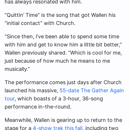
has always resonated with him.
“Quittin’ Time” is the song that got Wallen his
“initial contact” with Church.
“Since then, I’ve been able to spend some time
with him and get to know him a little bit better,”
Wallen previously shared. “Which is cool for me,
just because of how much he means to me
musically.”
The performance comes just days after Church
launched his massive,
55-date The Gather Again
tour
, which boasts of a 3-hour, 36-song
performance in-the-round.
Meanwhile, Wallen is gearing up to return to the
stage for a
4-show trek this fall
, including two