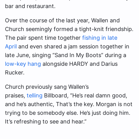
bar and restaurant.
Over the course of the last year, Wallen and
Church seemingly formed a tight-knit friendship.
The pair spent time together
fishing in late
April
and even shared a jam session together in
late June, singing “Sand In My Boots” during a
low-key hang
alongside HARDY and Darius
Rucker.
Church previously sang Wallen’s
praises,
telling
Billboard, “He’s real damn good,
and he’s authentic, That’s the key. Morgan is not
trying to be somebody else. He’s just doing him.
It’s refreshing to see and hear.”