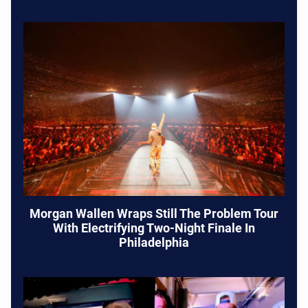
Morgan Wallen Wraps Still The Problem Tour
With Electrifying Two-Night Finale In
Philadelphia