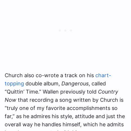
Church also co-wrote a track on his
chart-
topping
double album,
Dangerous
, called
“Quittin’ Time.” Wallen previously told
Country
Now
that recording a song written by Church is
“truly one of my favorite accomplishments so
far,” as he admires his style, attitude and just the
overall way he handles himself, which he admits