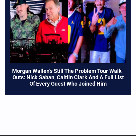
Morgan Wallen’s Still The Problem Tour Walk-
Outs: Nick Saban, Caitlin Clark And A Full List
Of Every Guest Who Joined Him