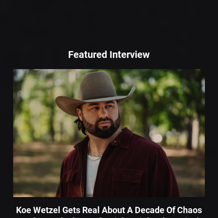
Featured Interview
Koe Wetzel Gets Real About A Decade Of Chaos