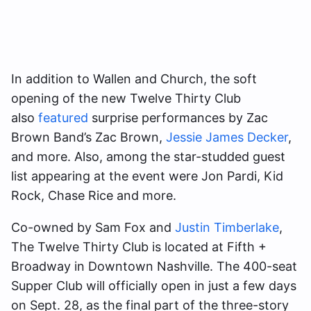
In addition to Wallen and Church, the soft
opening of the new Twelve Thirty Club
also
featured
surprise performances by Zac
Brown Band’s Zac Brown,
Jessie James Decker
,
and more. Also, among the star-studded guest
list appearing at the event were Jon Pardi, Kid
Rock, Chase Rice and more.
Co-owned by Sam Fox and
Justin Timberlake
,
The Twelve Thirty Club is located at Fifth +
Broadway in Downtown Nashville. The 400-seat
Supper Club will officially open in just a few days
on Sept. 28, as the final part of the three-story