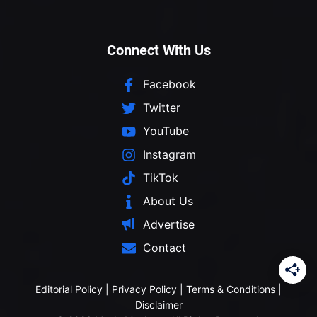
Connect With Us
Facebook
Twitter
YouTube
Instagram
TikTok
About Us
Advertise
Contact
Editorial Policy
|
Privacy Policy
|
Terms & Conditions
|
Disclaimer