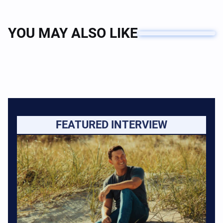
YOU MAY ALSO LIKE
FEATURED INTERVIEW