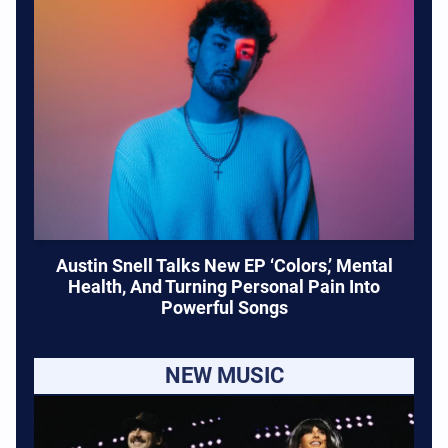
Austin Snell Talks New EP ‘Colors,’ Mental
Health, And Turning Personal Pain Into
Powerful Songs
NEW MUSIC