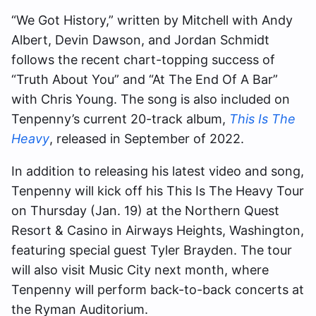
“We Got History,” written by Mitchell with Andy
Albert, Devin Dawson, and Jordan Schmidt
follows the recent chart-topping success of
“Truth About You” and “At The End Of A Bar”
with Chris Young. The song is also included on
Tenpenny’s current 20-track album,
This Is The
Heavy
, released in September of 2022.
In addition to releasing his latest video and song,
Tenpenny will kick off his This Is The Heavy Tour
on Thursday (Jan. 19) at the Northern Quest
Resort & Casino in Airways Heights, Washington,
featuring special guest Tyler Brayden. The tour
will also visit Music City next month, where
Tenpenny will perform back-to-back concerts at
the Ryman Auditorium.