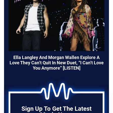
Ella Langley And Morgan Wallen Explore A
Love They Can’t Quit In New Duet, “I Can’t Love
You Anymore” [LISTEN]
Sign Up To Get The Latest