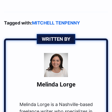
Tagged with:
MITCHELL TENPENNY
WRITTEN BY
Melinda Lorge
Melinda Lorge is a Nashville-based
freelance writer who specializes in