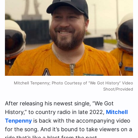
Mitchell Tenpenny; Photo Courtesy of “We Got History” Video
Shoot/Provided
After releasing his newest single, “We Got
History,” to country radio in late 2022,
Mitchell
Tenpenny
is back with the accompanying video
for the song. And it’s bound to take viewers on a
ride that’s like a blast from the past.