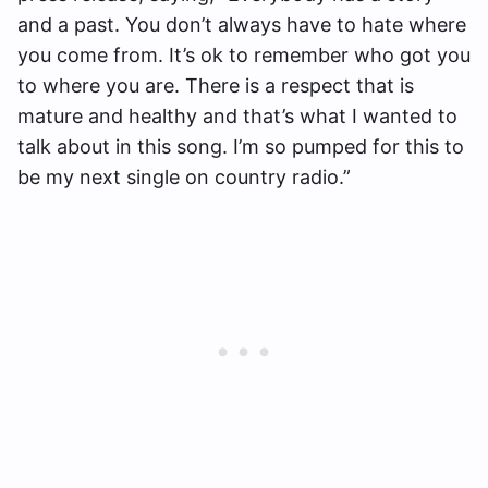
and a past. You don’t always have to hate where
you come from. It’s ok to remember who got you
to where you are. There is a respect that is
mature and healthy and that’s what I wanted to
talk about in this song. I’m so pumped for this to
be my next single on country radio.”