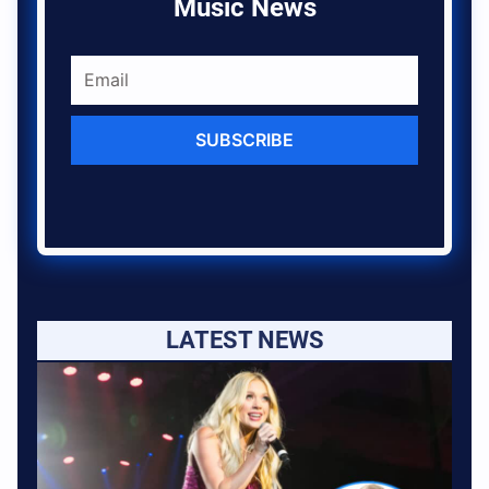
Music News
SUBSCRIBE
LATEST NEWS