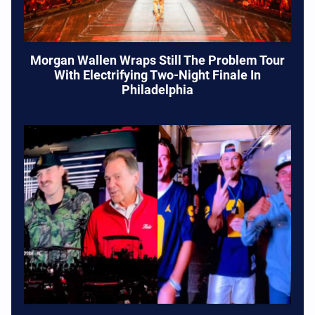
Morgan Wallen Wraps Still The Problem Tour
With Electrifying Two-Night Finale In
Philadelphia