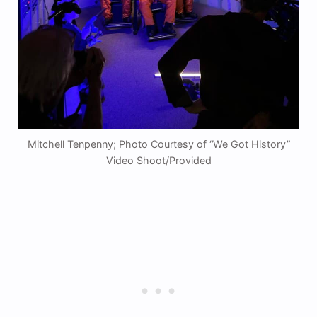
Mitchell Tenpenny; Photo Courtesy of “We Got History”
Video Shoot/Provided