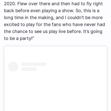
2020. Flew over there and then had to fly right
back before even playing a show. So, this is a
long time in the making, and I couldn’t be more
excited to play for the fans who have never had
the chance to see us play live before. It’s going
to be a party!”