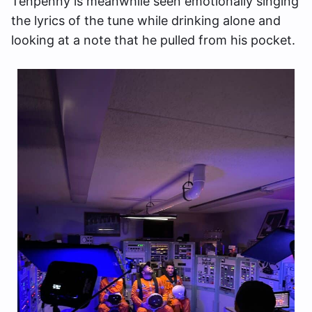
Tenpenny is meanwhile seen emotionally singing
the lyrics of the tune while drinking alone and
looking at a note that he pulled from his pocket.