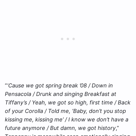
“
‘Cause we got spring break ’08 / Down in
Pensacola / Drunk and singing Breakfast at
Tiffany’s / Yeah, we got so high, first time / Back
of your Corolla / Told me, ‘Baby, don’t you stop
kissing me, kissing me’ / I know we don’t have a
future anymore / But damn, we got history
,”