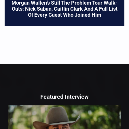
Morgan Wallen’s Still The Problem Tour Walk-
Outs: Nick Saban, Caitlin Clark And A Full List
Of Every Guest Who Joined Him
Featured Interview