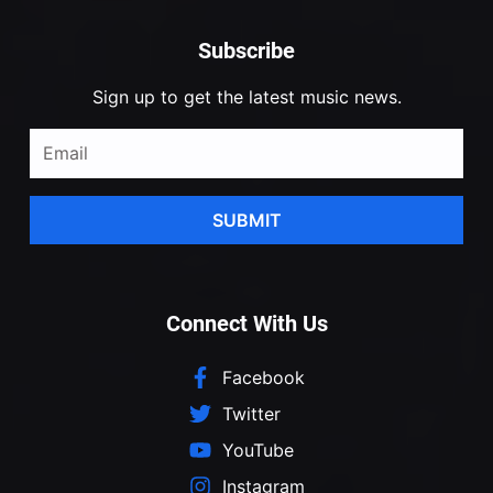
Subscribe
Sign up to get the latest music news.
SUBMIT
Connect With Us
Facebook
Twitter
YouTube
Instagram