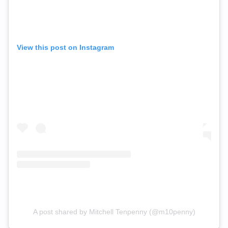
View this post on Instagram
A post shared by Mitchell Tenpenny (@m10penny)