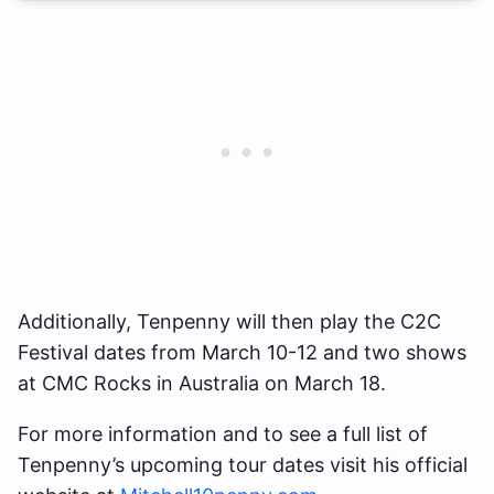
Additionally, Tenpenny will then play the C2C
Festival dates from March 10-12 and two shows
at CMC Rocks in Australia on March 18.
For more information and to see a full list of
Tenpenny’s upcoming tour dates visit his official