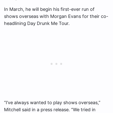
In March, he will begin his first-ever run of
shows overseas with Morgan Evans for their co-
headlining Day Drunk Me Tour.
“I’ve always wanted to play shows overseas,”
Mitchell said in a press release. “We tried in