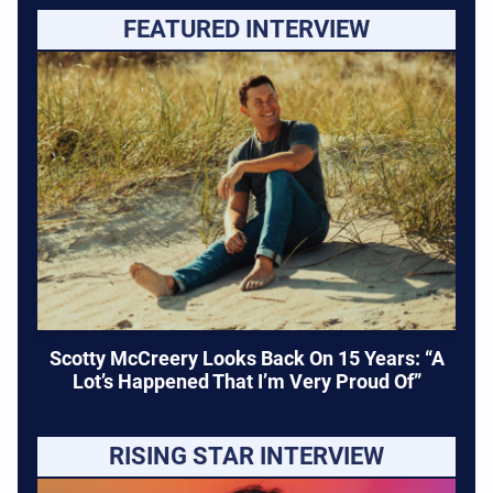
FEATURED INTERVIEW
Scotty McCreery Looks Back On 15 Years: “A
Lot’s Happened That I’m Very Proud Of”
RISING STAR INTERVIEW