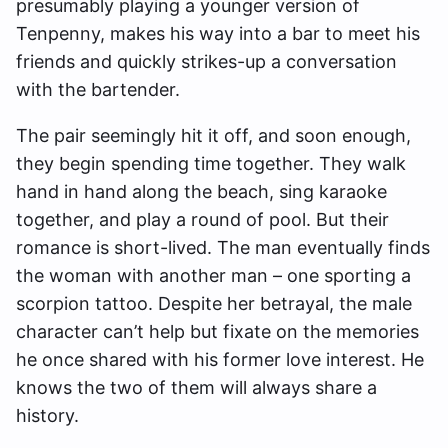
presumably playing a younger version of
Tenpenny, makes his way into a bar to meet his
friends and quickly strikes-up a conversation
with the bartender.
The pair seemingly hit it off, and soon enough,
they begin spending time together. They walk
hand in hand along the beach, sing karaoke
together, and play a round of pool. But their
romance is short-lived. The man eventually finds
the woman with another man – one sporting a
scorpion tattoo. Despite her betrayal, the male
character can’t help but fixate on the memories
he once shared with his former love interest. He
knows the two of them will always share a
history.