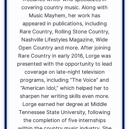
covering country music. Along with
Music Mayhem, her work has
appeared in publications, including
Rare Country, Rolling Stone Country,
Nashville Lifestyles Magazine, Wide
Open Country and more. After joining
Rare Country in early 2016, Lorge was
presented with the opportunity to lead
coverage on late-night television
programs, including “The Voice” and
“American Idol,” which helped her to
sharpen her writing skills even more.
Lorge earned her degree at Middle
Tennessee State University, following
the completion of five internships
within the country music industry. She