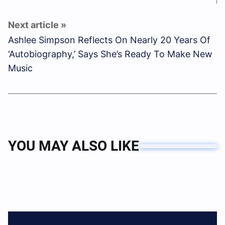
Ashlee Simpson Reflects On Nearly 20 Years Of
‘Autobiography,’ Says She’s Ready To Make New
Music
YOU MAY ALSO LIKE