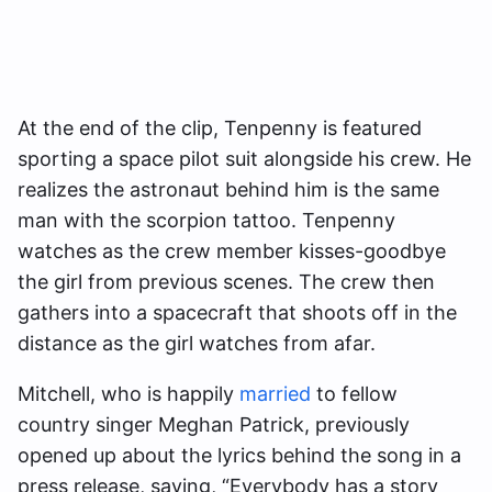
At the end of the clip, Tenpenny is featured
sporting a space pilot suit alongside his crew. He
realizes the astronaut behind him is the same
man with the scorpion tattoo. Tenpenny
watches as the crew member kisses-goodbye
the girl from previous scenes. The crew then
gathers into a spacecraft that shoots off in the
distance as the girl watches from afar.
Mitchell, who is happily
married
to fellow
country singer Meghan Patrick, previously
opened up about the lyrics behind the song in a
press release, saying, “Everybody has a story