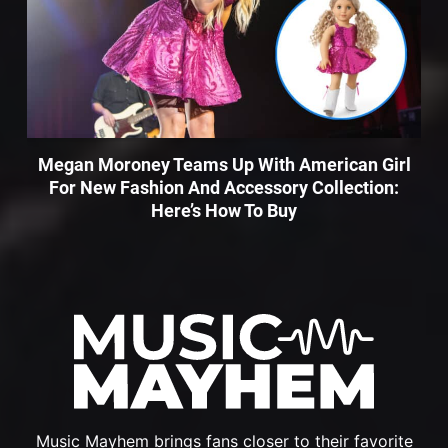
Megan Moroney Teams Up With American Girl
For New Fashion And Accessory Collection:
Here’s How To Buy
Music Mayhem brings fans closer to their favorite