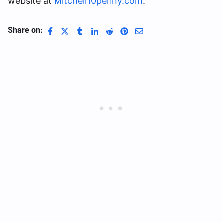
website at
Mitchell10penny.com
.
Share on: