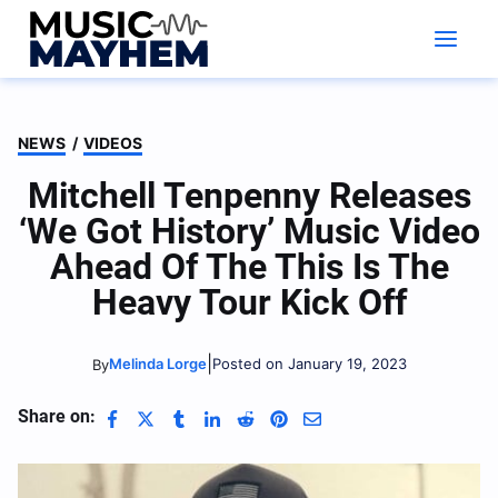
Skip
to
content
NEWS
/
VIDEOS
Mitchell Tenpenny Releases
‘We Got History’ Music Video
Ahead Of The This Is The
Heavy Tour Kick Off
|
Melinda Lorge
Posted on January 19, 2023
By
Share on: