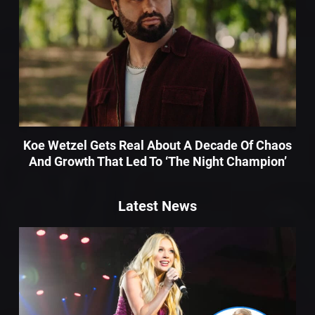
Koe Wetzel Gets Real About A Decade Of Chaos
And Growth That Led To ‘The Night Champion’
Latest News