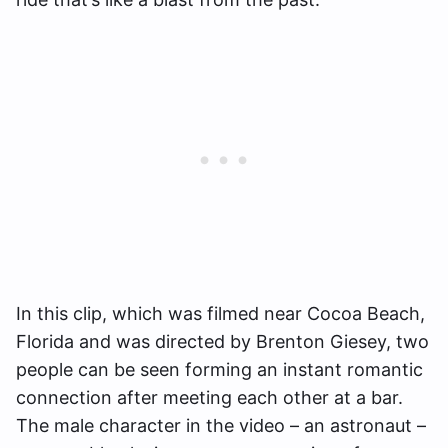
In this clip, which was filmed near Cocoa Beach,
Florida and was directed by Brenton Giesey, two
people can be seen forming an instant romantic
connection after meeting each other at a bar.
The male character in the video – an astronaut –