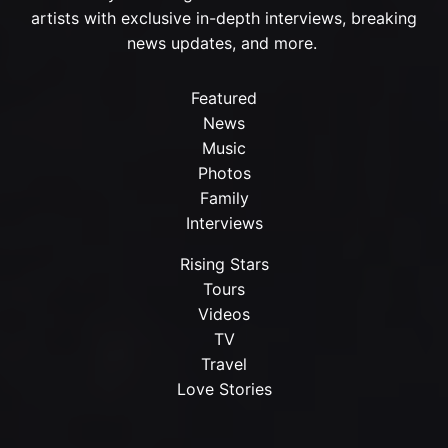
artists with exclusive in-depth interviews, breaking
news updates, and more.
Featured
News
Music
Photos
Family
Interviews
Rising Stars
Tours
Videos
TV
Travel
Love Stories