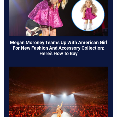
Megan Moroney Teams Up With American Girl
For New Fashion And Accessory Collection:
Here’s How To Buy