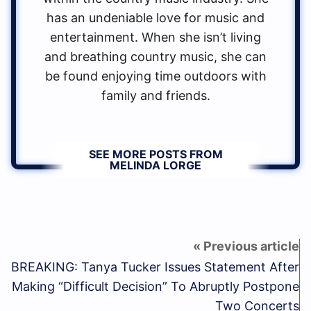
has an undeniable love for music and
entertainment. When she isn’t living
and breathing country music, she can
be found enjoying time outdoors with
family and friends.
SEE MORE POSTS FROM
MELINDA LORGE
BREAKING: Tanya Tucker Issues Statement After
Making “Difficult Decision” To Abruptly Postpone
Two Concerts