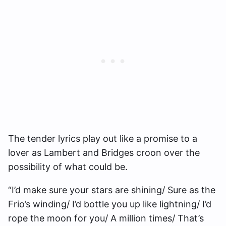
The tender lyrics play out like a promise to a
lover as Lambert and Bridges croon over the
possibility of what could be.
“I’d make sure your stars are shining/ Sure as the
Frio’s winding/ I’d bottle you up like lightning/ I’d
rope the moon for you/ A million times/ That’s