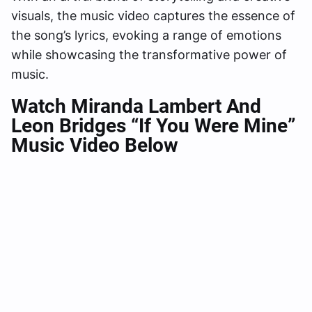
visuals, the music video captures the essence of
the song’s lyrics, evoking a range of emotions
while showcasing the transformative power of
music.
Watch Miranda Lambert And
Leon Bridges “If You Were Mine”
Music Video Below