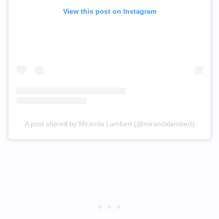
View this post on Instagram
A post shared by Miranda Lambert (@mirandalambert)