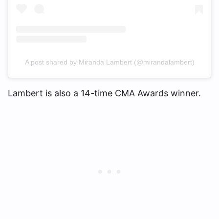
A post shared by Miranda Lambert (@mirandalambert)
Lambert is also a 14-time CMA Awards winner.