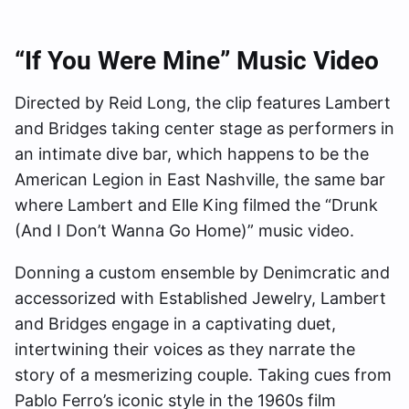
“If You Were Mine” Music Video
Directed by Reid Long, the clip features Lambert
and Bridges taking center stage as performers in
an intimate dive bar, which happens to be the
American Legion in East Nashville, the same bar
where Lambert and Elle King filmed the “Drunk
(And I Don’t Wanna Go Home)” music video.
Donning a custom ensemble by Denimcratic and
accessorized with Established Jewelry, Lambert
and Bridges engage in a captivating duet,
intertwining their voices as they narrate the
story of a mesmerizing couple. Taking cues from
Pablo Ferro’s iconic style in the 1960s film