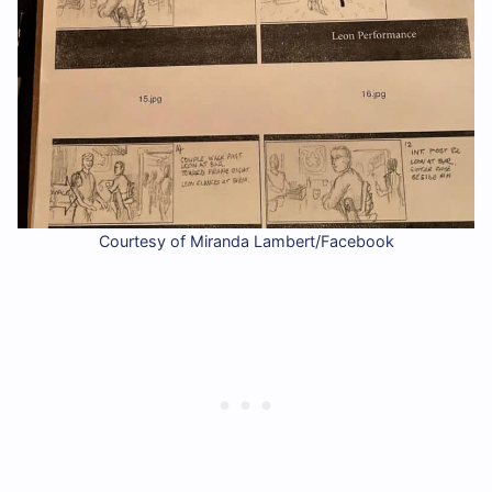
Courtesy of Miranda Lambert/Facebook