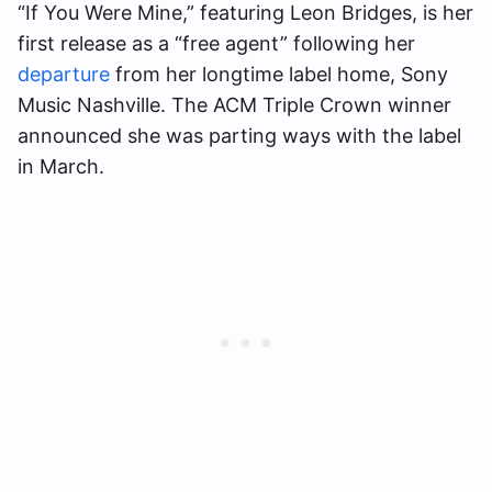
“If You Were Mine,” featuring Leon Bridges, is her
first release as a “free agent” following her
departure
from her longtime label home, Sony
Music Nashville. The ACM Triple Crown winner
announced she was parting ways with the label
in March.