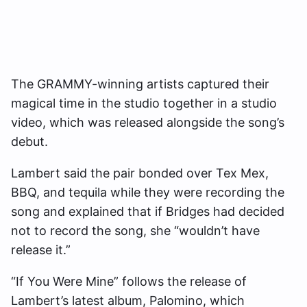
The GRAMMY-winning artists captured their
magical time in the studio together in a studio
video, which was released alongside the song’s
debut.
Lambert said the pair bonded over Tex Mex,
BBQ, and tequila while they were recording the
song and explained that if Bridges had decided
not to record the song, she “wouldn’t have
release it.”
“If You Were Mine” follows the release of
Lambert’s latest album, Palomino, which