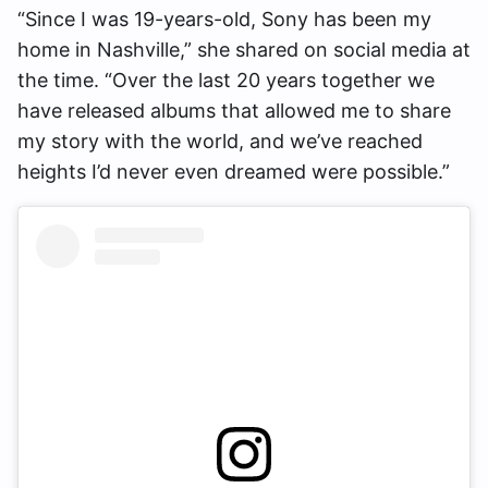
“Since I was 19-years-old, Sony has been my
home in Nashville,” she shared on social media at
the time. “Over the last 20 years together we
have released albums that allowed me to share
my story with the world, and we’ve reached
heights I’d never even dreamed were possible.”