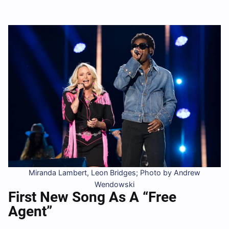
Miranda Lambert, Leon Bridges; Photo by Andrew
Wendowski
First New Song As A “Free
Agent”