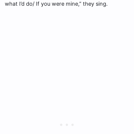
what I’d do/ If you were mine,” they sing.