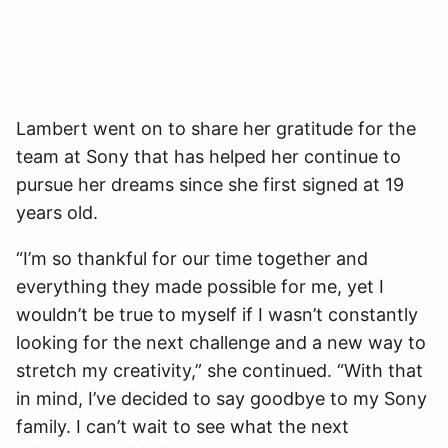
Lambert went on to share her gratitude for the
team at Sony that has helped her continue to
pursue her dreams since she first signed at 19
years old.
“I’m so thankful for our time together and
everything they made possible for me, yet I
wouldn’t be true to myself if I wasn’t constantly
looking for the next challenge and a new way to
stretch my creativity,” she continued. “With that
in mind, I’ve decided to say goodbye to my Sony
family. I can’t wait to see what the next