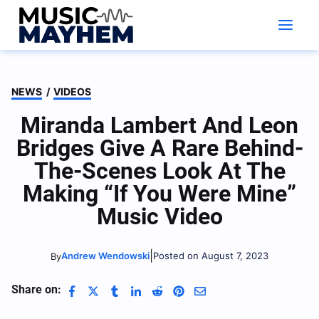
Skip
to
content
NEWS
/
VIDEOS
Miranda Lambert And Leon
Bridges Give A Rare Behind-
The-Scenes Look At The
Making “If You Were Mine”
Music Video
|
Andrew Wendowski
Posted on August 7, 2023
By
Share on: