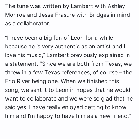
The tune was written by Lambert with Ashley
Monroe and Jesse Frasure with Bridges in mind
as a collaborator.
“I have been a big fan of Leon for a while
because he is very authentic as an artist and I
love his music,” Lambert previously explained in
a statement. “Since we are both from Texas, we
threw in a few Texas references, of course – the
Frio River being one. When we finished this
song, we sent it to Leon in hopes that he would
want to collaborate and we were so glad that he
said yes. I have really enjoyed getting to know
him and I’m happy to have him as a new friend.”