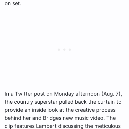
on set.
In a Twitter post on Monday afternoon (Aug. 7),
the country superstar pulled back the curtain to
provide an inside look at the creative process
behind her and Bridges new music video. The
clip features Lambert discussing the meticulous