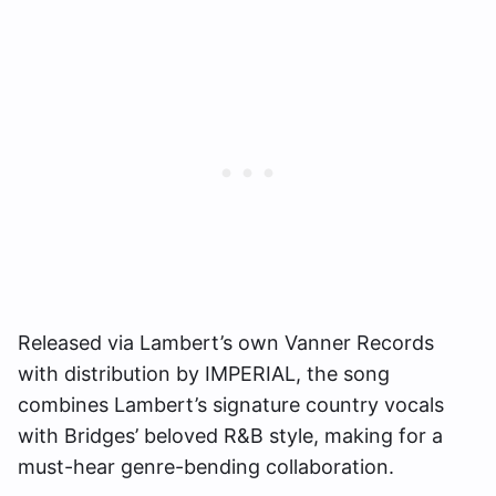
Released via Lambert’s own Vanner Records
with distribution by IMPERIAL, the song
combines Lambert’s signature country vocals
with Bridges’ beloved R&B style, making for a
must-hear genre-bending collaboration.