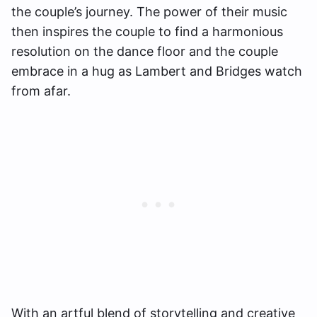
the couple’s journey. The power of their music
then inspires the couple to find a harmonious
resolution on the dance floor and the couple
embrace in a hug as Lambert and Bridges watch
from afar.
With an artful blend of storytelling and creative