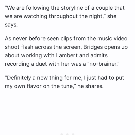
“We are following the storyline of a couple that
we are watching throughout the night,” she
says.
As never before seen clips from the music video
shoot flash across the screen, Bridges opens up
about working with Lambert and admits
recording a duet with her was a “no-brainer.”
“Definitely a new thing for me, I just had to put
my own flavor on the tune,” he shares.