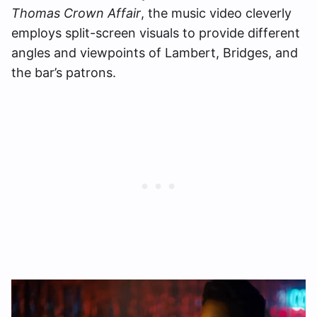
Thomas Crown Affair
, the music video cleverly
employs split-screen visuals to provide different
angles and viewpoints of Lambert, Bridges, and
the bar’s patrons.