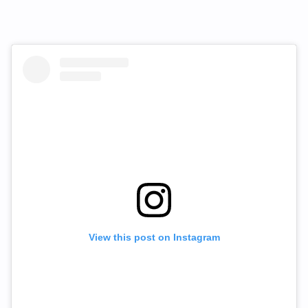
View this post on Instagram