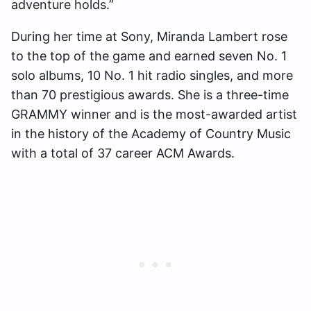
adventure holds.”
During her time at Sony, Miranda Lambert rose
to the top of the game and earned seven No. 1
solo albums, 10 No. 1 hit radio singles, and more
than 70 prestigious awards. She is a three-time
GRAMMY winner and is the most-awarded artist
in the history of the Academy of Country Music
with a total of 37 career ACM Awards.