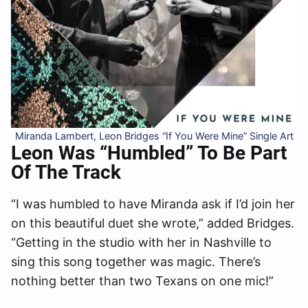
Miranda Lambert, Leon Bridges “If You Were Mine” Single Art
Leon Was “Humbled” To Be Part
Of The Track
“I was humbled to have Miranda ask if I’d join her
on this beautiful duet she wrote,” added Bridges.
“Getting in the studio with her in Nashville to
sing this song together was magic. There’s
nothing better than two Texans on one mic!”