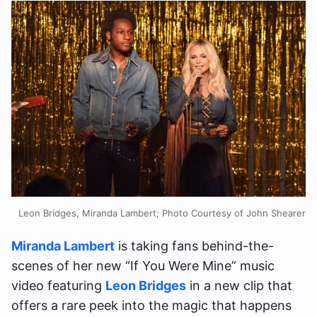
Leon Bridges, Miranda Lambert; Photo Courtesy of John Shearer
Miranda Lambert
is taking fans behind-the-
scenes of her new “If You Were Mine” music
video featuring
Leon Bridges
in a new clip that
offers a rare peek into the magic that happens