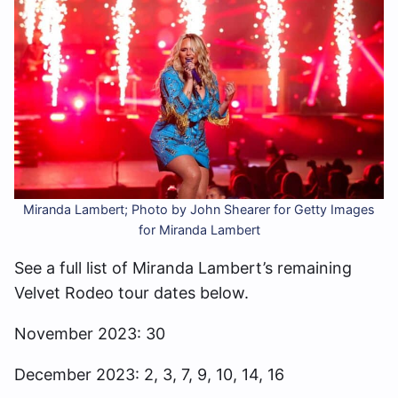
Miranda Lambert; Photo by John Shearer for Getty Images
for Miranda Lambert
See a full list of Miranda Lambert’s remaining
Velvet Rodeo tour dates below.
November 2023: 30
December 2023: 2, 3, 7, 9, 10, 14, 16