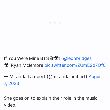
If You Were Mine BTS 🎬🎥✨
@leonbridges
🎥: Ryan Mclemore
pic.twitter.com/ZUmE2d7Of0
— Miranda Lambert (@mirandalambert)
August
7, 2023
She goes on to explain their role in the music
video.