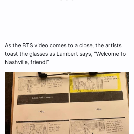
As the BTS video comes to a close, the artists
toast the glasses as Lambert says, “Welcome to
Nashville, friend!”