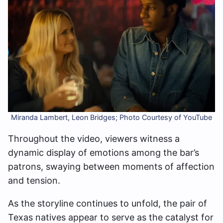
Miranda Lambert, Leon Bridges; Photo Courtesy of YouTube
Throughout the video, viewers witness a
dynamic display of emotions among the bar’s
patrons, swaying between moments of affection
and tension.
As the storyline continues to unfold, the pair of
Texas natives appear to serve as the catalyst for