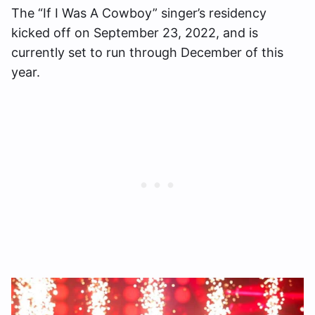
The “If I Was A Cowboy” singer’s residency
kicked off on September 23, 2022, and is
currently set to run through December of this
year.