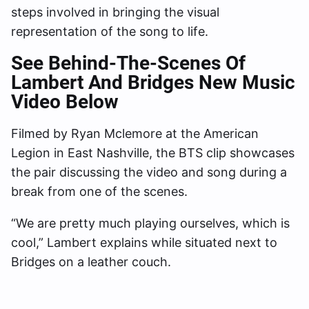
steps involved in bringing the visual
representation of the song to life.
See Behind-The-Scenes Of
Lambert And Bridges New Music
Video Below
Filmed by Ryan Mclemore at the American
Legion in East Nashville, the BTS clip showcases
the pair discussing the video and song during a
break from one of the scenes.
“We are pretty much playing ourselves, which is
cool,” Lambert explains while situated next to
Bridges on a leather couch.