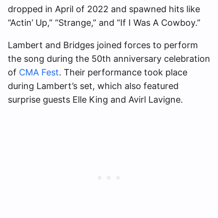
dropped in April of 2022 and spawned hits like
“Actin’ Up,” “Strange,” and “If I Was A Cowboy.”
Lambert and Bridges joined forces to perform
the song during the 50th anniversary celebration
of
CMA Fest
. Their performance took place
during Lambert’s set, which also featured
surprise guests Elle King and Avirl Lavigne.