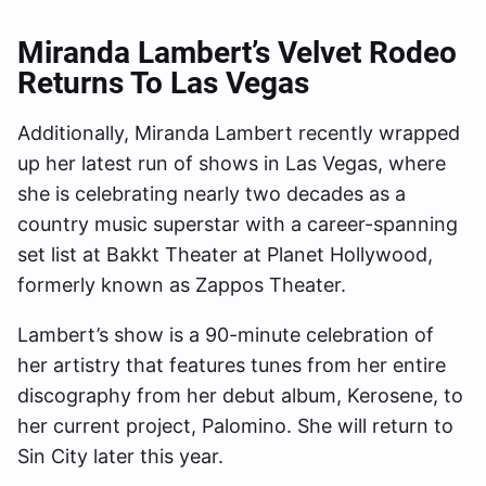
Miranda Lambert’s Velvet Rodeo
Returns To Las Vegas
Additionally, Miranda Lambert recently wrapped
up her latest run of shows in Las Vegas, where
she is celebrating nearly two decades as a
country music superstar with a career-spanning
set list at Bakkt Theater at Planet Hollywood,
formerly known as Zappos Theater.
Lambert’s show is a 90-minute celebration of
her artistry that features tunes from her entire
discography from her debut album, Kerosene, to
her current project, Palomino. She will return to
Sin City later this year.