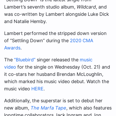
Lambert’s seventh studio album,
Wildcard
, and
was co-written by Lambert alongside Luke Dick
and Natalie Hemby.
Lambert performed the stripped down version
of “Settling Down” during the
2020 CMA
Awards
.
The
“Bluebird”
singer released the
music
video
for the single on Wednesday (Oct. 21) and
it co-stars her husband Brendan McLoughlin,
which marked his music video debut. Watch the
music video
HERE
.
Additionally, the superstar is set to debut her
new album,
The Marfa Tape
, which also features
longtime collaborators Jack Ingram and Jon