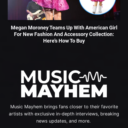
Megan Moroney Teams Up With American Girl
For New Fashion And Accessory Collection:
Here’s How To Buy
Music Mayhem brings fans closer to their favorite
artists with exclusive in-depth interviews, breaking
news updates, and more.