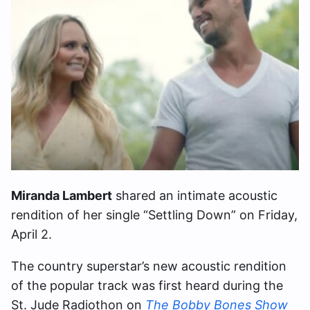
Miranda Lambert
shared an intimate acoustic
rendition of her single “Settling Down” on Friday,
April 2.
The country superstar’s new acoustic rendition
of the popular track was first heard during the
St. Jude Radiothon on
The Bobby Bones Show