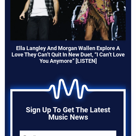
Ella Langley And Morgan Wallen Explore A
Love They Can’t Quit In New Duet, “I Can’t Love
You Anymore” [LISTEN]
Sign Up To Get The Latest
Music News