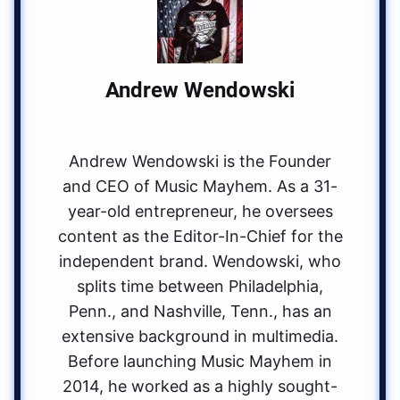
Andrew Wendowski
Andrew Wendowski is the Founder
and CEO of Music Mayhem. As a 31-
year-old entrepreneur, he oversees
content as the Editor-In-Chief for the
independent brand. Wendowski, who
splits time between Philadelphia,
Penn., and Nashville, Tenn., has an
extensive background in multimedia.
Before launching Music Mayhem in
2014, he worked as a highly sought-