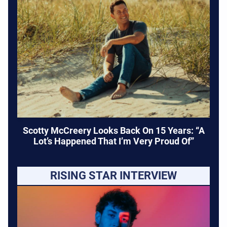
Scotty McCreery Looks Back On 15 Years: “A
Lot’s Happened That I’m Very Proud Of”
RISING STAR INTERVIEW