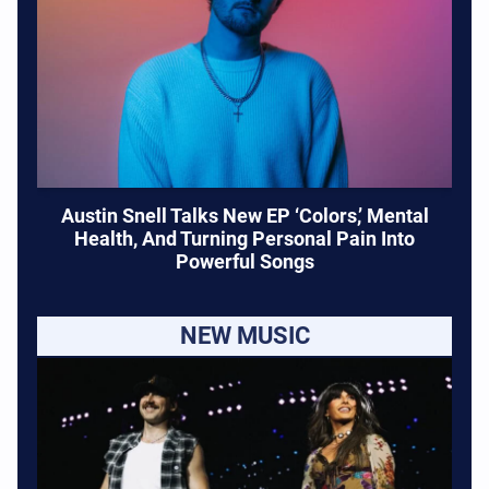
Austin Snell Talks New EP ‘Colors,’ Mental
Health, And Turning Personal Pain Into
Powerful Songs
NEW MUSIC