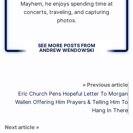
Mayhem, he enjoys spending time at
concerts, traveling, and capturing
photos.
SEE MORE POSTS FROM
ANDREW WENDOWSKI
Eric Church Pens Hopeful Letter To Morgan
Wallen Offering Him Prayers & Telling Him To
Hang In There