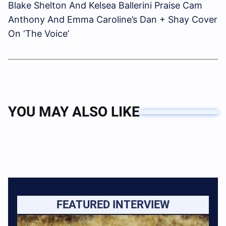
Blake Shelton And Kelsea Ballerini Praise Cam
Anthony And Emma Caroline’s Dan + Shay Cover
On ‘The Voice’
YOU MAY ALSO LIKE
FEATURED INTERVIEW