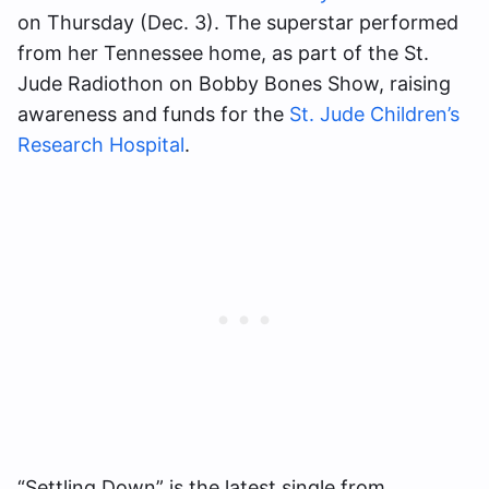
on Thursday (Dec. 3). The superstar performed
from her Tennessee home, as part of the St.
Jude Radiothon on Bobby Bones Show, raising
awareness and funds for the
St. Jude Children’s
Research Hospital
.
“Settling Down” is the latest single from