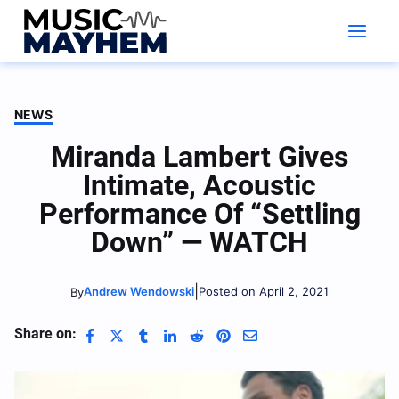
Skip
to
content
NEWS
Miranda Lambert Gives
Intimate, Acoustic
Performance Of “Settling
Down” — WATCH
|
Andrew Wendowski
Posted on April 2, 2021
By
Share on: