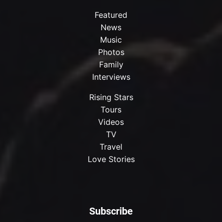
Featured
News
Music
Photos
Family
Interviews
Rising Stars
Tours
Videos
TV
Travel
Love Stories
Subscribe