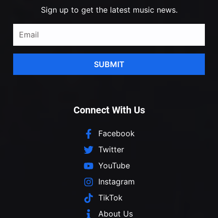
Sign up to get the latest music news.
SUBMIT
Connect With Us
Facebook
Twitter
YouTube
Instagram
TikTok
About Us