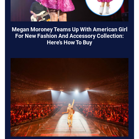
Megan Moroney Teams Up With American Girl
For New Fashion And Accessory Collection:
Here’s How To Buy