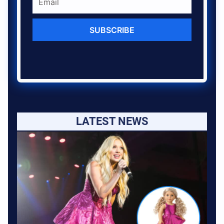
SUBSCRIBE
LATEST NEWS