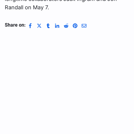
Randall on May 7.
Share on: