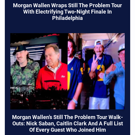
Morgan Wallen Wraps Still The Problem Tour
With Electrifying Two-Night Finale In
Philadelphia
Morgan Wallen’s Still The Problem Tour Walk-
Outs: Nick Saban, Caitlin Clark And A Full List
Of Every Guest Who Joined Him