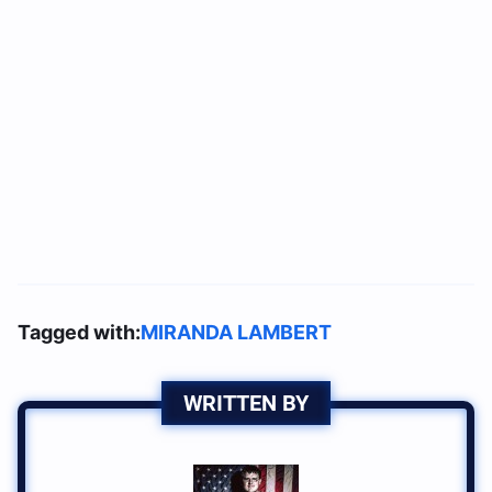
Tagged with:
MIRANDA LAMBERT
WRITTEN BY