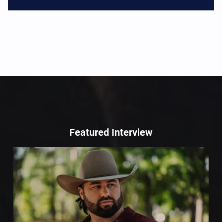
Featured Interview