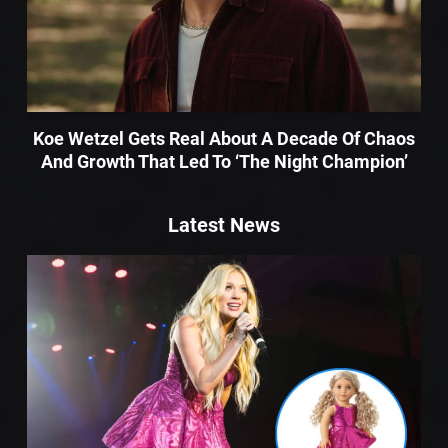
Koe Wetzel Gets Real About A Decade Of Chaos
And Growth That Led To ‘The Night Champion’
Latest News