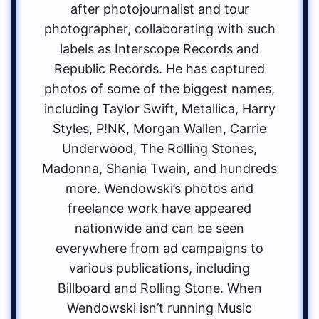
after photojournalist and tour
photographer, collaborating with such
labels as Interscope Records and
Republic Records. He has captured
photos of some of the biggest names,
including Taylor Swift, Metallica, Harry
Styles, P!NK, Morgan Wallen, Carrie
Underwood, The Rolling Stones,
Madonna, Shania Twain, and hundreds
more. Wendowski’s photos and
freelance work have appeared
nationwide and can be seen
everywhere from ad campaigns to
various publications, including
Billboard and Rolling Stone. When
Wendowski isn’t running Music