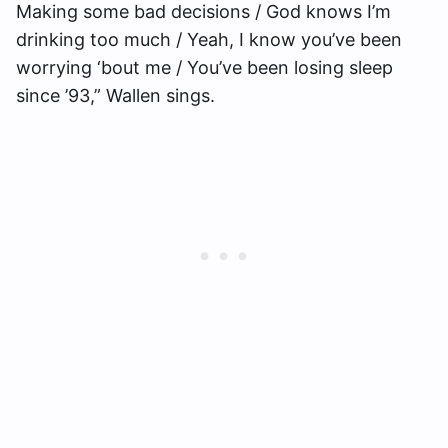
Making some bad decisions / God knows I’m
drinking too much / Yeah, I know you’ve been
worrying ‘bout me / You’ve been losing sleep
since ’93,” Wallen sings.