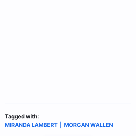
Tagged with:
MIRANDA LAMBERT
|
MORGAN WALLEN