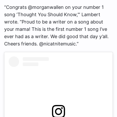
“Congrats @morganwallen on your number 1
song ‘Thought You Should Know,’” Lambert
wrote. ”Proud to be a writer on a song about
your mama! This is the first number 1 song I’ve
ever had as a writer. We did good that day y’all.
Cheers friends. @nicatnitemusic.”