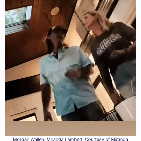
Morgan Wallen, Miranda Lambert; Courtesy of Miranda