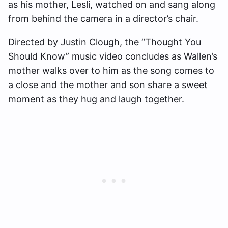
as his mother, Lesli, watched on and sang along
from behind the camera in a director’s chair.
Directed by Justin Clough, the “Thought You
Should Know” music video concludes as Wallen’s
mother walks over to him as the song comes to
a close and the mother and son share a sweet
moment as they hug and laugh together.