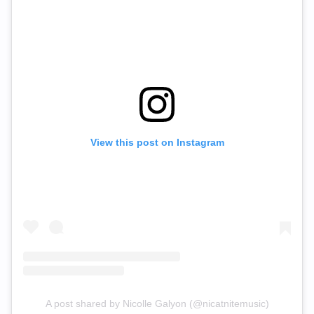
View this post on Instagram
A post shared by Nicolle Galyon (@nicatnitemusic)