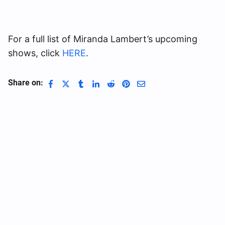
For a full list of Miranda Lambert’s upcoming
shows, click
HERE
.
Share on: