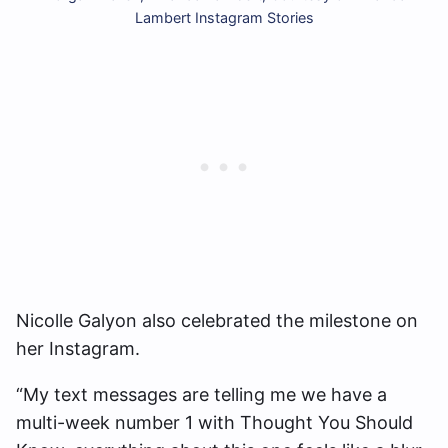
Lambert Instagram Stories
Nicolle Galyon also celebrated the milestone on
her Instagram.
“My text messages are telling me we have a
multi-week number 1 with Thought You Should