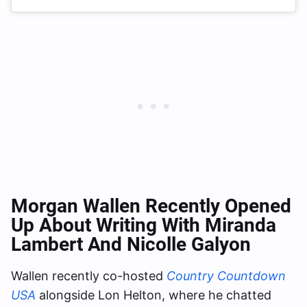
Morgan Wallen Recently Opened
Up About Writing With Miranda
Lambert And Nicolle Galyon
Wallen recently co-hosted
Country Countdown
USA
alongside Lon Helton, where he chatted