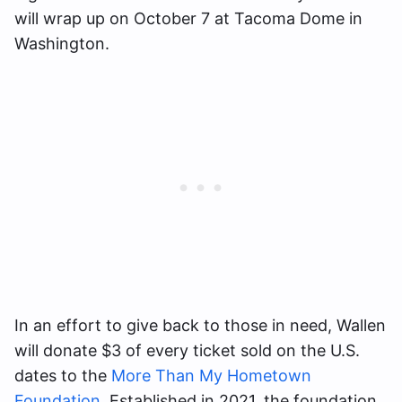
will wrap up on October 7 at Tacoma Dome in
Washington.
In an effort to give back to those in need, Wallen
will donate $3 of every ticket sold on the U.S.
dates to the
More Than My Hometown
Foundation
. Established in 2021, the foundation