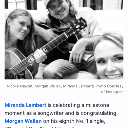
Nicolle Galyon, Morgan Wallen, Miranda Lambert; Photo Courtesy
of Instagram
Miranda Lambert
is celebrating a milestone
moment as a songwriter and is congratulating
Morgan Wallen
on his eighth No. 1 single,