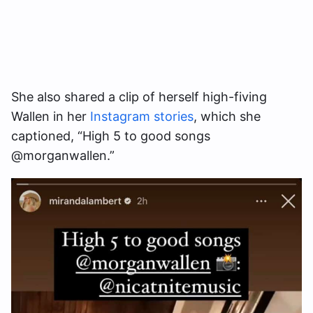
She also shared a clip of herself high-fiving
Wallen in her
Instagram stories
, which she
captioned, “High 5 to good songs
@morganwallen.”