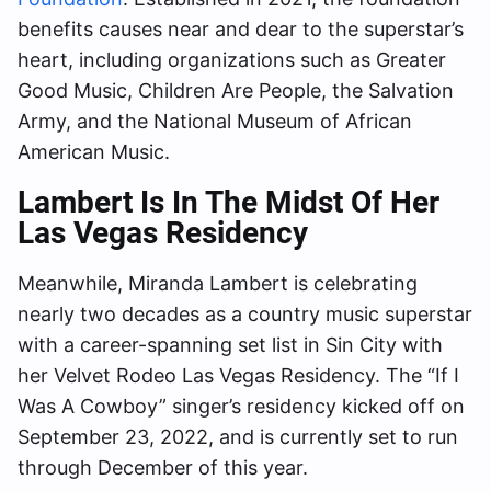
benefits causes near and dear to the superstar’s
heart, including organizations such as Greater
Good Music, Children Are People, the Salvation
Army, and the National Museum of African
American Music.
Lambert Is In The Midst Of Her
Las Vegas
Residency
Meanwhile, Miranda Lambert is celebrating
nearly two decades as a country music superstar
with a career-spanning set list in Sin City with
her Velvet Rodeo Las Vegas Residency. The “If I
Was A Cowboy” singer’s residency kicked off on
September 23, 2022, and is currently set to run
through December of this year.