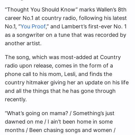
“Thought You Should Know” marks Wallen’s 8th
career No.1 at country radio, following his latest
No.1, “
You Proof
,” and Lambert’s first-ever No. 1
as a songwriter on a tune that was recorded by
another artist.
The song, which was most-added at Country
radio upon release, comes in the form of a
phone call to his mom, Lesli, and finds the
country hitmaker giving her an update on his life
and all the things that he has gone through
recently.
“What’s going on mama? / Something’s just
dawned on me / I ain’t been home in some
months / Been chasing songs and women /