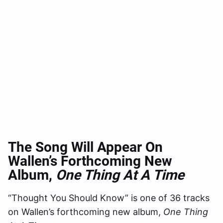
The Song Will Appear On
Wallen’s Forthcoming New
Album,
One Thing At A Time
“Thought You Should Know” is one of 36 tracks
on Wallen’s forthcoming new album,
One Thing