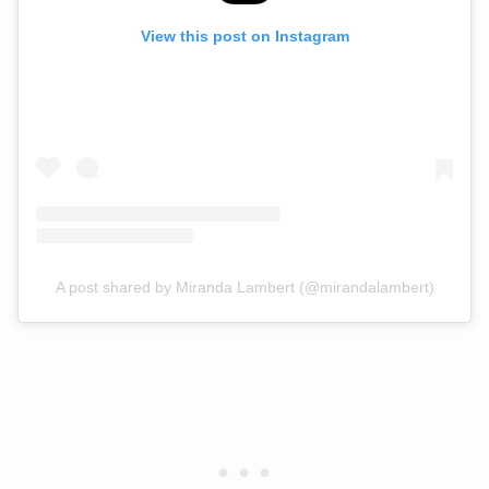
View this post on Instagram
A post shared by Miranda Lambert (@mirandalambert)