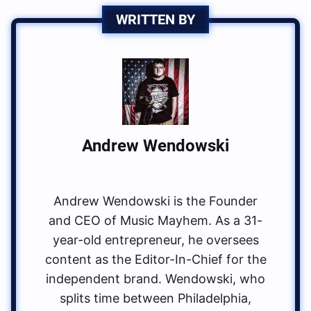
WRITTEN BY
Andrew Wendowski
Andrew Wendowski is the Founder
and CEO of Music Mayhem. As a 31-
year-old entrepreneur, he oversees
content as the Editor-In-Chief for the
independent brand. Wendowski, who
splits time between Philadelphia,