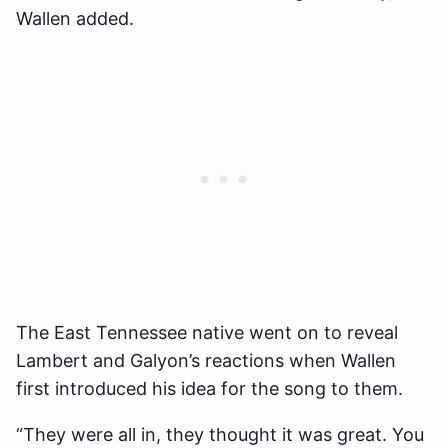
Wallen added.
The East Tennessee native went on to reveal
Lambert and Galyon’s reactions when Wallen
first introduced his idea for the song to them.
“They were all in, they thought it was great. You