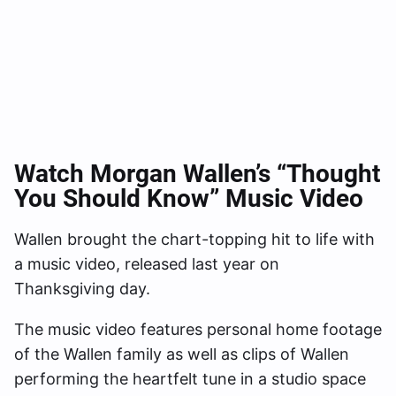
Watch Morgan Wallen’s “Thought
You Should Know” Music Video
Wallen brought the chart-topping hit to life with
a music video, released last year on
Thanksgiving day.
The music video features personal home footage
of the Wallen family as well as clips of Wallen
performing the heartfelt tune in a studio space