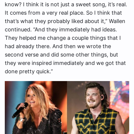
know? I think it is not just a sweet song, it’s real.
It comes from a very real place. So I think that
that’s what they probably liked about it,” Wallen
continued. “And they immediately had ideas.
They helped me change a couple things that I
had already there. And then we wrote the
second verse and did some other things, but
they were inspired immediately and we got that
done pretty quick.”