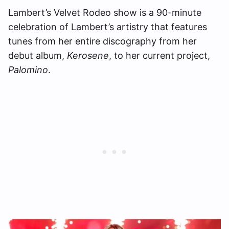
Lambert’s Velvet Rodeo show is a 90-minute
celebration of Lambert’s artistry that features
tunes from her entire discography from her
debut album,
Kerosene
, to her current project,
Palomino
.