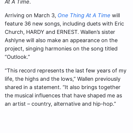
At A Time
.
Arriving on March 3,
One Thing At A Time
will
feature 36 new songs, including duets with Eric
Church, HARDY and ERNEST. Wallen’s sister
Ashlyne will also make an appearance on the
project, singing harmonies on the song titled
“Outlook.”
“This record represents the last few years of my
life, the highs and the lows,” Wallen previously
shared in a statement. “It also brings together
the musical influences that have shaped me as
an artist – country, alternative and hip-hop.”