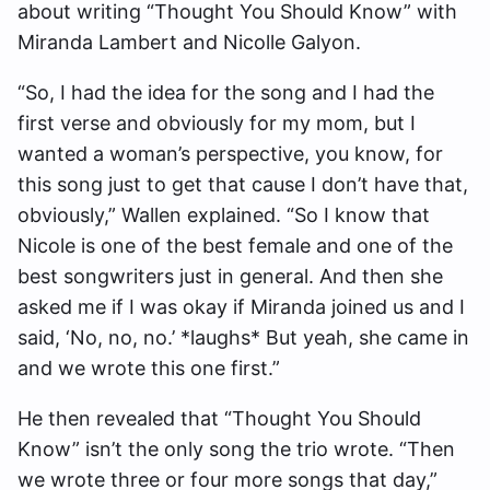
about writing “Thought You Should Know” with
Miranda Lambert and Nicolle Galyon.
“So, I had the idea for the song and I had the
first verse and obviously for my mom, but I
wanted a woman’s perspective, you know, for
this song just to get that cause I don’t have that,
obviously,” Wallen explained. “So I know that
Nicole is one of the best female and one of the
best songwriters just in general. And then she
asked me if I was okay if Miranda joined us and I
said, ‘No, no, no.’ *laughs* But yeah, she came in
and we wrote this one first.”
He then revealed that “Thought You Should
Know” isn’t the only song the trio wrote. “Then
we wrote three or four more songs that day,”