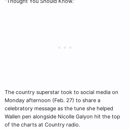
“Thought You Should Know.”
The country superstar took to social media on
Monday afternoon (Feb. 27) to share a
celebratory message as the tune she helped
Wallen pen alongside Nicolle Galyon hit the top
of the charts at Country radio.