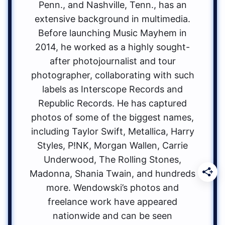
Penn., and Nashville, Tenn., has an
extensive background in multimedia.
Before launching Music Mayhem in
2014, he worked as a highly sought-
after photojournalist and tour
photographer, collaborating with such
labels as Interscope Records and
Republic Records. He has captured
photos of some of the biggest names,
including Taylor Swift, Metallica, Harry
Styles, P!NK, Morgan Wallen, Carrie
Underwood, The Rolling Stones,
Madonna, Shania Twain, and hundreds
more. Wendowski’s photos and
freelance work have appeared
nationwide and can be seen