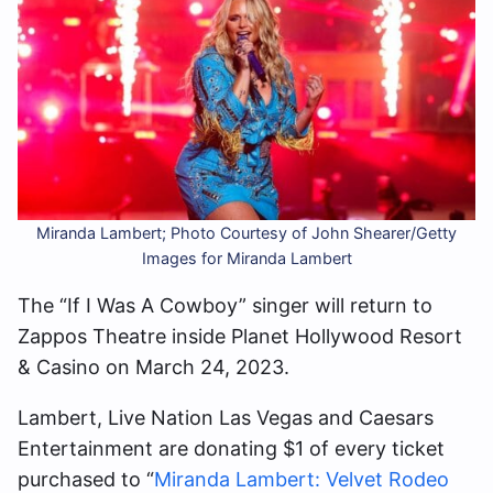
Miranda Lambert; Photo Courtesy of John Shearer/Getty
Images for Miranda Lambert
The “If I Was A Cowboy” singer will return to
Zappos Theatre inside Planet Hollywood Resort
& Casino on March 24, 2023.
Lambert, Live Nation Las Vegas and Caesars
Entertainment are donating $1 of every ticket
purchased to “
Miranda Lambert: Velvet Rodeo