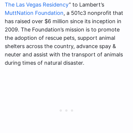
The Las Vegas Residency
” to Lambert’s
MuttNation Foundation
, a 501c3 nonprofit that
has raised over $6 million since its inception in
2009. The Foundation’s mission is to promote
the adoption of rescue pets, support animal
shelters across the country, advance spay &
neuter and assist with the transport of animals
during times of natural disaster.