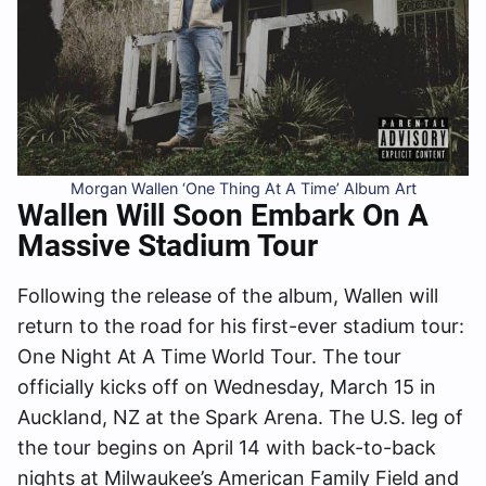
Morgan Wallen ‘One Thing At A Time’ Album Art
Wallen Will Soon Embark On A
Massive Stadium Tour
Following the release of the album, Wallen will
return to the road for his first-ever stadium tour:
One Night At A Time World Tour. The tour
officially kicks off on Wednesday, March 15 in
Auckland, NZ at the Spark Arena. The U.S. leg of
the tour begins on April 14 with back-to-back
nights at Milwaukee’s American Family Field and