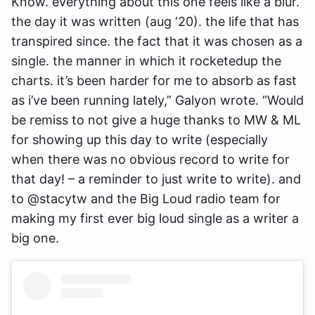
Know. everything about this one feels like a blur.
the day it was written (aug ‘20). the life that has
transpired since. the fact that it was chosen as a
single. the manner in which it rocketedup the
charts. it’s been harder for me to absorb as fast
as i’ve been running lately,” Galyon wrote. “Would
be remiss to not give a huge thanks to MW & ML
for showing up this day to write (especially
when there was no obvious record to write for
that day! – a reminder to just write to write). and
to @stacytw and the Big Loud radio team for
making my first ever big loud single as a writer a
big one.