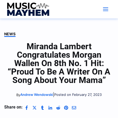
Skip
to
content
NEWS
Miranda Lambert
Congratulates Morgan
Wallen On 8th No. 1 Hit:
“Proud To Be A Writer On A
Song About Your Mama”
|
Andrew Wendowski
Posted on February 27, 2023
By
Share on: