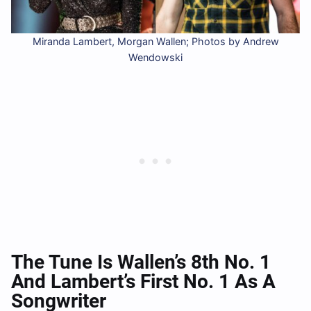
Miranda Lambert, Morgan Wallen; Photos by Andrew
Wendowski
The Tune Is Wallen’s 8th No. 1
And Lambert’s First No. 1 As A
Songwriter