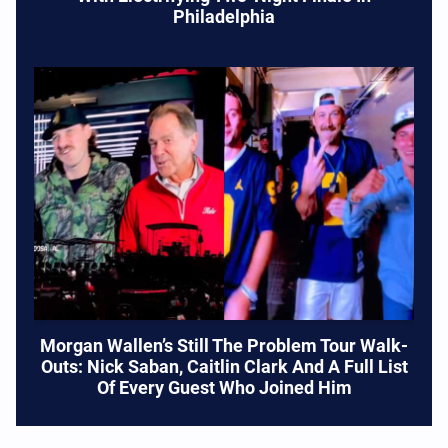
Philadelphia
Morgan Wallen’s Still The Problem Tour Walk-
Outs: Nick Saban, Caitlin Clark And A Full List
Of Every Guest Who Joined Him