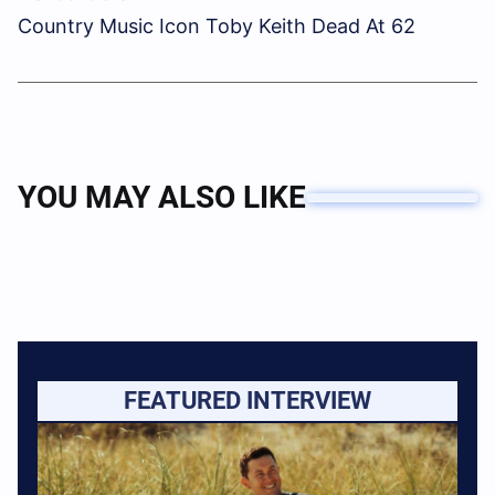
Country Music Icon Toby Keith Dead At 62
YOU MAY ALSO LIKE
FEATURED INTERVIEW