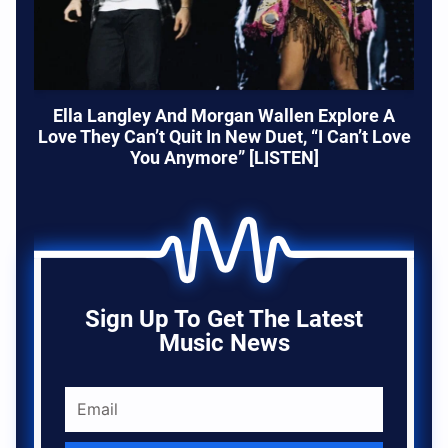
Ella Langley And Morgan Wallen Explore A
Love They Can’t Quit In New Duet, “I Can’t Love
You Anymore” [LISTEN]
Sign Up To Get The Latest
Music News