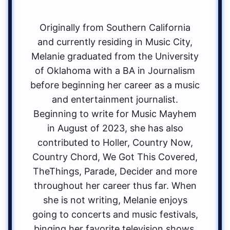
Originally from Southern California
and currently residing in Music City,
Melanie graduated from the University
of Oklahoma with a BA in Journalism
before beginning her career as a music
and entertainment journalist.
Beginning to write for Music Mayhem
in August of 2023, she has also
contributed to Holler, Country Now,
Country Chord, We Got This Covered,
TheThings, Parade, Decider and more
throughout her career thus far. When
she is not writing, Melanie enjoys
going to concerts and music festivals,
binging her favorite television shows,