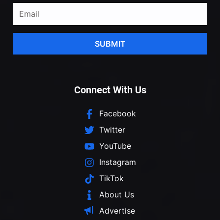
SUBMIT
Connect With Us
Facebook
Twitter
YouTube
Instagram
TikTok
About Us
Advertise