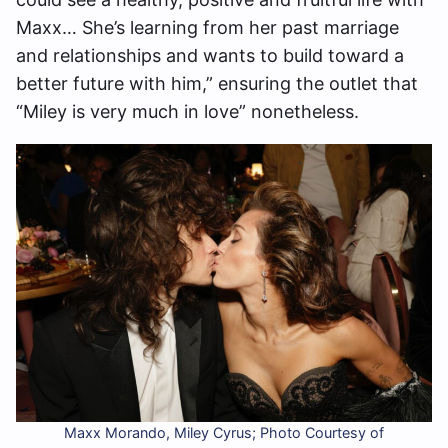
Maxx… She’s learning from her past marriage
and relationships and wants to build toward a
better future with him,” ensuring the outlet that
“Miley is very much in love” nonetheless.
Maxx Morando, Miley Cyrus; Photo Courtesy of