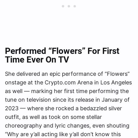
Performed “Flowers” For First
Time Ever On TV
She delivered an epic performance of “Flowers”
onstage at the Crypto.com Arena in Los Angeles
as well — marking her first time performing the
tune on television since its release in January of
2023 — where she rocked a bedazzled silver
outfit, as well as took on some stellar
choreography and lyric changes, even shouting
“Why are y’all acting like y’all don’t know this