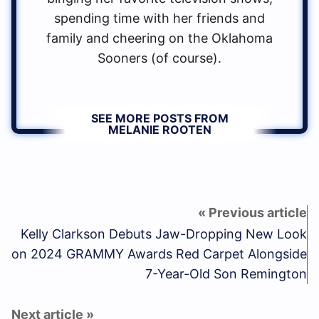
spending time with her friends and
family and cheering on the Oklahoma
Sooners (of course).
SEE MORE POSTS FROM
MELANIE ROOTEN
Kelly Clarkson Debuts Jaw-Dropping New Look
on 2024 GRAMMY Awards Red Carpet Alongside
7-Year-Old Son Remington