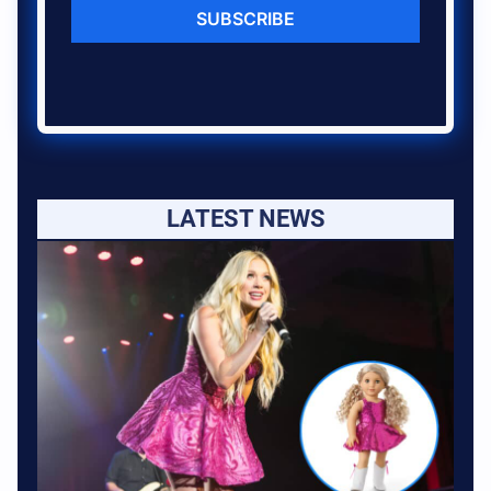
SUBSCRIBE
LATEST NEWS