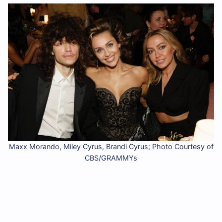
Maxx Morando, Miley Cyrus, Brandi Cyrus; Photo Courtesy of
CBS/GRAMMYs