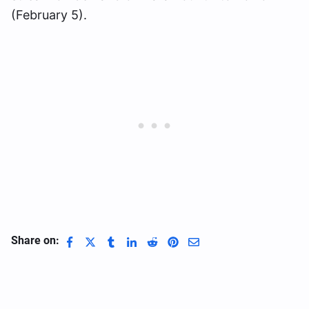
(February 5).
Share on: