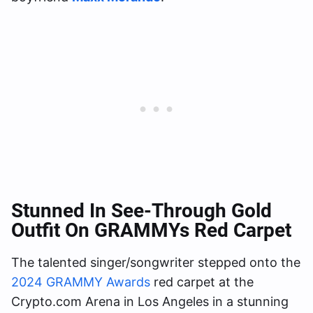
Stunned In See-Through Gold
Outfit On GRAMMYs Red Carpet
The talented singer/songwriter stepped onto the
2024 GRAMMY Awards
red carpet at the
Crypto.com Arena in Los Angeles in a stunning