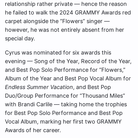
relationship rather private — hence the reason
he failed to walk the 2024 GRAMMY Awards red
carpet alongside the “Flowers” singer —
however, he was not entirely absent from her
special day.
Cyrus was nominated for six awards this
evening — Song of the Year, Record of the Year,
and Best Pop Solo Performance for “Flowers,”
Album of the Year and Best Pop Vocal Album for
Endless Summer Vacation
, and Best Pop
Duo/Group Performance for “Thousand Miles”
with Brandi Carlile — taking home the trophies
for Best Pop Solo Performance and Best Pop
Vocal Album, marking her first two GRAMMY
Awards of her career.