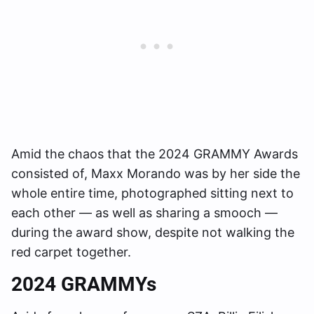
Amid the chaos that the 2024 GRAMMY Awards
consisted of, Maxx Morando was by her side the
whole entire time, photographed sitting next to
each other — as well as sharing a smooch —
during the award show, despite not walking the
red carpet together.
2024 GRAMMYs