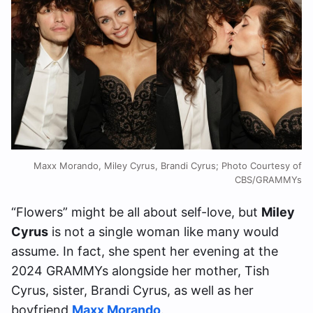
Maxx Morando, Miley Cyrus, Brandi Cyrus; Photo Courtesy of
CBS/GRAMMYs
“Flowers” might be all about self-love, but
Miley
Cyrus
is not a single woman like many would
assume. In fact, she spent her evening at the
2024 GRAMMYs alongside her mother, Tish
Cyrus, sister, Brandi Cyrus, as well as her
boyfriend
Maxx Morando
.