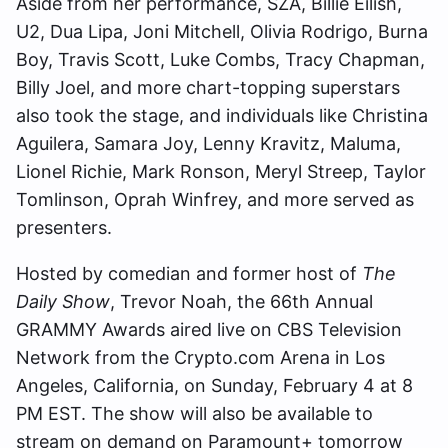
Aside from her performance, SZA, Billie Eilish,
U2, Dua Lipa, Joni Mitchell, Olivia Rodrigo, Burna
Boy, Travis Scott, Luke Combs, Tracy Chapman,
Billy Joel, and more chart-topping superstars
also took the stage, and individuals like Christina
Aguilera, Samara Joy, Lenny Kravitz, Maluma,
Lionel Richie, Mark Ronson, Meryl Streep, Taylor
Tomlinson, Oprah Winfrey, and more served as
presenters.
Hosted by comedian and former host of
The
Daily Show
, Trevor Noah, the 66th Annual
GRAMMY Awards aired live on CBS Television
Network from the Crypto.com Arena in Los
Angeles, California, on Sunday, February 4 at 8
PM EST. The show will also be available to
stream on demand on Paramount+ tomorrow