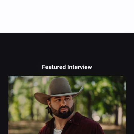
Featured Interview