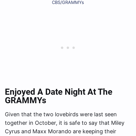
CBS/GRAMMYs
Enjoyed A Date Night At The
GRAMMYs
Given that the two lovebirds were last seen
together in October, it is safe to say that Miley
Cyrus and Maxx Morando are keeping their