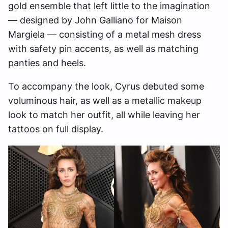
gold ensemble that left little to the imagination
— designed by John Galliano for Maison
Margiela — consisting of a metal mesh dress
with safety pin accents, as well as matching
panties and heels.
To accompany the look, Cyrus debuted some
voluminous hair, as well as a metallic makeup
look to match her outfit, all while leaving her
tattoos on full display.