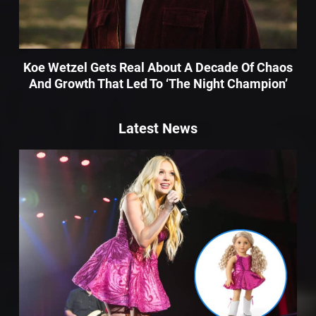
Koe Wetzel Gets Real About A Decade Of Chaos
And Growth That Led To ‘The Night Champion’
Latest News