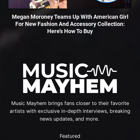
Megan Moroney Teams Up With American Girl
For New Fashion And Accessory Collection:
Here’s How To Buy
Music Mayhem brings fans closer to their favorite
artists with exclusive in-depth interviews, breaking
news updates, and more.
Featured