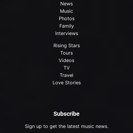
News
Music
Photos
Family
Interviews
Rising Stars
Tours
Videos
TV
Travel
Love Stories
Subscribe
Sign up to get the latest music news.