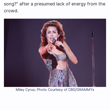
song?” after a presumed lack of energy from the
crowd.
Miley Cyrus; Photo Courtesy of CBS/GRAMMYs