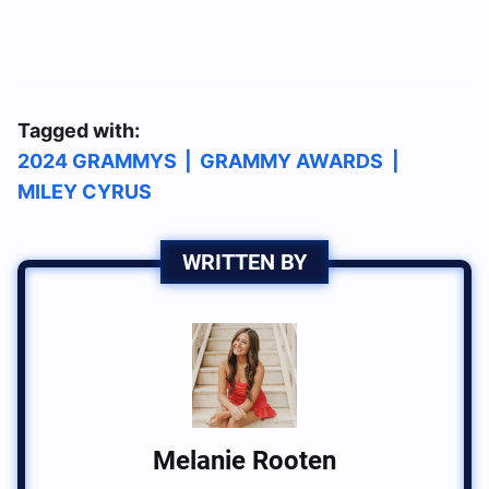
Tagged with:
2024 GRAMMYS
|
GRAMMY AWARDS
|
MILEY CYRUS
WRITTEN BY
Melanie Rooten