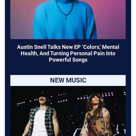
Austin Snell Talks New EP ‘Colors,’ Mental
Health, And Turning Personal Pain Into
Powerful Songs
NEW MUSIC