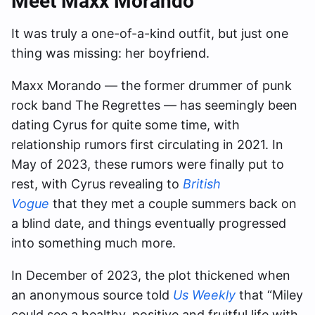
Meet Maxx Morando
It was truly a one-of-a-kind outfit, but just one
thing was missing: her boyfriend.
Maxx Morando — the former drummer of punk
rock band The Regrettes — has seemingly been
dating Cyrus for quite some time, with
relationship rumors first circulating in 2021. In
May of 2023, these rumors were finally put to
rest, with Cyrus revealing to
British
Vogue
that they met a couple summers back on
a blind date, and things eventually progressed
into something much more.
In December of 2023, the plot thickened when
an anonymous source told
Us Weekly
that “Miley
could see a healthy, positive and fruitful life with