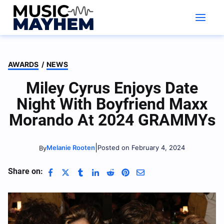
Skip
to
content
AWARDS
/
NEWS
Miley Cyrus Enjoys Date
Night With Boyfriend Maxx
Morando At 2024 GRAMMYs
|
Melanie Rooten
Posted on February 4, 2024
By
Share on: