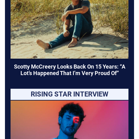
Scotty McCreery Looks Back On 15 Years: “A
Lot’s Happened That I’m Very Proud Of”
RISING STAR INTERVIEW