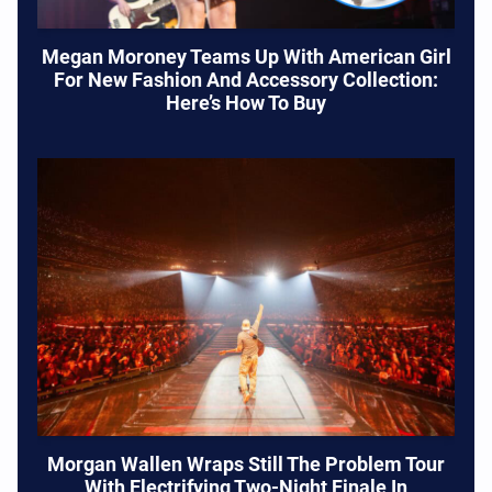
Megan Moroney Teams Up With American Girl
For New Fashion And Accessory Collection:
Here’s How To Buy
Morgan Wallen Wraps Still The Problem Tour
With Electrifying Two-Night Finale In