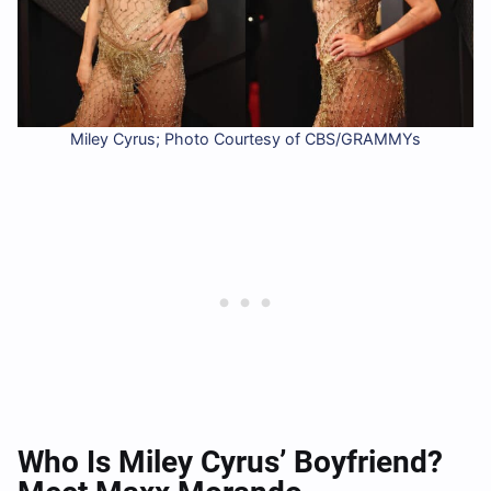
Miley Cyrus; Photo Courtesy of CBS/GRAMMYs
Who Is Miley Cyrus’ Boyfriend?