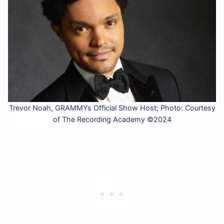
Trevor Noah, GRAMMYs Official Show Host; Photo: Courtesy
of The Recording Academy ©2024