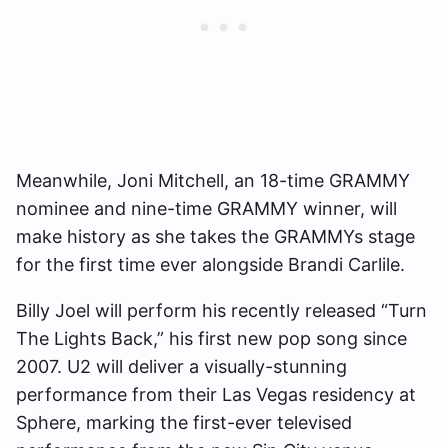
Meanwhile, Joni Mitchell, an 18-time GRAMMY
nominee and nine-time GRAMMY winner, will
make history as she takes the GRAMMYs stage
for the first time ever alongside Brandi Carlile.
Billy Joel will perform his recently released “Turn
The Lights Back,” his first new pop song since
2007. U2 will deliver a visually-stunning
performance from their Las Vegas residency at
Sphere, marking the first-ever televised