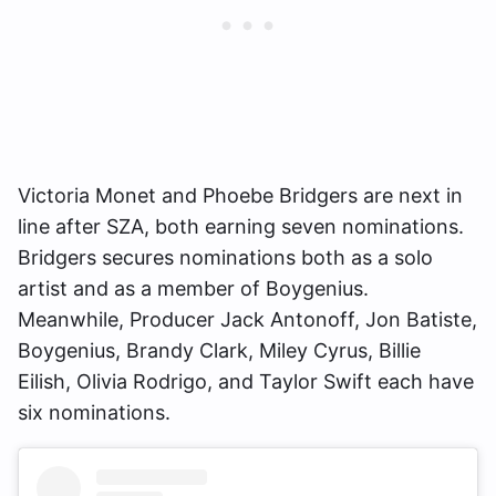
Victoria Monet and Phoebe Bridgers are next in
line after SZA, both earning seven nominations.
Bridgers secures nominations both as a solo
artist and as a member of Boygenius.
Meanwhile, Producer Jack Antonoff, Jon Batiste,
Boygenius, Brandy Clark, Miley Cyrus, Billie
Eilish, Olivia Rodrigo, and Taylor Swift each have
six nominations.