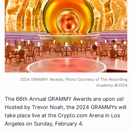
2024 GRAMMY Awards; Photo Courtesy of The Recording
Academy ©2024
The 66th Annual GRAMMY Awards are upon us!
Hosted by Trevor Noah, the 2024 GRAMMYs will
take place live at the Crypto.com Arena in Los
Angeles on Sunday, February 4.