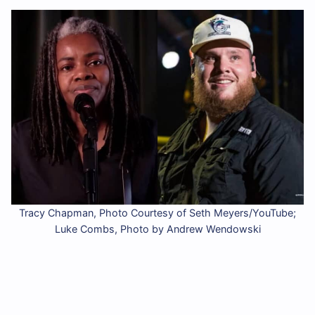
Tracy Chapman, Photo Courtesy of Seth Meyers/YouTube;
Luke Combs, Photo by Andrew Wendowski