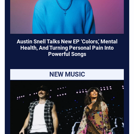
Austin Snell Talks New EP ‘Colors,’ Mental
Health, And Turning Personal Pain Into
Powerful Songs
NEW MUSIC