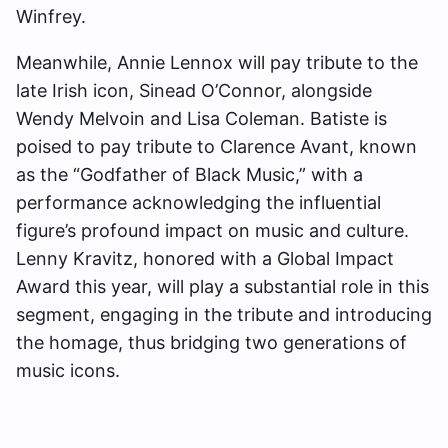
Winfrey.
Meanwhile, Annie Lennox will pay tribute to the
late Irish icon, Sinead O’Connor, alongside
Wendy Melvoin and Lisa Coleman. Batiste is
poised to pay tribute to Clarence Avant, known
as the “Godfather of Black Music,” with a
performance acknowledging the influential
figure’s profound impact on music and culture.
Lenny Kravitz, honored with a Global Impact
Award this year, will play a substantial role in this
segment, engaging in the tribute and introducing
the homage, thus bridging two generations of
music icons.