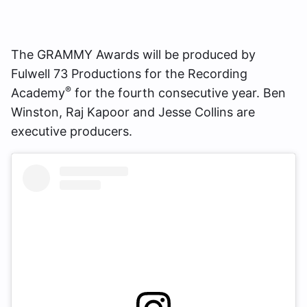
The GRAMMY Awards will be produced by
Fulwell 73 Productions for the Recording
®
Academy
for the fourth consecutive year. Ben
Winston, Raj Kapoor and Jesse Collins are
executive producers.