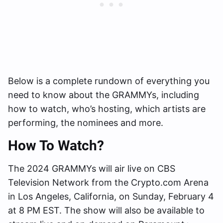
Below is a complete rundown of everything you
need to know about the GRAMMYs, including
how to watch, who’s hosting, which artists are
performing, the nominees and more.
How To Watch?
The 2024 GRAMMYs will air live on CBS
Television Network from the Crypto.com Arena
in Los Angeles, California, on Sunday, February 4
at 8 PM EST. The show will also be available to