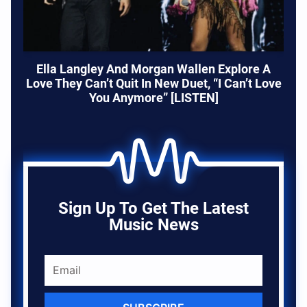
Ella Langley And Morgan Wallen Explore A
Love They Can’t Quit In New Duet, “I Can’t Love
You Anymore” [LISTEN]
Sign Up To Get The Latest
Music News