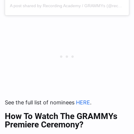
A post shared by Recording Academy / GRAMMYs (@recordingacademy)
See the full list of nominees
HERE
.
How To Watch The GRAMMYs
Premiere Ceremony?