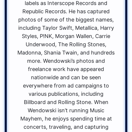
labels as Interscope Records and
Republic Records. He has captured
photos of some of the biggest names,
including Taylor Swift, Metallica, Harry
Styles, P!NK, Morgan Wallen, Carrie
Underwood, The Rolling Stones,
Madonna, Shania Twain, and hundreds
more. Wendowski’s photos and
freelance work have appeared
nationwide and can be seen
everywhere from ad campaigns to
various publications, including
Billboard and Rolling Stone. When
Wendowski isn’t running Music
Mayhem, he enjoys spending time at
concerts, traveling, and capturing