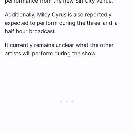
performance from the new Sin City venue.
Additionally, Miley Cyrus is also reportedly
expected to perform during the three-and-a-
half hour broadcast.
It currently remains unclear what the other
artists will perform during the show.