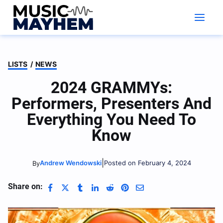
Skip
to
content
LISTS
/
NEWS
2024 GRAMMYs:
Performers, Presenters And
Everything You Need To
Know
|
Andrew Wendowski
Posted on February 4, 2024
By
Share on: