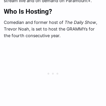
stream live and on demand on Paramount+.
Who Is Hosting?
Comedian and former host of
The Daily Show
,
Trevor Noah, is set to host the GRAMMYs for
the fourth consecutive year.