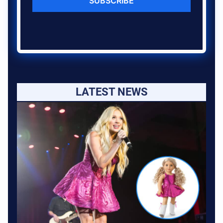
SUBSCRIBE
LATEST NEWS