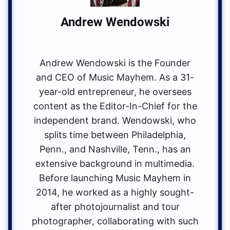
Andrew Wendowski
Andrew Wendowski is the Founder
and CEO of Music Mayhem. As a 31-
year-old entrepreneur, he oversees
content as the Editor-In-Chief for the
independent brand. Wendowski, who
splits time between Philadelphia,
Penn., and Nashville, Tenn., has an
extensive background in multimedia.
Before launching Music Mayhem in
2014, he worked as a highly sought-
after photojournalist and tour
photographer, collaborating with such