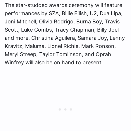
The star-studded awards ceremony will feature
performances by SZA, Billie Eilish, U2, Dua Lipa,
Joni Mitchell, Olivia Rodrigo, Burna Boy, Travis
Scott, Luke Combs, Tracy Chapman, Billy Joel
and more. Christina Aguilera, Samara Joy, Lenny
Kravitz, Maluma, Lionel Richie, Mark Ronson,
Meryl Streep, Taylor Tomlinson, and Oprah
Winfrey will also be on hand to present.