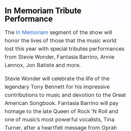
In Memoriam Tribute
Performance
The
In Memoriam
segment of the show will
honor the lives of those that the music world
lost this year with special tributes performances
from Stevie Wonder, Fantasia Barrino, Annie
Lennox, Jon Batiste and more.
Stevie Wonder will celebrate the life of the
legendary Tony Bennett for his impressive
contributions to music and devotion to the Great
American Songbook. Fantasia Barrino will pay
homage to the late Queen of Rock ‘N Roll and
one of music’s most powerful vocalists, Tina
Turner, after a heartfelt message from Oprah