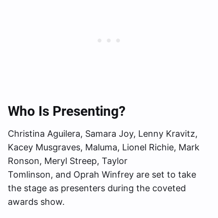
Who Is Presenting?
Christina Aguilera, Samara Joy, Lenny Kravitz,
Kacey Musgraves, Maluma, Lionel Richie, Mark
Ronson, Meryl Streep, Taylor
Tomlinson, and Oprah Winfrey are set to take
the stage as presenters during the coveted
awards show.