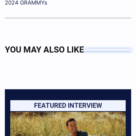
2024 GRAMMYs
YOU MAY ALSO LIKE
FEATURED INTERVIEW