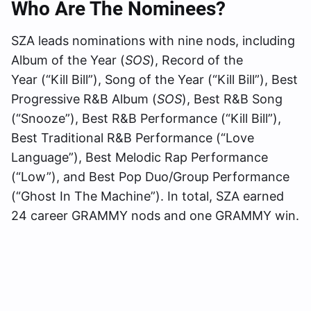
Who Are The Nominees?
SZA leads nominations with nine nods, including
Album of the Year (
SOS
), Record of the
Year (“Kill Bill”), Song of the Year (“Kill Bill”), Best
Progressive R&B Album (
SOS
), Best R&B Song
(“Snooze”), Best R&B Performance (“Kill Bill”),
Best Traditional R&B Performance (“Love
Language”), Best Melodic Rap Performance
(“Low”), and Best Pop Duo/Group Performance
(“Ghost In The Machine”). In total, SZA earned
24 career GRAMMY nods and one GRAMMY win.