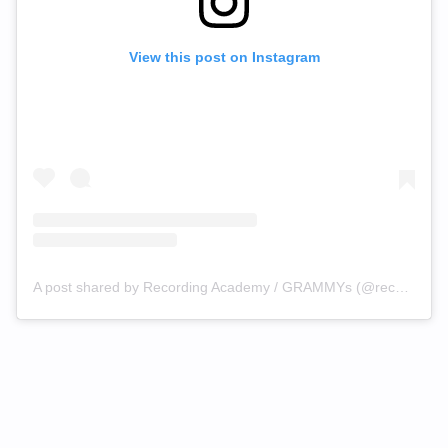
View this post on Instagram
A post shared by Recording Academy / GRAMMYs (@recordingacademy)