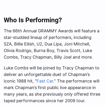
Who Is Performing?
The 66th Annual GRAMMY Awards will feature a
star-studded lineup of performers, including
SZA, Billie Eilish, U2, Dua Lipa, Joni Mitchell,
Olivia Rodrigo, Burna Boy, Travis Scott, Luke
Combs, Tracy Chapman, Billy Joel and more.
Luke Combs will be joined by Tracy Chapman to
deliver an unforgettable duet of Chapman’s
iconic 1988 hit, “
Fast Car
.” The performance will
mark Chapman’s first public live appearance in
many years, as she previously only offered three
taped performances since her 2009 tour.