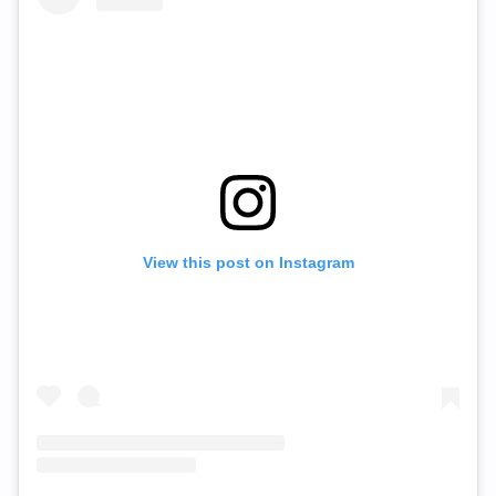
View this post on Instagram