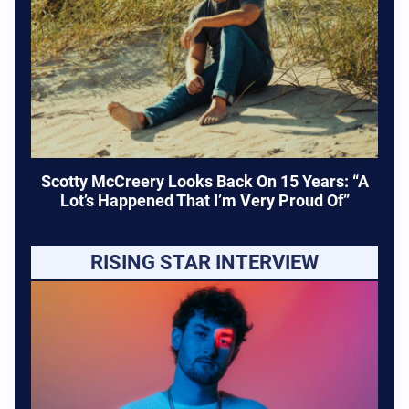
Scotty McCreery Looks Back On 15 Years: “A
Lot’s Happened That I’m Very Proud Of”
RISING STAR INTERVIEW