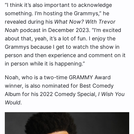
“I think it’s also important to acknowledge
something. I’m hosting the Grammys,” he
revealed during his
What Now? With Trevor
Noah
podcast in December 2023. “I’m excited
about that, yeah, it’s a lot of fun. I enjoy the
Grammys because I get to watch the show in
person and then experience and comment on it
in person while it is happening.”
Noah, who is a two-time GRAMMY Award
winner, is also nominated for Best Comedy
Album for his 2022 Comedy Special,
I Wish You
Would
.