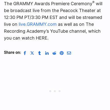
®
The GRAMMY Awards Premiere Ceremony
will
be broadcast live from the Peacock Theater at
12:30 PM PT/3:30 PM EST and will be streamed
live on
live.GRAMMY.com
as well as on The
Recording Academy’s YouTube channel, which
you can watch HERE.
Share on: