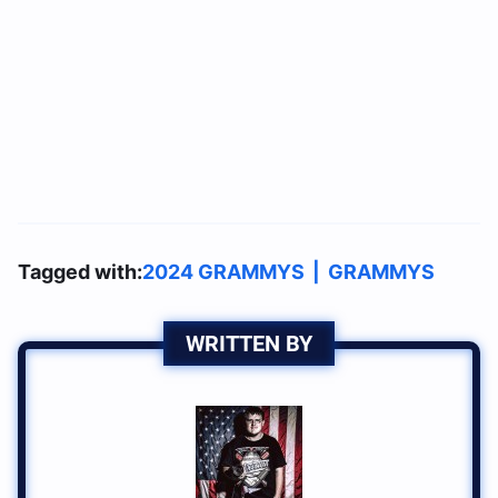
Tagged with:
2024 GRAMMYS
|
GRAMMYS
WRITTEN BY