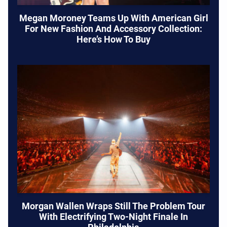
Megan Moroney Teams Up With American Girl
For New Fashion And Accessory Collection:
Here’s How To Buy
Morgan Wallen Wraps Still The Problem Tour
With Electrifying Two-Night Finale In