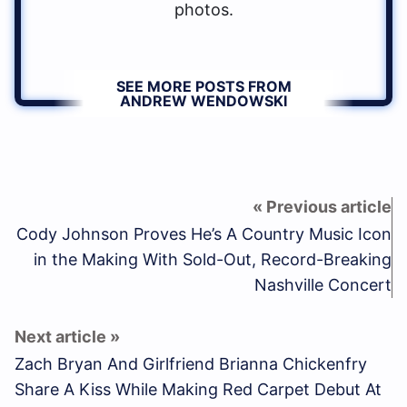
photos.
SEE MORE POSTS FROM
ANDREW WENDOWSKI
Cody Johnson Proves He’s A Country Music Icon
in the Making With Sold-Out, Record-Breaking
Nashville Concert
Zach Bryan And Girlfriend Brianna Chickenfry
Share A Kiss While Making Red Carpet Debut At