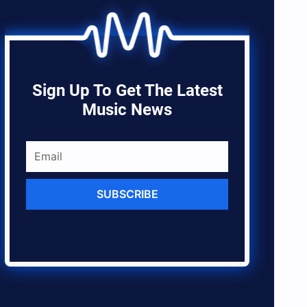
Sign Up To Get The Latest
Music News
SUBSCRIBE