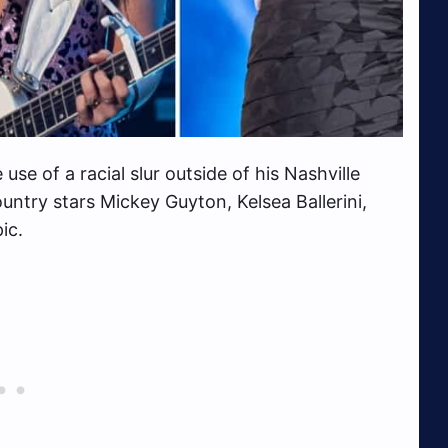
se of a racial slur outside of his Nashville
ntry stars Mickey Guyton, Kelsea Ballerini,
ic.