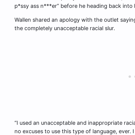
p*ssy ass n***er” before he heading back into
Wallen shared an apology with the outlet sayin
the completely unacceptable racial slur.
“I used an unacceptable and inappropriate racial
no excuses to use this type of language, ever. 