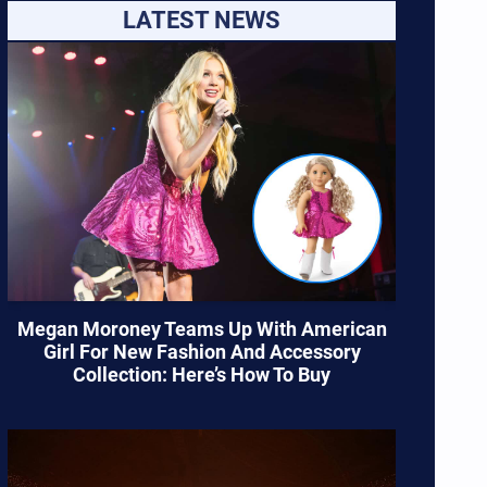
LATEST NEWS
Megan Moroney Teams Up With American
Girl For New Fashion And Accessory
Collection: Here’s How To Buy