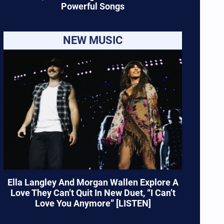
Powerful Songs
NEW MUSIC
Ella Langley And Morgan Wallen Explore A
Love They Can’t Quit In New Duet, “I Can’t
Love You Anymore” [LISTEN]