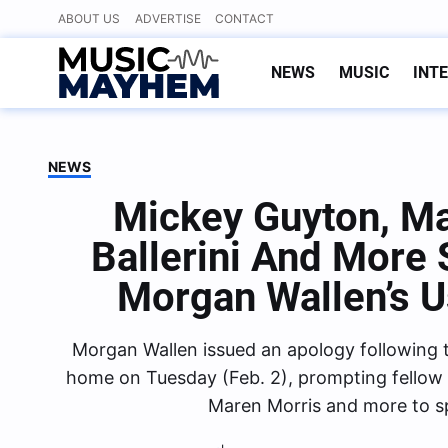
Skip
ABOUT US
ADVERTISE
CONTACT
to
content
NEWS
MUSIC
INT
NEWS
Mickey Guyton, Ma
Ballerini And More
Morgan Wallen’s U
Morgan Wallen issued an apology following the
home on Tuesday (Feb. 2), prompting fellow c
Maren Morris and more to s