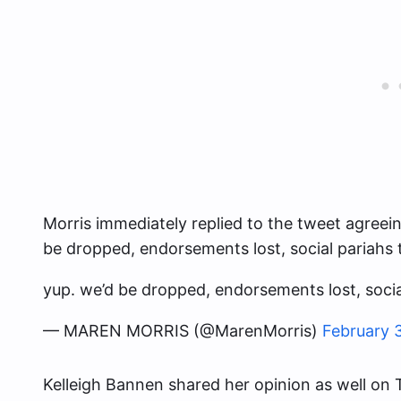
Morris immediately replied to the tweet agreein
be dropped, endorsements lost, social pariahs
yup. we’d be dropped, endorsements lost, soci
— MAREN MORRIS (@MarenMorris)
February 
Kelleigh Bannen shared her opinion as well on Tw