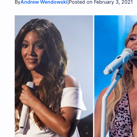
By
|
Andrew Wendowski
Posted on February 3, 2021