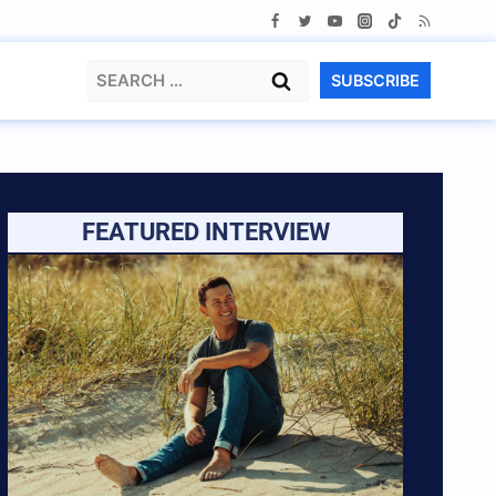
Search
SUBSCRIBE
for:
FEATURED INTERVIEW