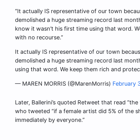
“It actually IS representative of our town because
demolished a huge streaming record last month
know it wasn’t his first time using that word. 
with no recourse.”
It actually IS representative of our town because 
demolished a huge streaming record last month r
using that word. We keep them rich and protect
— MAREN MORRIS (@MarenMorris)
February 
Later, Ballerini’s quoted Retweet that read “the
who tweeted “if a female artist did 5% of the 
immediately by everyone.”