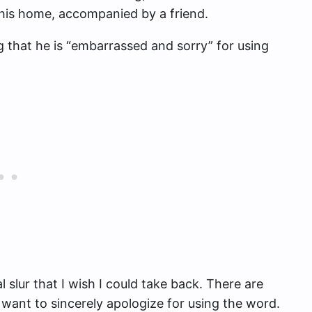
 his home, accompanied by a friend.
g that he is “embarrassed and sorry” for using
 slur that I wish I could take back. There are
I want to sincerely apologize for using the word.