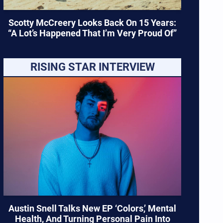
Scotty McCreery Looks Back On 15 Years:
“A Lot’s Happened That I’m Very Proud Of”
RISING STAR INTERVIEW
Austin Snell Talks New EP ‘Colors,’ Mental
Health, And Turning Personal Pain Into