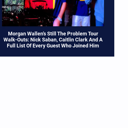
Morgan Wallen’s Still The Problem Tour
Walk-Outs: Nick Saban, Caitlin Clark And A
Full List Of Every Guest Who Joined Him