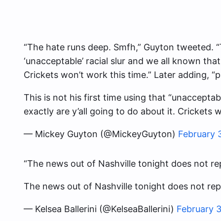
“The hate runs deep. Smfh,” Guyton tweeted. “Th
‘unacceptable’ racial slur and we all known that.
Crickets won’t work this time.” Later adding, “
This is not his first time using that “unaccepta
exactly are y’all going to do about it. Crickets 
— Mickey Guyton (@MickeyGuyton)
February 
“The news out of Nashville tonight does not rep
The news out of Nashville tonight does not re
— Kelsea Ballerini (@KelseaBallerini)
February 3