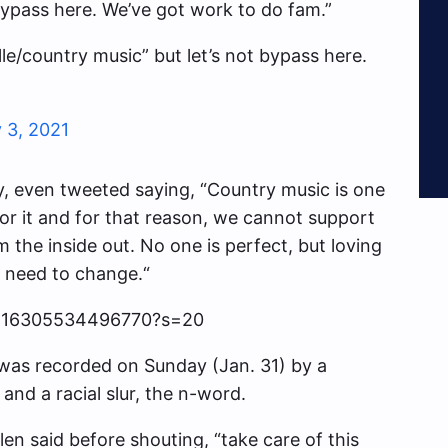
 bypass here. We’ve got work to do fam.”
ille/country music” but let’s not bypass here.
 3, 2021
ey, even tweeted saying, “
Country music is one
or it
and for that reason, we cannot support
om the inside out. No one is perfect, but loving
 need to change.
“
56816305534496770?s=20
was recorded on Sunday (Jan. 31) by a
and a racial slur, the n-word.
len said before shouting, “take care of this