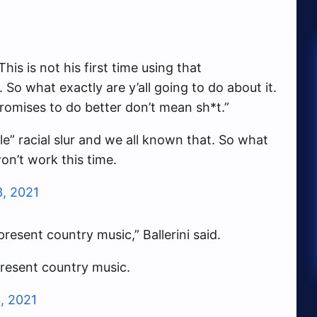
is is not his first time using that
 So what exactly are y’all going to do about it.
promises to do better don’t mean sh*t.”
ble” racial slur and we all known that. So what
won’t work this time.
3, 2021
resent country music,” Ballerini said.
present country music.
, 2021