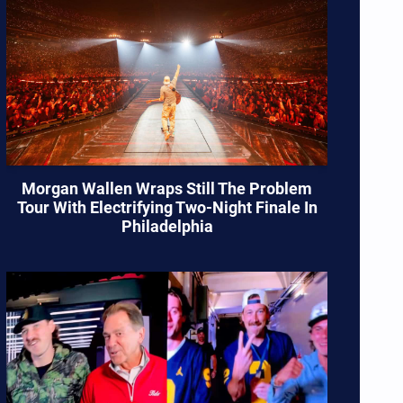
Morgan Wallen Wraps Still The Problem
Tour With Electrifying Two-Night Finale In
Philadelphia