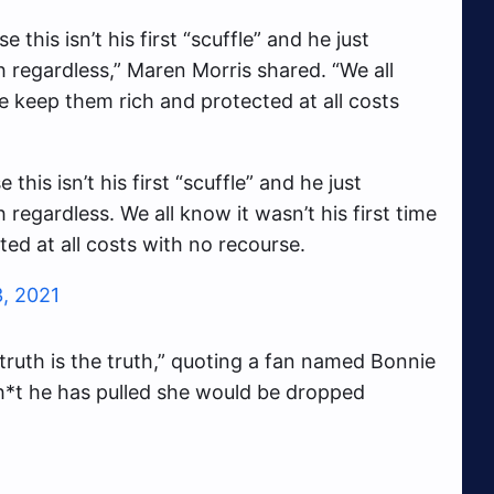
 this isn’t his first “scuffle” and he just
 regardless,” Maren Morris shared. “We all
We keep them rich and protected at all costs
this isn’t his first “scuffle” and he just
egardless. We all know it wasn’t his first time
ed at all costs with no recourse.
3, 2021
 truth is the truth,” quoting a fan named Bonnie
sh*t he has pulled she would be dropped