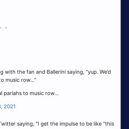
g with the fan and Ballerini saying, “yup. We’d
 to music row…”
al pariahs to music row…
3, 2021
itter saying, “I get the impulse to be like “this