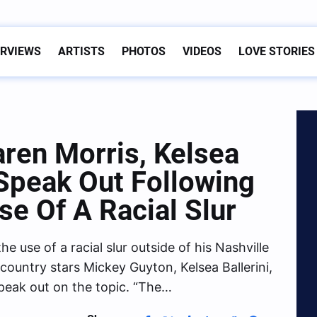
ERVIEWS
ARTISTS
PHOTOS
VIDEOS
LOVE STORIES
ren Morris, Kelsea
 Speak Out Following
se Of A Racial Slur
 use of a racial slur outside of his Nashville
ountry stars Mickey Guyton, Kelsea Ballerini,
peak out on the topic. “The…