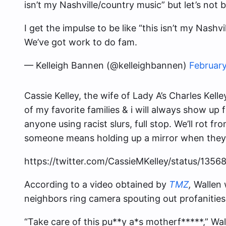
isn’t my Nashville/country music” but let’s not
I get the impulse to be like “this isn’t my Nashv
We’ve got work to do fam.
— Kelleigh Bannen (@kelleighbannen)
February
Cassie Kelley, the wife of Lady A’s Charles Kell
of my favorite families & i will always show up f
anyone using racist slurs, full stop. We’ll rot fr
someone means holding up a mirror when they
https://twitter.com/CassieMKelley/status/13
According to a video obtained by
TMZ
,
Wallen 
neighbors ring camera spouting out profanities 
“Take care of this pu**y a*s motherf*****,” Wal