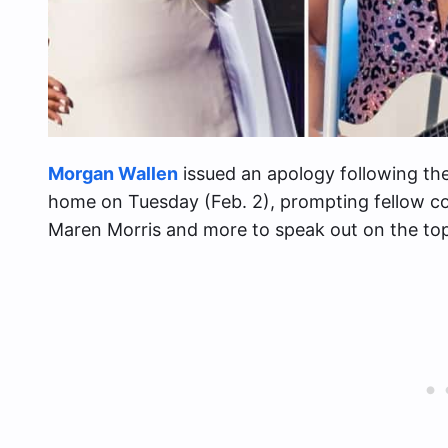
Morgan Wallen
issued an apology following the u
home on Tuesday (Feb. 2), prompting fellow cou
Maren Morris and more to speak out on the top