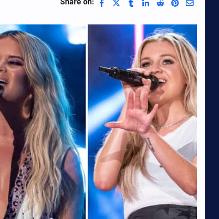
Share on: