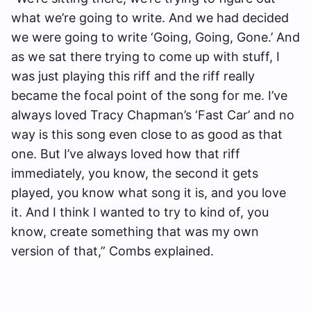
what we’re going to write. And we had decided
we were going to write ‘Going, Going, Gone.’ And
as we sat there trying to come up with stuff, I
was just playing this riff and the riff really
became the focal point of the song for me. I’ve
always loved Tracy Chapman’s ‘Fast Car’ and no
way is this song even close to as good as that
one. But I’ve always loved how that riff
immediately, you know, the second it gets
played, you know what song it is, and you love
it. And I think I wanted to try to kind of, you
know, create something that was my own
version of that,” Combs explained.