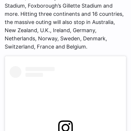
Stadium, Foxborough’s Gillette Stadium and
more. Hitting three continents and 16 countries,
the massive outing will also stop in Australia,
New Zealand, U.K., Ireland, Germany,
Netherlands, Norway, Sweden, Denmark,
Switzerland, France and Belgium.