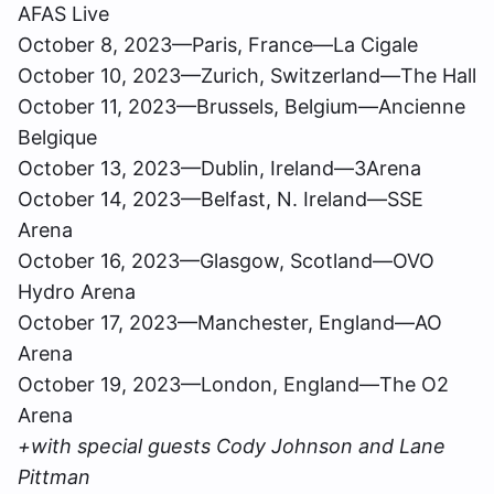
AFAS Live
October 8, 2023—Paris, France—La Cigale
October 10, 2023—Zurich, Switzerland—The Hall
October 11, 2023—Brussels, Belgium—Ancienne
Belgique
October 13, 2023—Dublin, Ireland—3Arena
October 14, 2023—Belfast, N. Ireland—SSE
Arena
October 16, 2023—Glasgow, Scotland—OVO
Hydro Arena
October 17, 2023—Manchester, England—AO
Arena
October 19, 2023—London, England—The O2
Arena
+with special guests Cody Johnson and Lane
Pittman