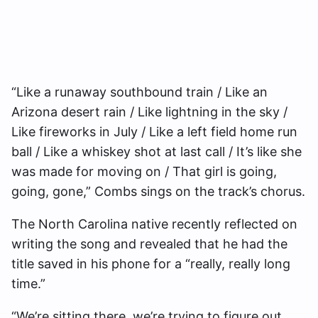
“Like a runaway southbound train / Like an
Arizona desert rain / Like lightning in the sky /
Like fireworks in July / Like a left field home run
ball / Like a whiskey shot at last call / It’s like she
was made for moving on / That girl is going,
going, gone,” Combs sings on the track’s chorus.
The North Carolina native recently reflected on
writing the song and revealed that he had the
title saved in his phone for a “really, really long
time.”
“We’re sitting there, we’re trying to figure out