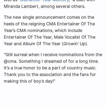
Miranda Lambert, among several others.
The new single announcement comes on the
heels of the reigning CMA Entertainer Of The
Year’s CMA nominations, which include
Entertainer Of The Year, Male Vocalist Of The
Year and Album Of The Year (
Growin’ Up
).
“Still surreal when I receive nominations from the
@cma. Something I dreamed of for a long time.
It’s a true honor to be a part of country music.
Thank you to the association and the fans for
making this ol’ boy’s day!”