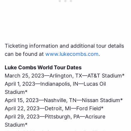
Ticketing information and additional tour details
can be found at
www.lukecombs.com
.
Luke Combs World Tour Dates
March 25, 2023—Arlington, TX—AT&T Stadium*
April 1, 2023—Indianapolis, IN—Lucas Oil
Stadium*
April 15, 2023—Nashville, TN—Nissan Stadium*
April 22, 2023—Detroit, MI—Ford Field*
April 29, 2023—Pittsburgh, PA—Acrisure
Stadium*