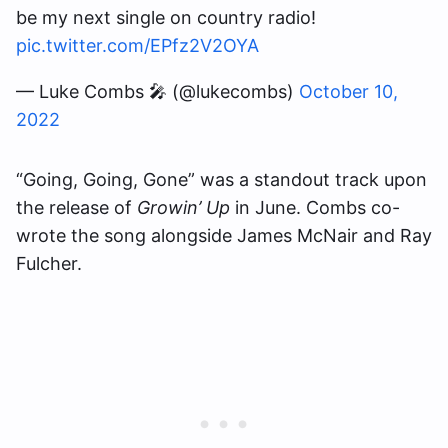
be my next single on country radio!
pic.twitter.com/EPfz2V2OYA
— Luke Combs 🎤 (@lukecombs)
October 10,
2022
“Going, Going, Gone” was a standout track upon
the release of
Growin’ Up
in June. Combs co-
wrote the song alongside James McNair and Ray
Fulcher.