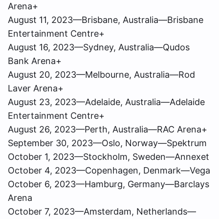
Arena+
August 11, 2023—Brisbane, Australia—Brisbane
Entertainment Centre+
August 16, 2023—Sydney, Australia—Qudos
Bank Arena+
August 20, 2023—Melbourne, Australia—Rod
Laver Arena+
August 23, 2023—Adelaide, Australia—Adelaide
Entertainment Centre+
August 26, 2023—Perth, Australia—RAC Arena+
September 30, 2023—Oslo, Norway—Spektrum
October 1, 2023—Stockholm, Sweden—Annexet
October 4, 2023—Copenhagen, Denmark—Vega
October 6, 2023—Hamburg, Germany—Barclays
Arena
October 7, 2023—Amsterdam, Netherlands—