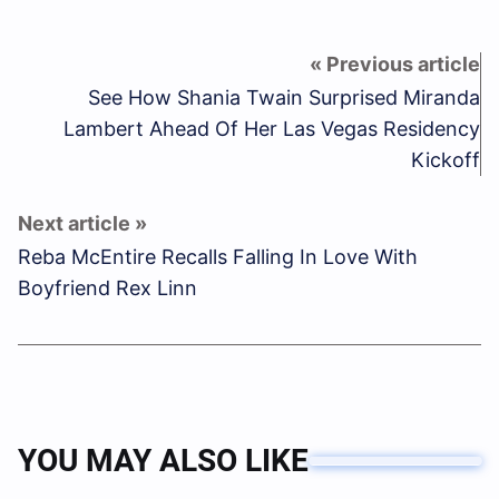
See How Shania Twain Surprised Miranda
Lambert Ahead Of Her Las Vegas Residency
Kickoff
Reba McEntire Recalls Falling In Love With
Boyfriend Rex Linn
YOU MAY ALSO LIKE