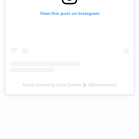
View this post on Instagram
A post shared by Luke Combs 🎤 (@lukecombs)