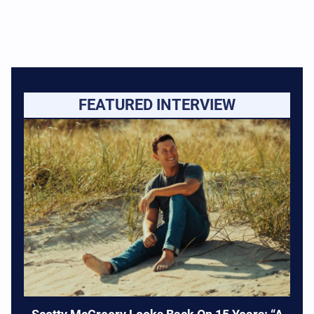
FEATURED INTERVIEW