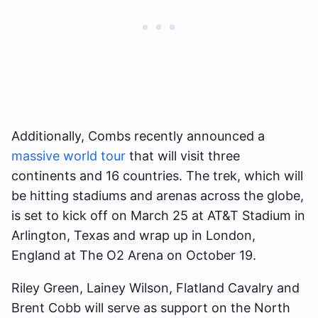
Additionally, Combs recently announced a
massive world tour
that will visit three
continents and 16 countries. The trek, which will
be hitting stadiums and arenas across the globe,
is set to kick off on March 25 at AT&T Stadium in
Arlington, Texas and wrap up in London,
England at The O2 Arena on October 19.
Riley Green, Lainey Wilson, Flatland Cavalry and
Brent Cobb will serve as support on the North