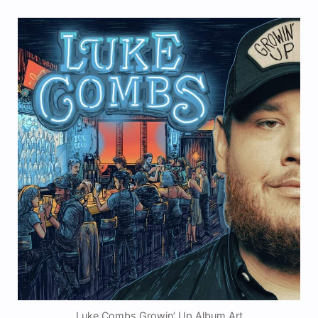
Luke Combs Growin’ Up Album Art