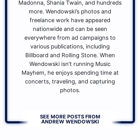
Madonna, Shania Twain, and hundreds
more. Wendowski’s photos and
freelance work have appeared
nationwide and can be seen
everywhere from ad campaigns to
various publications, including
Billboard and Rolling Stone. When
Wendowski isn’t running Music
Mayhem, he enjoys spending time at
concerts, traveling, and capturing
photos.
SEE MORE POSTS FROM
ANDREW WENDOWSKI