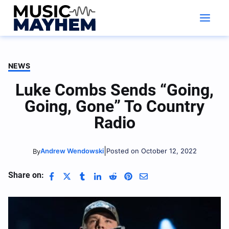
Skip
to
content
NEWS
Luke Combs Sends “Going,
Going, Gone” To Country
Radio
|
Andrew Wendowski
Posted on October 12, 2022
By
Share on: