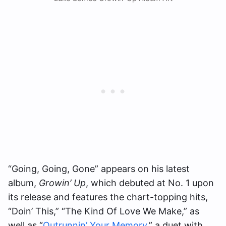
“Going, Going, Gone” appears on his latest
album,
Growin’ Up
, which debuted at No. 1 upon
its release and features the chart-topping hits,
“Doin’ This,” “The Kind Of Love We Make,” as
well as “
Outrunnin’ Your Memory
,” a duet with