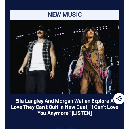
NEW MUSIC
Ella Langley And Morgan Wallen Explore A
Love They Can’t Quit In New Duet, “I Can’t Love
You Anymore” [LISTEN]