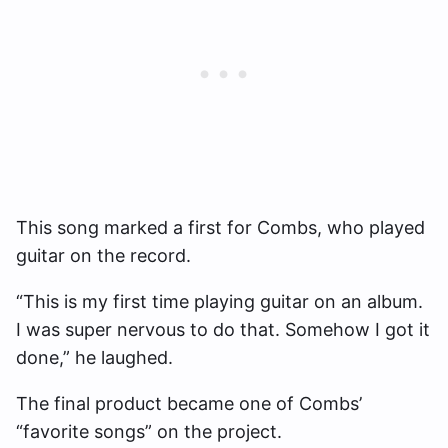
This song marked a first for Combs, who played
guitar on the record.
“This is my first time playing guitar on an album.
I was super nervous to do that. Somehow I got it
done,” he laughed.
The final product became one of Combs’
“favorite songs” on the project.