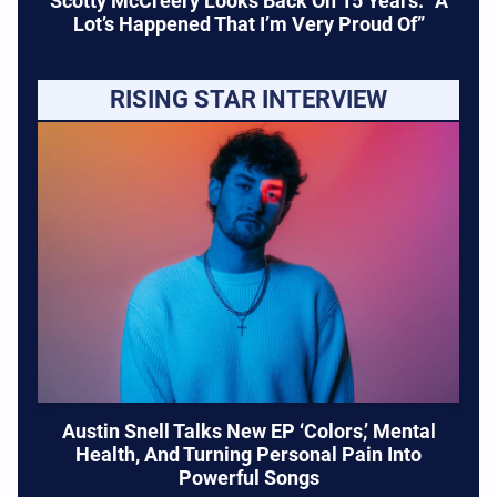
Scotty McCreery Looks Back On 15 Years: “A
Lot’s Happened That I’m Very Proud Of”
RISING STAR INTERVIEW
Austin Snell Talks New EP ‘Colors,’ Mental
Health, And Turning Personal Pain Into
Powerful Songs