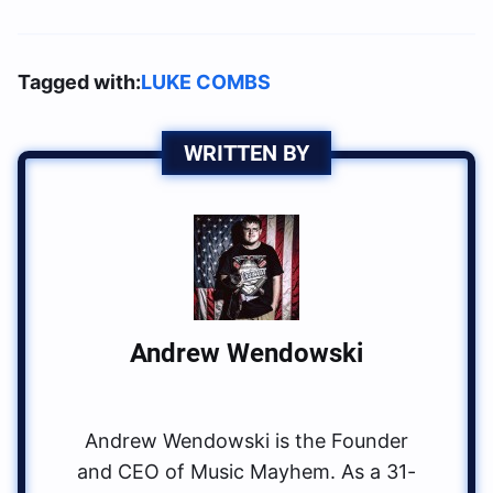
Tagged with:
LUKE COMBS
WRITTEN BY
Andrew Wendowski
Andrew Wendowski is the Founder
and CEO of Music Mayhem. As a 31-