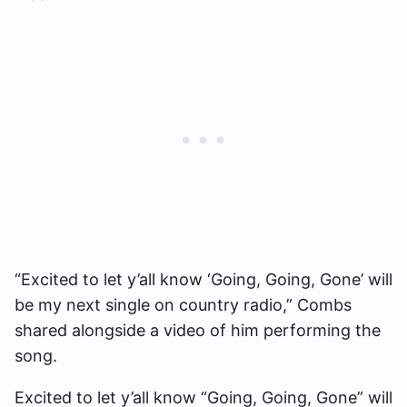
“Excited to let y’all know ‘Going, Going, Gone’ will
be my next single on country radio,” Combs
shared alongside a video of him performing the
song.
Excited to let y’all know “Going, Going, Gone” will