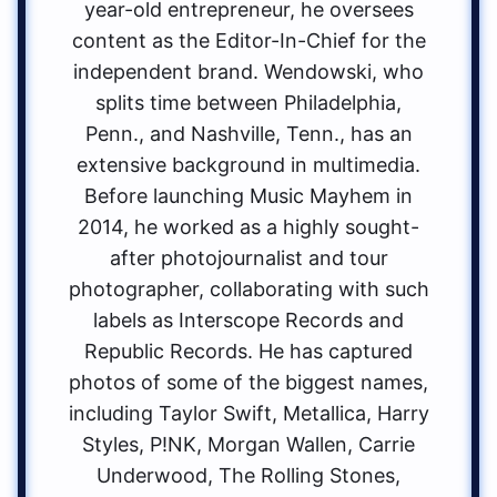
year-old entrepreneur, he oversees
content as the Editor-In-Chief for the
independent brand. Wendowski, who
splits time between Philadelphia,
Penn., and Nashville, Tenn., has an
extensive background in multimedia.
Before launching Music Mayhem in
2014, he worked as a highly sought-
after photojournalist and tour
photographer, collaborating with such
labels as Interscope Records and
Republic Records. He has captured
photos of some of the biggest names,
including Taylor Swift, Metallica, Harry
Styles, P!NK, Morgan Wallen, Carrie
Underwood, The Rolling Stones,