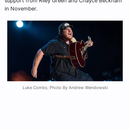
support from Riley Green and Chayce Beckham
in November.
Luke Combs; Photo By Andrew Wendowski