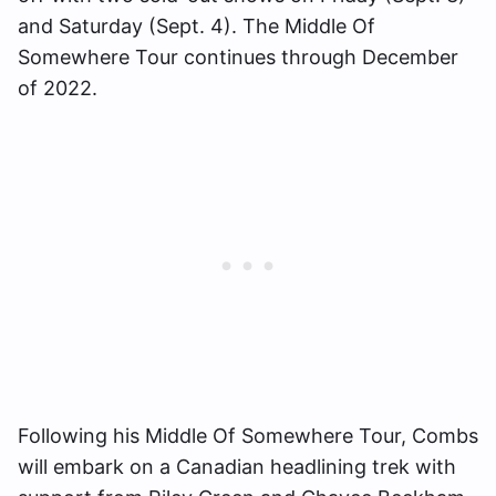
and Saturday (Sept. 4). The Middle Of
Somewhere Tour continues through December
of 2022.
Following his Middle Of Somewhere Tour, Combs
will embark on a Canadian headlining trek with