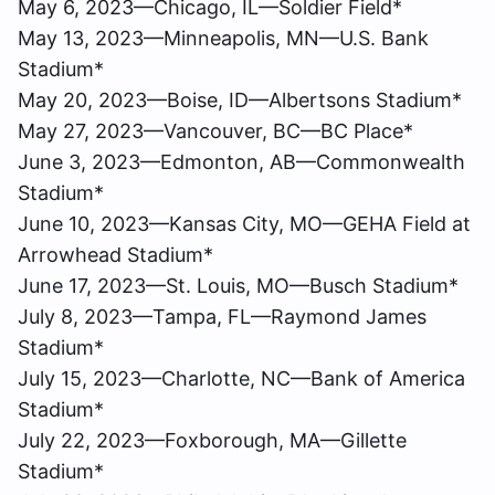
May 6, 2023—Chicago, IL—Soldier Field*
May 13, 2023—Minneapolis, MN—U.S. Bank
Stadium*
May 20, 2023—Boise, ID—Albertsons Stadium*
May 27, 2023—Vancouver, BC—BC Place*
June 3, 2023—Edmonton, AB—Commonwealth
Stadium*
June 10, 2023—Kansas City, MO—GEHA Field at
Arrowhead Stadium*
June 17, 2023—St. Louis, MO—Busch Stadium*
July 8, 2023—Tampa, FL—Raymond James
Stadium*
July 15, 2023—Charlotte, NC—Bank of America
Stadium*
July 22, 2023—Foxborough, MA—Gillette
Stadium*