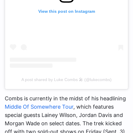
View this post on Instagram
A post shared by Luke Combs 🎤 (@lukecombs)
Combs is currently in the midst of his headlining
Middle Of Somewhere Tour
, which features
special guests Lainey Wilson, Jordan Davis and
Morgan Wade on select dates. The trek kicked
off with two sold-out shows on Friday (Sept. 3)