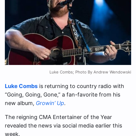
Luke Combs; Photo By Andrew Wendowski
Luke Combs
is returning to country radio with
“Going, Going, Gone,” a fan-favorite from his
new album,
Growin’ Up
.
The reigning CMA Entertainer of the Year
revealed the news via social media earlier this
week.