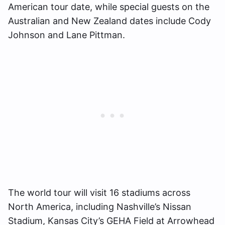
American tour date, while special guests on the
Australian and New Zealand dates include Cody
Johnson and Lane Pittman.
The world tour will visit 16 stadiums across
North America, including Nashville’s Nissan
Stadium, Kansas City’s GEHA Field at Arrowhead