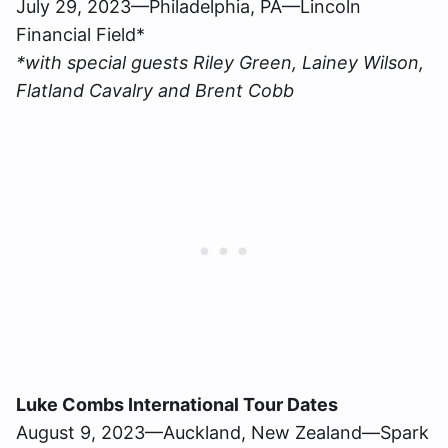
July 29, 2023—Philadelphia, PA—Lincoln
Financial Field*
*with special guests Riley Green, Lainey Wilson,
Flatland Cavalry and Brent Cobb
Luke Combs International Tour Dates
August 9, 2023—Auckland, New Zealand—Spark