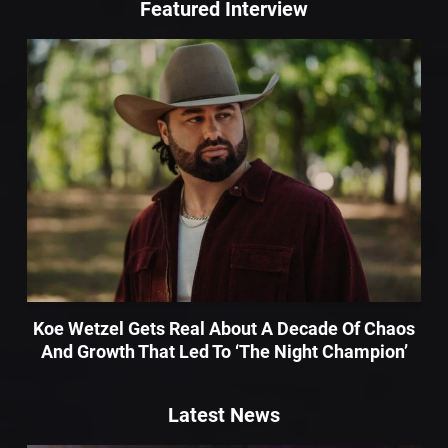
Featured Interview
Koe Wetzel Gets Real About A Decade Of Chaos
And Growth That Led To ‘The Night Champion’
Latest News