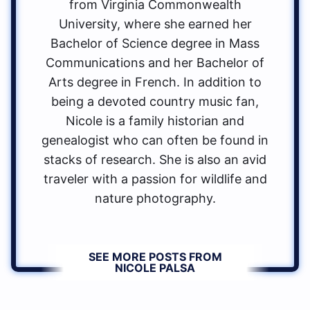
from Virginia Commonwealth
University, where she earned her
Bachelor of Science degree in Mass
Communications and her Bachelor of
Arts degree in French. In addition to
being a devoted country music fan,
Nicole is a family historian and
genealogist who can often be found in
stacks of research. She is also an avid
traveler with a passion for wildlife and
nature photography.
SEE MORE POSTS FROM
NICOLE PALSA