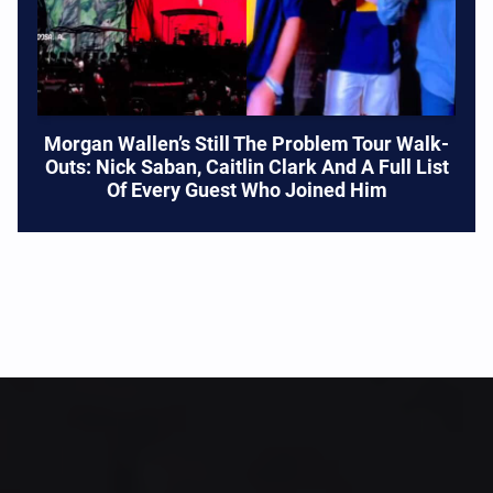
Morgan Wallen’s Still The Problem Tour Walk-
Outs: Nick Saban, Caitlin Clark And A Full List
Of Every Guest Who Joined Him