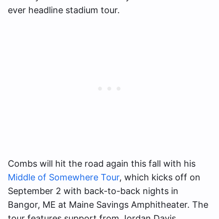
ever headline stadium tour.
Combs will hit the road again this fall with his
Middle of Somewhere Tour
, which kicks off on
September 2 with back-to-back nights in
Bangor, ME at Maine Savings Amphitheater. The
tour features support from Jordan Davis,