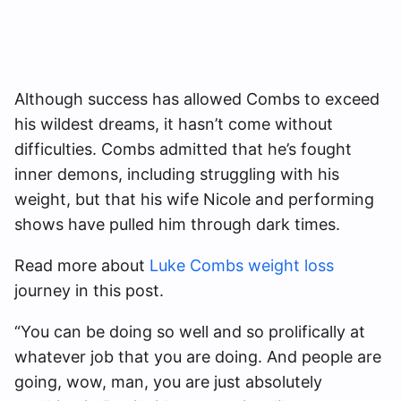
Although success has allowed Combs to exceed
his wildest dreams, it hasn’t come without
difficulties. Combs admitted that he’s fought
inner demons, including struggling with his
weight, but that his wife Nicole and performing
shows have pulled him through dark times.
Read more about
Luke Combs weight loss
journey in this post.
“You can be doing so well and so prolifically at
whatever job that you are doing. And people are
going, wow, man, you are just absolutely