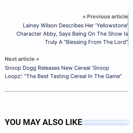
Lainey Wilson Describes Her ‘Yellowstone’
Character Abby, Says Being On The Show Is
Truly A “Blessing From The Lord”
Snoop Dogg Releases New Cereal ‘Snoop
Loopz’: “The Best Tasting Cereal In The Game”
YOU MAY ALSO LIKE