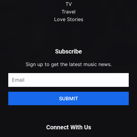
TV
Travel
Love Stories
Subscribe
Sign up to get the latest music news.
SUBMIT
Connect With Us