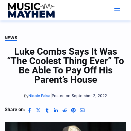
Skip
to
content
NEWS
Luke Combs Says It Was
“The Coolest Thing Ever” To
Be Able To Pay Off His
Parent’s House
|
Nicole Palsa
Posted on September 2, 2022
By
Share on: