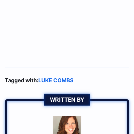
Tagged with:
LUKE COMBS
WRITTEN BY