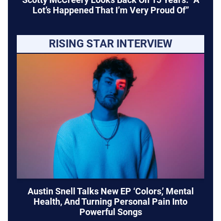
Lot’s Happened That I’m Very Proud Of”
RISING STAR INTERVIEW
Austin Snell Talks New EP ‘Colors,’ Mental
Health, And Turning Personal Pain Into
Powerful Songs