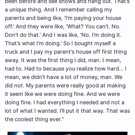
been before and see shows and hang out. That’s
a unique thing. And I remember calling my
parents and being like, ‘I’m paying your house
off.’ And they were like, ‘What? You can’t. No.
Don’t do that.’ And I was like, ‘No. I’m doing it.
That’s what I’m doing.’ So I bought myself a
truck and I pay my parent’s house off first thing
away. It was the first thing I did, man. I mean,
had to. Had to because you realize how hard… I
mean, we didn’t have a lot of money, man. We
did not. My parents were really good at making
it seem like we were doing fine. And we were
doing fine. I had everything I needed and not a
lot of what I wanted. I’ll put it that way. That was
the coolest thing ever.”