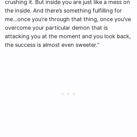
crushing it. But inside you are just like a mess on
the inside. And there’s something fulfilling for
me…once you’re through that thing, once you’ve
overcome your particular demon that is
attacking you at the moment and you look back,
the success is almost even sweeter.”