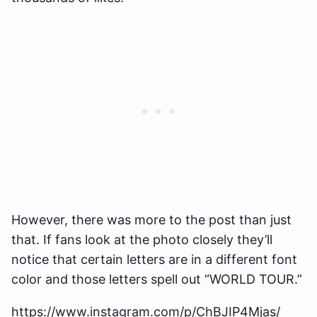
However, there was more to the post than just
that. If fans look at the photo closely they’ll
notice that certain letters are in a different font
color and those letters spell out “WORLD TOUR.”
https://www.instagram.com/p/ChBJIP4Mjas/