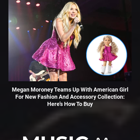
Megan Moroney Teams Up With American Girl
For New Fashion And Accessory Collection:
Here’s How To Buy