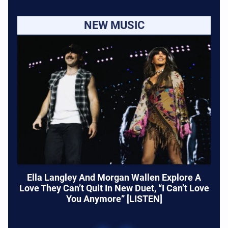
NEW MUSIC
Ella Langley And Morgan Wallen Explore A
Love They Can’t Quit In New Duet, “I Can’t Love
You Anymore” [LISTEN]