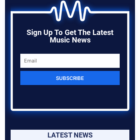
Sign Up To Get The Latest
Music News
SUBSCRIBE
LATEST NEWS