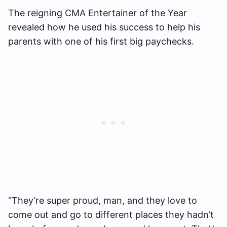
The reigning CMA Entertainer of the Year
revealed how he used his success to help his
parents with one of his first big paychecks.
“They’re super proud, man, and they love to
come out and go to different places they hadn’t