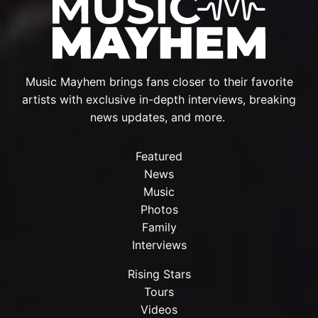
Music Mayhem brings fans closer to their favorite
artists with exclusive in-depth interviews, breaking
news updates, and more.
Featured
News
Music
Photos
Family
Interviews
Rising Stars
Tours
Videos