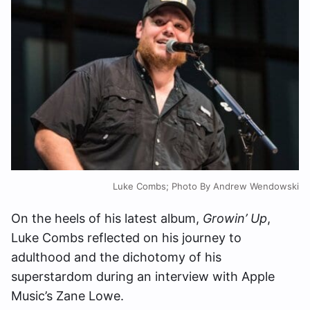
Luke Combs; Photo By Andrew Wendowski
On the heels of his latest album,
Growin’ Up
,
Luke Combs reflected on his journey to
adulthood and the dichotomy of his
superstardom during an interview with Apple
Music’s Zane Lowe.