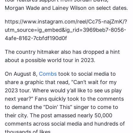
Morgan Wade and Lainey Wilson on select dates.
https://www.instagram.com/reel/Cc75-najZmK/?
utm_source=ig_embed&ig_rid=3969beb7-8056-
4afe-8162-7cbfdf190d0f
The country hitmaker also has dropped a hint
about a possible world tour in 2023.
On August 8,
Combs
took to social media to
share a graphic that read, “Can’t wait for my
2023 tour. Where would y’all like to see us play
next year?” Fans quickly took to the comments
to demand the “Doin’ This” singer to come to
their city. The post amassed nearly 50,000
comments across social media and hundreds of
thousands of likes.