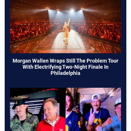
Morgan Wallen Wraps Still The Problem Tour
With Electrifying Two-Night Finale In
Philadelphia