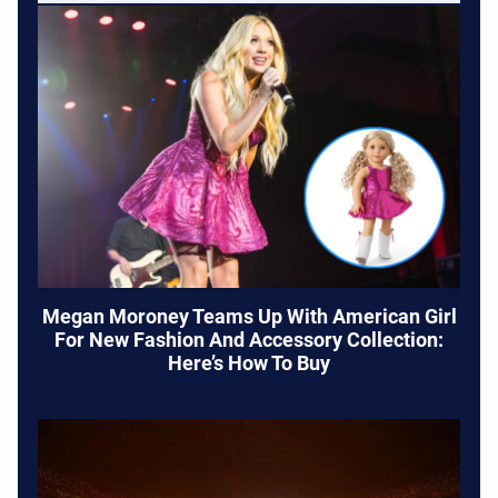
Megan Moroney Teams Up With American Girl
For New Fashion And Accessory Collection:
Here’s How To Buy