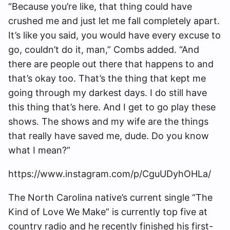
“Because you’re like, that thing could have
crushed me and just let me fall completely apart.
It’s like you said, you would have every excuse to
go, couldn’t do it, man,” Combs added. “And
there are people out there that happens to and
that’s okay too. That’s the thing that kept me
going through my darkest days. I do still have
this thing that’s here. And I get to go play these
shows. The shows and my wife are the things
that really have saved me, dude. Do you know
what I mean?”
https://www.instagram.com/p/CguUDyhOHLa/
The North Carolina native’s current single “The
Kind of Love We Make” is currently top five at
country radio and he recently finished his first-