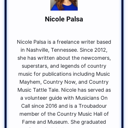
Nicole Palsa
Nicole Palsa is a freelance writer based
in Nashville, Tennessee. Since 2012,
she has written about the newcomers,
superstars, and legends of country
music for publications including Music
Mayhem, Country Now, and Country
Music Tattle Tale. Nicole has served as
a volunteer guide with Musicians On
Call since 2016 and is a Troubadour
member of the Country Music Hall of
Fame and Museum. She graduated