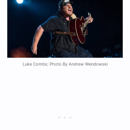
Luke Combs; Photo By Andrew Wendowski