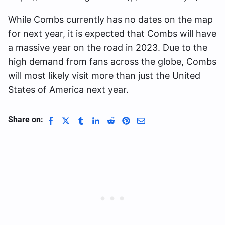
While Combs currently has no dates on the map
for next year, it is expected that Combs will have
a massive year on the road in 2023. Due to the
high demand from fans across the globe, Combs
will most likely visit more than just the United
States of America next year.
Share on: