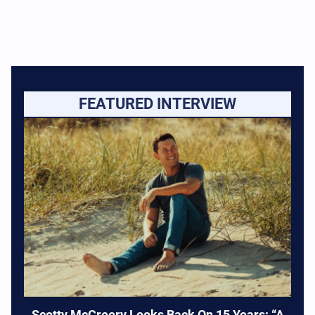
FEATURED INTERVIEW
Scotty McCreery Looks Back On 15 Years: “A